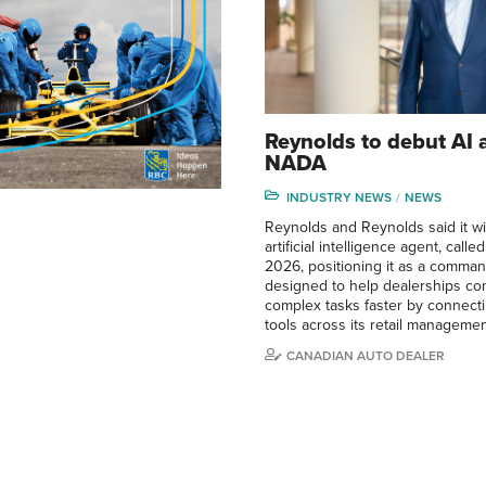
Reynolds to debut AI 
NADA
INDUSTRY NEWS
NEWS
Reynolds and Reynolds said it wi
artificial intelligence agent, call
2026, positioning it as a comma
designed to help dealerships co
complex tasks faster by connect
tools across its retail manageme
CANADIAN AUTO DEALER