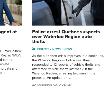
agent at
Police arrest Quebec suspects
over Waterloo Region auto
thefts
INDUSTRY NEWS
NEWS
ll unveil a new
ed Rey, at NADA
As the auto theft crisis improves, but continues,
nd centre
the Waterloo Regional Police said they
mplete
responded to 12 reports of vehicle thefts and
ing data and
attempted vehicle thefts last week in the
nt …
Waterloo Region, arresting two men in the
process. An update on …
CANADIAN AUTO DEALER