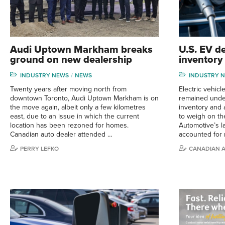
Audi Uptown Markham breaks
U.S. EV d
ground on new dealership
inventory
INDUSTRY NEWS
NEWS
INDUSTRY 
Twenty years after moving north from
Electric vehic
downtown Toronto, Audi Uptown Markham is on
remained under
the move again, albeit only a few kilometres
inventory and 
east, due to an issue in which the current
to weigh on th
location has been rezoned for homes.
Automotive’s l
Canadian auto dealer attended …
accounted for 
PERRY LEFKO
CANADIAN 