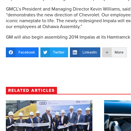
GMCL’s President and Managing Director Kevin Williams, said i
“demonstrates the new direction of Chevrolet. Our employees
iconic nameplate to life. The newly redesigned Impala will e
our employees at Oshawa Assembly.”
GM will also begin assembling 2014 Impalas at its Hamtramck p
Facebook
Twitter
LinkedIn
More
RELATED ARTICLES