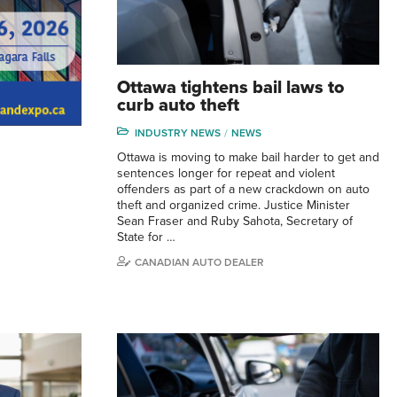
Ottawa tightens bail laws to
curb auto theft
INDUSTRY NEWS
NEWS
Ottawa is moving to make bail harder to get and
sentences longer for repeat and violent
offenders as part of a new crackdown on auto
theft and organized crime. Justice Minister
Sean Fraser and Ruby Sahota, Secretary of
State for …
CANADIAN AUTO DEALER