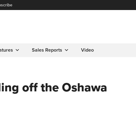
scribe
atures
Sales Reports
Video
ling off the Oshawa