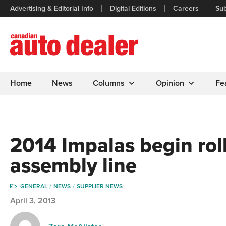
Advertising & Editorial Info
Digital Editions
Careers
Sub
Home
News
Columns
Opinion
Fe
2014 Impalas begin rol
assembly line
GENERAL
NEWS
SUPPLIER NEWS
April 3, 2013