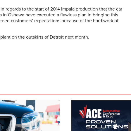
n regards to the start of 2014 Impala production that the car
 in Oshawa have executed a flawless plan in bringing this
xceed customers’ expectations because of the hard work of
lant on the outskirts of Detroit next month.