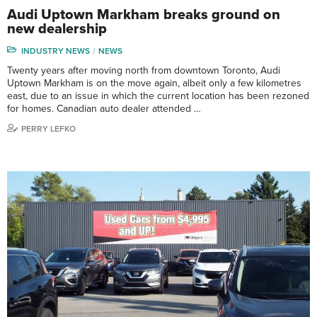
Audi Uptown Markham breaks ground on
new dealership
INDUSTRY NEWS
NEWS
Twenty years after moving north from downtown Toronto, Audi
Uptown Markham is on the move again, albeit only a few kilometres
east, due to an issue in which the current location has been rezoned
for homes. Canadian auto dealer attended …
PERRY LEFKO