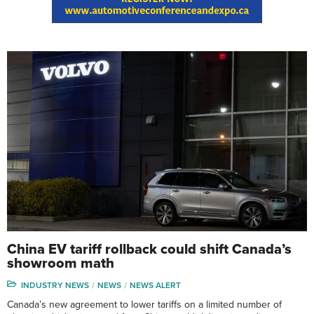
China EV tariff rollback could shift Canada’s
showroom math
INDUSTRY NEWS
NEWS
NEWS ALERT
Canada’s new agreement to lower tariffs on a limited number of