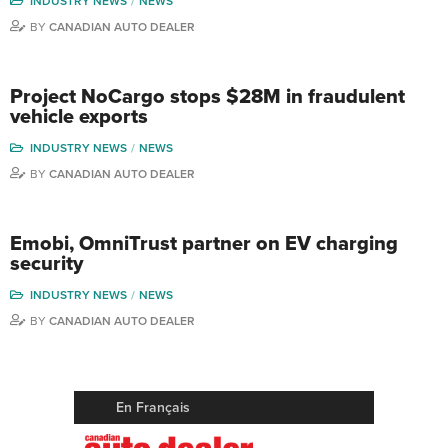
INDUSTRY NEWS
NEWS
BY
CANADIAN AUTO DEALER
Project NoCargo stops $28M in fraudulent
vehicle exports
INDUSTRY NEWS
NEWS
BY
CANADIAN AUTO DEALER
Emobi, OmniTrust partner on EV charging
security
INDUSTRY NEWS
NEWS
BY
CANADIAN AUTO DEALER