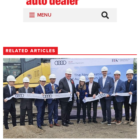
RELATED ARTICLES