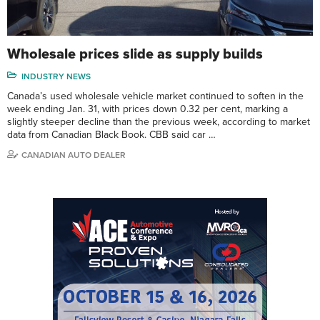
Wholesale prices slide as supply builds
INDUSTRY NEWS
Canada’s used wholesale vehicle market continued to soften in the
week ending Jan. 31, with prices down 0.32 per cent, marking a
slightly steeper decline than the previous week, according to market
data from Canadian Black Book. CBB said car …
CANADIAN AUTO DEALER