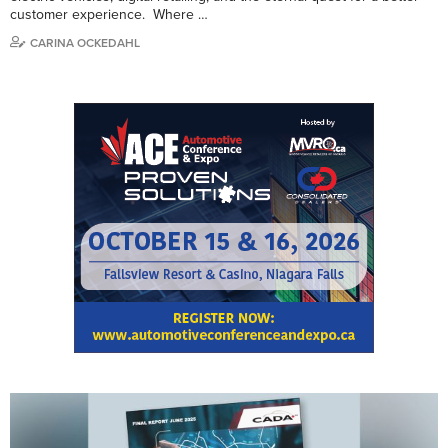
customer experience. Where …
CARINA OCKEDAHL