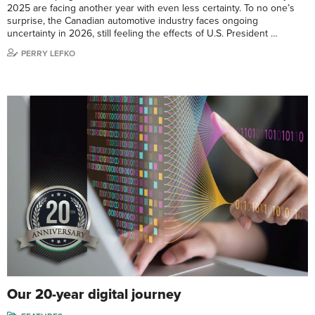
2025 are facing another year with even less certainty. To no one’s
surprise, the Canadian automotive industry faces ongoing
uncertainty in 2026, still feeling the effects of U.S. President …
PERRY LEFKO
Our 20-year digital journey