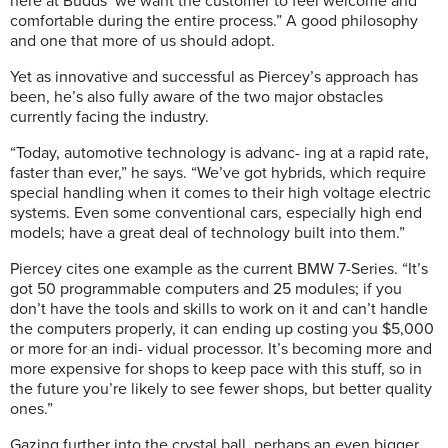
here at Budds’ we want the customer to feel welcome and
comfortable during the entire process.” A good philosophy
and one that more of us should adopt.
Yet as innovative and successful as Piercey’s approach has
been, he’s also fully aware of the two major obstacles
currently facing the industry.
“Today, automotive technology is advanc- ing at a rapid rate,
faster than ever,” he says. “We’ve got hybrids, which require
special handling when it comes to their high voltage electric
systems. Even some conventional cars, especially high end
models; have a great deal of technology built into them.”
Piercey cites one example as the current BMW 7-Series. “It’s
got 50 programmable computers and 25 modules; if you
don’t have the tools and skills to work on it and can’t handle
the computers properly, it can ending up costing you $5,000
or more for an indi- vidual processor. It’s becoming more and
more expensive for shops to keep pace with this stuff, so in
the future you’re likely to see fewer shops, but better quality
ones.”
Gazing further into the crystal ball, perhaps an even bigger