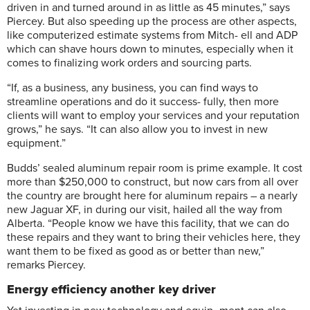
driven in and turned around in as little as 45 minutes,” says
Piercey. But also speeding up the process are other aspects,
like computerized estimate systems from Mitch- ell and ADP
which can shave hours down to minutes, especially when it
comes to finalizing work orders and sourcing parts.
“If, as a business, any business, you can find ways to
streamline operations and do it success- fully, then more
clients will want to employ your services and your reputation
grows,” he says. “It can also allow you to invest in new
equipment.”
Budds’ sealed aluminum repair room is prime example. It cost
more than $250,000 to construct, but now cars from all over
the country are brought here for aluminum repairs – a nearly
new Jaguar XF, in during our visit, hailed all the way from
Alberta. “People know we have this facility, that we can do
these repairs and they want to bring their vehicles here, they
want them to be fixed as good as or better than new,”
remarks Piercey.
Energy efficiency another key driver