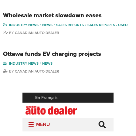
Wholesale market slowdown eases
INDUSTRY NEWS
NEWS
SALES REPORTS
SALES REPORTS - USED
BY
CANADIAN AUTO DEALER
Ottawa funds EV charging projects
INDUSTRY NEWS
NEWS
BY
CANADIAN AUTO DEALER