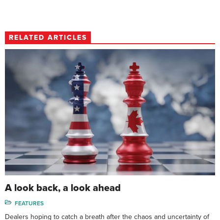
RELATED ARTICLES
A look back, a look ahead
FEATURES
Dealers hoping to catch a breath after the chaos and uncertainty of