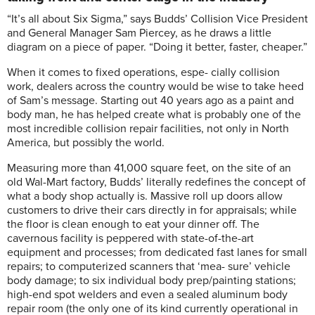
“It’s all about Six Sigma,” says Budds’ Collision Vice President
and General Manager Sam Piercey, as he draws a little
diagram on a piece of paper. “Doing it better, faster, cheaper.”
When it comes to fixed operations, espe- cially collision
work, dealers across the country would be wise to take heed
of Sam’s message. Starting out 40 years ago as a paint and
body man, he has helped create what is probably one of the
most incredible collision repair facilities, not only in North
America, but possibly the world.
Measuring more than 41,000 square feet, on the site of an
old Wal-Mart factory, Budds’ literally redefines the concept of
what a body shop actually is. Massive roll up doors allow
customers to drive their cars directly in for appraisals; while
the floor is clean enough to eat your dinner off. The
cavernous facility is peppered with state-of-the-art
equipment and processes; from dedicated fast lanes for small
repairs; to computerized scanners that ‘mea- sure’ vehicle
body damage; to six individual body prep/painting stations;
high-end spot welders and even a sealed aluminum body
repair room (the only one of its kind currently operational in