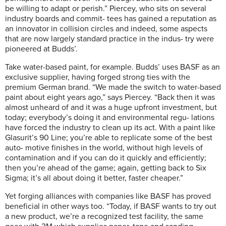
be willing to adapt or perish.” Piercey, who sits on several
industry boards and commit- tees has gained a reputation as
an innovator in collision circles and indeed, some aspects
that are now largely standard practice in the indus- try were
pioneered at Budds’.
Take water-based paint, for example. Budds’ uses BASF as an
exclusive supplier, having forged strong ties with the
premium German brand. “We made the switch to water-based
paint about eight years ago,” says Piercey. “Back then it was
almost unheard of and it was a huge upfront investment, but
today; everybody’s doing it and environmental regu- lations
have forced the industry to clean up its act. With a paint like
Glasurit’s 90 Line; you’re able to replicate some of the best
auto- motive finishes in the world, without high levels of
contamination and if you can do it quickly and efficiently;
then you’re ahead of the game; again, getting back to Six
Sigma; it’s all about doing it better, faster cheaper.”
Yet forging alliances with companies like BASF has proved
beneficial in other ways too. “Today, if BASF wants to try out
a new product, we’re a recognized test facility, the same