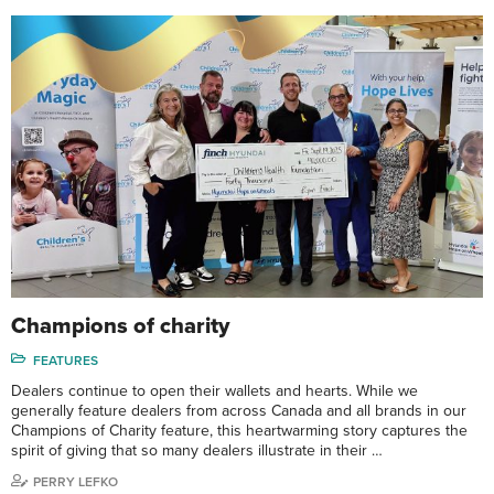
Champions of charity
FEATURES
Dealers continue to open their wallets and hearts. While we
generally feature dealers from across Canada and all brands in our
Champions of Charity feature, this heartwarming story captures the
spirit of giving that so many dealers illustrate in their …
PERRY LEFKO