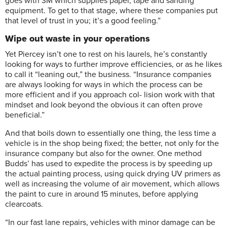
goes with 3M which supplies paper, tape and sanding
equipment. To get to that stage, where these companies put
that level of trust in you; it’s a good feeling.”
Wipe out waste in your operations
Yet Piercey isn’t one to rest on his laurels, he’s constantly
looking for ways to further improve efficiencies, or as he likes
to call it “leaning out,” the business. “Insurance companies
are always looking for ways in which the process can be
more efficient and if you approach col- lision work with that
mindset and look beyond the obvious it can often prove
beneficial.”
And that boils down to essentially one thing, the less time a
vehicle is in the shop being fixed; the better, not only for the
insurance company but also for the owner. One method
Budds’ has used to expedite the process is by speeding up
the actual painting process, using quick drying UV primers as
well as increasing the volume of air movement, which allows
the paint to cure in around 15 minutes, before applying
clearcoats.
“In our fast lane repairs, vehicles with minor damage can be