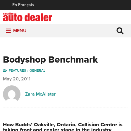
En Français
MENU
Bodyshop Benchmark
FEATURES
GENERAL
May 20, 2011
Zara McAlister
How Budds’ Oakville, Ontario, Collision Centre is
taking front and center stage in the industry