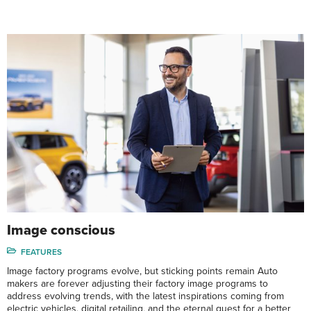
Image conscious
FEATURES
Image factory programs evolve, but sticking points remain Auto
makers are forever adjusting their factory image programs to
address evolving trends, with the latest inspirations coming from
electric vehicles, digital retailing, and the eternal quest for a better