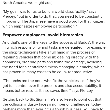
North America we might add).
“My goal, was for us to build a world-class facility,” says
Piercey, “but in order to do that, you need to be constantly
improving. The Japanese have a good word for that, Kaizen,
which emphasizes employee participation.”
Empower employees, avoid hierarchies
And that’s one of the keys to the success of Budds’; the way
in which responsibility and tasks are delegated. For example,
the shop technicians take a full hand in the process of
repairing vehicles that come in; dealing directly with the
appraisers, ordering parts and fixing the damage, avoiding
the need for a centralized micro-managing hierarchy; which
has proven in many cases to be coun- ter productive.
“The techs are the ones who fix the vehicles, so if they’ve
got full control over the process and also accountability, it
means better results. It also saves time,” says Piercey.
Getting back to Six Sigma, he’s also keen to point out that
the collision industry faces a number of challenges, today
perhaps more than ever. “It’s a tough business. You have to