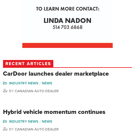
RECENT ARTICLES
CarDoor launches dealer marketplace
INDUSTRY NEWS
NEWS
BY
CANADIAN AUTO DEALER
Hybrid vehicle momentum continues
INDUSTRY NEWS
NEWS
BY
CANADIAN AUTO DEALER