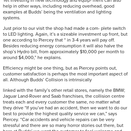
Yet investing in new technology and equip- ment can also
help in other ways, including reducing overhead, good
examples at Budds’ being the ventilation and lighting
systems.
Just prior to our visit the shop had made a com- plete switch
to LED lighting. Again, it’s a sizeable investment up front, but
one according to Piercey that “ in 3-4 years will pay off.
Besides reducing energy consumption it will also halve the
shop’s Hydro bill, from approximately $10,000 per month to
around $4,000,” he explains.
Efficiency might be one thing, but as Piercey points out,
customer satisfaction is perhaps the most important aspect of
all. Although Budds’ Collision is intrinsically
linked with the family’s other retail stores, namely the BMW;
Jaguar Land-Rover and Saab franchises, the collision centre
treats each and every customer the same, no matter what
they drive “If you’ve had an accident, then we want to do our
best to provide the highest quality service we can,” says
Piercey. “Car accidents and vehicle repairs can be very
stressful and there are so many horror stories out there, but