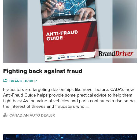
Fighting back against fraud
BRAND DRIVER
Fraudsters are targeting dealerships like never before. CADA’s new
Anti-Fraud Guide helps provide some practical advice to help them
fight back As the value of vehicles and parts continues to rise so has
the interest of thieves and fraudsters who …
CANADIAN AUTO DEALER