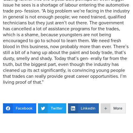
issue he sees is a shortage of labour entering the automotive
trade pro- fession. “A big problem we’re facing in the industry
in general is not enough people; we need trained, qualified
technicians but they just aren’t out there. The government
has cancelled a lot of assistance programs for the trades,
which is a shame, because youngsters are not being
encouraged to go to school to learn them. We need fresh
blood in this business, now probably more than ever. There’s
still a bit of a hang up about the paint and body trade, that’s
dusty, smelly and shady. Today that’s gen- erally far from the
truth, but the biggest part, even though the industry has
cleaned up its act significantly, is convincing young people
that trades can really provide great career opportunities. I’m
living proof of that.”
Facebook
Twitter
LinkedIn
More