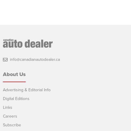
info@canadianautodealer.ca
About Us
Advertising & Editorial Info
Digital Editions
Links
Careers
Subscribe