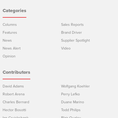
Categories
Columns
Sales Reports
Features
Brand Driver
News
Supplier Spotlight
News Alert
Video
Opinion
Contributors
David Adams
Wolfgang Koehler
Robert Arena
Perry Lefko
Charles Bernard
Duane Marino
Hector Bosotti
Todd Philips
Ian Cruickshank
Blair Qualey