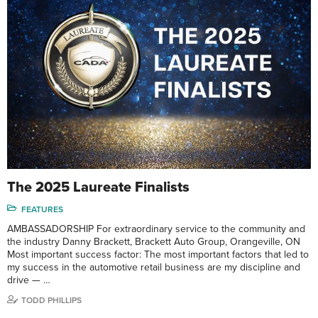
The 2025 Laureate Finalists
FEATURES
AMBASSADORSHIP For extraordinary service to the community and
the industry Danny Brackett, Brackett Auto Group, Orangeville, ON
Most important success factor: The most important factors that led to
my success in the automotive retail business are my discipline and
drive — …
TODD PHILLIPS