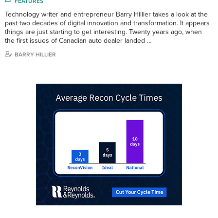
FEATURES
Technology writer and entrepreneur Barry Hillier takes a look at the
past two decades of digital innovation and transformation. It appears
things are just starting to get interesting. Twenty years ago, when
the first issues of Canadian auto dealer landed …
BARRY HILLIER