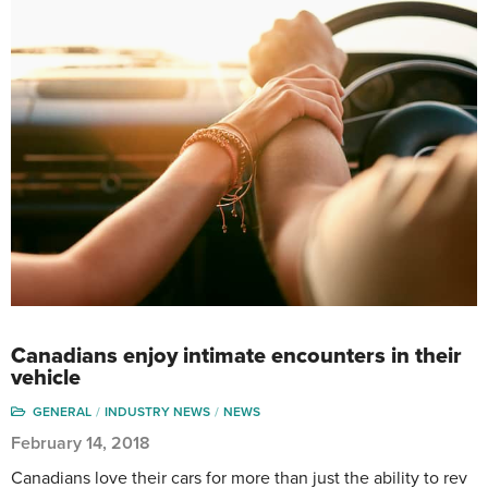
Canadians enjoy intimate encounters in their
vehicle
GENERAL
INDUSTRY NEWS
NEWS
February 14, 2018
Canadians love their cars for more than just the ability to rev