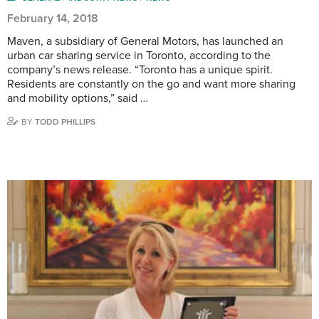
February 14, 2018
Maven, a subsidiary of General Motors, has launched an
urban car sharing service in Toronto, according to the
company’s news release. “Toronto has a unique spirit.
Residents are constantly on the go and want more sharing
and mobility options,” said …
BY
TODD PHILLIPS