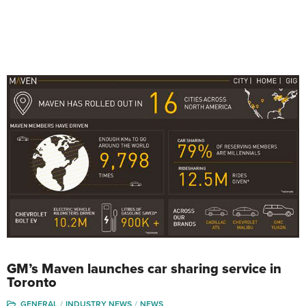
GM’s Maven launches car sharing service in
Toronto
GENERAL
INDUSTRY NEWS
NEWS