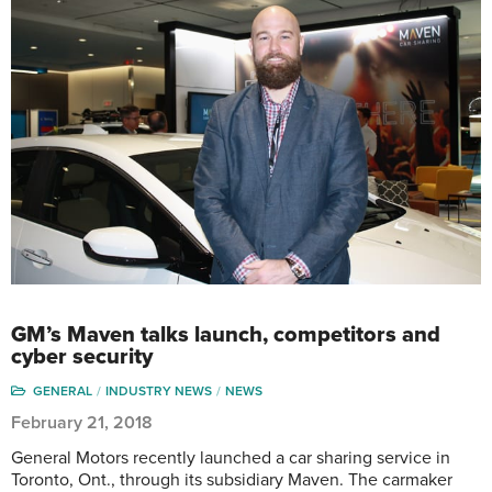
GM’s Maven talks launch, competitors and
cyber security
GENERAL
INDUSTRY NEWS
NEWS
February 21, 2018
General Motors recently launched a car sharing service in
Toronto, Ont., through its subsidiary Maven. The carmaker