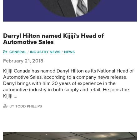
Darryl Hilton named Kijiji’s Head of
Automotive Sales
GENERAL
INDUSTRY NEWS
NEWS
February 21, 2018
Kijiji Canada has named Darryl Hilton as its National Head of
Automotive Sales, according to a company news release.
Darryl brings with him 20 years of experience in the
automotive industry in both supply and retail. He joins the
Kijiji …
BY
TODD PHILLIPS