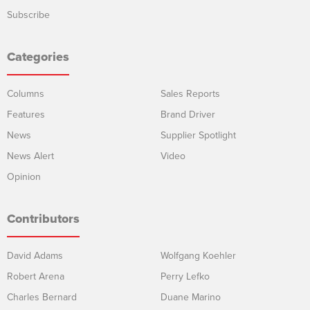
Subscribe
Categories
Columns
Sales Reports
Features
Brand Driver
News
Supplier Spotlight
News Alert
Video
Opinion
Contributors
David Adams
Wolfgang Koehler
Robert Arena
Perry Lefko
Charles Bernard
Duane Marino