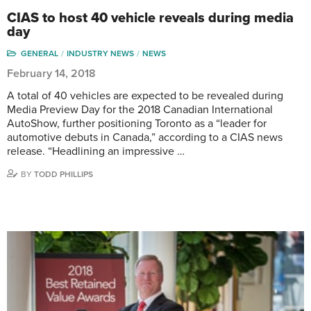
CIAS to host 40 vehicle reveals during media
day
GENERAL
INDUSTRY NEWS
NEWS
February 14, 2018
A total of 40 vehicles are expected to be revealed during
Media Preview Day for the 2018 Canadian International
AutoShow, further positioning Toronto as a “leader for
automotive debuts in Canada,” according to a CIAS news
release. “Headlining an impressive …
BY
TODD PHILLIPS