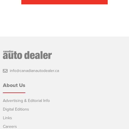
info@canadianautodealer.ca
About Us
Advertising & Editorial Info
Digital Editions
Links
Careers