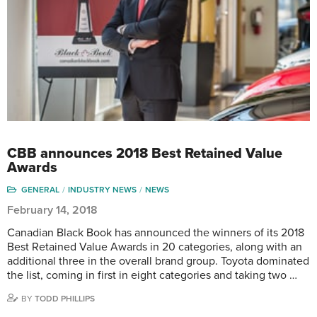
CBB announces 2018 Best Retained Value
Awards
GENERAL
INDUSTRY NEWS
NEWS
February 14, 2018
Canadian Black Book has announced the winners of its 2018
Best Retained Value Awards in 20 categories, along with an
additional three in the overall brand group. Toyota dominated
the list, coming in first in eight categories and taking two …
BY
TODD PHILLIPS