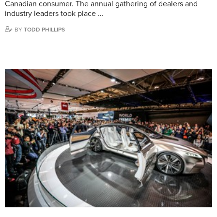
Canadian consumer. The annual gathering of dealers and
industry leaders took place …
BY
TODD PHILLIPS