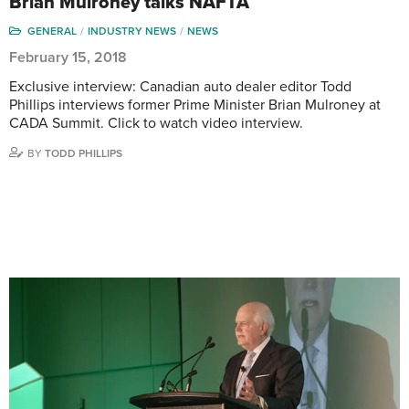
Brian Mulroney talks NAFTA
GENERAL
INDUSTRY NEWS
NEWS
February 15, 2018
Exclusive interview: Canadian auto dealer editor Todd
Phillips interviews former Prime Minister Brian Mulroney at
CADA Summit. Click to watch video interview.
BY
TODD PHILLIPS