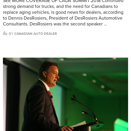
SEE MORE COVERAGE OF CADA SUMMIT 2018 Continued
strong demand for trucks, and the need for Canadians to
replace aging vehicles, is good news for dealers, according
to Dennis DesRosiers, President of DesRosiers Automotive
Consultants. DesRosiers was the second speaker …
BY
CANADIAN AUTO DEALER