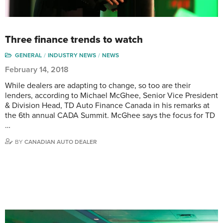
Three finance trends to watch
GENERAL
INDUSTRY NEWS
NEWS
February 14, 2018
While dealers are adapting to change, so too are their
lenders, according to Michael McGhee, Senior Vice President
& Division Head, TD Auto Finance Canada in his remarks at
the 6th annual CADA Summit. McGhee says the focus for TD
…
BY
CANADIAN AUTO DEALER