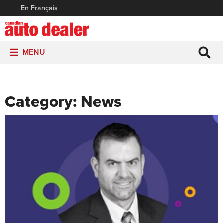
En Français
MENU
Category:
News