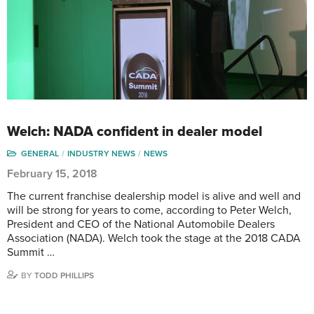
Welch: NADA confident in dealer model
GENERAL
INDUSTRY NEWS
NEWS
February 15, 2018
The current franchise dealership model is alive and well and
will be strong for years to come, according to Peter Welch,
President and CEO of the National Automobile Dealers
Association (NADA). Welch took the stage at the 2018 CADA
Summit …
BY
TODD PHILLIPS