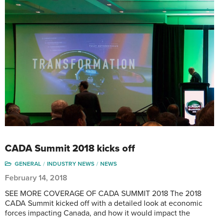
CADA Summit 2018 kicks off
GENERAL
INDUSTRY NEWS
NEWS
February 14, 2018
SEE MORE COVERAGE OF CADA SUMMIT 2018 The 2018
CADA Summit kicked off with a detailed look at economic
forces impacting Canada, and how it would impact the