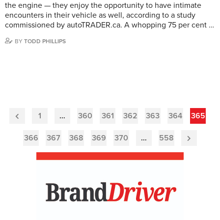
the engine — they enjoy the opportunity to have intimate
encounters in their vehicle as well, according to a study
commissioned by autoTRADER.ca. A whopping 75 per cent …
BY
TODD PHILLIPS
1
…
360
361
362
363
364
365
Previous
Page
366
367
368
369
370
…
558
Next
Page