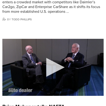
enters a crowded market with competitors like Daimler’s
Car2go, ZipCar and Enterprise CarShare as it shifts its focus
from more established U.S. operations …
BY
TODD PHILLIPS