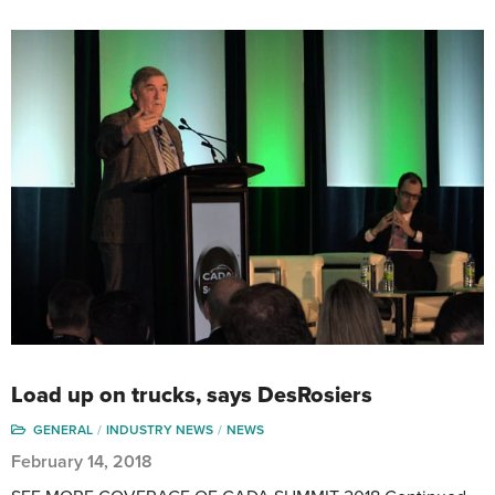
Load up on trucks, says DesRosiers
GENERAL
INDUSTRY NEWS
NEWS
February 14, 2018