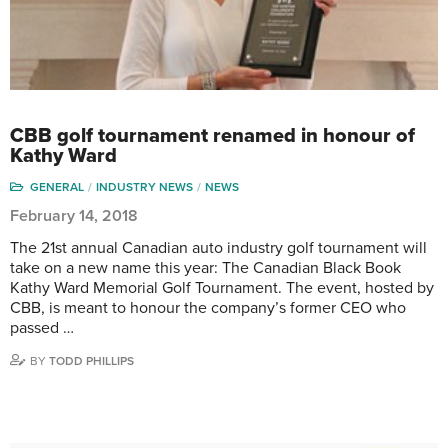
CBB golf tournament renamed in honour of
Kathy Ward
GENERAL
INDUSTRY NEWS
NEWS
February 14, 2018
The 21st annual Canadian auto industry golf tournament will
take on a new name this year: The Canadian Black Book
Kathy Ward Memorial Golf Tournament. The event, hosted by
CBB, is meant to honour the company’s former CEO who
passed …
BY
TODD PHILLIPS