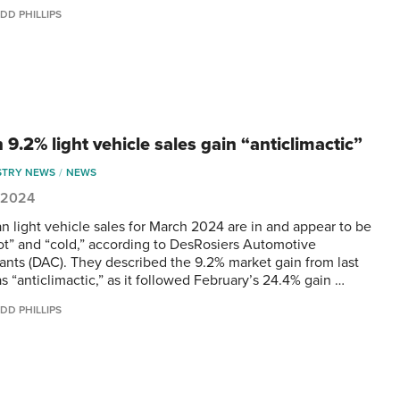
DD PHILLIPS
9.2% light vehicle sales gain “anticlimactic”
STRY NEWS
NEWS
, 2024
n light vehicle sales for March 2024 are in and appear to be
ot” and “cold,” according to DesRosiers Automotive
ants (DAC). They described the 9.2% market gain from last
s “anticlimactic,” as it followed February’s 24.4% gain …
DD PHILLIPS