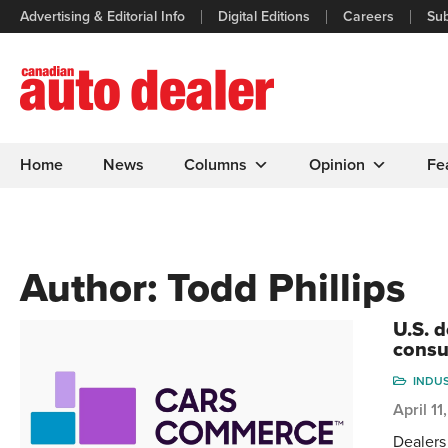
Advertising & Editorial Info
Digital Editions
Careers
Sub
Home
News
Columns
Opinion
Fe
Author:
Todd Phillips
U.S. 
consu
INDU
April 1
Dealers