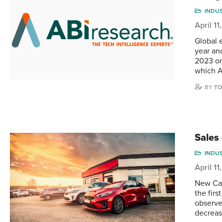
INDU
April 1
Global e
year an
2023 or
which 
BY
TO
Sales
INDU
April 1
New Can
the fir
observe
decrease