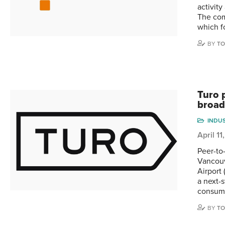
activit
The com
which f
BY
TO
Turo 
broad
INDU
April 1
Peer-to
Vancouv
Airport 
a next-
consum
BY
TO