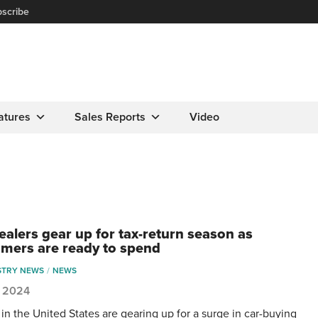
scribe
atures
Sales Reports
Video
dealers gear up for tax-return season as
mers are ready to spend
STRY NEWS
NEWS
1, 2024
 in the United States are gearing up for a surge in car-buying