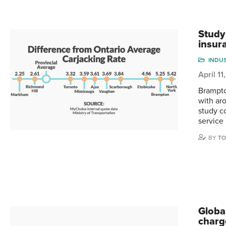
Study
insur
INDU
April 1
Brampto
with ar
study c
service 
BY
TO
Globa
charg