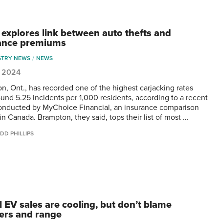
 explores link between auto thefts and
ance premiums
STRY NEWS
NEWS
1, 2024
n, Ont., has recorded one of the highest carjacking rates
ound 5.25 incidents per 1,000 residents, according to a recent
onducted by MyChoice Financial, an insurance comparison
in Canada. Brampton, they said, tops their list of most …
DD PHILLIPS
l EV sales are cooling, but don’t blame
ers and range