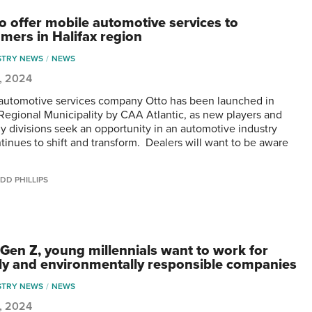
to offer mobile automotive services to
mers in Halifax region
STRY NEWS
NEWS
0, 2024
automotive services company Otto has been launched in
 Regional Municipality by CAA Atlantic, as new players and
 divisions seek an opportunity in an automotive industry
ntinues to shift and transform. Dealers will want to be aware
DD PHILLIPS
s Gen Z, young millennials want to work for
lly and environmentally responsible companies
STRY NEWS
NEWS
0, 2024