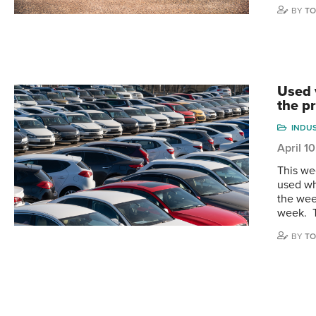
BY
TO
Used 
the p
INDU
April 1
This we
used wh
the wee
week. 
BY
TO