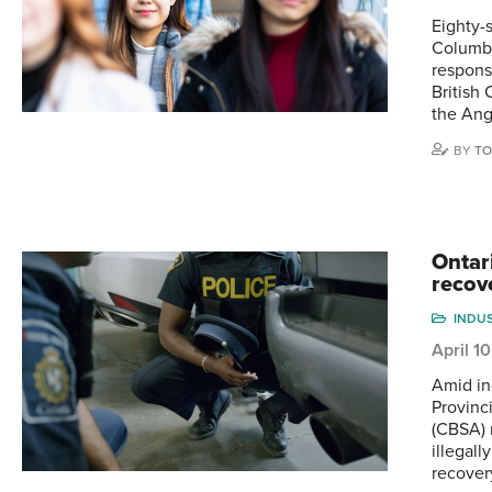
Eighty-
Columbi
respons
British
the An
BY
TO
Ontar
recov
INDU
April 1
Amid in
Provinc
(CBSA) 
illegal
recover