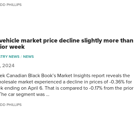
DD PHILLIPS
vehicle market price decline slightly more than
rior week
STRY NEWS
NEWS
0, 2024
ek Canadian Black Book’s Market Insights report reveals the
olesale market experienced a decline in prices of -0.36% for
k ending on April 6. That is compared to -0.17% from the prior
The car segment was …
DD PHILLIPS