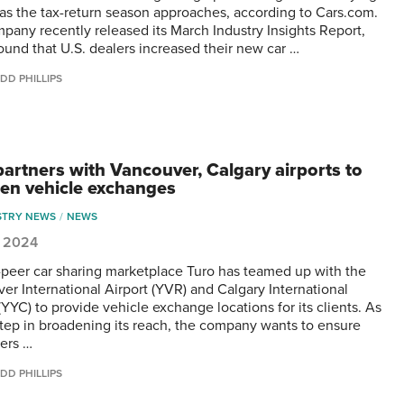
y as the tax-return season approaches, according to Cars.com.
pany recently released its March Industry Insights Report,
ound that U.S. dealers increased their new car …
DD PHILLIPS
partners with Vancouver, Calgary airports to
en vehicle exchanges
STRY NEWS
NEWS
1, 2024
-peer car sharing marketplace Turo has teamed up with the
er International Airport (YVR) and Calgary International
(YYC) to provide vehicle exchange locations for its clients. As
step in broadening its reach, the company wants to ensure
ers …
DD PHILLIPS