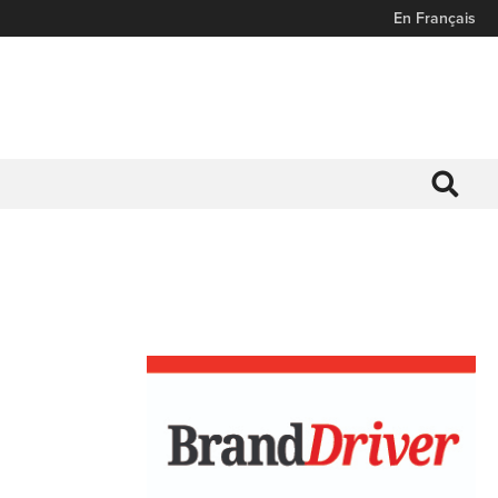
En Français