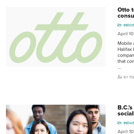
Otto 
consu
INDU
April 1
Mobile 
Halifax
company
that co
…
BY
TO
B.C.’
socia
INDU
April 1