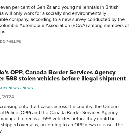
seven per cent of Gen Zs and young millennials in British
a will only work for a socially and environmentally
ible company, according to a new survey conducted by the
 Columbia Automobile Association (BCAA) among members of
gus …
DD PHILLIPS
io’s OPP, Canada Border Services Agency
er 598 stolen vehicles before illegal shipment
STRY NEWS
NEWS
0, 2024
creasing auto theft cases across the country, the Ontario
ial Police (OPP) and the Canada Border Services Agency
managed to recover 598 vehicles before they could be
ly shipped overseas, according to an OPP news release. The
y, …