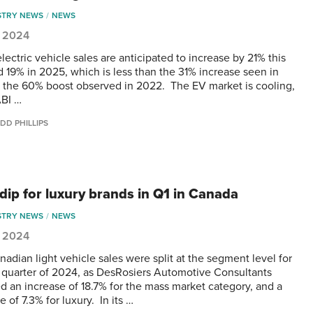
STRY NEWS
NEWS
1, 2024
lectric vehicle sales are anticipated to increase by 21% this
d 19% in 2025, which is less than the 31% increase seen in
 the 60% boost observed in 2022. The EV market is cooling,
ABI …
DD PHILLIPS
 dip for luxury brands in Q1 in Canada
STRY NEWS
NEWS
1, 2024
adian light vehicle sales were split at the segment level for
st quarter of 2024, as DesRosiers Automotive Consultants
d an increase of 18.7% for the mass market category, and a
 of 7.3% for luxury. In its …