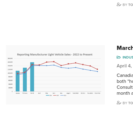
BY
TO
March 
INDU
April 4
Canadia
both “h
Consult
month a
BY
TO