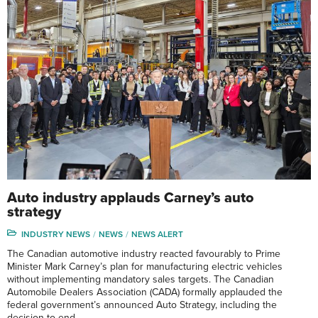
Auto industry applauds Carney’s auto
strategy
INDUSTRY NEWS
NEWS
NEWS ALERT
The Canadian automotive industry reacted favourably to Prime
Minister Mark Carney’s plan for manufacturing electric vehicles
without implementing mandatory sales targets. The Canadian
Automobile Dealers Association (CADA) formally applauded the
federal government’s announced Auto Strategy, including the
decision to end …