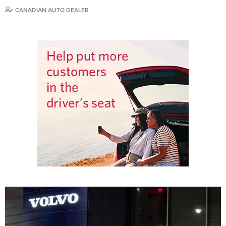
CANADIAN AUTO DEALER