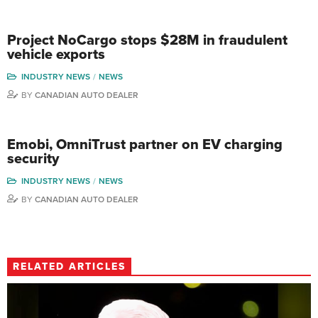
Project NoCargo stops $28M in fraudulent
vehicle exports
INDUSTRY NEWS
NEWS
BY
CANADIAN AUTO DEALER
Emobi, OmniTrust partner on EV charging
security
INDUSTRY NEWS
NEWS
BY
CANADIAN AUTO DEALER
RELATED ARTICLES