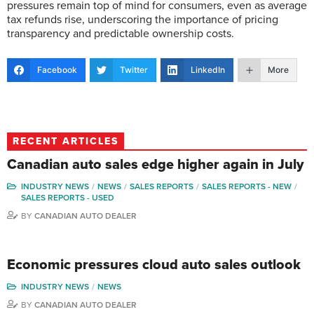
pressures remain top of mind for consumers, even as average
tax refunds rise, underscoring the importance of pricing
transparency and predictable ownership costs.
Facebook
Twitter
LinkedIn
More
RECENT ARTICLES
Canadian auto sales edge higher again in July
INDUSTRY NEWS
NEWS
SALES REPORTS
SALES REPORTS - NEW
SALES REPORTS - USED
BY
CANADIAN AUTO DEALER
Economic pressures cloud auto sales outlook
INDUSTRY NEWS
NEWS
BY
CANADIAN AUTO DEALER