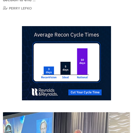
PERRY LEFKO