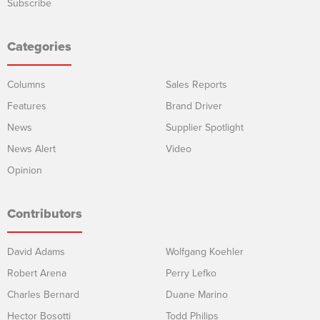
Subscribe
Categories
Columns
Sales Reports
Features
Brand Driver
News
Supplier Spotlight
News Alert
Video
Opinion
Contributors
David Adams
Wolfgang Koehler
Robert Arena
Perry Lefko
Charles Bernard
Duane Marino
Hector Bosotti
Todd Philips