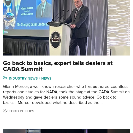
Go back to basics, expert tells dealers at
CADA Summit
INDUSTRY NEWS
NEWS
Glenn Mercer, a well-known researcher who has authored countless
reports and studies for NADA, took the stage at the CADA Summit on
Wednesday and gave dealers some sound advice: Go back to
basics. Mercer developed what he described as the …
TODD PHILLIPS