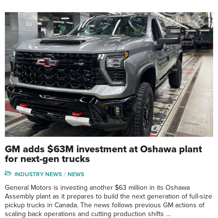
GM adds $63M investment at Oshawa plant
for next-gen trucks
INDUSTRY NEWS
NEWS
General Motors is investing another $63 million in its Oshawa
Assembly plant as it prepares to build the next generation of full-size
pickup trucks in Canada. The news follows previous GM actions of
scaling back operations and cutting production shifts …