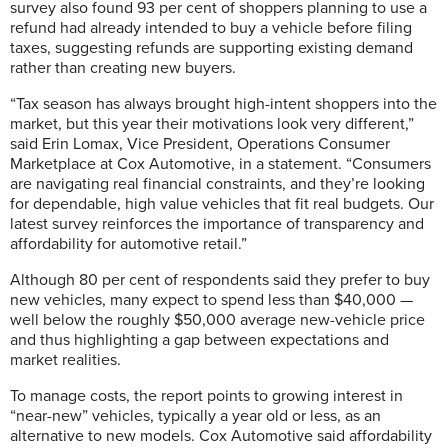
survey also found 93 per cent of shoppers planning to use a
refund had already intended to buy a vehicle before filing
taxes, suggesting refunds are supporting existing demand
rather than creating new buyers.
“Tax season has always brought high-intent shoppers into the
market, but this year their motivations look very different,”
said Erin Lomax, Vice President, Operations Consumer
Marketplace at Cox Automotive, in a statement. “Consumers
are navigating real financial constraints, and they’re looking
for dependable, high value vehicles that fit real budgets. Our
latest survey reinforces the importance of transparency and
affordability for automotive retail.”
Although 80 per cent of respondents said they prefer to buy
new vehicles, many expect to spend less than $40,000 —
well below the roughly $50,000 average new-vehicle price
and thus highlighting a gap between expectations and
market realities.
To manage costs, the report points to growing interest in
“near-new” vehicles, typically a year old or less, as an
alternative to new models. Cox Automotive said affordability