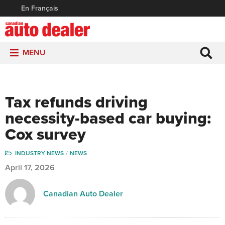
En Français
MENU
Tax refunds driving
necessity-based car buying:
Cox survey
INDUSTRY NEWS
NEWS
April 17, 2026
Canadian Auto Dealer