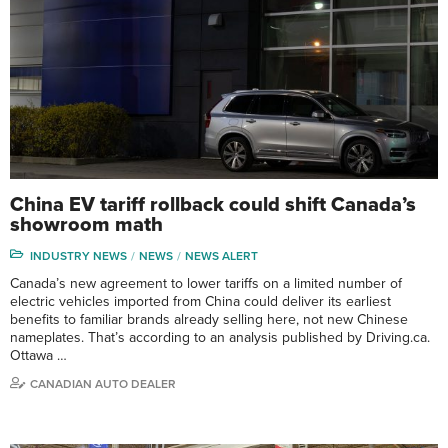
China EV tariff rollback could shift Canada’s
showroom math
INDUSTRY NEWS
NEWS
NEWS ALERT
Canada’s new agreement to lower tariffs on a limited number of
electric vehicles imported from China could deliver its earliest
benefits to familiar brands already selling here, not new Chinese
nameplates. That’s according to an analysis published by Driving.ca.
Ottawa …
CANADIAN AUTO DEALER