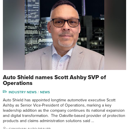
Auto Shield names Scott Ashby SVP of
Operations
INDUSTRY NEWS
NEWS
Auto Shield has appointed longtime automotive executive Scott
Ashby as Senior Vice-President of Operations, marking a key
leadership addition as the company continues its national expansion
and digital transformation. The Oakville-based provider of protection
products and claims administration solutions said …
CANADIAN AUTO DEALER