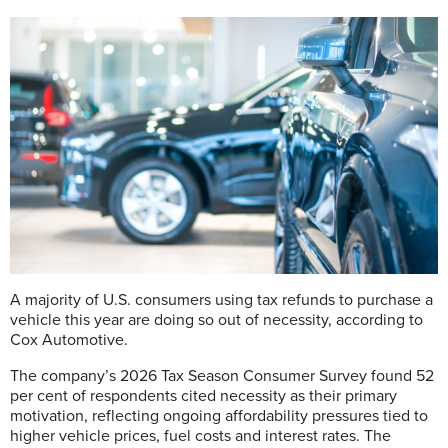
A
majority of U.S. consumers using tax refunds to purchase a
vehicle this year are doing so out of necessity, according to
Cox Automotive.
The company’s 2026 Tax Season Consumer Survey found 52
per cent of respondents cited necessity as their primary
motivation, reflecting ongoing affordability pressures tied to
higher vehicle prices, fuel costs and interest rates. The