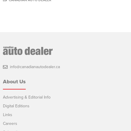
info@canadianautodealer.ca
About Us
Advertising & Editorial Info
Digital Editions
Links
Careers