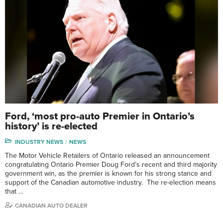
Ford, ‘most pro-auto Premier in Ontario’s
history’ is re-elected
INDUSTRY NEWS
NEWS
The Motor Vehicle Retailers of Ontario released an announcement
congratulating Ontario Premier Doug Ford’s recent and third majority
government win, as the premier is known for his strong stance and
support of the Canadian automotive industry. The re-election means
that …
CANADIAN AUTO DEALER