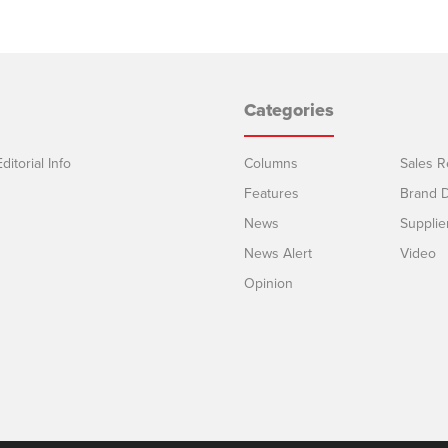
Categories
ditorial Info
Columns
Sales R
Features
Brand D
News
Supplie
News Alert
Video
Opinion