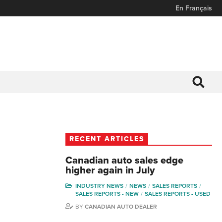
En Français
RECENT ARTICLES
Canadian auto sales edge
higher again in July
INDUSTRY NEWS
NEWS
SALES REPORTS
SALES REPORTS - NEW
SALES REPORTS - USED
BY
CANADIAN AUTO DEALER