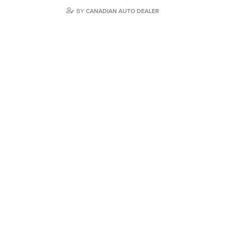
BY
CANADIAN AUTO DEALER