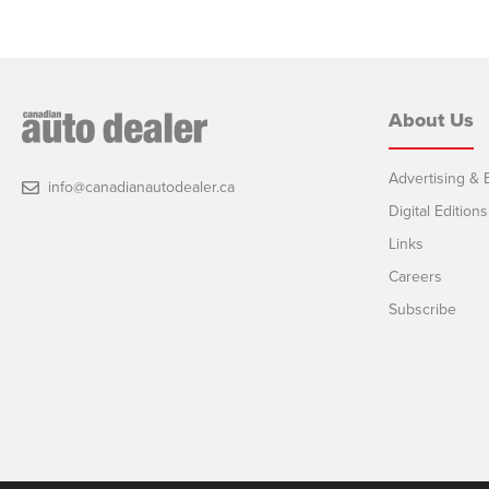
About Us
Advertising & E
info@canadianautodealer.ca
Digital Editions
Links
Careers
Subscribe