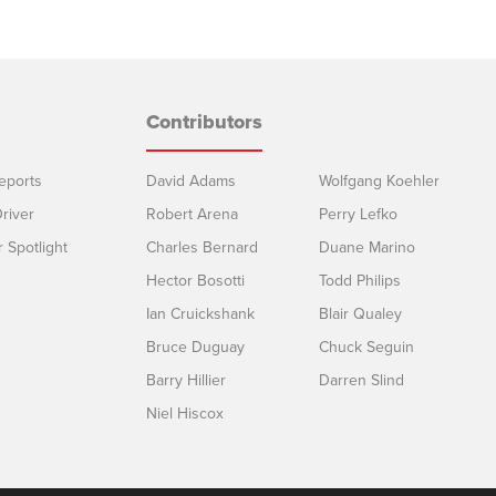
Contributors
eports
David Adams
Wolfgang Koehler
river
Robert Arena
Perry Lefko
r Spotlight
Charles Bernard
Duane Marino
Hector Bosotti
Todd Philips
Ian Cruickshank
Blair Qualey
Bruce Duguay
Chuck Seguin
Barry Hillier
Darren Slind
Niel Hiscox