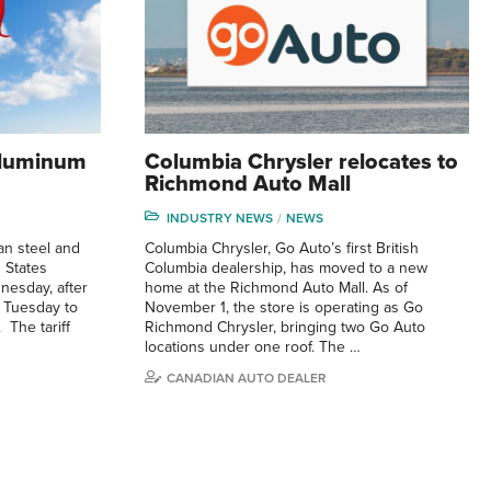
 aluminum
Columbia Chrysler relocates to
Richmond Auto Mall
INDUSTRY NEWS
NEWS
an steel and
Columbia Chrysler, Go Auto’s first British
 States
Columbia dealership, has moved to a new
nesday, after
home at the Richmond Auto Mall. As of
 Tuesday to
November 1, the store is operating as Go
 The tariff
Richmond Chrysler, bringing two Go Auto
locations under one roof. The …
CANADIAN AUTO DEALER