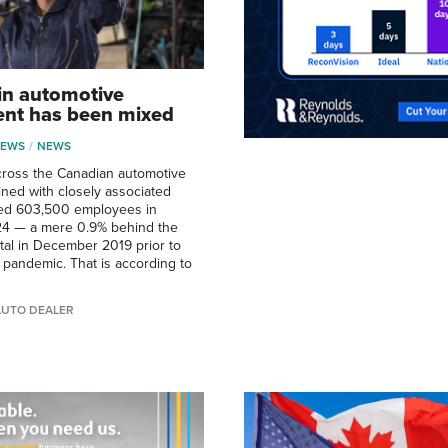
in automotive
nt has been mixed
NEWS
NEWS
ross the Canadian automotive
ined with closely associated
hed 603,500 employees in
4 — a mere 0.9% behind the
al in December 2019 prior to
e pandemic. That is according to
AUTO DEALER