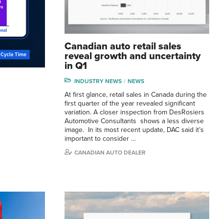
Canadian auto retail sales
reveal growth and uncertainty
in Q1
INDUSTRY NEWS
NEWS
At first glance, retail sales in Canada during the
first quarter of the year revealed significant
variation. A closer inspection from DesRosiers
Automotive Consultants shows a less diverse
image. In its most recent update, DAC said it’s
important to consider …
CANADIAN AUTO DEALER