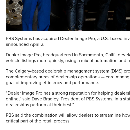
PBS Systems has acquired Dealer Image Pro, a U.S.-based in
announced April 2.
Dealer Image Pro, headquartered in Sacramento, Calif., devel
vehicle listings more quickly, using a mix of automation and 
The Calgary-based dealership management system (DMS) provi
complementary areas of dealership operations — core manage
goal of improving efficiency and performance.
“Dealer Image Pro has a strong reputation for helping deale
online,” said Dave Bradley, President of PBS Systems, in a stat
dealerships perform at their best.”
PBS said the combination will allow dealers to streamline ho
critical part of the retail process.