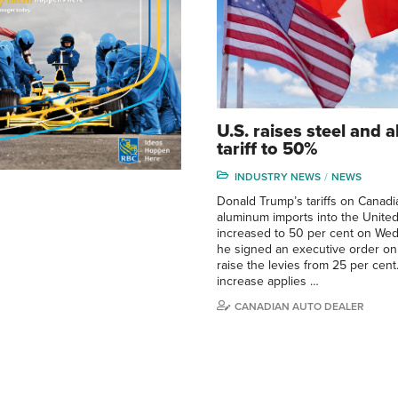
U.S. raises steel and
tariff to 50%
INDUSTRY NEWS
NEWS
Donald Trump’s tariffs on Canadi
aluminum imports into the United
increased to 50 per cent on Wed
he signed an executive order on
raise the levies from 25 per cent.
increase applies …
CANADIAN AUTO DEALER