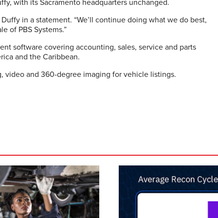
ffy, with its Sacramento headquarters unchanged.
d Duffy in a statement. “We’ll continue doing what we do best,
ale of PBS Systems.”
t software covering accounting, sales, service and parts
rica and the Caribbean.
, video and 360-degree imaging for vehicle listings.