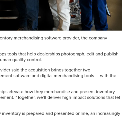
ventory merchandising software provider, the company
ops tools that help dealerships photograph, edit and publish
human quality control.
der said the acquisition brings together two
ment software and digital merchandising tools — with the
rships elevate how they merchandise and present inventory
ement. “Together, we’ll deliver high-impact solutions that let
w inventory is prepared and presented online, an increasingly