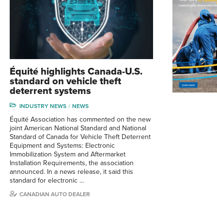
Équité highlights Canada-U.S.
standard on vehicle theft
deterrent systems
INDUSTRY NEWS
NEWS
Équité Association has commented on the new
joint American National Standard and National
Standard of Canada for Vehicle Theft Deterrent
Equipment and Systems: Electronic
Immobilization System and Aftermarket
Installation Requirements, the association
announced. In a news release, it said this
standard for electronic …
CANADIAN AUTO DEALER