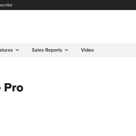
scribe
atures
Sales Reports
Video
 Pro