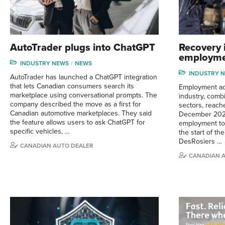
AutoTrader plugs into ChatGPT
Recovery 
employme
INDUSTRY NEWS
NEWS
INDUSTRY 
AutoTrader has launched a ChatGPT integration
that lets Canadian consumers search its
Employment ac
marketplace using conversational prompts. The
industry, comb
company described the move as a first for
sectors, reac
Canadian automotive marketplaces. They said
December 202
the feature allows users to ask ChatGPT for
employment tot
specific vehicles, …
the start of th
DesRosiers …
CANADIAN AUTO DEALER
CANADIAN 