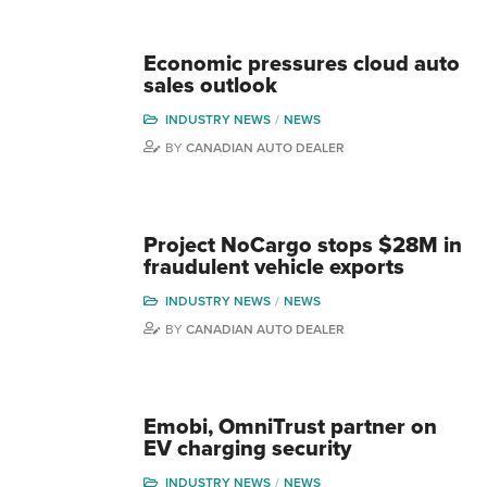
Economic pressures cloud auto
sales outlook
INDUSTRY NEWS
NEWS
BY
CANADIAN AUTO DEALER
Project NoCargo stops $28M in
fraudulent vehicle exports
INDUSTRY NEWS
NEWS
BY
CANADIAN AUTO DEALER
Emobi, OmniTrust partner on
EV charging security
INDUSTRY NEWS
NEWS