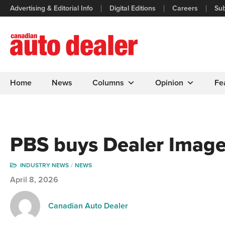
Advertising & Editorial Info
Digital Editions
Careers
Sub
Home
News
Columns
Opinion
Fe
PBS buys Dealer Image
INDUSTRY NEWS
NEWS
April 8, 2026
Canadian Auto Dealer