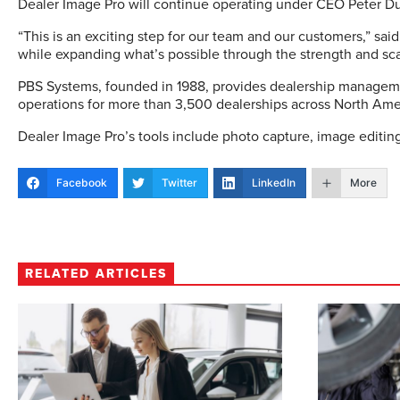
Dealer Image Pro will continue operating under CEO Peter Du
“This is an exciting step for our team and our customers,” sai
while expanding what’s possible through the strength and sc
PBS Systems, founded in 1988, provides dealership managemen
operations for more than 3,500 dealerships across North Ame
Dealer Image Pro’s tools include photo capture, image editing
Facebook
Twitter
LinkedIn
More
RELATED ARTICLES