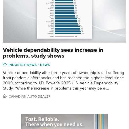
Vehicle dependability sees increase in
problems, study shows
INDUSTRY NEWS
NEWS
Vehicle dependability after three years of ownership is still suffering
from pandemic aftershocks and has reached the highest level since
2009, according to J.D. Power’s 2025 U.S. Vehicle Dependability
Study. “While the increase in problems this year may be a …
CANADIAN AUTO DEALER