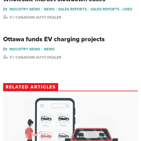
INDUSTRY NEWS
NEWS
SALES REPORTS
SALES REPORTS - USED
BY
CANADIAN AUTO DEALER
Ottawa funds EV charging projects
INDUSTRY NEWS
NEWS
BY
CANADIAN AUTO DEALER
RELATED ARTICLES