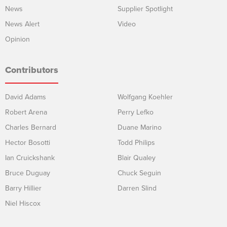
News
Supplier Spotlight
News Alert
Video
Opinion
Contributors
David Adams
Wolfgang Koehler
Robert Arena
Perry Lefko
Charles Bernard
Duane Marino
Hector Bosotti
Todd Philips
Ian Cruickshank
Blair Qualey
Bruce Duguay
Chuck Seguin
Barry Hillier
Darren Slind
Niel Hiscox