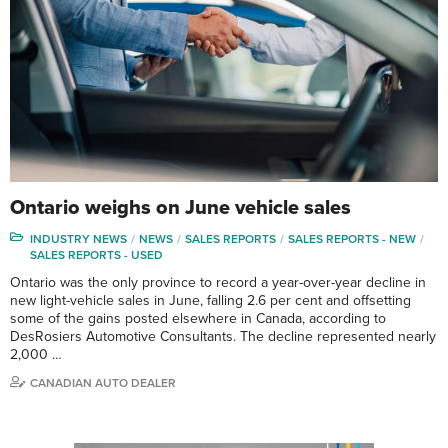
Ontario weighs on June vehicle sales
INDUSTRY NEWS
NEWS
SALES REPORTS
SALES REPORTS - NEW
SALES REPORTS - USED
Ontario was the only province to record a year-over-year decline in
new light-vehicle sales in June, falling 2.6 per cent and offsetting
some of the gains posted elsewhere in Canada, according to
DesRosiers Automotive Consultants. The decline represented nearly
2,000 …
CANADIAN AUTO DEALER