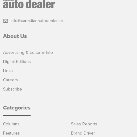
info@canadianautodealer.ca
About Us
Advertising & Editorial Info
Digital Editions
Links
Careers
Subscribe
Categories
Columns
Sales Reports
Features
Brand Driver