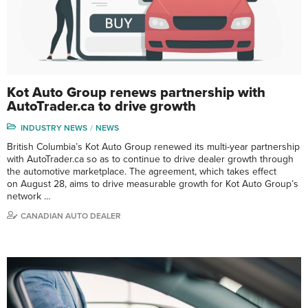
Kot Auto Group renews partnership with
AutoTrader.ca to drive growth
INDUSTRY NEWS
NEWS
British Columbia’s Kot Auto Group renewed its multi-year partnership
with AutoTrader.ca so as to continue to drive dealer growth through
the automotive marketplace. The agreement, which takes effect
on August 28, aims to drive measurable growth for Kot Auto Group’s
network …
CANADIAN AUTO DEALER