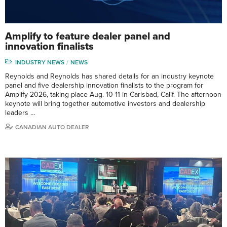
Amplify to feature dealer panel and
innovation finalists
INDUSTRY NEWS
NEWS
Reynolds and Reynolds has shared details for an industry keynote
panel and five dealership innovation finalists to the program for
Amplify 2026, taking place Aug. 10-11 in Carlsbad, Calif. The afternoon
keynote will bring together automotive investors and dealership
leaders …
CANADIAN AUTO DEALER