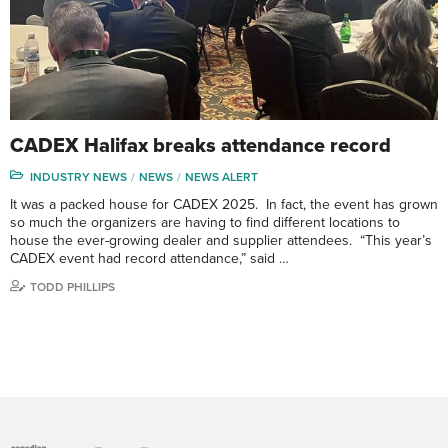
CADEX Halifax breaks attendance record
INDUSTRY NEWS
NEWS
NEWS ALERT
It was a packed house for CADEX 2025. In fact, the event has grown
so much the organizers are having to find different locations to
house the ever-growing dealer and supplier attendees. “This year’s
CADEX event had record attendance,” said …
TODD PHILLIPS