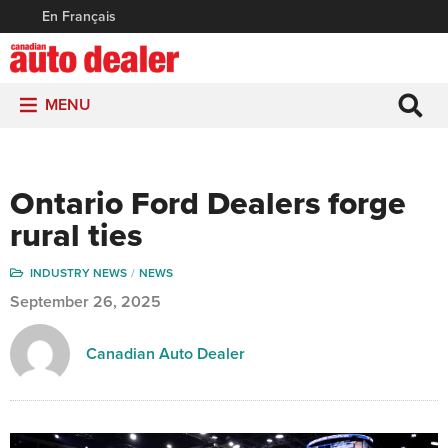
En Français
MENU
Ontario Ford Dealers forge
rural ties
INDUSTRY NEWS
NEWS
September 26, 2025
Canadian Auto Dealer