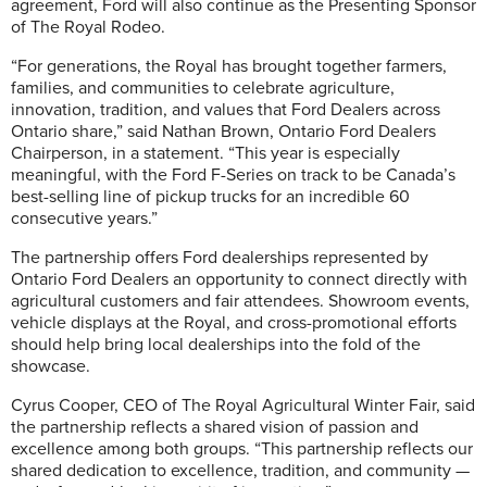
agreement, Ford will also continue as the Presenting Sponsor
of The Royal Rodeo.
“For generations, the Royal has brought together farmers,
families, and communities to celebrate agriculture,
innovation, tradition, and values that Ford Dealers across
Ontario share,” said Nathan Brown, Ontario Ford Dealers
Chairperson, in a statement. “This year is especially
meaningful, with the Ford F-Series on track to be Canada’s
best-selling line of pickup trucks for an incredible 60
consecutive years.”
The partnership offers Ford dealerships represented by
Ontario Ford Dealers an opportunity to connect directly with
agricultural customers and fair attendees. Showroom events,
vehicle displays at the Royal, and cross-promotional efforts
should help bring local dealerships into the fold of the
showcase.
Cyrus Cooper, CEO of The Royal Agricultural Winter Fair, said
the partnership reflects a shared vision of passion and
excellence among both groups. “This partnership reflects our
shared dedication to excellence, tradition, and community —