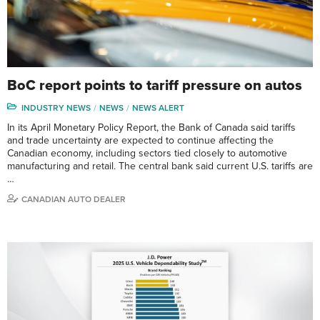
BoC report points to tariff pressure on autos
INDUSTRY NEWS
NEWS
NEWS ALERT
In its April Monetary Policy Report, the Bank of Canada said tariffs
and trade uncertainty are expected to continue affecting the
Canadian economy, including sectors tied closely to automotive
manufacturing and retail. The central bank said current U.S. tariffs are
…
CANADIAN AUTO DEALER