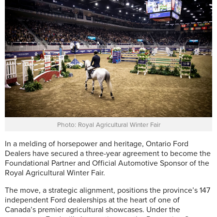
Photo: Royal Agricultural Winter Fair
I
n a melding of horsepower and heritage, Ontario Ford
Dealers have secured a three-year agreement to become the
Foundational Partner and Official Automotive Sponsor of the
Royal Agricultural Winter Fair.
The move, a strategic alignment, positions the province’s 147
independent Ford dealerships at the heart of one of
Canada’s premier agricultural showcases. Under the