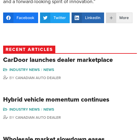
and a forward-looking spirit of innovation.”
Facebook
Twitter
LinkedIn
More
RECENT ARTICLES
CarDoor launches dealer marketplace
INDUSTRY NEWS
NEWS
BY
CANADIAN AUTO DEALER
Hybrid vehicle momentum continues
INDUSTRY NEWS
NEWS
BY
CANADIAN AUTO DEALER
Wholesale market slowdown eases