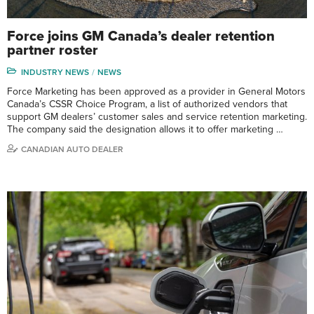
Force joins GM Canada’s dealer retention
partner roster
INDUSTRY NEWS
NEWS
Force Marketing has been approved as a provider in General Motors
Canada’s CSSR Choice Program, a list of authorized vendors that
support GM dealers’ customer sales and service retention marketing.
The company said the designation allows it to offer marketing …
CANADIAN AUTO DEALER