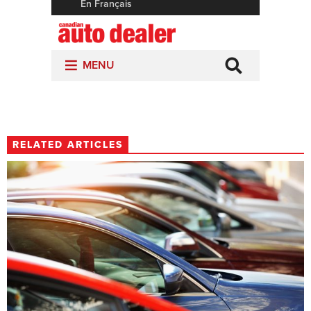
RELATED ARTICLES