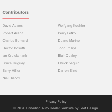
Contributors
David Adams
Wolfgang Koehler
Robert Arena
Perry Lefko
Charles Bernard
Duane Marino
Hector Bosotti
Todd Philips
Ian Cruickshank
Blair Qualey
Bruce Duguay
Chuck Seguin
Barry Hillier
Darren Slind
Niel Hiscox
Privacy Policy
© 2026 Canadian Auto Dealer. Website by
Leaf Design
.