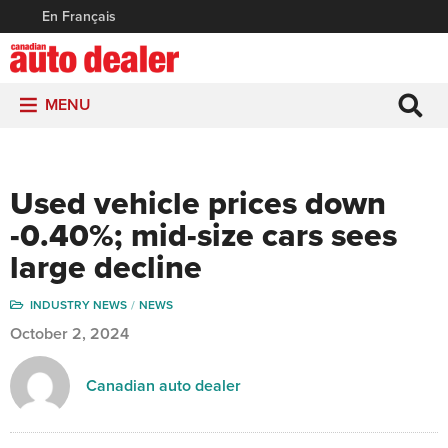
En Français
MENU
Used vehicle prices down
-0.40%; mid-size cars sees
large decline
INDUSTRY NEWS
NEWS
October 2, 2024
Canadian auto dealer