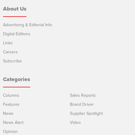
About Us
Advertising & Editorial Info
Digital Editions
Links
Careers
Subscribe
Categories
Columns
Sales Reports
Features
Brand Driver
News
Supplier Spotlight
News Alert
Video
Opinion