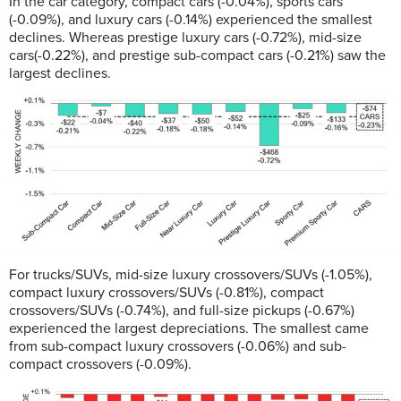
In the car category, compact cars (-0.04%), sports cars
(-0.09%), and luxury cars (-0.14%) experienced the smallest
declines. Whereas prestige luxury cars (-0.72%), mid-size
cars(-0.22%), and prestige sub-compact cars (-0.21%) saw the
largest declines.
For trucks/SUVs, mid-size luxury crossovers/SUVs (-1.05%),
compact luxury crossovers/SUVs (-0.81%), compact
crossovers/SUVs (-0.74%), and full-size pickups (-0.67%)
experienced the largest depreciations. The smallest came
from sub-compact luxury crossovers (-0.06%) and sub-
compact crossovers (-0.09%).