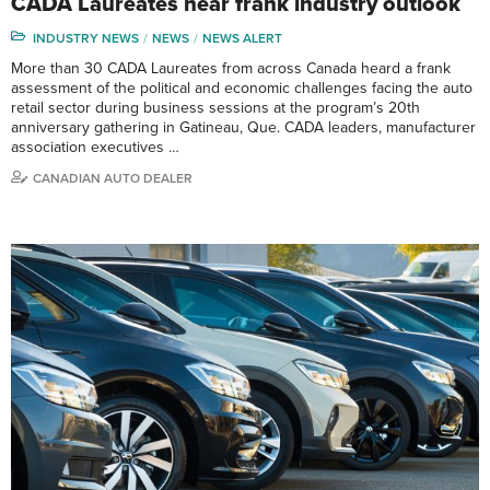
CADA Laureates hear frank industry outlook
INDUSTRY NEWS
NEWS
NEWS ALERT
More than 30 CADA Laureates from across Canada heard a frank
assessment of the political and economic challenges facing the auto
retail sector during business sessions at the program’s 20th
anniversary gathering in Gatineau, Que. CADA leaders, manufacturer
association executives …
CANADIAN AUTO DEALER