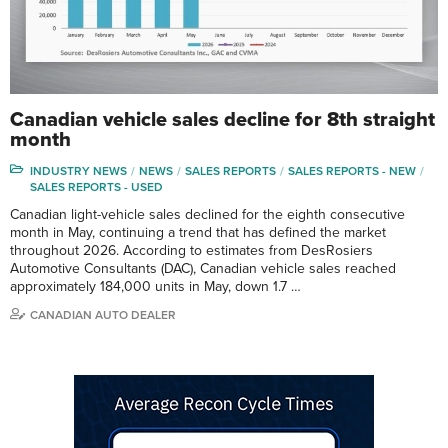
Canadian vehicle sales decline for 8th straight
month
INDUSTRY NEWS
NEWS
SALES REPORTS
SALES REPORTS - NEW
SALES REPORTS - USED
Canadian light-vehicle sales declined for the eighth consecutive
month in May, continuing a trend that has defined the market
throughout 2026. According to estimates from DesRosiers
Automotive Consultants (DAC), Canadian vehicle sales reached
approximately 184,000 units in May, down 1.7 …
CANADIAN AUTO DEALER