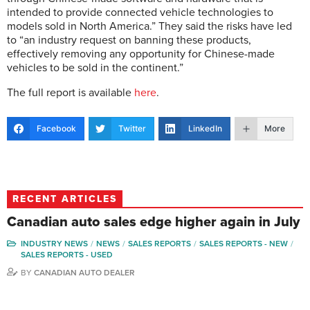
intended to provide connected vehicle technologies to
models sold in North America.” They said the risks have led
to “an industry request on banning these products,
effectively removing any opportunity for Chinese-made
vehicles to be sold in the continent.”
The full report is available
here
.
Facebook
Twitter
LinkedIn
More
RECENT ARTICLES
Canadian auto sales edge higher again in July
INDUSTRY NEWS
NEWS
SALES REPORTS
SALES REPORTS - NEW
SALES REPORTS - USED
BY
CANADIAN AUTO DEALER