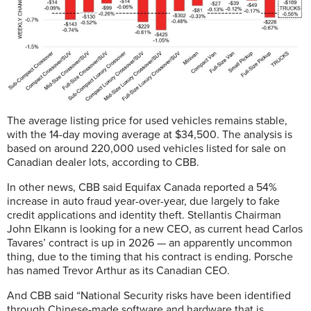
The average listing price for used vehicles remains stable,
with the 14-day moving average at $34,500. The analysis is
based on around 220,000 used vehicles listed for sale on
Canadian dealer lots, according to CBB.
In other news, CBB said Equifax Canada reported a 54%
increase in auto fraud year-over-year, due largely to fake
credit applications and identity theft. Stellantis Chairman
John Elkann is looking for a new CEO, as current head Carlos
Tavares’ contract is up in 2026 — an apparently uncommon
thing, due to the timing that his contract is ending. Porsche
has named Trevor Arthur as its Canadian CEO.
And CBB said “National Security risks have been identified
through Chinese-made software and hardware that is