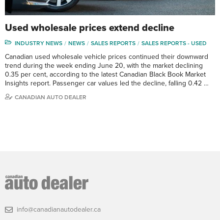
Used wholesale prices extend decline
INDUSTRY NEWS
NEWS
SALES REPORTS
SALES REPORTS - USED
Canadian used wholesale vehicle prices continued their downward
trend during the week ending June 20, with the market declining
0.35 per cent, according to the latest Canadian Black Book Market
Insights report. Passenger car values led the decline, falling 0.42 …
CANADIAN AUTO DEALER
info@canadianautodealer.ca