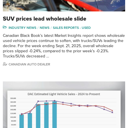
SUV prices lead wholesale slide
INDUSTRY NEWS
NEWS
SALES REPORTS - USED
Canadian Black Book’s latest Market Insights report shows wholesale
used vehicle prices continue to soften, with trucks/SUVs leading the
decline. For the week ending Sept. 21, 2025, overall wholesale
prices slipped -0.24%, compared to the prior week’s -0.23%.
Trucks/SUVs decreased …
CANADIAN AUTO DEALER