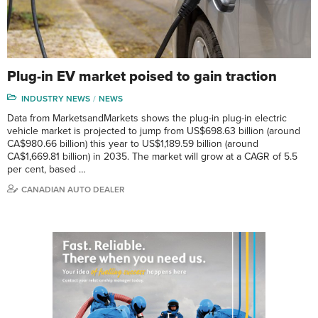
Plug-in EV market poised to gain traction
INDUSTRY NEWS
NEWS
Data from MarketsandMarkets shows the plug-in plug-in electric
vehicle market is projected to jump from US$698.63 billion (around
CA$980.66 billion) this year to US$1,189.59 billion (around
CA$1,669.81 billion) in 2035. The market will grow at a CAGR of 5.5
per cent, based …
CANADIAN AUTO DEALER