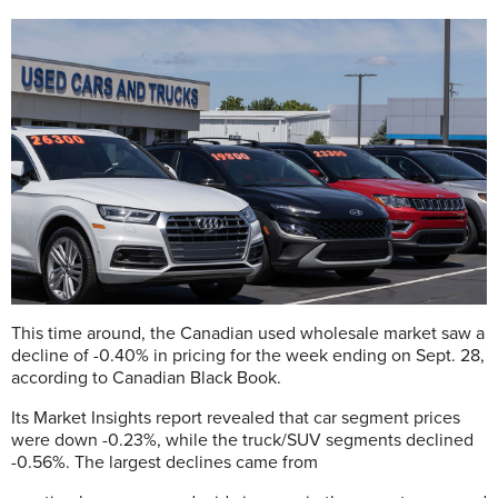
This time around, the Canadian used wholesale market saw a
decline of -0.40% in pricing for the week ending on Sept. 28,
according to Canadian Black Book.
Its Market Insights report revealed that car segment prices
were down -0.23%, while the truck/SUV segments declined
-0.56%. The largest declines came from