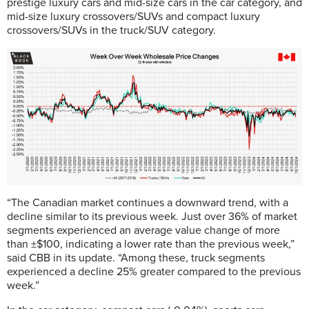
prestige luxury cars and mid-size cars in the car category, and
mid-size luxury crossovers/SUVs and compact luxury
crossovers/SUVs in the truck/SUV category.
“The Canadian market continues a downward trend, with a
decline similar to its previous week. Just over 36% of market
segments experienced an average value change of more
than ±$100, indicating a lower rate than the previous week,”
said CBB in its update. “Among these, truck segments
experienced a decline 25% greater compared to the previous
week.”