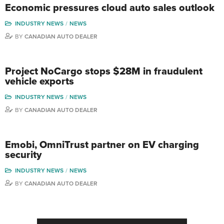
Economic pressures cloud auto sales outlook
INDUSTRY NEWS
NEWS
BY
CANADIAN AUTO DEALER
Project NoCargo stops $28M in fraudulent
vehicle exports
INDUSTRY NEWS
NEWS
BY
CANADIAN AUTO DEALER
Emobi, OmniTrust partner on EV charging
security
INDUSTRY NEWS
NEWS
BY
CANADIAN AUTO DEALER