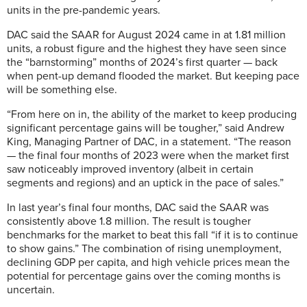
units in the pre-pandemic years.
DAC said the SAAR for August 2024 came in at 1.81 million
units, a robust figure and the highest they have seen since
the “barnstorming” months of 2024’s first quarter — back
when pent-up demand flooded the market. But keeping pace
will be something else.
“From here on in, the ability of the market to keep producing
significant percentage gains will be tougher,” said Andrew
King, Managing Partner of DAC, in a statement. “The reason
— the final four months of 2023 were when the market first
saw noticeably improved inventory (albeit in certain
segments and regions) and an uptick in the pace of sales.”
In last year’s final four months, DAC said the SAAR was
consistently above 1.8 million. The result is tougher
benchmarks for the market to beat this fall “if it is to continue
to show gains.” The combination of rising unemployment,
declining GDP per capita, and high vehicle prices mean the
potential for percentage gains over the coming months is
uncertain.