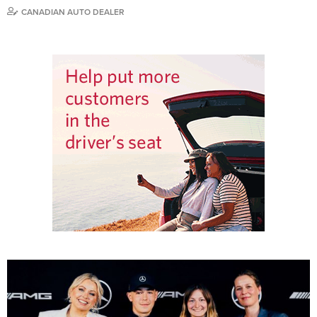
CANADIAN AUTO DEALER