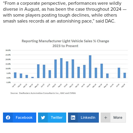
“From a corporate perspective, performances were wildly
diverse in August, as has been the case throughout 2024 —
with some players posting tough declines, while others
smash sales records at an astonishing pace,” said DAC.
Facebook
Twitter
LinkedIn
More