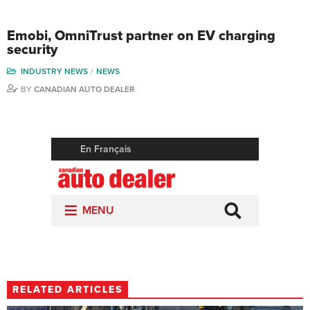
Emobi, OmniTrust partner on EV charging
security
INDUSTRY NEWS
NEWS
BY
CANADIAN AUTO DEALER
RELATED ARTICLES