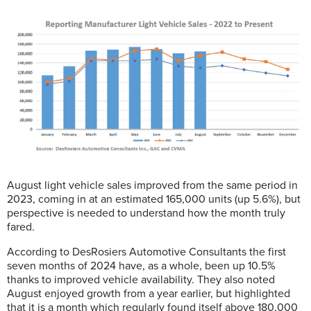
August light vehicle sales improved from the same period in
2023, coming in at an estimated 165,000 units (up 5.6%), but
perspective is needed to understand how the month truly
fared.
According to DesRosiers Automotive Consultants the first
seven months of 2024 have, as a whole, been up 10.5%
thanks to improved vehicle availability. They also noted
August enjoyed growth from a year earlier, but highlighted
that it is a month which regularly found itself above 180,000