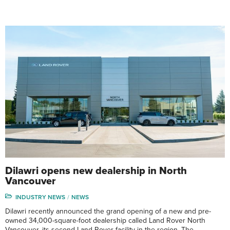
Dilawri opens new dealership in North
Vancouver
INDUSTRY NEWS
NEWS
Dilawri recently announced the grand opening of a new and pre-
owned 34,000-square-foot dealership called Land Rover North
Vancouver, its second Land Rover facility in the region. The