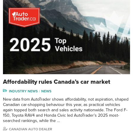
Affordability rules Canada’s car market
INDUSTRY NEWS
NEWS
New data from AutoTrader shows affordability, not aspiration, shaped
Canadian car-shopping behaviour this year, as practical vehicles
again topped both search and sales activity nationwide. The Ford F-
150, Toyota RAV4 and Honda Civic led AutoTrader’s 2025 most-
searched rankings, while the …
CANADIAN AUTO DEALER