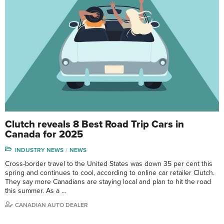
Clutch reveals 8 Best Road Trip Cars in
Canada for 2025
INDUSTRY NEWS
NEWS
Cross-border travel to the United States was down 35 per cent this
spring and continues to cool, according to online car retailer Clutch.
They say more Canadians are staying local and plan to hit the road
this summer. As a …
CANADIAN AUTO DEALER