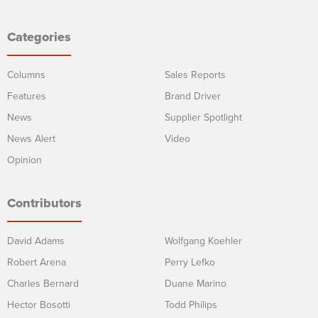
Categories
Columns
Sales Reports
Features
Brand Driver
News
Supplier Spotlight
News Alert
Video
Opinion
Contributors
David Adams
Wolfgang Koehler
Robert Arena
Perry Lefko
Charles Bernard
Duane Marino
Hector Bosotti
Todd Philips