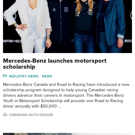
Mercedes-Benz launches motorsport
scholarship
INDUSTRY NEWS
NEWS
Mercedes-Benz Canada and Road to Racing have introduced a new
scholarship program designed to help young Canadian racing
drivers advance their careers in motorsport. The Mercedes-Benz
Youth in Motorsport Scholarship will provide one Road to Racing
driver annually with $50,000 …
CANADIAN AUTO DEALER