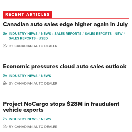
RECENT ARTICLES
Canadian auto sales edge higher again in July
INDUSTRY NEWS
NEWS
SALES REPORTS
SALES REPORTS - NEW
SALES REPORTS - USED
BY
CANADIAN AUTO DEALER
Economic pressures cloud auto sales outlook
INDUSTRY NEWS
NEWS
BY
CANADIAN AUTO DEALER
Project NoCargo stops $28M in fraudulent
vehicle exports
INDUSTRY NEWS
NEWS
BY
CANADIAN AUTO DEALER