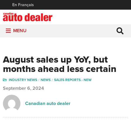
En Français
MENU
August sales up YoY, but
months ahead less certain
INDUSTRY NEWS
NEWS
SALES REPORTS - NEW
September 6, 2024
Canadian auto dealer