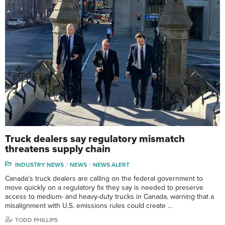
Truck dealers say regulatory mismatch
threatens supply chain
INDUSTRY NEWS
NEWS
NEWS ALERT
Canada’s truck dealers are calling on the federal government to
move quickly on a regulatory fix they say is needed to preserve
access to medium- and heavy-duty trucks in Canada, warning that a
misalignment with U.S. emissions rules could create …
TODD PHILLIPS