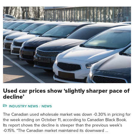
Used car prices show ‘slightly sharper pace of
decline’
INDUSTRY NEWS
NEWS
The Canadian used wholesale market was down -0.30% in pricing for
the week ending on October 11, according to Canadian Black Book.
Its report shows the decline is steeper than the previous week’s
-0.15%. “The Canadian market maintained its downward …