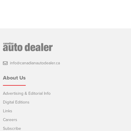
info@canadianautodealer.ca
About Us
Advertising & Editorial Info
Digital Editions
Links
Careers
Subscribe