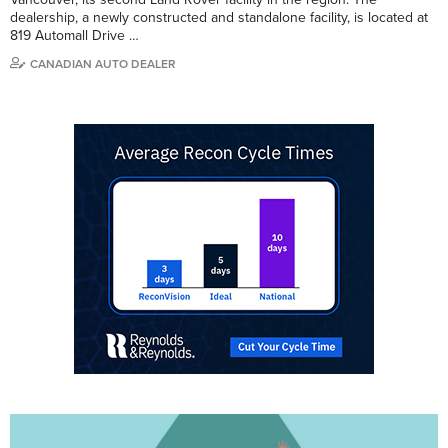
dealership, a newly constructed and standalone facility, is located at
819 Automall Drive …
CANADIAN AUTO DEALER