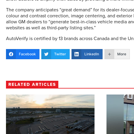
The company anticipates “great demand” for its dealer-focuse
colour and contrast correction, image centering, and exterio
allow GM dealers to “generate best-in-class vehicle media and
websites as well as third-party listing sites.”
AutoVerify is certified by 13 brands across Canada and the Un
Facebook
Twitter
LinkedIn
More
RELATED ARTICLES