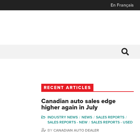
En Français
RECENT ARTICLES
Canadian auto sales edge
higher again in July
INDUSTRY NEWS
NEWS
SALES REPORTS
SALES REPORTS - NEW
SALES REPORTS - USED
BY
CANADIAN AUTO DEALER