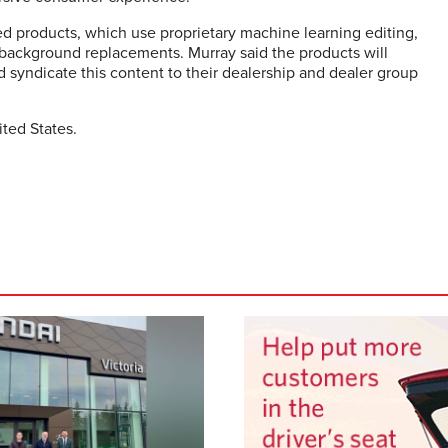
d products, which use proprietary machine learning editing,
r background replacements. Murray said the products will
 syndicate this content to their dealership and dealer group
ited States.