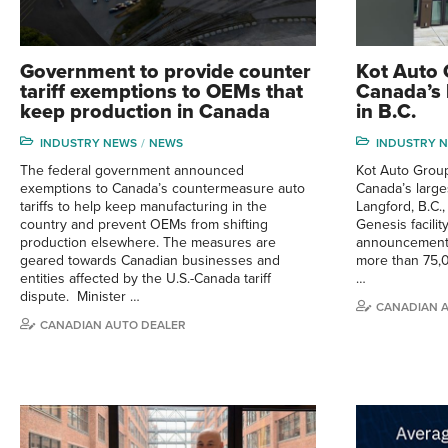
Government to provide counter
Kot Auto
tariff exemptions to OEMs that
Canada’s 
keep production in Canada
in B.C.
INDUSTRY NEWS
NEWS
INDUSTRY 
The federal government announced
Kot Auto Group
exemptions to Canada’s countermeasure auto
Canada’s large
tariffs to help keep manufacturing in the
Langford, B.C.
country and prevent OEMs from shifting
Genesis facili
production elsewhere. The measures are
announcement.
geared towards Canadian businesses and
more than 75,0
entities affected by the U.S.-Canada tariff
…
dispute. Minister …
CANADIAN 
CANADIAN AUTO DEALER