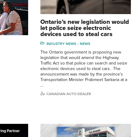
Ontario’s new legislation would
let police seize electronic
devices used to steal cars
INDUSTRY NEWS
NEWS
The Ontario government is proposing new
legislation that would amend the Highway
Traffic Act so that police can search and seize
electronic devices used to steal cars. The
announcement was made by the province’s
Transportation Minister Prabmeet Sarkaria at a
…
CANADIAN AUTO DEALER