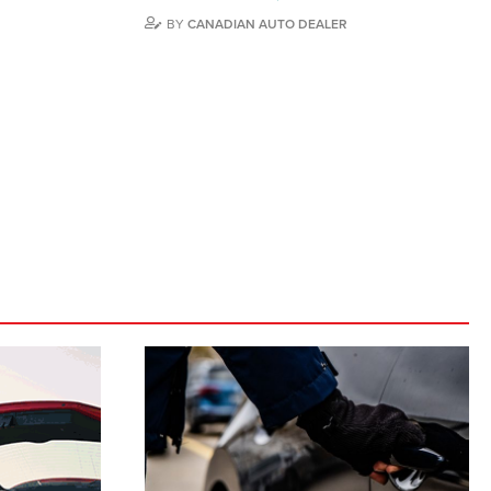
BY
CANADIAN AUTO DEALER