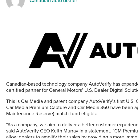
Canadian auto dealer
Canadian-based technology company AutoVerify has expanded i
certified partner for General Motors’ U.S. Dealer Digital So
This is Car Media and parent company AutoVerify’s first U.S. 
Car Media Premium Capture and Car Media 360 have been app
Maintenance Reserve) match-fund eligible.
“As a company, we aim to deliver a better customer experienc
said AutoVerify CEO Keith Murray in a statement. “CM Premium
allow dealers to amplify their sales by providing a more imm