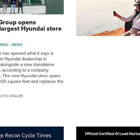
 Group opens
largest Hyundai store
NEWS
NEWS
 has opened what it says is
st Hyundai dealership in
, alongside a new standalone
ty, according to a company
 The new Hyundai store spans
00 square feet and replaces the
AUTO DEALER