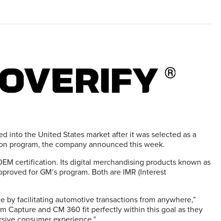
nto the United States market after it was selected as a
lution program, the company announced this week.
OEM certification. Its digital merchandising products known as
roved for GM’s program. Both are IMR (Interest
e by facilitating automotive transactions from anywhere,”
 Capture and CM 360 fit perfectly within this goal as they
ersive consumer experience.”