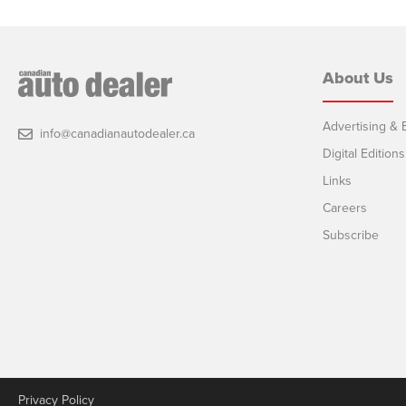
About Us
Advertising & E
info@canadianautodealer.ca
Digital Editions
Links
Careers
Subscribe
Privacy Policy