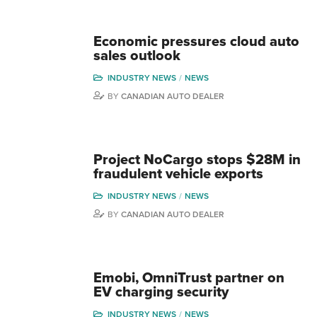
Economic pressures cloud auto
sales outlook
INDUSTRY NEWS
NEWS
BY
CANADIAN AUTO DEALER
Project NoCargo stops $28M in
fraudulent vehicle exports
INDUSTRY NEWS
NEWS
BY
CANADIAN AUTO DEALER
Emobi, OmniTrust partner on
EV charging security
INDUSTRY NEWS
NEWS