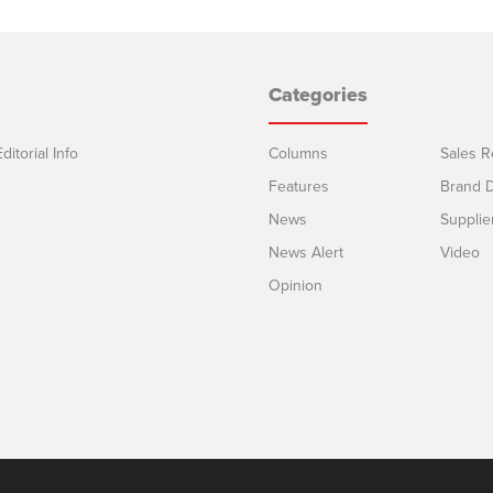
Categories
ditorial Info
Columns
Sales R
Features
Brand D
News
Supplie
News Alert
Video
Opinion