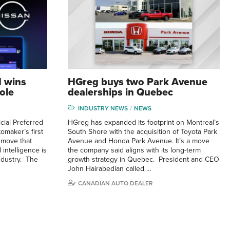
I wins
HGreg buys two Park Avenue
ole
dealerships in Quebec
INDUSTRY NEWS
NEWS
cial Preferred
HGreg has expanded its footprint on Montreal’s
omaker’s first
South Shore with the acquisition of Toyota Park
a move that
Avenue and Honda Park Avenue. It’s a move
 intelligence is
the company said aligns with its long-term
industry. The
growth strategy in Quebec. President and CEO
John Hairabedian called …
CANADIAN AUTO DEALER