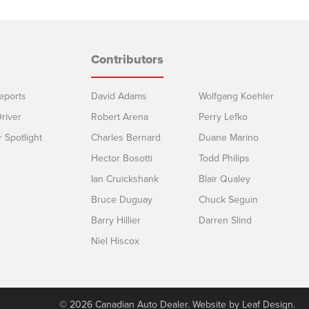
Contributors
eports
David Adams
Wolfgang Koehler
river
Robert Arena
Perry Lefko
r Spotlight
Charles Bernard
Duane Marino
Hector Bosotti
Todd Philips
Ian Cruickshank
Blair Qualey
Bruce Duguay
Chuck Seguin
Barry Hillier
Darren Slind
Niel Hiscox
© 2026 Canadian Auto Dealer. Website by
Leaf Design
.