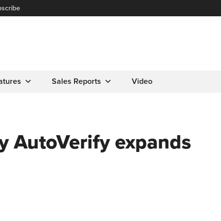
scribe
atures
Sales Reports
Video
 AutoVerify expands