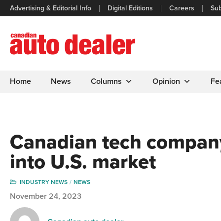
Advertising & Editorial Info
Digital Editions
Careers
Sub
Home
News
Columns
Opinion
Fe
Canadian tech company
into U.S. market
INDUSTRY NEWS
NEWS
November 24, 2023