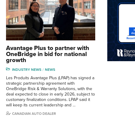
Avantage Plus to partner with
OneBridge in bid for national
growth
INDUSTRY NEWS
NEWS
Les Produits Avantage Plus (LPAP) has signed a
strategic partnership agreement with
OneBridge Risk & Warranty Solutions, with the
deal expected to close in early 2026, subject to
customary finalization conditions. LPAP said it
will keep its current leadership and …
CANADIAN AUTO DEALER