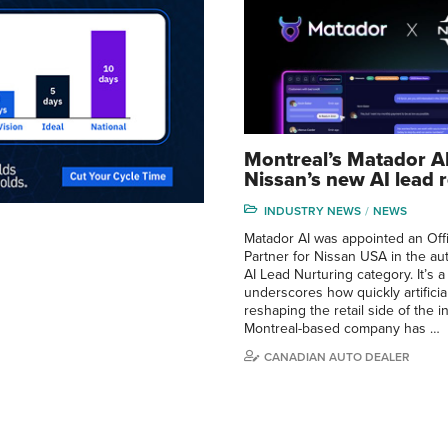
Montreal’s Matador A
Nissan’s new AI lead r
INDUSTRY NEWS
NEWS
Matador AI was appointed an Offi
Partner for Nissan USA in the aut
AI Lead Nurturing category. It’s 
underscores how quickly artificial
reshaping the retail side of the 
Montreal-based company has …
CANADIAN AUTO DEALER