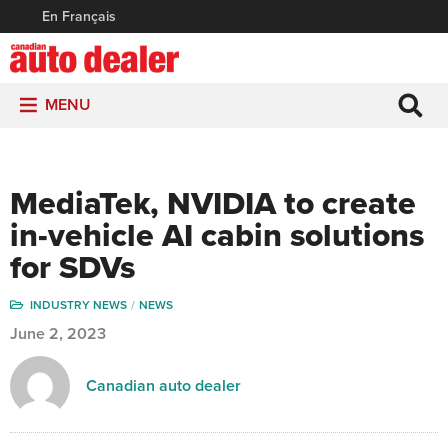
En Français
MENU
MediaTek, NVIDIA to create
in-vehicle AI cabin solutions
for SDVs
INDUSTRY NEWS
NEWS
June 2, 2023
Canadian auto dealer