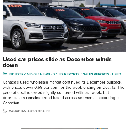
Used car prices slide as December winds
down
INDUSTRY NEWS
NEWS
SALES REPORTS
SALES REPORTS - USED
Canada’s used wholesale market continued its December pullback,
with prices down 0.58 per cent for the week ending on Dec. 13. The
pace of decline eased slightly compared with last week, but
depreciation remains broad-based across segments, according to
Canadian …
CANADIAN AUTO DEALER