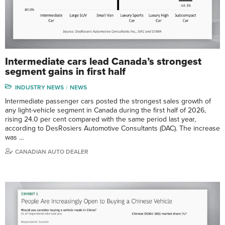
Intermediate cars lead Canada’s strongest
segment gains in first half
INDUSTRY NEWS
NEWS
Intermediate passenger cars posted the strongest sales growth of
any light-vehicle segment in Canada during the first half of 2026,
rising 24.0 per cent compared with the same period last year,
according to DesRosiers Automotive Consultants (DAC). The increase
was …
CANADIAN AUTO DEALER