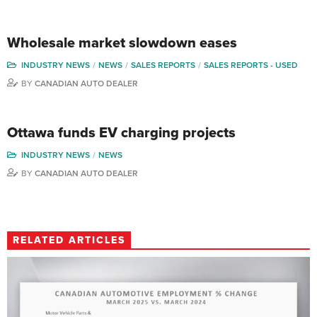
Wholesale market slowdown eases
INDUSTRY NEWS
NEWS
SALES REPORTS
SALES REPORTS - USED
BY
CANADIAN AUTO DEALER
Ottawa funds EV charging projects
INDUSTRY NEWS
NEWS
BY
CANADIAN AUTO DEALER
RELATED ARTICLES