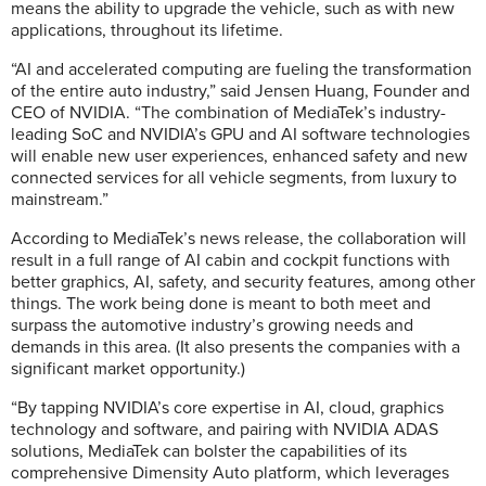
means the ability to upgrade the vehicle, such as with new
applications, throughout its lifetime.
“AI and accelerated computing are fueling the transformation
of the entire auto industry,” said Jensen Huang, Founder and
CEO of NVIDIA. “The combination of MediaTek’s industry-
leading SoC and NVIDIA’s GPU and AI software technologies
will enable new user experiences, enhanced safety and new
connected services for all vehicle segments, from luxury to
mainstream.”
According to MediaTek’s news release, the collaboration will
result in a full range of AI cabin and cockpit functions with
better graphics, AI, safety, and security features, among other
things. The work being done is meant to both meet and
surpass the automotive industry’s growing needs and
demands in this area. (It also presents the companies with a
significant market opportunity.)
“By tapping NVIDIA’s core expertise in AI, cloud, graphics
technology and software, and pairing with NVIDIA ADAS
solutions, MediaTek can bolster the capabilities of its
comprehensive Dimensity Auto platform, which leverages