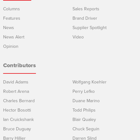
Columns
Sales Reports
Features
Brand Driver
News
Supplier Spotlight
News Alert
Video
Opinion
Contributors
David Adams
Wolfgang Koehler
Robert Arena
Perry Lefko
Charles Bernard
Duane Marino
Hector Bosotti
Todd Philips
Ian Cruickshank
Blair Qualey
Bruce Duguay
Chuck Seguin
Barry Hillier
Darren Slind