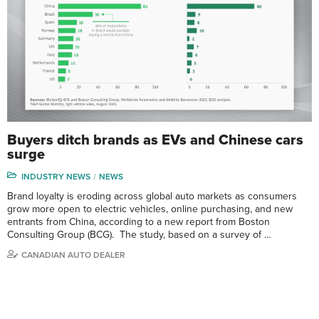
Buyers ditch brands as EVs and Chinese cars
surge
INDUSTRY NEWS
NEWS
Brand loyalty is eroding across global auto markets as consumers
grow more open to electric vehicles, online purchasing, and new
entrants from China, according to a new report from Boston
Consulting Group (BCG). The study, based on a survey of …
CANADIAN AUTO DEALER