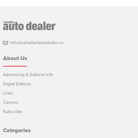
info@canadianautodealer.ca
About Us
Advertising & Editorial Info
Digital Editions
Links
Careers
Subscribe
Categories