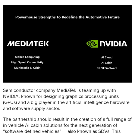
Semiconductor company MediaTek is teaming up with
NVIDIA, known for designing graphics processing units
(GPUs) and a big player in the artificial intelligence hardware
and software supply sector.
The partnership should result in the creation of a full range of
in-vehicle AI cabin solutions for the next generation of
“software-defined vehicles” — also known as SDVs. This