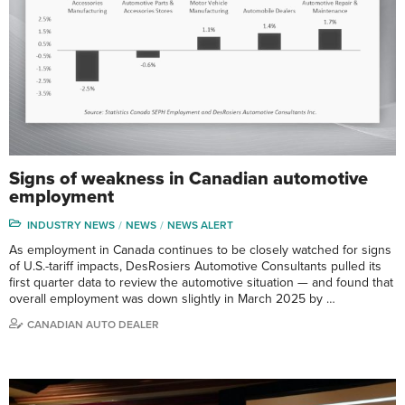
Signs of weakness in Canadian automotive
employment
INDUSTRY NEWS
NEWS
NEWS ALERT
As employment in Canada continues to be closely watched for signs
of U.S.-tariff impacts, DesRosiers Automotive Consultants pulled its
first quarter data to review the automotive situation — and found that
overall employment was down slightly in March 2025 by …
CANADIAN AUTO DEALER