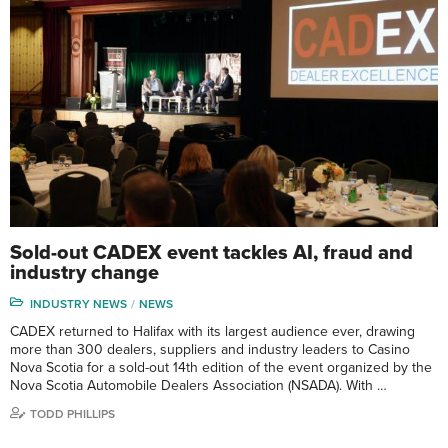
Sold-out CADEX event tackles AI, fraud and
industry change
INDUSTRY NEWS
NEWS
CADEX returned to Halifax with its largest audience ever, drawing
more than 300 dealers, suppliers and industry leaders to Casino
Nova Scotia for a sold-out 14th edition of the event organized by the
Nova Scotia Automobile Dealers Association (NSADA). With …
TODD PHILLIPS