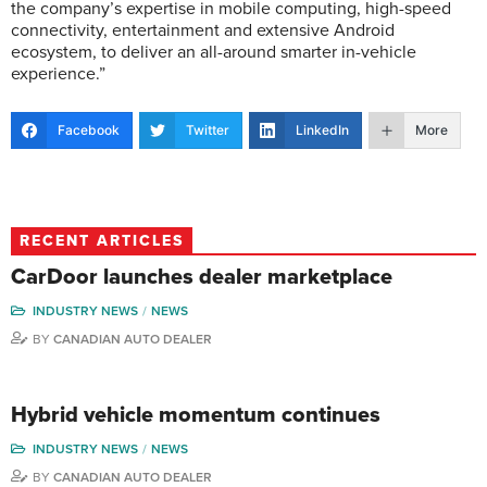
the company’s expertise in mobile computing, high-speed
connectivity, entertainment and extensive Android
ecosystem, to deliver an all-around smarter in-vehicle
experience.”
Facebook
Twitter
LinkedIn
More
RECENT ARTICLES
CarDoor launches dealer marketplace
INDUSTRY NEWS
NEWS
BY
CANADIAN AUTO DEALER
Hybrid vehicle momentum continues
INDUSTRY NEWS
NEWS
BY
CANADIAN AUTO DEALER