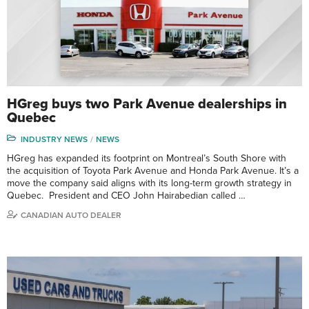
HGreg buys two Park Avenue dealerships in
Quebec
INDUSTRY NEWS
NEWS
HGreg has expanded its footprint on Montreal’s South Shore with
the acquisition of Toyota Park Avenue and Honda Park Avenue. It’s a
move the company said aligns with its long-term growth strategy in
Quebec. President and CEO John Hairabedian called …
CANADIAN AUTO DEALER