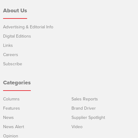
About Us
Advertising & Editorial Info
Digital Editions
Links
Careers
Subscribe
Categories
Columns
Sales Reports
Features
Brand Driver
News
Supplier Spotlight
News Alert
Video
Opinion