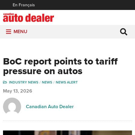
En Français
MENU
BoC report points to tariff
pressure on autos
INDUSTRY NEWS
NEWS
NEWS ALERT
May 13, 2026
Canadian Auto Dealer