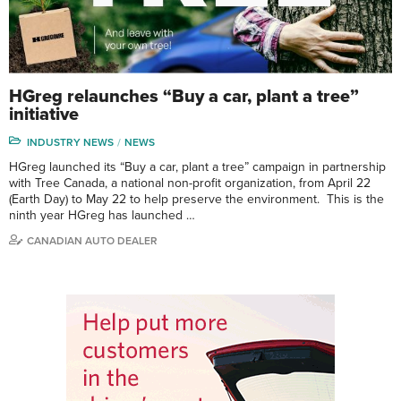
HGreg relaunches “Buy a car, plant a tree”
initiative
INDUSTRY NEWS
NEWS
HGreg launched its “Buy a car, plant a tree” campaign in partnership
with Tree Canada, a national non-profit organization, from April 22
(Earth Day) to May 22 to help preserve the environment. This is the
ninth year HGreg has launched …
CANADIAN AUTO DEALER