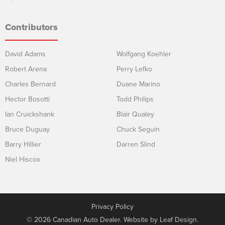
Contributors
David Adams
Wolfgang Koehler
Robert Arena
Perry Lefko
Charles Bernard
Duane Marino
Hector Bosotti
Todd Philips
Ian Cruickshank
Blair Qualey
Bruce Duguay
Chuck Seguin
Barry Hillier
Darren Slind
Niel Hiscox
Privacy Policy
© 2026 Canadian Auto Dealer. Website by
Leaf Design
.