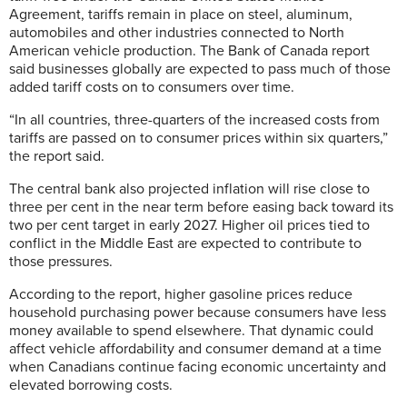
Agreement, tariffs remain in place on steel, aluminum,
automobiles and other industries connected to North
American vehicle production. The Bank of Canada report
said businesses globally are expected to pass much of those
added tariff costs on to consumers over time.
“In all countries, three-quarters of the increased costs from
tariffs are passed on to consumer prices within six quarters,”
the report said.
The central bank also projected inflation will rise close to
three per cent in the near term before easing back toward its
two per cent target in early 2027. Higher oil prices tied to
conflict in the Middle East are expected to contribute to
those pressures.
According to the report, higher gasoline prices reduce
household purchasing power because consumers have less
money available to spend elsewhere. That dynamic could
affect vehicle affordability and consumer demand at a time
when Canadians continue facing economic uncertainty and
elevated borrowing costs.