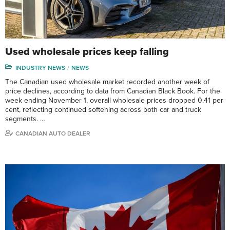
Used wholesale prices keep falling
INDUSTRY NEWS
NEWS
The Canadian used wholesale market recorded another week of
price declines, according to data from Canadian Black Book. For the
week ending November 1, overall wholesale prices dropped 0.41 per
cent, reflecting continued softening across both car and truck
segments. …
CANADIAN AUTO DEALER