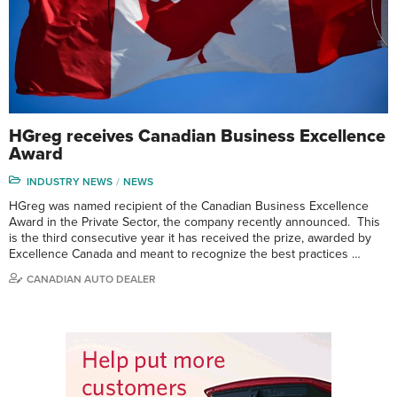
HGreg receives Canadian Business Excellence
Award
INDUSTRY NEWS
NEWS
HGreg was named recipient of the Canadian Business Excellence
Award in the Private Sector, the company recently announced. This
is the third consecutive year it has received the prize, awarded by
Excellence Canada and meant to recognize the best practices …
CANADIAN AUTO DEALER