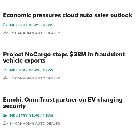
Economic pressures cloud auto sales outlook
INDUSTRY NEWS
NEWS
BY
CANADIAN AUTO DEALER
Project NoCargo stops $28M in fraudulent
vehicle exports
INDUSTRY NEWS
NEWS
BY
CANADIAN AUTO DEALER
Emobi, OmniTrust partner on EV charging
security
INDUSTRY NEWS
NEWS
BY
CANADIAN AUTO DEALER