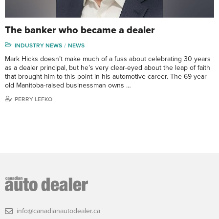
The banker who became a dealer
INDUSTRY NEWS
NEWS
Mark Hicks doesn’t make much of a fuss about celebrating 30 years
as a dealer principal, but he’s very clear-eyed about the leap of faith
that brought him to this point in his automotive career. The 69-year-
old Manitoba-raised businessman owns …
PERRY LEFKO
info@canadianautodealer.ca