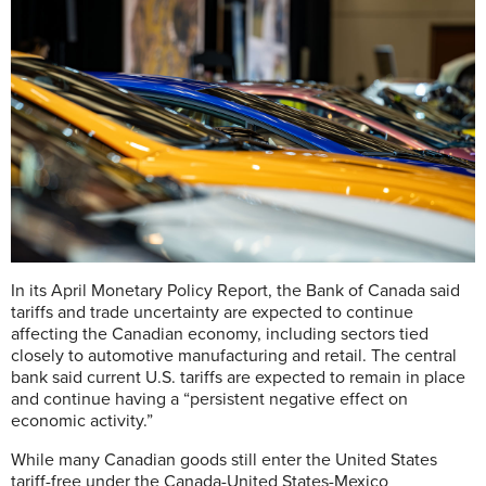
In its April Monetary Policy Report, the Bank of Canada said
tariffs and trade uncertainty are expected to continue
affecting the Canadian economy, including sectors tied
closely to automotive manufacturing and retail. The central
bank said current U.S. tariffs are expected to remain in place
and continue having a “persistent negative effect on
economic activity.”
While many Canadian goods still enter the United States
tariff-free under the Canada-United States-Mexico