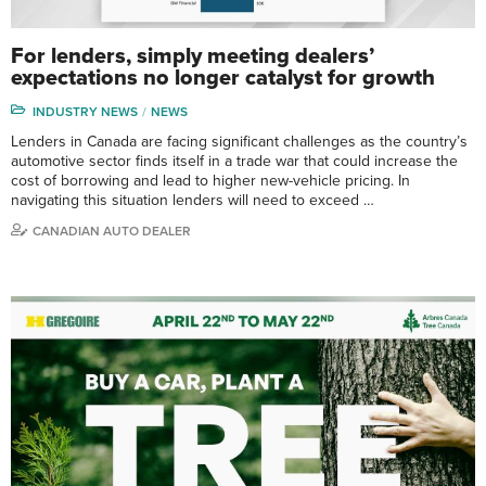
For lenders, simply meeting dealers’
expectations no longer catalyst for growth
INDUSTRY NEWS
NEWS
Lenders in Canada are facing significant challenges as the country’s
automotive sector finds itself in a trade war that could increase the
cost of borrowing and lead to higher new-vehicle pricing. In
navigating this situation lenders will need to exceed …
CANADIAN AUTO DEALER