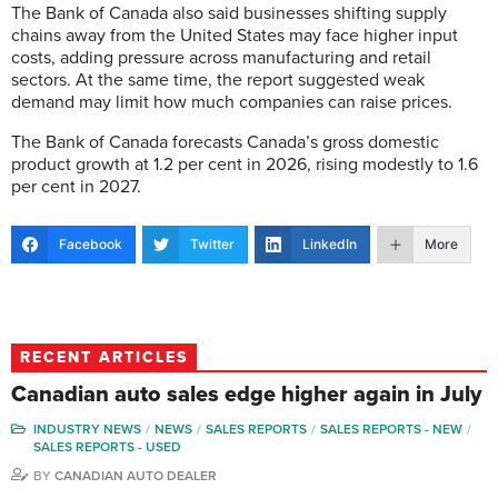
The Bank of Canada also said businesses shifting supply
chains away from the United States may face higher input
costs, adding pressure across manufacturing and retail
sectors. At the same time, the report suggested weak
demand may limit how much companies can raise prices.
The Bank of Canada forecasts Canada’s gross domestic
product growth at 1.2 per cent in 2026, rising modestly to 1.6
per cent in 2027.
Facebook
Twitter
LinkedIn
More
RECENT ARTICLES
Canadian auto sales edge higher again in July
INDUSTRY NEWS
NEWS
SALES REPORTS
SALES REPORTS - NEW
SALES REPORTS - USED
BY
CANADIAN AUTO DEALER