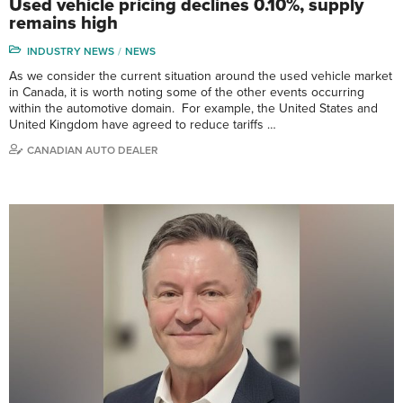
Used vehicle pricing declines 0.10%, supply
remains high
INDUSTRY NEWS
NEWS
As we consider the current situation around the used vehicle market
in Canada, it is worth noting some of the other events occurring
within the automotive domain. For example, the United States and
United Kingdom have agreed to reduce tariffs …
CANADIAN AUTO DEALER