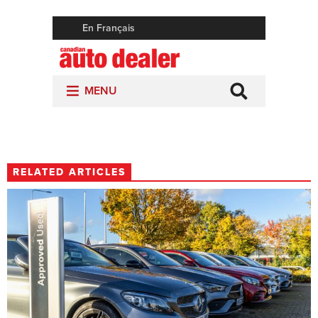
RELATED ARTICLES