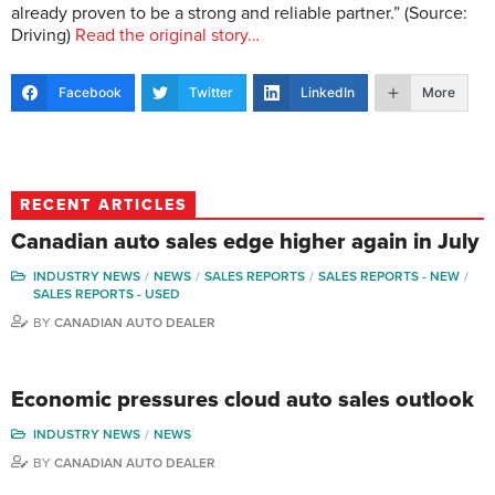
already proven to be a strong and reliable partner.” (Source:
Driving)
Read the original story…
Facebook
Twitter
LinkedIn
More
RECENT ARTICLES
Canadian auto sales edge higher again in July
INDUSTRY NEWS
NEWS
SALES REPORTS
SALES REPORTS - NEW
SALES REPORTS - USED
BY
CANADIAN AUTO DEALER
Economic pressures cloud auto sales outlook
INDUSTRY NEWS
NEWS
BY
CANADIAN AUTO DEALER