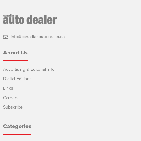
info@canadianautodealer.ca
About Us
Advertising & Editorial Info
Digital Editions
Links
Careers
Subscribe
Categories