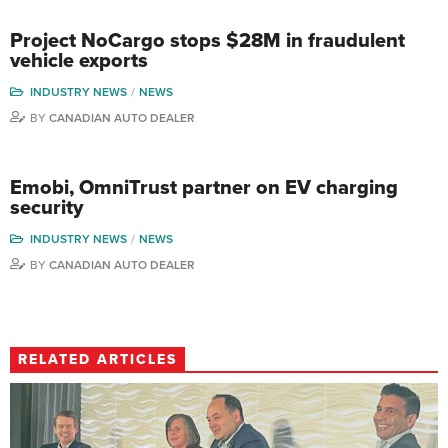
Project NoCargo stops $28M in fraudulent
vehicle exports
INDUSTRY NEWS
NEWS
BY
CANADIAN AUTO DEALER
Emobi, OmniTrust partner on EV charging
security
INDUSTRY NEWS
NEWS
BY
CANADIAN AUTO DEALER
RELATED ARTICLES