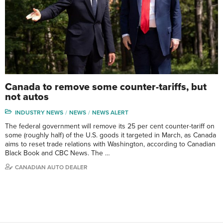
Canada to remove some counter-tariffs, but
not autos
INDUSTRY NEWS
NEWS
NEWS ALERT
The federal government will remove its 25 per cent counter-tariff on
some (roughly half) of the U.S. goods it targeted in March, as Canada
aims to reset trade relations with Washington, according to Canadian
Black Book and CBC News. The …
CANADIAN AUTO DEALER