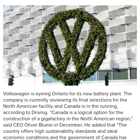
Volkswagen is eyeing Ontario for its new battery plant. The
company is currently reviewing its final selections for the
North American facility and Canada is in the running,
according to Driving. “Canada is a logical option for the
construction of a gigafactory in the North American region,”
said CEO Oliver Blume in December. He added that “The
country offers high sustainability standards and ideal
economic conditions and the government of Canada has