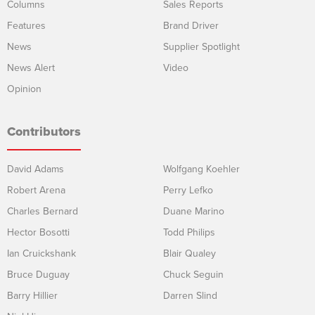
Columns
Sales Reports
Features
Brand Driver
News
Supplier Spotlight
News Alert
Video
Opinion
Contributors
David Adams
Wolfgang Koehler
Robert Arena
Perry Lefko
Charles Bernard
Duane Marino
Hector Bosotti
Todd Philips
Ian Cruickshank
Blair Qualey
Bruce Duguay
Chuck Seguin
Barry Hillier
Darren Slind