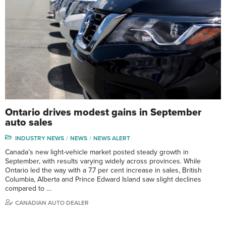
Ontario drives modest gains in September
auto sales
INDUSTRY NEWS
NEWS
NEWS ALERT
Canada’s new light-vehicle market posted steady growth in
September, with results varying widely across provinces. While
Ontario led the way with a 7.7 per cent increase in sales, British
Columbia, Alberta and Prince Edward Island saw slight declines
compared to …
CANADIAN AUTO DEALER