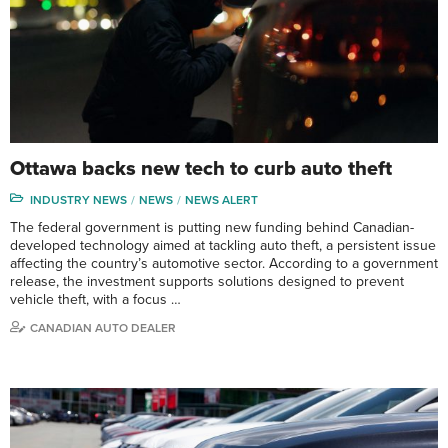
Ottawa backs new tech to curb auto theft
INDUSTRY NEWS
NEWS
NEWS ALERT
The federal government is putting new funding behind Canadian-
developed technology aimed at tackling auto theft, a persistent issue
affecting the country’s automotive sector. According to a government
release, the investment supports solutions designed to prevent
vehicle theft, with a focus …
CANADIAN AUTO DEALER