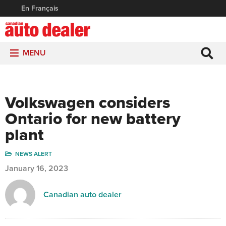
En Français
MENU
Volkswagen considers
Ontario for new battery
plant
NEWS ALERT
January 16, 2023
Canadian auto dealer