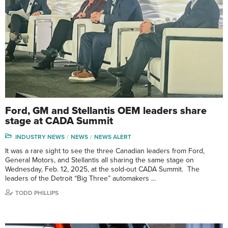
Ford, GM and Stellantis OEM leaders share
stage at CADA Summit
INDUSTRY NEWS
NEWS
NEWS ALERT
It was a rare sight to see the three Canadian leaders from Ford,
General Motors, and Stellantis all sharing the same stage on
Wednesday, Feb. 12, 2025, at the sold-out CADA Summit. The
leaders of the Detroit “Big Three” automakers …
TODD PHILLIPS