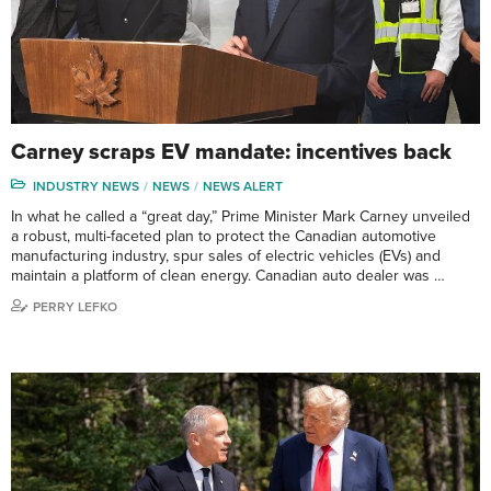
Carney scraps EV mandate: incentives back
INDUSTRY NEWS
NEWS
NEWS ALERT
In what he called a “great day,” Prime Minister Mark Carney unveiled
a robust, multi-faceted plan to protect the Canadian automotive
manufacturing industry, spur sales of electric vehicles (EVs) and
maintain a platform of clean energy. Canadian auto dealer was …
PERRY LEFKO