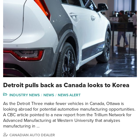
Detroit pulls back as Canada looks to Korea
INDUSTRY NEWS
NEWS
NEWS ALERT
As the Detroit Three make fewer vehicles in Canada, Ottawa is
looking abroad for potential automotive manufacturing opportunities.
A CBC article pointed to a new report from the Trillium Network for
Advanced Manufacturing at Western University that analyzes
manufacturing in …
CANADIAN AUTO DEALER