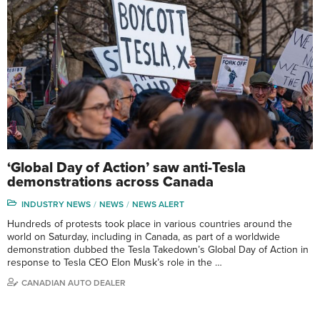
‘Global Day of Action’ saw anti-Tesla
demonstrations across Canada
INDUSTRY NEWS
NEWS
NEWS ALERT
Hundreds of protests took place in various countries around the
world on Saturday, including in Canada, as part of a worldwide
demonstration dubbed the Tesla Takedown’s Global Day of Action in
response to Tesla CEO Elon Musk’s role in the …
CANADIAN AUTO DEALER