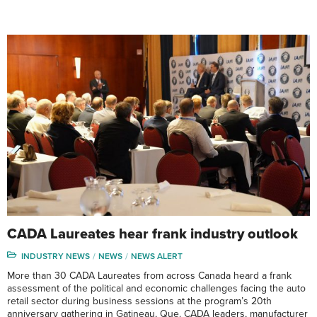
CADA Laureates hear frank industry outlook
INDUSTRY NEWS
NEWS
NEWS ALERT
More than 30 CADA Laureates from across Canada heard a frank
assessment of the political and economic challenges facing the auto
retail sector during business sessions at the program’s 20th
anniversary gathering in Gatineau, Que. CADA leaders, manufacturer