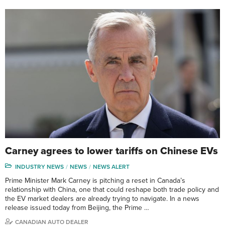
Carney agrees to lower tariffs on Chinese EVs
INDUSTRY NEWS
NEWS
NEWS ALERT
Prime Minister Mark Carney is pitching a reset in Canada’s
relationship with China, one that could reshape both trade policy and
the EV market dealers are already trying to navigate. In a news
release issued today from Beijing, the Prime …
CANADIAN AUTO DEALER