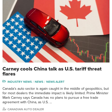
Carney cools China talk as U.S. tariff threat
flares
INDUSTRY NEWS
NEWS
NEWS ALERT
Canada’s auto sector is again caught in the middle of geopolitics, but
for most dealers the immediate impact is likely limited. Prime Minister
Mark Carney says Canada has no plans to pursue a free trade
agreement with China, as U.S. …
CANADIAN AUTO DEALER