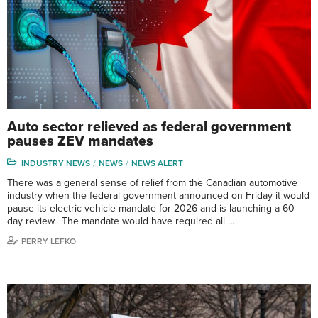
Auto sector relieved as federal government
pauses ZEV mandates
INDUSTRY NEWS
NEWS
NEWS ALERT
There was a general sense of relief from the Canadian automotive
industry when the federal government announced on Friday it would
pause its electric vehicle mandate for 2026 and is launching a 60-
day review. The mandate would have required all …
PERRY LEFKO