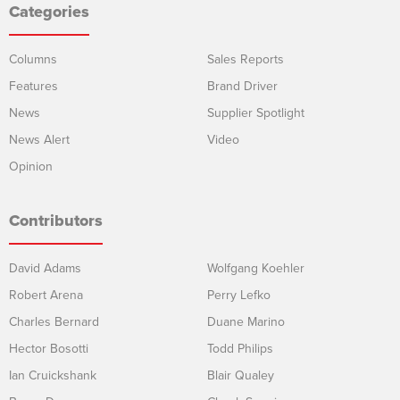
Categories
Columns
Sales Reports
Features
Brand Driver
News
Supplier Spotlight
News Alert
Video
Opinion
Contributors
David Adams
Wolfgang Koehler
Robert Arena
Perry Lefko
Charles Bernard
Duane Marino
Hector Bosotti
Todd Philips
Ian Cruickshank
Blair Qualey