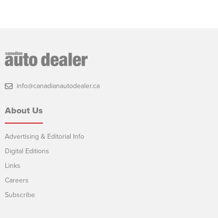
info@canadianautodealer.ca
About Us
Advertising & Editorial Info
Digital Editions
Links
Careers
Subscribe