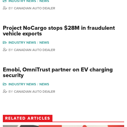
INDUSTRY NEWS
NEWS
BY
CANADIAN AUTO DEALER
Project NoCargo stops $28M in fraudulent
vehicle exports
INDUSTRY NEWS
NEWS
BY
CANADIAN AUTO DEALER
Emobi, OmniTrust partner on EV charging
security
INDUSTRY NEWS
NEWS
BY
CANADIAN AUTO DEALER
RELATED ARTICLES