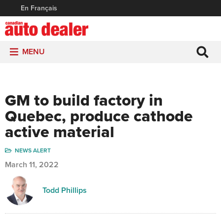
En Français
MENU
GM to build factory in
Quebec, produce cathode
active material
NEWS ALERT
March 11, 2022
Todd Phillips