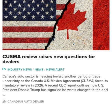
CUSMA review raises new questions for
dealers
INDUSTRY NEWS
NEWS
NEWS ALERT
Canada’s auto sector is heading toward another period of trade
uncertainty as the Canada-U.S.-Mexico Agreement (CUSMA) faces its
mandatory review in 2026. A recent CBC report outlines how U.S.
President Donald Trump has signalled he wants changes to the deal
…
CANADIAN AUTO DEALER