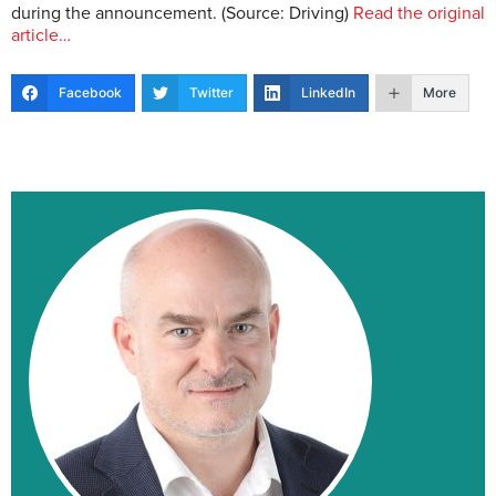
during the announcement. (Source: Driving)
Read the original
article…
Facebook
Twitter
LinkedIn
More