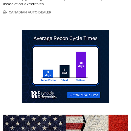
association executives …
CANADIAN AUTO DEALER