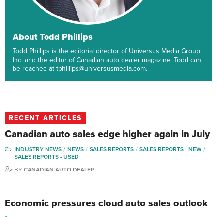
About Todd Phillips
Todd Phillips is the editorial director of Universus Media Group
Inc. and the editor of Canadian auto dealer magazine. Todd can
be reached at tphillips@universusmedia.com.
RECENT ARTICLES
Canadian auto sales edge higher again in July
INDUSTRY NEWS
NEWS
SALES REPORTS
SALES REPORTS - NEW
SALES REPORTS - USED
BY
CANADIAN AUTO DEALER
Economic pressures cloud auto sales outlook