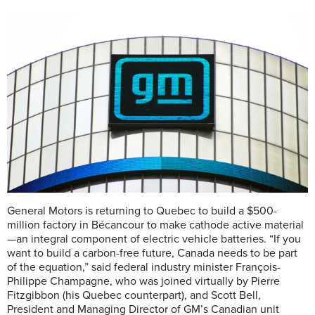
General Motors is returning to Quebec to build a $500-
million factory in Bécancour to make cathode active material
—an integral component of electric vehicle batteries. “If you
want to build a carbon-free future, Canada needs to be part
of the equation,” said federal industry minister François-
Philippe Champagne, who was joined virtually by Pierre
Fitzgibbon (his Quebec counterpart), and Scott Bell,
President and Managing Director of GM’s Canadian unit