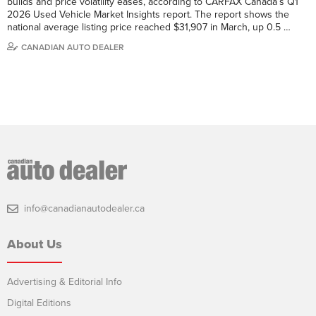
builds and price volatility eases, according to CARFAX Canada’s Q1
2026 Used Vehicle Market Insights report. The report shows the
national average listing price reached $31,907 in March, up 0.5 …
CANADIAN AUTO DEALER
info@canadianautodealer.ca
About Us
Advertising & Editorial Info
Digital Editions