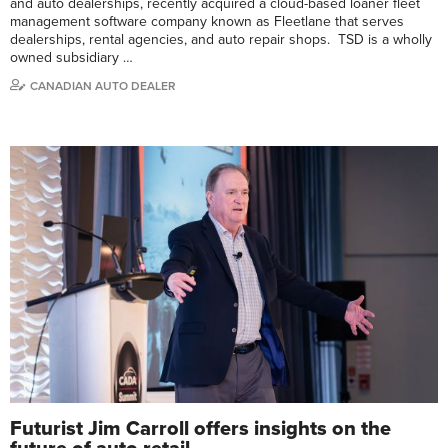
and auto dealerships, recently acquired a cloud-based loaner fleet
management software company known as Fleetlane that serves
dealerships, rental agencies, and auto repair shops. TSD is a wholly
owned subsidiary …
CANADIAN AUTO DEALER
Futurist Jim Carroll offers insights on the