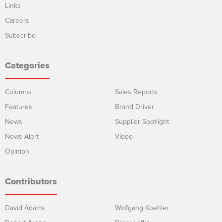
Links
Careers
Subscribe
Categories
Columns
Sales Reports
Features
Brand Driver
News
Supplier Spotlight
News Alert
Video
Opinion
Contributors
David Adams
Wolfgang Koehler