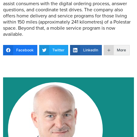
assist consumers with the digital ordering process, answer
questions, and coordinate test drives. The company also
offers home delivery and service programs for those living
within 150 miles (approximately 241 kilometres) of a Polestar
space. Beyond that, a mobile service program is now
available.
Facebook
Twitter
LinkedIn
More