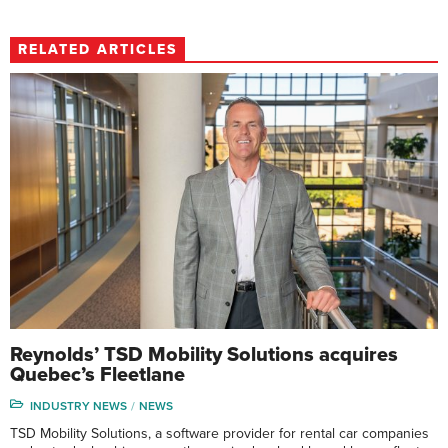
RELATED ARTICLES
Reynolds’ TSD Mobility Solutions acquires
Quebec’s Fleetlane
INDUSTRY NEWS
NEWS
TSD Mobility Solutions, a software provider for rental car companies