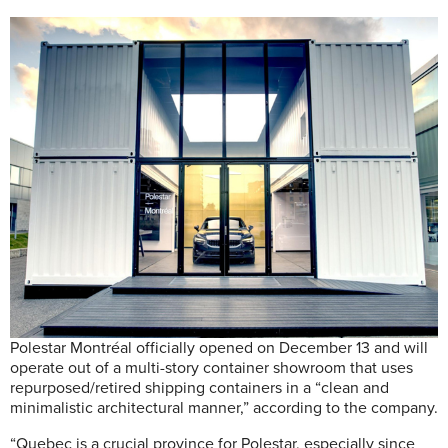
Polestar Montréal officially opened on December 13 and will
operate out of a multi-story container showroom that uses
repurposed/retired shipping containers in a “clean and
minimalistic architectural manner,” according to the company.
“Quebec is a crucial province for Polestar, especially since