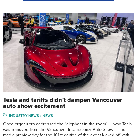
Tesla and tariffs didn’t dampen Vancouver
auto show excitement
INDUSTRY NEWS
NEWS
Once organizers addressed the “elephant in the room” — why Tesla
was removed from the Vancouver International Auto Show — the
media preview day for the 101st edition of the event kicked off with