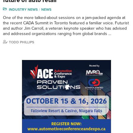
future of auto retail
INDUSTRY NEWS
NEWS
One of the more talked-about sessions on a jam-packed agenda at
the recent CADA Summit in Toronto featured a familiar voice. Futurist
and author Jim Carroll, a veteran keynote speaker who has advised
and addressed organizations ranging from global brands …
TODD PHILLIPS