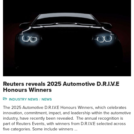
Reuters reveals 2025 Automotive D.R.I.V.E
Honours Winners
INDUSTRY NEWS
NEWS
The 2025 Automotive D.R.I.V.E Honours Winners, which celebrates
innovation, commitment, impact, and leadership within the automotive
industry, have recently been revealed. The annual recognition is
part of Reuters Events, with winners from D.R.I.V.E selected across
five categories. Some include winners …