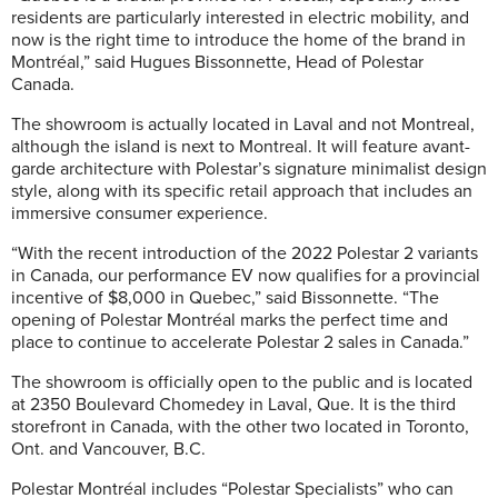
residents are particularly interested in electric mobility, and
now is the right time to introduce the home of the brand in
Montréal,” said Hugues Bissonnette, Head of Polestar
Canada.
The showroom is actually located in Laval and not Montreal,
although the island is next to Montreal. It will feature avant-
garde architecture with Polestar’s signature minimalist design
style, along with its specific retail approach that includes an
immersive consumer experience.
“With the recent introduction of the 2022 Polestar 2 variants
in Canada, our performance EV now qualifies for a provincial
incentive of $8,000 in Quebec,” said Bissonnette. “The
opening of Polestar Montréal marks the perfect time and
place to continue to accelerate Polestar 2 sales in Canada.”
The showroom is officially open to the public and is located
at 2350 Boulevard Chomedey in Laval, Que. It is the third
storefront in Canada, with the other two located in Toronto,
Ont. and Vancouver, B.C.
Polestar Montréal includes “Polestar Specialists” who can