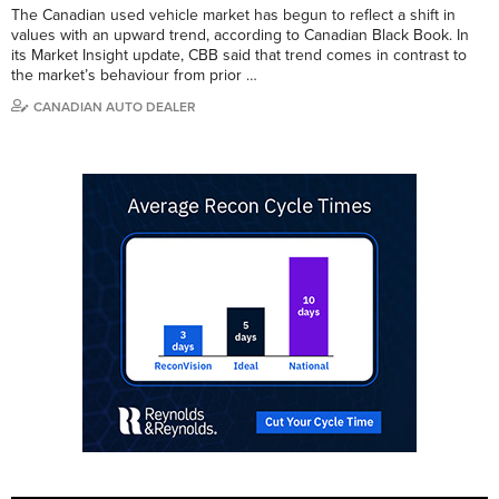
The Canadian used vehicle market has begun to reflect a shift in
values with an upward trend, according to Canadian Black Book. In
its Market Insight update, CBB said that trend comes in contrast to
the market’s behaviour from prior …
CANADIAN AUTO DEALER