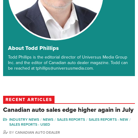
About Todd Phillips
Todd Phillips is the editorial director of Universus Media Group
Inc. and the editor of Canadian auto dealer magazine. Todd can
be reached at tphillips@universusmedia.com.
RECENT ARTICLES
Canadian auto sales edge higher again in July
INDUSTRY NEWS
NEWS
SALES REPORTS
SALES REPORTS - NEW
SALES REPORTS - USED
BY
CANADIAN AUTO DEALER