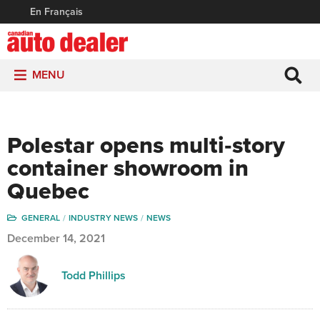
En Français
MENU
Polestar opens multi‑story
container showroom in
Quebec
GENERAL
INDUSTRY NEWS
NEWS
December 14, 2021
Todd Phillips