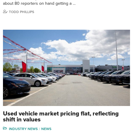
about 80 reporters on hand getting a …
TODD PHILLIPS
Used vehicle market pricing flat, reflecting
shift in values
INDUSTRY NEWS
NEWS