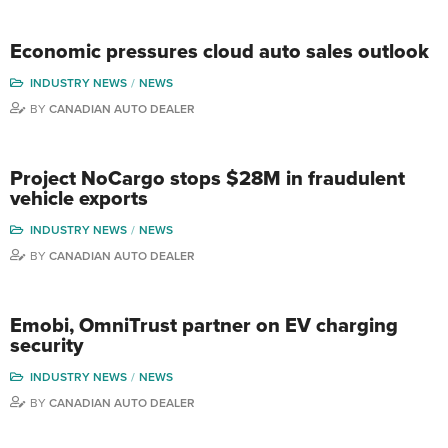
Economic pressures cloud auto sales outlook
INDUSTRY NEWS
NEWS
BY
CANADIAN AUTO DEALER
Project NoCargo stops $28M in fraudulent
vehicle exports
INDUSTRY NEWS
NEWS
BY
CANADIAN AUTO DEALER
Emobi, OmniTrust partner on EV charging
security
INDUSTRY NEWS
NEWS
BY
CANADIAN AUTO DEALER