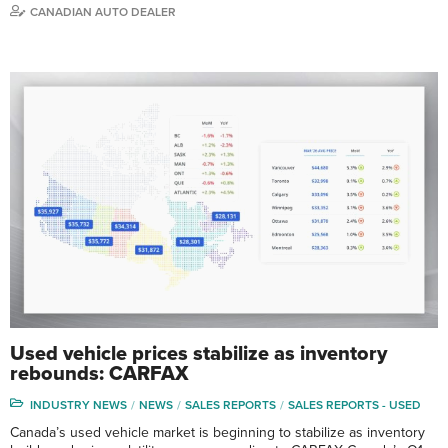
CANADIAN AUTO DEALER
Used vehicle prices stabilize as inventory
rebounds: CARFAX
INDUSTRY NEWS
NEWS
SALES REPORTS
SALES REPORTS - USED
Canada’s used vehicle market is beginning to stabilize as inventory