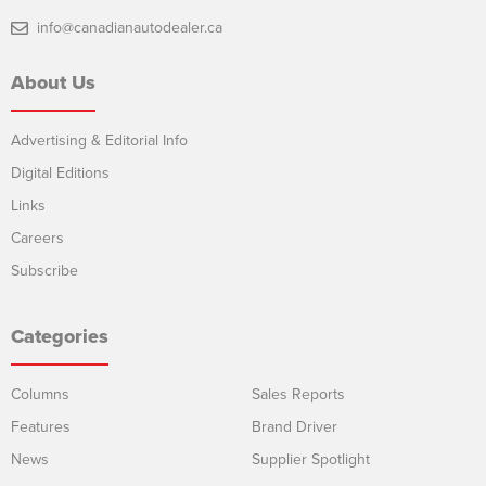
info@canadianautodealer.ca
About Us
Advertising & Editorial Info
Digital Editions
Links
Careers
Subscribe
Categories
Columns
Sales Reports
Features
Brand Driver
News
Supplier Spotlight