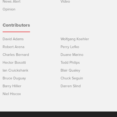
News Alert
Video
Opinion
Contributors
David Adams
Wolfgang Koehler
Robert Arena
Perry Lefko
Charles Bernard
Duane Marino
Hector Bosotti
Todd Philips
Ian Cruickshank
Blair Qualey
Bruce Duguay
Chuck Seguin
Barry Hillier
Darren Slind
Niel Hiscox