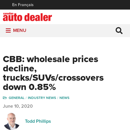
En Français
MENU
CBB: wholesale prices
decline,
trucks/SUVs/crossovers
down 0.85%
GENERAL
INDUSTRY NEWS
NEWS
June 10, 2020
Todd Phillips