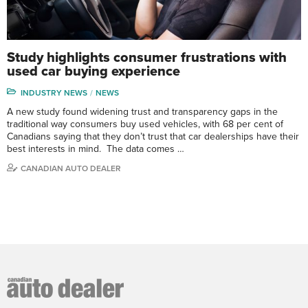
Study highlights consumer frustrations with
used car buying experience
INDUSTRY NEWS
NEWS
A new study found widening trust and transparency gaps in the
traditional way consumers buy used vehicles, with 68 per cent of
Canadians saying that they don’t trust that car dealerships have their
best interests in mind. The data comes …
CANADIAN AUTO DEALER