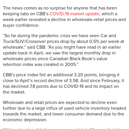
The news comes as no surprise for anyone that has been
keeping tabs on CBB’s
COVID-19 market update
, which a
week earlier revealed a decline in wholesale-retail prices and
buyer confidence.
“So far during the pandemic crisis we have seen Car and
Truck/SUV/Crossover prices drop by about 0.5% per week at
wholesale,” said CBB. “As you might have read in an earlier
update back in April, we saw the largest monthly drop in
wholesale prices since Canadian Black Book’s value
retention index was created in 2005.”
CBB’s price index fell an additional 3.20 points, bringing it
close to April’s record decline of 3.58. And since February, it
has declined 7.8 points due to COVID-19 and its impact on
the market.
Wholesale and retail prices are expected to decline even
further due to a large influx of used vehicle inventory headed
towards the market, and lower consumer demand due to the
economic depression.