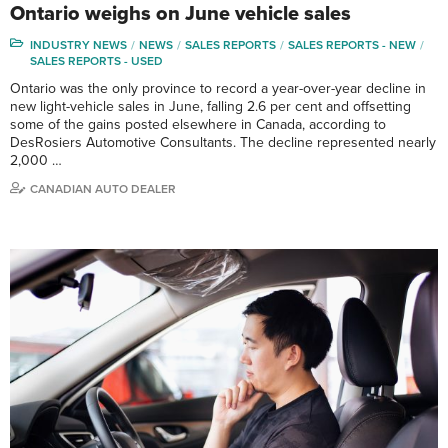
Ontario weighs on June vehicle sales
INDUSTRY NEWS
NEWS
SALES REPORTS
SALES REPORTS - NEW
SALES REPORTS - USED
Ontario was the only province to record a year-over-year decline in
new light-vehicle sales in June, falling 2.6 per cent and offsetting
some of the gains posted elsewhere in Canada, according to
DesRosiers Automotive Consultants. The decline represented nearly
2,000 …
CANADIAN AUTO DEALER