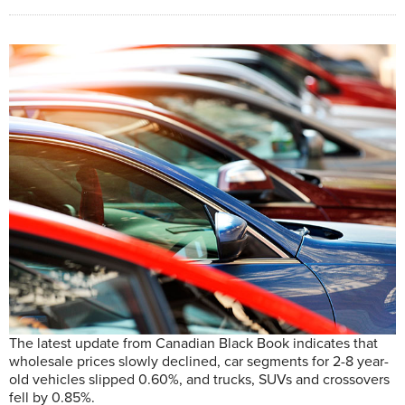
The latest update from Canadian Black Book indicates that
wholesale prices slowly declined, car segments for 2-8 year-
old vehicles slipped 0.60%, and trucks, SUVs and crossovers
fell by 0.85%.