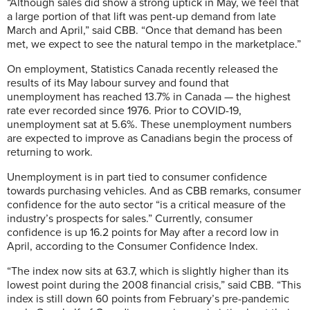
“Although sales did show a strong uptick in May, we feel that
a large portion of that lift was pent-up demand from late
March and April,” said CBB. “Once that demand has been
met, we expect to see the natural tempo in the marketplace.”
On employment, Statistics Canada recently released the
results of its May labour survey and found that
unemployment has reached 13.7% in Canada — the highest
rate ever recorded since 1976. Prior to COVID-19,
unemployment sat at 5.6%. These unemployment numbers
are expected to improve as Canadians begin the process of
returning to work.
Unemployment is in part tied to consumer confidence
towards purchasing vehicles. And as CBB remarks, consumer
confidence for the auto sector “is a critical measure of the
industry’s prospects for sales.” Currently, consumer
confidence is up 16.2 points for May after a record low in
April, according to the Consumer Confidence Index.
“The index now sits at 63.7, which is slightly higher than its
lowest point during the 2008 financial crisis,” said CBB. “This
index is still down 60 points from February’s pre-pandemic