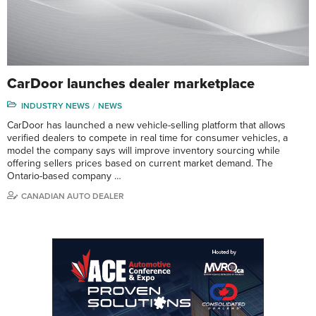
CarDoor launches dealer marketplace
INDUSTRY NEWS
NEWS
CarDoor has launched a new vehicle-selling platform that allows
verified dealers to compete in real time for consumer vehicles, a
model the company says will improve inventory sourcing while
offering sellers prices based on current market demand. The
Ontario-based company …
CANADIAN AUTO DEALER