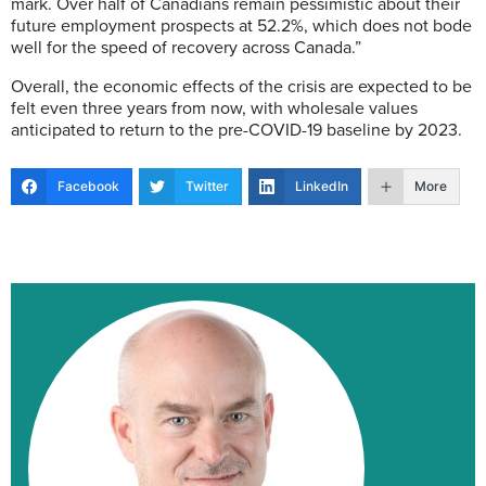
mark. Over half of Canadians remain pessimistic about their
future employment prospects at 52.2%, which does not bode
well for the speed of recovery across Canada.”
Overall, the economic effects of the crisis are expected to be
felt even three years from now, with wholesale values
anticipated to return to the pre-COVID-19 baseline by 2023.
Facebook
Twitter
LinkedIn
More