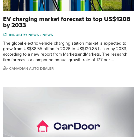
EV charging market forecast to top US$120B
by 2033
INDUSTRY NEWS
NEWS
The global electric vehicle charging station market is expected to
grow from US$38.55 billion in 2026 to US$120.85 billion by 2033,
according to a new report from MarketsandMarkets. The research
firm forecasts a compound annual growth rate of 17.7 per …
CANADIAN AUTO DEALER