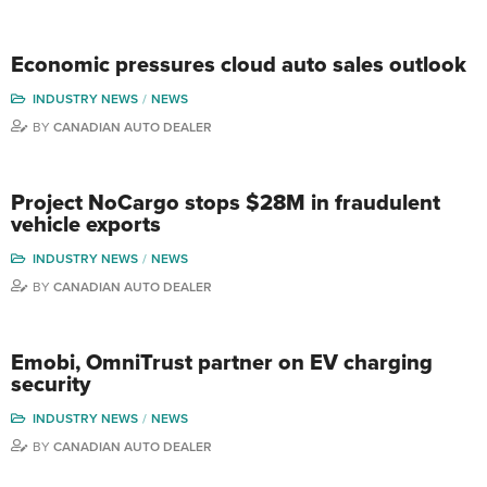
Economic pressures cloud auto sales outlook
INDUSTRY NEWS
NEWS
BY
CANADIAN AUTO DEALER
Project NoCargo stops $28M in fraudulent
vehicle exports
INDUSTRY NEWS
NEWS
BY
CANADIAN AUTO DEALER
Emobi, OmniTrust partner on EV charging
security
INDUSTRY NEWS
NEWS
BY
CANADIAN AUTO DEALER