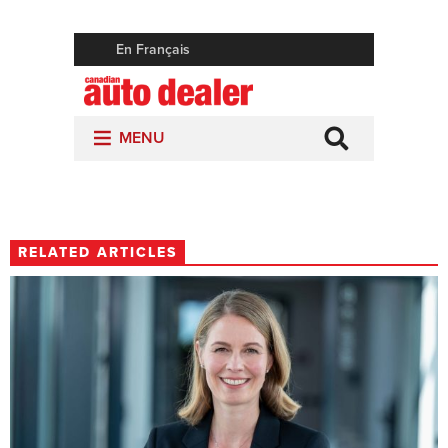
RELATED ARTICLES