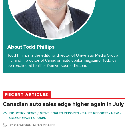
About Todd Phillips
Todd Phillips is the editorial director of Universus Media Group
Inc. and the editor of Canadian auto dealer magazine. Todd can
be reached at tphillips@universusmedia.com.
RECENT ARTICLES
Canadian auto sales edge higher again in July
INDUSTRY NEWS
NEWS
SALES REPORTS
SALES REPORTS - NEW
SALES REPORTS - USED
BY
CANADIAN AUTO DEALER