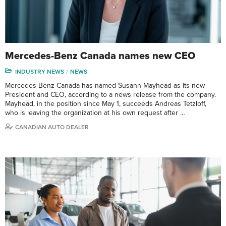
Mercedes-Benz Canada names new CEO
INDUSTRY NEWS
NEWS
Mercedes-Benz Canada has named Susann Mayhead as its new
President and CEO, according to a news release from the company.
Mayhead, in the position since May 1, succeeds Andreas Tetzloff,
who is leaving the organization at his own request after …
CANADIAN AUTO DEALER