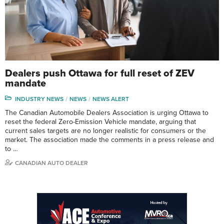
Dealers push Ottawa for full reset of ZEV
mandate
INDUSTRY NEWS
NEWS
NEWS ALERT
The Canadian Automobile Dealers Association is urging Ottawa to
reset the federal Zero-Emission Vehicle mandate, arguing that
current sales targets are no longer realistic for consumers or the
market. The association made the comments in a press release and
to …
CANADIAN AUTO DEALER