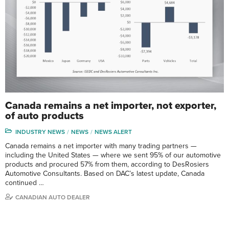
Canada remains a net importer, not exporter,
of auto products
INDUSTRY NEWS
NEWS
NEWS ALERT
Canada remains a net importer with many trading partners —
including the United States — where we sent 95% of our automotive
products and procured 57% from them, according to DesRosiers
Automotive Consultants. Based on DAC’s latest update, Canada
continued …
CANADIAN AUTO DEALER