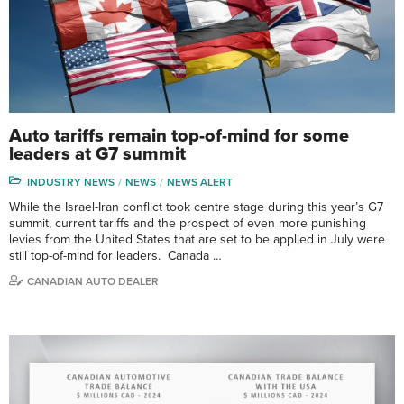
Auto tariffs remain top-of-mind for some
leaders at G7 summit
INDUSTRY NEWS
NEWS
NEWS ALERT
While the Israel-Iran conflict took centre stage during this year’s G7
summit, current tariffs and the prospect of even more punishing
levies from the United States that are set to be applied in July were
still top-of-mind for leaders. Canada …
CANADIAN AUTO DEALER