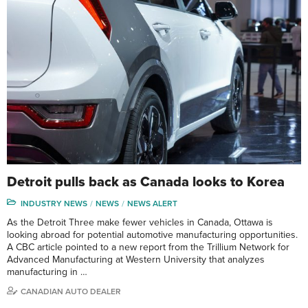
Detroit pulls back as Canada looks to Korea
INDUSTRY NEWS
NEWS
NEWS ALERT
As the Detroit Three make fewer vehicles in Canada, Ottawa is
looking abroad for potential automotive manufacturing opportunities.
A CBC article pointed to a new report from the Trillium Network for
Advanced Manufacturing at Western University that analyzes
manufacturing in …
CANADIAN AUTO DEALER