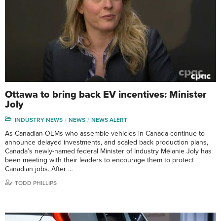
Ottawa to bring back EV incentives: Minister
Joly
INDUSTRY NEWS
NEWS
NEWS ALERT
As Canadian OEMs who assemble vehicles in Canada continue to
announce delayed investments, and scaled back production plans,
Canada’s newly-named federal Minister of Industry Mélanie Joly has
been meeting with their leaders to encourage them to protect
Canadian jobs. After …
TODD PHILLIPS