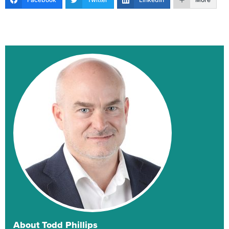
About Todd Phillips