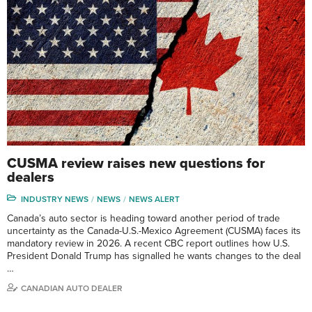
CUSMA review raises new questions for
dealers
INDUSTRY NEWS
NEWS
NEWS ALERT
Canada’s auto sector is heading toward another period of trade
uncertainty as the Canada-U.S.-Mexico Agreement (CUSMA) faces its
mandatory review in 2026. A recent CBC report outlines how U.S.
President Donald Trump has signalled he wants changes to the deal
…
CANADIAN AUTO DEALER