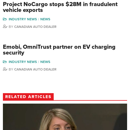
Project NoCargo stops $28M in fraudulent
vehicle exports
INDUSTRY NEWS
NEWS
BY
CANADIAN AUTO DEALER
Emobi, OmniTrust partner on EV charging
security
INDUSTRY NEWS
NEWS
BY
CANADIAN AUTO DEALER
RELATED ARTICLES