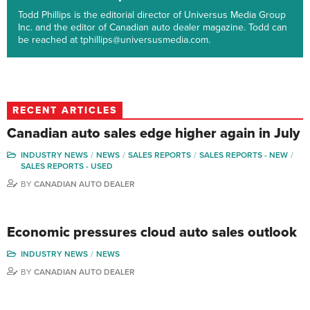
Todd Phillips is the editorial director of Universus Media Group
Inc. and the editor of Canadian auto dealer magazine. Todd can
be reached at tphillips@universusmedia.com.
RECENT ARTICLES
Canadian auto sales edge higher again in July
INDUSTRY NEWS
NEWS
SALES REPORTS
SALES REPORTS - NEW
SALES REPORTS - USED
BY
CANADIAN AUTO DEALER
Economic pressures cloud auto sales outlook
INDUSTRY NEWS
NEWS
BY
CANADIAN AUTO DEALER