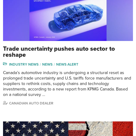
Trade uncertainty pushes auto sector to
reshape
INDUSTRY NEWS
NEWS
NEWS ALERT
Canada’s automotive industry is undergoing a structural reset as
prolonged trade uncertainty and U.S. tariffs force manufacturers and
suppliers to rethink costs, supply chains and technology
investments, according to a new report from KPMG Canada. Based
on a national survey …
CANADIAN AUTO DEALER