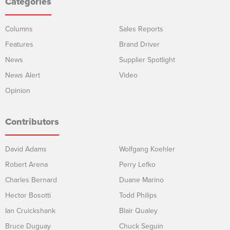
Categories
Columns
Sales Reports
Features
Brand Driver
News
Supplier Spotlight
News Alert
Video
Opinion
Contributors
David Adams
Wolfgang Koehler
Robert Arena
Perry Lefko
Charles Bernard
Duane Marino
Hector Bosotti
Todd Philips
Ian Cruickshank
Blair Qualey
Bruce Duguay
Chuck Seguin