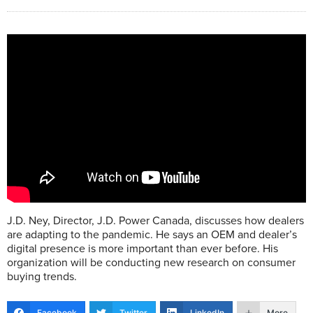
J.D. Ney, Director, J.D. Power Canada, discusses how dealers
are adapting to the pandemic. He says an OEM and dealer’s
digital presence is more important than ever before. His
organization will be conducting new research on consumer
buying trends.
Facebook
Twitter
LinkedIn
More