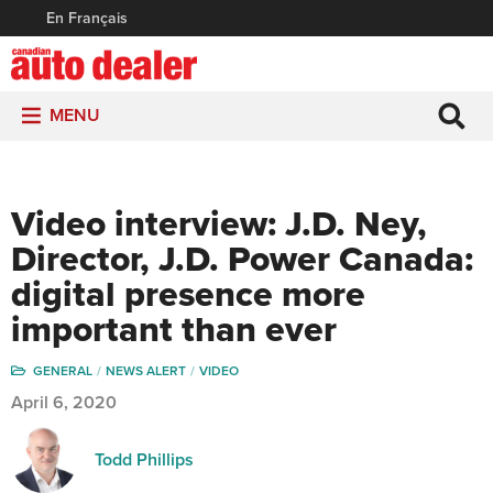
En Français
MENU
Video interview: J.D. Ney,
Director, J.D. Power Canada:
digital presence more
important than ever
GENERAL
NEWS ALERT
VIDEO
April 6, 2020
Todd Phillips