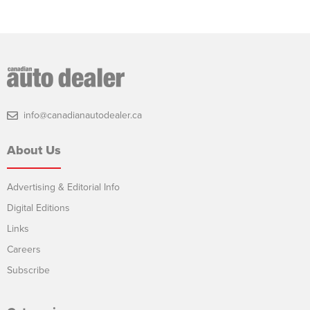
info@canadianautodealer.ca
About Us
Advertising & Editorial Info
Digital Editions
Links
Careers
Subscribe