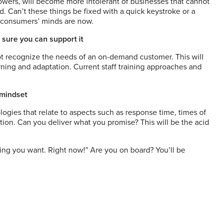
followers, will become more intolerant of businesses that cannot
. Can’t these things be fixed with a quick keystroke or a
e consumers’ minds are now.
 sure you can support it
ot recognize the needs of an on-demand customer. This will
earning and adaptation. Current staff training approaches and
 mindset
gies that relate to aspects such as response time, times of
tion. Can you deliver what you promise? This will be the acid
hing you want.
Right now!” Are you on board? You’ll be