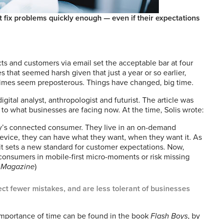
t fix problems quickly enough — even if their expectations
 and customers via email set the acceptable bar at four
 that seemed harsh given that just a year or so earlier,
imes seem preposterous. Things have changed, big time.
igital analyst, anthropologist and futurist. The article was
 to what businesses are facing now. At the time, Solis wrote:
oday’s connected consumer. They live in an on-demand
evice, they can have what they want, when they want it. As
 it sets a new standard for customer expectations. Now,
” consumers in mobile-first micro-moments or risk missing
 Magazine
)
t fewer mistakes, and are less tolerant of businesses
 importance of time can be found in the book
Flash Boys
, by