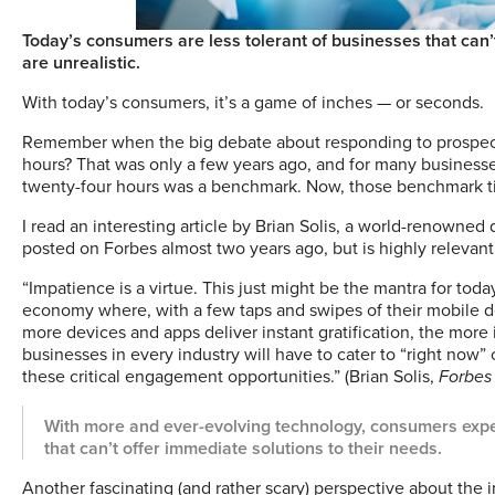
Today’s consumers are less tolerant of businesses that can’
are unrealistic.
W
ith today’s consumers, it’s a game of inches — or seconds.
Remember when the big debate about responding to prospects
hours? That was only a few years ago, and for many businesses
twenty-four hours was a benchmark. Now, those benchmark t
I read an interesting article by Brian Solis, a world-renowned d
posted on Forbes almost two years ago, but is highly relevant
“Impatience is a virtue. This just might be the mantra for t
economy where, with a few taps and swipes of their mobile d
more devices and apps deliver instant gratification, the more
businesses in every industry will have to cater to “right now
these critical engagement opportunities.” (Brian Solis,
Forbes
With more and ever-evolving technology, consumers expec
that can’t offer immediate solutions to their needs.
Another fascinating (and rather scary) perspective about the