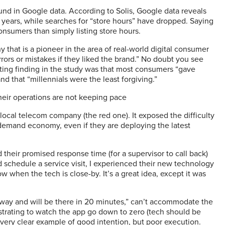
 in Google data. According to Solis, Google data reveals
o years, while searches for “store hours” have dropped. Saying
sumers than simply listing store hours.
 that is a pioneer in the area of real-world digital consumer
rors or mistakes if they liked the brand.” No doubt you see
sting finding in the study was that most consumers “gave
nd that “millennials were the least forgiving.”
heir operations are not keeping pace
ocal telecom company (the red one). It exposed the difficulty
emand economy, even if they are deploying the latest
 their promised response time (for a supervisor to call back)
d schedule a service visit, I experienced their new technology
 when the tech is close-by. It’s a great idea, except it was
 way and will be there in 20 minutes,” can’t accommodate the
rustrating to watch the app go down to zero (tech should be
a very clear example of good intention, but poor execution.