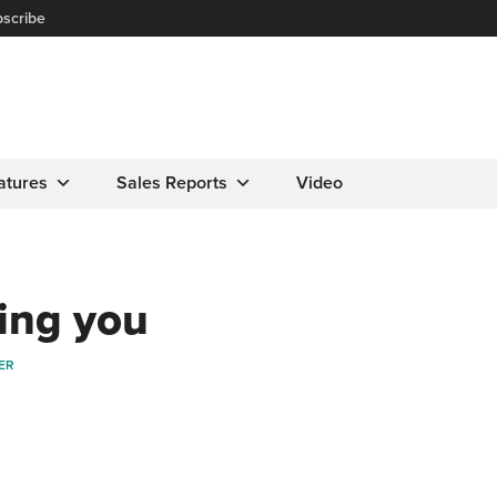
scribe
atures
Sales Reports
Video
ing you
ER