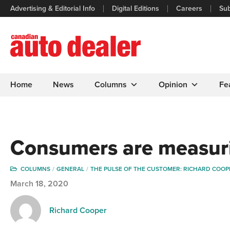
Advertising & Editorial Info
Digital Editions
Careers
Sub
Home
News
Columns
Opinion
Fe
Consumers are measur
COLUMNS
GENERAL
THE PULSE OF THE CUSTOMER: RICHARD COOP
March 18, 2020
Richard Cooper