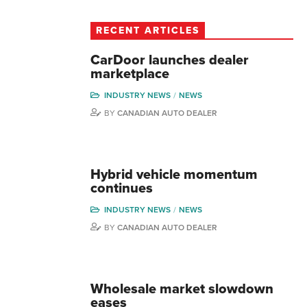
RECENT ARTICLES
CarDoor launches dealer
marketplace
INDUSTRY NEWS
NEWS
BY
CANADIAN AUTO DEALER
Hybrid vehicle momentum
continues
INDUSTRY NEWS
NEWS
BY
CANADIAN AUTO DEALER
Wholesale market slowdown
eases