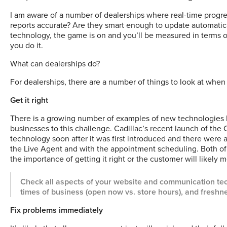
I am aware of a number of dealerships where real-time progres
reports accurate? Are they smart enough to update automatic
technology, the game is on and you’ll be measured in terms o
you do it.
What can dealerships do?
For dealerships, there are a number of things to look at wh
Get it right
There is a growing number of examples of new technologies b
businesses to this challenge. Cadillac’s recent launch of the Ca
technology soon after it was first introduced and there were 
the Live Agent and with the appointment scheduling. Both of 
the importance of getting it right or the customer will likely 
Check all aspects of your website and communication tec
times of business (open now vs. store hours), and freshne
Fix problems immediately