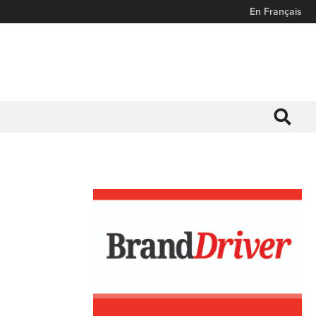
En Français