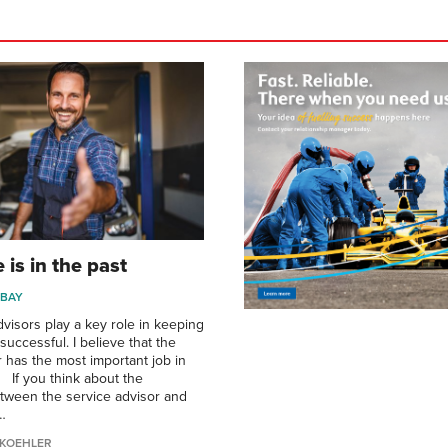
 is in the past
 BAY
dvisors play a key role in keeping
uccessful. I believe that the
r has the most important job in
. If you think about the
etween the service advisor and
…
KOEHLER