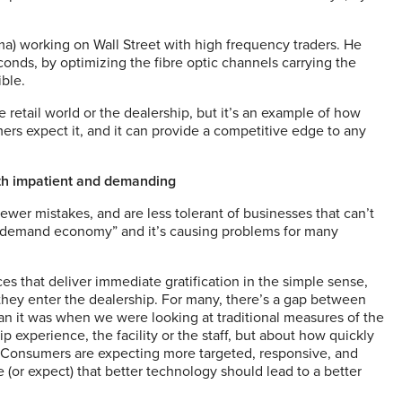
ma) working on Wall Street with high frequency traders. He
onds, by optimizing the fibre optic channels carrying the
ble.
retail world or the dealership, but it’s an example of how
rs expect it, and it can provide a competitive edge to any
h impatient and demanding
er mistakes, and are less tolerant of businesses that can’t
“on demand economy” and it’s causing problems for many
es that deliver immediate gratification in the simple sense,
hey enter the dealership. For many, there’s a gap between
han it was when we were looking at traditional measures of the
p experience, the facility or the staff, but about how quickly
. Consumers are expecting more targeted, responsive, and
e (or expect) that better technology should lead to a better