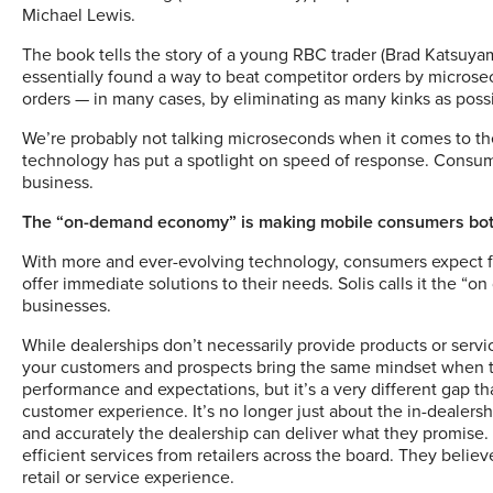
Michael Lewis.
The book tells the story of a young RBC trader (Brad Katsuya
essentially found a way to beat competitor orders by microsec
orders — in many cases, by eliminating as many kinks as possi
We’re probably not talking microseconds when it comes to the 
technology has put a spotlight on speed of response. Consume
business.
The “on-demand economy” is making mobile consumers bot
With more and ever-evolving technology, consumers expect few
offer immediate solutions to their needs.
Solis calls it the 
businesses.
While dealerships don’t necessarily provide products or servic
your customers and prospects bring the same mindset when t
performance and expectations, but it’s a very different gap t
customer experience. It’s no longer just about the in-dealershi
and accurately the dealership can deliver what they promise
efficient services from retailers across the board. They believ
retail or service experience.