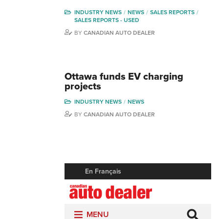
INDUSTRY NEWS
NEWS
SALES REPORTS
SALES REPORTS - USED
BY
CANADIAN AUTO DEALER
Ottawa funds EV charging
projects
INDUSTRY NEWS
NEWS
BY
CANADIAN AUTO DEALER