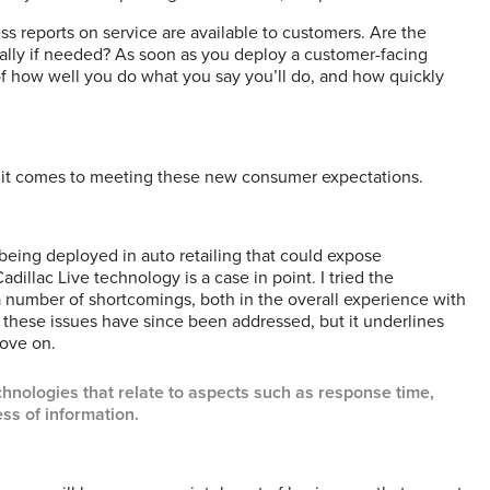
s reports on service are available to customers. Are the
ally if needed? As soon as you deploy a customer-facing
f how well you do what you say you’ll do, and how quickly
en it comes to meeting these new consumer expectations.
eing deployed in auto retailing that could expose
dillac Live technology is a case in point. I tried the
a number of shortcomings, both in the overall experience with
these issues have since been addressed, but it underlines
move on.
hnologies that relate to aspects such as response time,
ss of information.