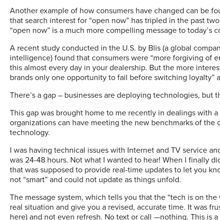
Another example of how consumers have changed can be found
that search interest for “open now” has tripled in the past tw
“open now” is a much more compelling message to today’s con
A recent study conducted in the U.S. by Blis (a global company
intelligence) found that consumers were “more forgiving of er
this almost every day in your dealership. But the more intere
brands only one opportunity to fail before switching loyalty” a
There’s a gap – businesses are deploying technologies, but t
This gap was brought home to me recently in dealings with a l
organizations can have meeting the new benchmarks of the d
technology.
I was having technical issues with Internet and TV service and
was 24-48 hours. Not what I wanted to hear! When I finally di
that was supposed to provide real-time updates to let you know
not “smart” and could not update as things unfold.
The message system, which tells you that the “tech is on the
real situation and give you a revised, accurate time. It was f
here) and not even refresh. No text or call —nothing. This is 