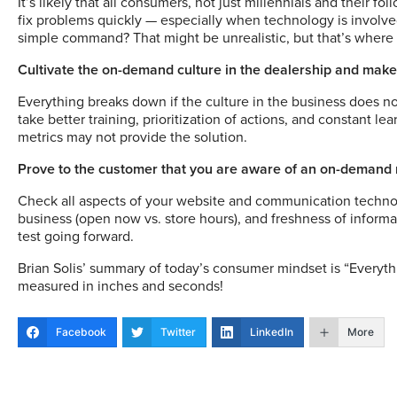
It’s likely that all consumers, not just millennials and their 
fix problems quickly — especially when technology is involved
simple command? That might be unrealistic, but that’s wher
Cultivate the on-demand culture in the dealership and make
Everything breaks down if the culture in the business does n
take better training, prioritization of actions, and constant l
metrics may not provide the solution.
Prove to the customer that you are aware of an on-demand
Check all aspects of your website and communication technolo
business (open now vs. store hours), and freshness of informa
test going forward.
Brian Solis’ summary of today’s consumer mindset is “Everyt
measured in inches and seconds!
Facebook
Twitter
LinkedIn
More