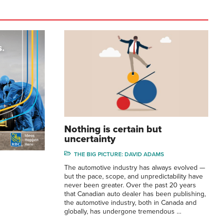
Nothing is certain but
uncertainty
THE BIG PICTURE: DAVID ADAMS
The automotive industry has always evolved —
but the pace, scope, and unpredictability have
never been greater. Over the past 20 years
that Canadian auto dealer has been publishing,
the automotive industry, both in Canada and
globally, has undergone tremendous …