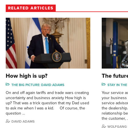
RELATED ARTICLES
How high is up?
The future
THE BIG PICTURE: DAVID ADAMS
STAY IN THE
On and off again tariffs and trade wars creating
Your service a
uncertainty and business anxiety How high is
your business s
up? That was a trick question that my Dad used
service adviso
to ask me when I was a kid. Of course, the
the dealership
question …
relationship b
the customer, 
DAVID ADAMS
WOLFGANG 