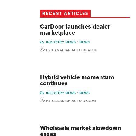
RECENT ARTICLES
CarDoor launches dealer
marketplace
INDUSTRY NEWS
NEWS
BY
CANADIAN AUTO DEALER
Hybrid vehicle momentum
continues
INDUSTRY NEWS
NEWS
BY
CANADIAN AUTO DEALER
Wholesale market slowdown
eases