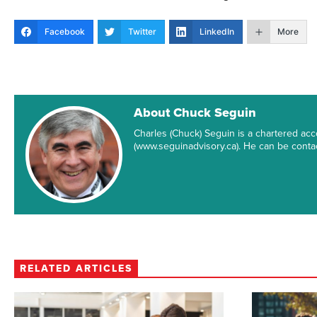
Facebook
Twitter
LinkedIn
More
About Chuck Seguin
Charles (Chuck) Seguin is a chartered ac
(www.seguinadvisory.ca). He can be conta
RELATED ARTICLES