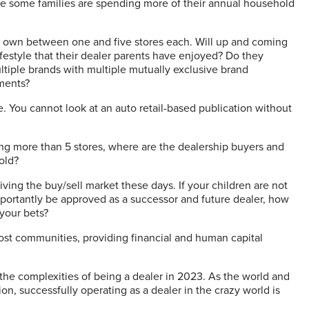
ere some families are spending more of their annual household
s own between one and five stores each. Will up and coming
festyle that their dealer parents have enjoyed? Do they
ultiple brands with multiple mutually exclusive brand
ements?
ce. You cannot look at an auto retail-based publication without
ing more than 5 stores, where are the dealership buyers and
old?
iving the buy/sell market these days. If your children are not
portantly be approved as a successor and future dealer, how
 your bets?
most communities, providing financial and human capital
the complexities of being a dealer in 2023. As the world and
on, successfully operating as a dealer in the crazy world is