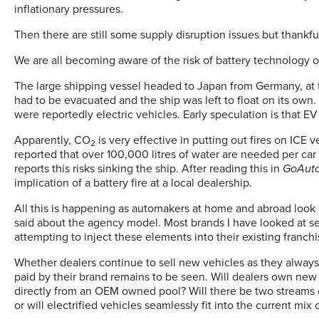
inflationary pressures.
Then there are still some supply disruption issues but thankfu
We are all becoming aware of the risk of battery technology o
The large shipping vessel headed to Japan from Germany, at th
had to be evacuated and the ship was left to float on its own
were reportedly electric vehicles. Early speculation is that E
Apparently, CO
is very effective in putting out fires on ICE ve
2
reported that over 100,000 litres of water are needed per car
reports this risks sinking the ship. After reading this in
GoAut
implication of a battery fire at a local dealership.
All this is happening as automakers at home and abroad look 
said about the agency model. Most brands I have looked at s
attempting to inject these elements into their existing franch
Whether dealers continue to sell new vehicles as they alway
paid by their brand remains to be seen. Will dealers own new 
directly from an OEM owned pool? Will there be two streams o
or will electrified vehicles seamlessly fit into the current mi