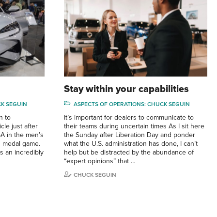
Stay within your capabilities
CK SEGUIN
ASPECTS OF OPERATIONS: CHUCK SEGUIN
n to
It’s important for dealers to communicate to
cle just after
their teams during uncertain times As I sit here
SA in the men’s
the Sunday after Liberation Day and ponder
d medal game.
what the U.S. administration has done, I can’t
s an incredibly
help but be distracted by the abundance of
“expert opinions” that …
CHUCK SEGUIN