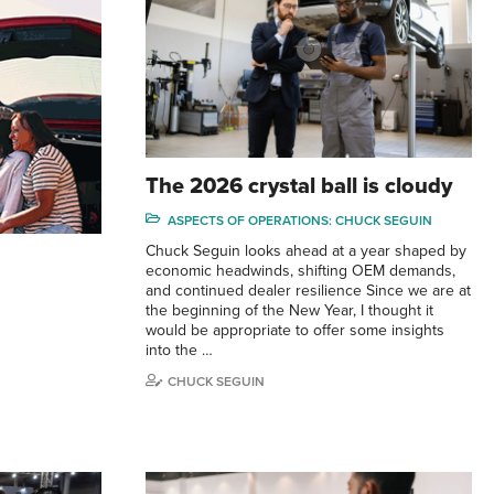
The 2026 crystal ball is cloudy
ASPECTS OF OPERATIONS: CHUCK SEGUIN
Chuck Seguin looks ahead at a year shaped by
economic headwinds, shifting OEM demands,
and continued dealer resilience Since we are at
the beginning of the New Year, I thought it
would be appropriate to offer some insights
into the …
CHUCK SEGUIN