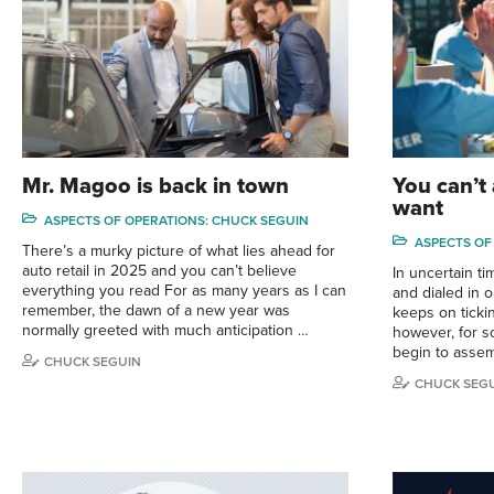
Mr. Magoo is back in town
You can’t
want
ASPECTS OF OPERATIONS: CHUCK SEGUIN
ASPECTS OF
There’s a murky picture of what lies ahead for
auto retail in 2025 and you can’t believe
In uncertain t
everything you read For as many years as I can
and dialed in 
remember, the dawn of a new year was
keeps on tickin
normally greeted with much anticipation …
however, for s
begin to asse
CHUCK SEGUIN
CHUCK SEG