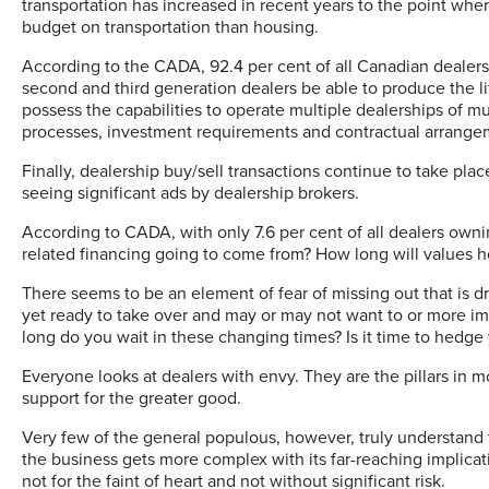
transportation has increased in recent years to the point wh
budget on transportation than housing.
According to the CADA, 92.4 per cent of all Canadian dealer
second and third generation dealers be able to produce the li
possess the capabilities to operate multiple dealerships of m
processes, investment requirements and contractual arrang
Finally, dealership buy/sell transactions continue to take pla
seeing significant ads by dealership brokers.
According to CADA, with only 7.6 per cent of all dealers own
related financing going to come from? How long will values h
There seems to be an element of fear of missing out that is dr
yet ready to take over and may or may not want to or more im
long do you wait in these changing times? Is it time to hedge
Everyone looks at dealers with envy. They are the pillars in 
support for the greater good.
Very few of the general populous, however, truly understand 
the business gets more complex with its far-reaching implicati
not for the faint of heart and not without significant risk.