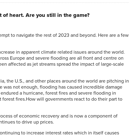
 of heart. Are you still in the game?
empt to navigate the rest of 2023 and beyond. Here are a few
crease in apparent climate related issues around the world.
cross Europe and severe flooding are all front and centre on
een affected as jet streams spread the impact of large-scale
lia, the U.S., and other places around the world are pitching in
 there was not enough, flooding has caused incredible damage
ndured a hurricane, forest fires and severe flooding in
forest fires.How will governments react to do their part to
process of economic recovery and is now a component of
tinues to drive up prices.
ontinuing to increase interest rates which in itself causes