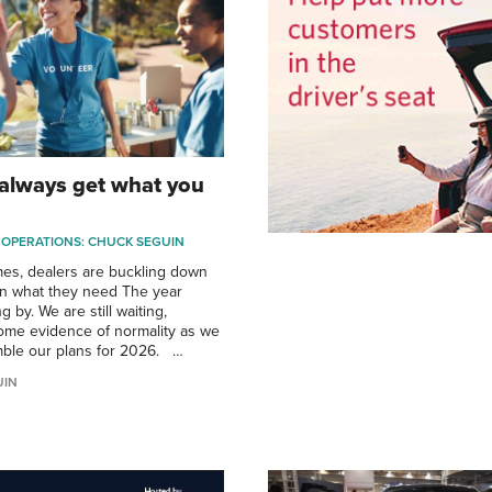
 always get what you
 OPERATIONS: CHUCK SEGUIN
imes, dealers are buckling down
on what they need The year
g by. We are still waiting,
ome evidence of normality as we
mble our plans for 2026. …
UIN