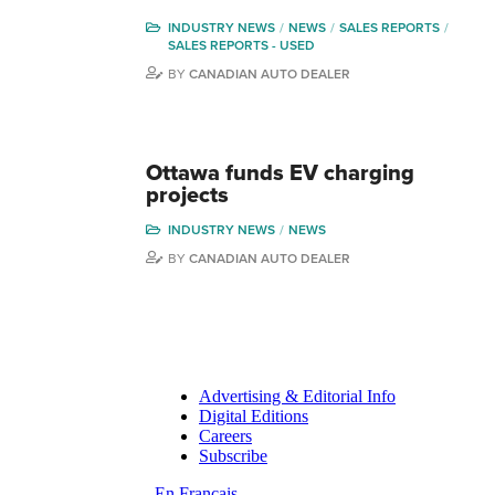
INDUSTRY NEWS
NEWS
SALES REPORTS
SALES REPORTS - USED
BY
CANADIAN AUTO DEALER
Ottawa funds EV charging
projects
INDUSTRY NEWS
NEWS
BY
CANADIAN AUTO DEALER