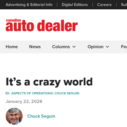
Advertising & Editorial Info
Digital Editions
Careers
Sub
Home
News
Columns
Opinion
Fe
It’s a crazy world
ASPECTS OF OPERATIONS: CHUCK SEGUIN
January 22, 2026
Chuck Seguin