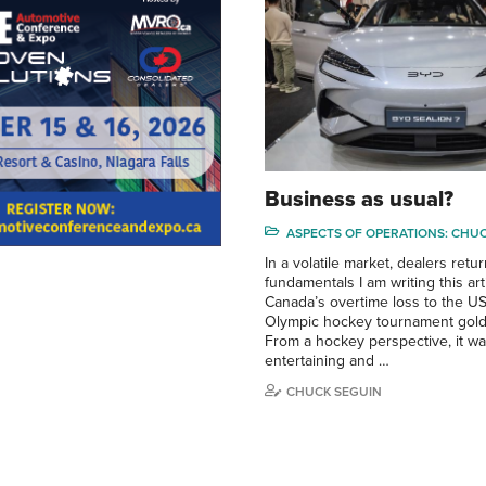
Business as usual?
ASPECTS OF OPERATIONS: CHU
In a volatile market, dealers retur
fundamentals I am writing this arti
Canada’s overtime loss to the U
Olympic hockey tournament gol
From a hockey perspective, it wa
entertaining and …
CHUCK SEGUIN