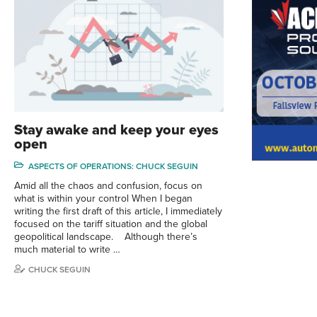
Stay awake and keep your eyes
open
ASPECTS OF OPERATIONS: CHUCK SEGUIN
Amid all the chaos and confusion, focus on
what is within your control When I began
writing the first draft of this article, I immediately
focused on the tariff situation and the global
geopolitical landscape. Although there’s
much material to write …
CHUCK SEGUIN