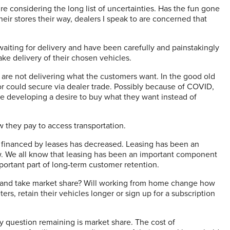
e considering the long list of uncertainties. Has the fun gone
heir stores their way, dealers I speak to are concerned that
waiting for delivery and have been carefully and painstakingly
ake delivery of their chosen vehicles.
are not delivering what the customers want. In the good old
or could secure via dealer trade. Possibly because of COVID,
be developing a desire to buy what they want instead of
w they pay to access transportation.
s financed by leases has decreased. Leasing has been an
w. We all know that leasing has been an important component
mportant part of long-term customer retention.
ion and take market share? Will working from home change how
rs, retain their vehicles longer or sign up for a subscription
nly question remaining is market share. The cost of