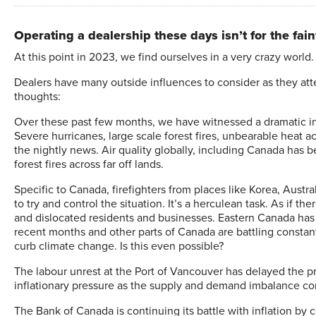
Operating a dealership these days isn’t for the faint
A
t this point in 2023, we find ourselves in a very crazy world.
Dealers have many outside influences to consider as they att
thoughts:
Over these past few months, we have witnessed a dramatic in
Severe hurricanes, large scale forest fires, unbearable heat a
the nightly news. Air quality globally, including Canada has b
forest fires across far off lands.
Specific to Canada, firefighters from places like Korea, Austra
to try and control the situation. It’s a herculean task. As if
and dislocated residents and businesses. Eastern Canada has e
recent months and other parts of Canada are battling constant 
curb climate change. Is this even possible?
The labour unrest at the Port of Vancouver has delayed the 
inflationary pressure as the supply and demand imbalance con
The Bank of Canada is continuing its battle with inflation by c