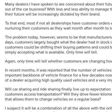
Many dealers I have spoken to are concerned about their futur
out of the car business? With less and less ability to manage t
their future will be increasingly dictated by their brand.
To that end, most if not all dealerships have customer orders 
nurturing their customers as they wait month after month to t
The problem today, however, seems to be that manufacturers 
days, customers largely bought what the dealer had in stock 
customers could be shifting their buying patterns and could 
simply accepting what is available. Only time will tell.
Again, only time will tell whether customers are changing ho
In recent months, it was reported that the number of vehicle
important backbone of vehicle finance for a few decades no
of a dealer acquiring high quality used vehicles and a very i
Will car sharing and ride sharing finally live up to expectat
customers access transportation? Will they drive fewer kilomete
that allows them to change vehicles on a regular basis?
I suspect it will be a combination of all the above with the o