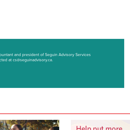
countant and president of Seguin Advisory Services
cted at cs@seguinadvisory.ca.