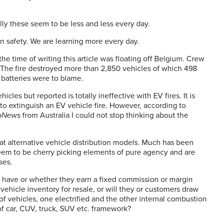
lly these seem to be less and less every day.
n safety. We are learning more every day.
e time of writing this article was floating off Belgium. Crew
. The fire destroyed more than 2,850 vehicles of which 498
V batteries were to blame.
hicles but reported is totally ineffective with EV fires. It is
 to extinguish an EV vehicle fire. However, according to
oNews
from Australia I could not stop thinking about the
at alternative vehicle distribution models. Much has been
eem to be cherry picking elements of pure agency and are
ises.
s have or whether they earn a fixed commission or margin
vehicle inventory for resale, or will they or customers draw
f vehicles, one electrified and the other internal combustion
x of car, CUV, truck, SUV etc. framework?