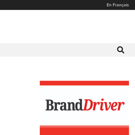
En Français