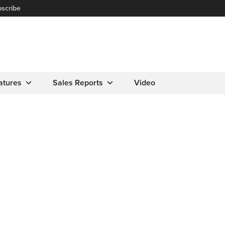
scribe
atures
Sales Reports
Video