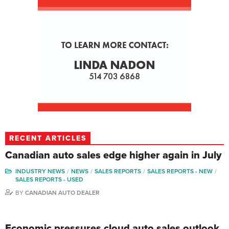
RECENT ARTICLES
Canadian auto sales edge higher again in July
INDUSTRY NEWS
NEWS
SALES REPORTS
SALES REPORTS - NEW
SALES REPORTS - USED
BY
CANADIAN AUTO DEALER
Economic pressures cloud auto sales outlook