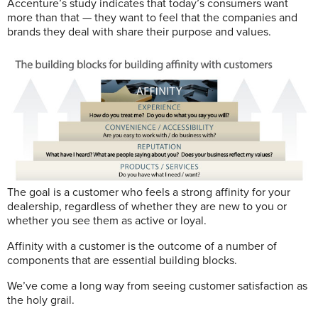
Accenture’s study indicates that today’s consumers want
more than that — they want to feel that the companies and
brands they deal with share their purpose and values.
The goal is a customer who feels a strong affinity for your
dealership, regardless of whether they are new to you or
whether you see them as active or loyal.
Affinity with a customer is the outcome of a number of
components that are essential building blocks.
We’ve come a long way from seeing customer satisfaction as
the holy grail.