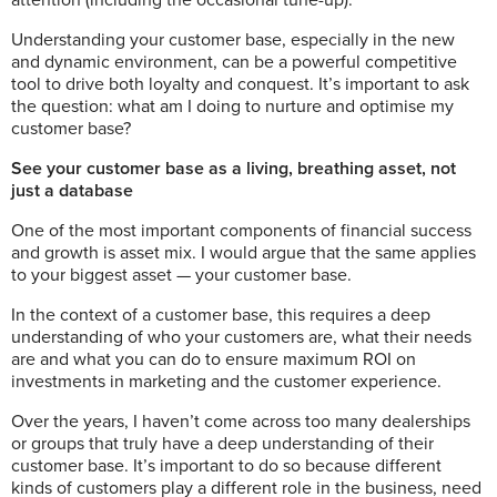
attention (including the occasional tune-up).
Understanding your customer base, especially in the new
and dynamic environment, can be a powerful competitive
tool to drive both loyalty and conquest. It’s important to ask
the question:
what am I doing to nurture and optimise my
customer base?
See your customer base as a living, breathing asset, not
just a database
One of the most important components of financial success
and growth is asset mix. I would argue that the same applies
to your biggest asset — your customer base.
In the context of a customer base, this requires a deep
understanding of who your customers are, what their needs
are and what you can do to ensure maximum ROI on
investments in marketing and the customer experience.
Over the years, I haven’t come across too many dealerships
or groups that truly have a deep understanding of their
customer base. It’s important to do so because different
kinds of customers play a different role in the business, need