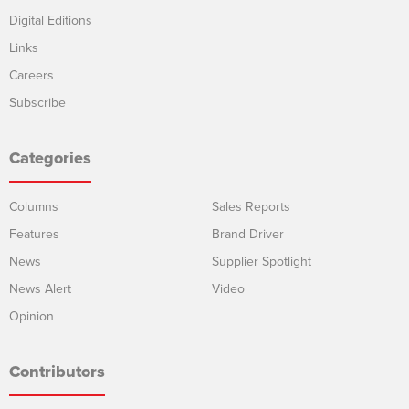
Digital Editions
Links
Careers
Subscribe
Categories
Columns
Sales Reports
Features
Brand Driver
News
Supplier Spotlight
News Alert
Video
Opinion
Contributors