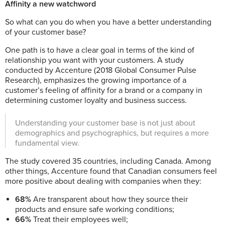
Affinity a new watchword
So what can you do when you have a better understanding
of your customer base?
One path is to have a clear goal in terms of the kind of
relationship you want with your customers. A study
conducted by Accenture (2018 Global Consumer Pulse
Research), emphasizes the growing importance of a
customer’s feeling of affinity for a brand or a company in
determining customer loyalty and business success.
Understanding your customer base is not just about
demographics and psychographics, but requires a more
fundamental view.
The study covered 35 countries, including Canada.
Among
other things, Accenture found that Canadian consumers feel
more positive about dealing with companies when they:
68%
Are transparent about how they source their
products and ensure safe working conditions;
66%
Treat their employees well;