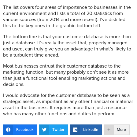
The list covers four areas of importance to businesses in the
current environment and lists a total of 20 statistics from
various sources (from 2014 and more recent). I’ve distilled
this to the key ones in the graphic bottom left.
The bottom line is that your customer database is more than
just a database. It’s really the asset that, properly managed
and used, can truly give you an advantage in what’s likely to
be a turbulent time ahead.
Most businesses entrust their customer database to the
marketing function, but many probably don’t see it as more
than just a functional tool enabling marketing actions and
decisions.
I would advocate for the customer database to be seen as a
strategic asset, as important as any other financial or material
asset in the business. It requires more than just a resource
who has many other functions and duties to perform.
Facebook
Twitter
LinkedIn
More