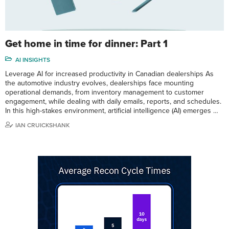
Get home in time for dinner: Part 1
AI INSIGHTS
Leverage AI for increased productivity in Canadian dealerships As
the automotive industry evolves, dealerships face mounting
operational demands, from inventory management to customer
engagement, while dealing with daily emails, reports, and schedules.
In this high-stakes environment, artificial intelligence (AI) emerges …
IAN CRUICKSHANK