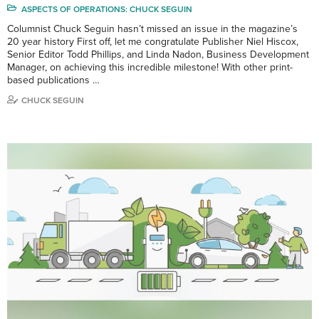
ASPECTS OF OPERATIONS: CHUCK SEGUIN
Columnist Chuck Seguin hasn’t missed an issue in the magazine’s
20 year history First off, let me congratulate Publisher Niel Hiscox,
Senior Editor Todd Phillips, and Linda Nadon, Business Development
Manager, on achieving this incredible milestone! With other print-
based publications …
CHUCK SEGUIN