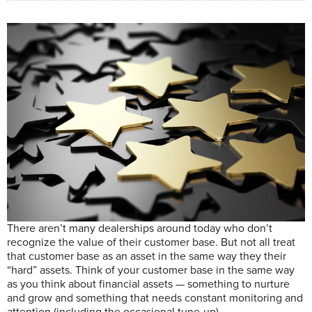
T
here aren’t many dealerships around
today who don’t
recognize the value of their customer base.
But not all treat
that customer base as an asset in the same way they their
“hard” assets.
Think of your customer base in the same way
as you think about financial assets — something to nurture
and grow and something that needs constant monitoring and