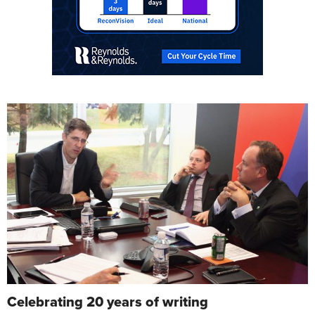
Celebrating 20 years of writing