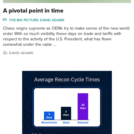
A pivotal point in time
THE BIG PICTURE: DAVID ADAMS
Chaos reigns supreme as OEMs try to make sense of the new world
order With so much visibility these days on trade and tariffs with
respect to the activity of the U.S. President, what has flown
somewhat under the radar …
DAVID ADAMS