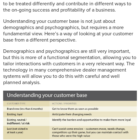
to be treated differently and contribute in different ways to
the on-going success and profitability of a business.
Understanding your customer base is not just about
demographics and psychographics, but requires a more
fundamental view. Here’s a way of looking at your customer
base from a different perspective.
Demographics and psychographics are still very important,
but this is more of a functional segmentation, allowing you to
tailor interactions with customers in a very relevant way. The
technology in many comprehensive dealer management
systems will allow you to do this with careful and well
planned analysis.