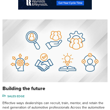
Building the future
SALES EDGE
Effective ways dealerships can recruit, train, mentor, and retain the
next generation of automotive professionals Across the automotive