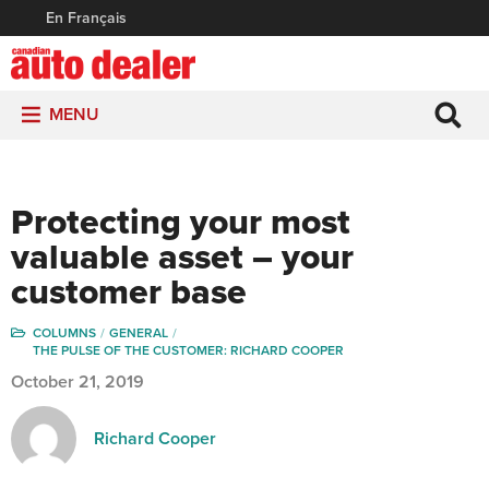
En Français
MENU
Protecting your most
valuable asset – your
customer base
COLUMNS
GENERAL
THE PULSE OF THE CUSTOMER: RICHARD COOPER
October 21, 2019
Richard Cooper