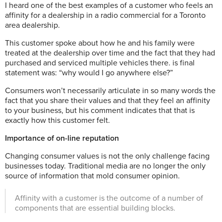
I heard one of the best examples of a customer who feels an
affinity for a dealership in a radio commercial for a Toronto
area dealership.
This customer spoke about how he and his family were
treated at the dealership over time and the fact that they had
purchased and serviced multiple vehicles there.
is final
statement was: “why would I go anywhere else?”
Consumers won’t necessarily articulate in so many words the
fact that you share their values and that they feel an affinity
to your business, but his comment indicates that that is
exactly how this customer felt.
Importance of on-line reputation
Changing consumer values is not the only challenge facing
businesses today.
Traditional media are no longer the only
source of information that mold consumer opinion.
Affinity with a customer is the outcome of a number of
components that are essential building blocks.