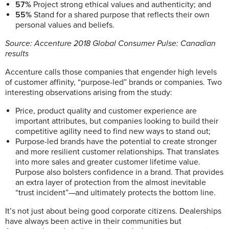
57%
Project strong ethical values and authenticity; and
55%
Stand for a shared purpose that reflects their own
personal values and beliefs.
Source:
Accenture 2018 Global Consumer Pulse: Canadian
results
Accenture calls those companies that engender high levels
of customer affinity, “purpose-led” brands or companies. Two
interesting observations arising from the study:
Price, product quality and customer experience are
important attributes, but companies looking to build their
competitive agility need to find new ways to stand out;
Purpose-led brands have the potential to create stronger
and more resilient customer relationships. That translates
into more sales and greater customer lifetime value.
Purpose also bolsters confidence in a brand. That provides
an extra layer of protection from the almost inevitable
“trust incident”—and ultimately protects the bottom line.
It’s not just about being good corporate citizens. Dealerships
have always been active in their communities but