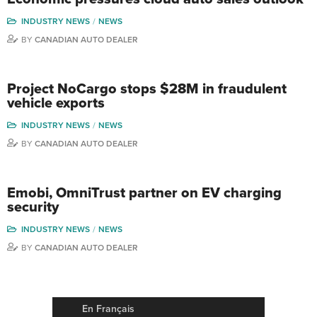
INDUSTRY NEWS
NEWS
BY
CANADIAN AUTO DEALER
Project NoCargo stops $28M in fraudulent
vehicle exports
INDUSTRY NEWS
NEWS
BY
CANADIAN AUTO DEALER
Emobi, OmniTrust partner on EV charging
security
INDUSTRY NEWS
NEWS
BY
CANADIAN AUTO DEALER