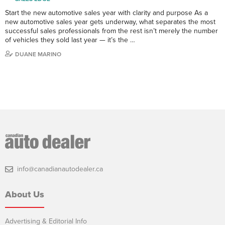
Start the new automotive sales year with clarity and purpose As a
new automotive sales year gets underway, what separates the most
successful sales professionals from the rest isn’t merely the number
of vehicles they sold last year — it’s the …
DUANE MARINO
info@canadianautodealer.ca
About Us
Advertising & Editorial Info