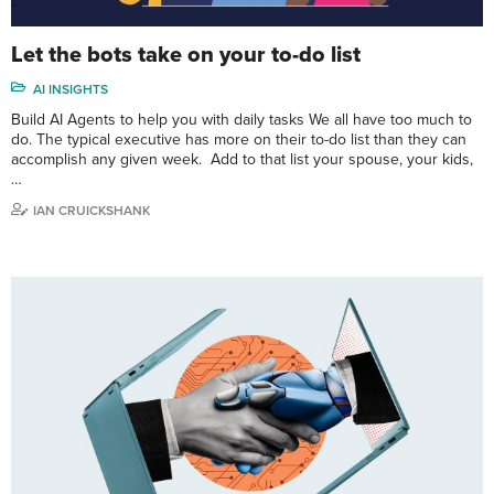
Let the bots take on your to-do list
AI INSIGHTS
Build AI Agents to help you with daily tasks We all have too much to
do. The typical executive has more on their to-do list than they can
accomplish any given week. Add to that list your spouse, your kids,
…
IAN CRUICKSHANK