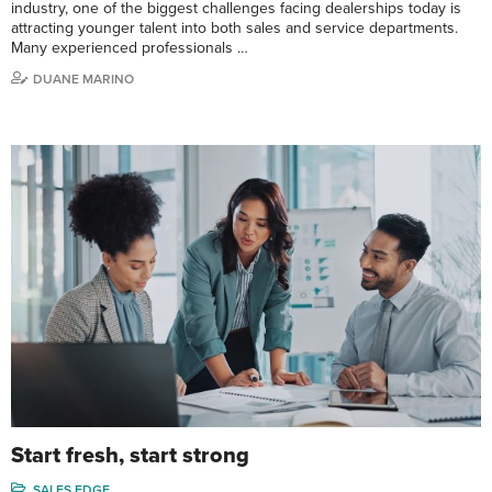
industry, one of the biggest challenges facing dealerships today is
attracting younger talent into both sales and service departments.
Many experienced professionals …
DUANE MARINO
Start fresh, start strong
SALES EDGE