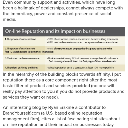
E
ven community support and activities, which have long
been a hallmark of dealerships, cannot always compete with
the immediacy, power and constant presence of social
media.
In the hierarchy of the building blocks towards affinity, I put
reputation there as a core component right after the most
basic filter of product and services provided (no one will
really pay attention to you if you do not provide products and
services they want or need).
An interesting blog by Ryan Erskine a contributor to
BrandYourself.com (a U.S. based online reputation
management firm), cites a list of fascinating statistics about
on-line reputation and their impact on businesses today.