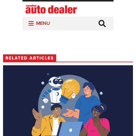
RELATED ARTICLES