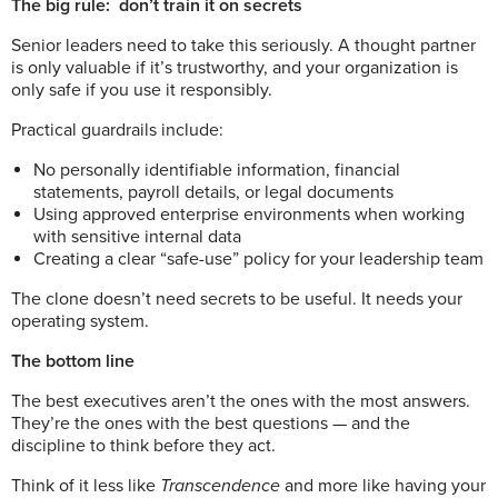
The big rule:
don’t train it on secrets
Senior leaders need to take this seriously. A thought partner
is only valuable if it’s trustworthy, and your organization is
only safe if you use it responsibly.
Practical guardrails include:
No personally identifiable information, financial
statements, payroll details, or legal documents
Using approved enterprise environments when working
with sensitive internal data
Creating a clear “safe-use” policy for your leadership team
The clone doesn’t need secrets to be useful. It needs your
operating system.
The bottom line
The best executives aren’t the ones with the most answers.
They’re the ones with the best questions — and the
discipline to think before they act.
Think of it less like
Transcendence
and more like having your