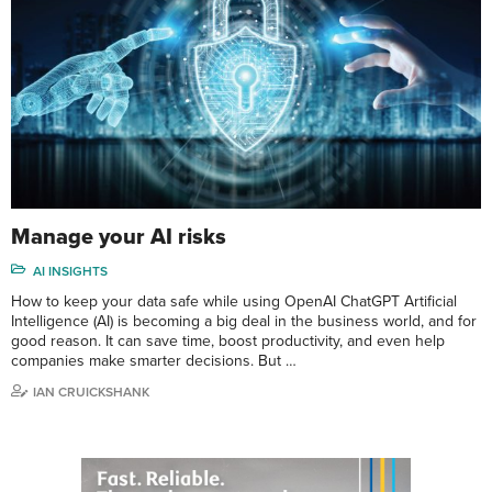
Manage your AI risks
AI INSIGHTS
How to keep your data safe while using OpenAI ChatGPT Artificial
Intelligence (AI) is becoming a big deal in the business world, and for
good reason. It can save time, boost productivity, and even help
companies make smarter decisions. But …
IAN CRUICKSHANK