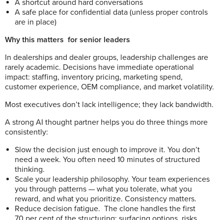
A shortcut around hard conversations
A safe place for confidential data (unless proper controls
are in place)
Why this matters
for senior leaders
In dealerships and dealer groups, leadership challenges are
rarely academic.
D
ecisions have immediate operational
impact: staffing, inventory pricing, marketing spend,
customer experience, OEM compliance, and market volatility.
Most executives don’t lack intelligence; they lack bandwidth.
A strong AI thought partner helps you do three things more
consistently:
Slow the decision just enough to improve it. You don’t
need a week. You often need 10 minutes of structured
thinking.
Scale your leadership philosophy. Your team experiences
you through patterns — what you tolerate, what you
reward, and what you prioritize. Consistency matters.
Reduce decision fatigue.
The clone handles the first
70 per cent of the structuring: surfacing options, risks,