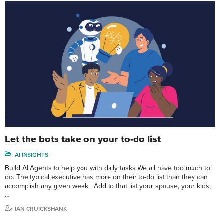
Let the bots take on your to-do list
AI INSIGHTS
Build AI Agents to help you with daily tasks We all have too much to
do. The typical executive has more on their to-do list than they can
accomplish any given week. Add to that list your spouse, your kids,
…
IAN CRUICKSHANK