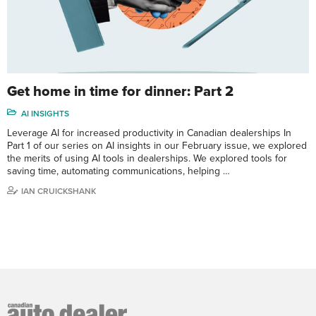
Get home in time for dinner: Part 2
AI INSIGHTS
Leverage AI for increased productivity in Canadian dealerships In
Part 1 of our series on AI insights in our February issue, we explored
the merits of using AI tools in dealerships. We explored tools for
saving time, automating communications, helping …
IAN CRUICKSHANK