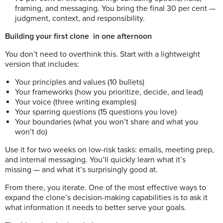
framing, and messaging. You bring the final 30 per cent —
judgment, context, and responsibility.
Building your first clone
in one afternoon
You don’t need to overthink this. Start with a lightweight
version that includes:
Your principles and values (10 bullets)
Your frameworks (how you prioritize, decide, and lead)
Your voice (three writing examples)
Your sparring questions (15 questions you love)
Your boundaries (what you won’t share and what you
won’t do)
Use it for two weeks on low-risk tasks: emails, meeting prep,
and internal messaging. You’ll quickly learn what it’s
missing — and what it’s surprisingly good at.
From there, you iterate. One of the most effective ways to
expand the clone’s decision-making capabilities is to ask it
what information it needs to better serve your goals.