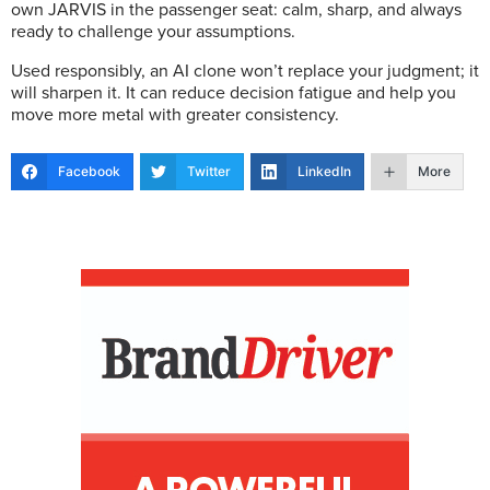
own JARVIS in the passenger seat: calm, sharp, and always
ready to challenge your assumptions.
Used responsibly, an AI clone won’t replace your judgment; it
will sharpen it. It can reduce decision fatigue and help you
move more metal with greater consistency.
Facebook
Twitter
LinkedIn
More