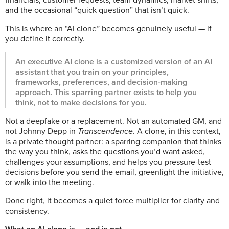
and the occasional “quick question” that isn’t quick.
This is where an “AI clone” becomes genuinely useful — if
you define it correctly.
An executive AI clone is a customized version of an AI
assistant that you train on your principles,
frameworks, preferences, and decision-making
approach. This sparring partner exists to help you
think, not to make decisions for you.
Not a deepfake or a replacement. Not an automated GM, and
not Johnny Depp in
Transcendence
. A clone, in this context,
is a private thought partner: a sparring companion that thinks
the way you think, asks the questions you’d want asked,
challenges your assumptions, and helps you pressure-test
decisions before you send the email, greenlight the initiative,
or walk into the meeting.
Done right, it becomes a quiet force multiplier for clarity and
consistency.