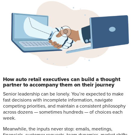
How auto retail executives can build a thought
partner to accompany them on their journey
S
enior leadership can be lonely. You’re expected to make
fast decisions with incomplete information, navigate
competing priorities, and maintain a consistent philosophy
across dozens — sometimes hundreds — of choices each
week.
Meanwhile, the inputs never stop: emails, meetings,
financials, customer requests, team dynamics, market shifts,