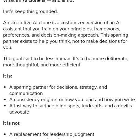
What an AI clone is — and is not
Let’s keep this grounded.
An executive AI clone is a customized version of an AI
assistant that you train on your principles, frameworks,
preferences, and decision-making approach. This sparring
partner exists to help you think, not to make decisions for
you.
The goal isn’t to be less human. It’s to be more deliberate,
more thoughtful, and more efficient.
It is:
A sparring partner for decisions, strategy, and
communication
A consistency engine for how you lead and how you write
A fast way to surface blind spots, trade-offs, and a devil’s
advocate
It is not:
A replacement for leadership judgment