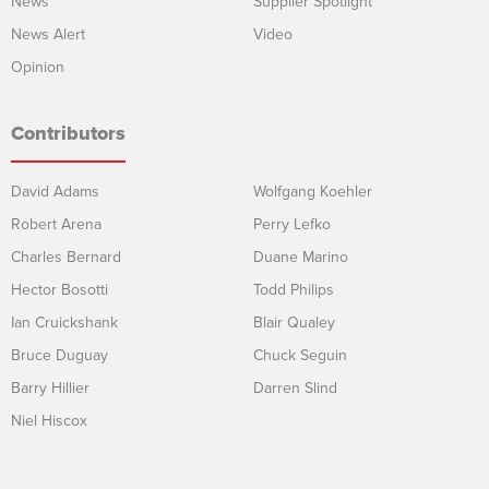
News
Supplier Spotlight
News Alert
Video
Opinion
Contributors
David Adams
Wolfgang Koehler
Robert Arena
Perry Lefko
Charles Bernard
Duane Marino
Hector Bosotti
Todd Philips
Ian Cruickshank
Blair Qualey
Bruce Duguay
Chuck Seguin
Barry Hillier
Darren Slind
Niel Hiscox