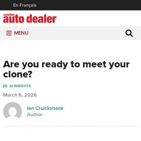
En Français
MENU
Are you ready to meet your
clone?
AI INSIGHTS
March 6, 2026
Ian Cruickshank
Author