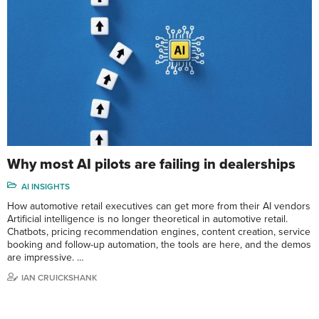
Why most AI pilots are failing in dealerships
AI INSIGHTS
How automotive retail executives can get more from their AI vendors
Artificial intelligence is no longer theoretical in automotive retail.
Chatbots, pricing recommendation engines, content creation, service
booking and follow-up automation, the tools are here, and the demos
are impressive. …
IAN CRUICKSHANK