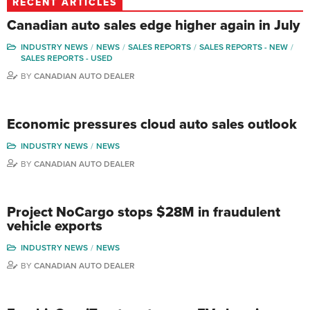
RECENT ARTICLES
Canadian auto sales edge higher again in July
INDUSTRY NEWS
NEWS
SALES REPORTS
SALES REPORTS - NEW
SALES REPORTS - USED
BY
CANADIAN AUTO DEALER
Economic pressures cloud auto sales outlook
INDUSTRY NEWS
NEWS
BY
CANADIAN AUTO DEALER
Project NoCargo stops $28M in fraudulent
vehicle exports
INDUSTRY NEWS
NEWS
BY
CANADIAN AUTO DEALER