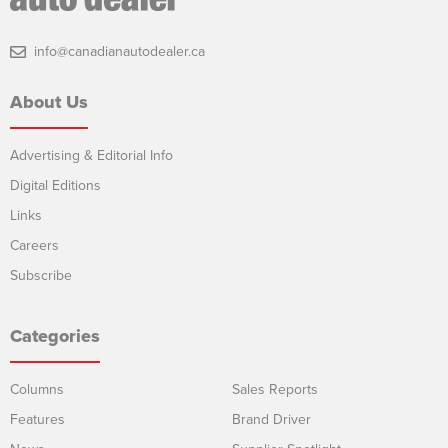
info@canadianautodealer.ca
About Us
Advertising & Editorial Info
Digital Editions
Links
Careers
Subscribe
Categories
Columns
Sales Reports
Features
Brand Driver