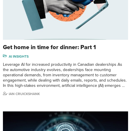
Get home in time for dinner: Part 1
AI INSIGHTS
Leverage AI for increased productivity in Canadian dealerships As
the automotive industry evolves, dealerships face mounting
operational demands, from inventory management to customer
engagement, while dealing with daily emails, reports, and schedules.
In this high-stakes environment, artificial intelligence (AI) emerges …
IAN CRUICKSHANK