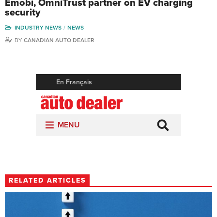
Emobi, OmniTrust partner on EV charging
security
INDUSTRY NEWS
NEWS
BY
CANADIAN AUTO DEALER
RELATED ARTICLES