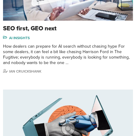
SEO first, GEO next
AI INSIGHTS
How dealers can prepare for AI search without chasing hype For
some dealers, it can feel a bit like chasing Harrison Ford in The
Fugitive; everybody is running, everybody is looking for something,
and nobody wants to be the one …
IAN CRUICKSHANK