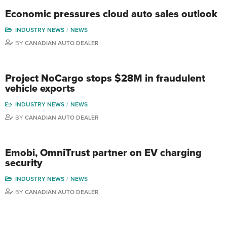
Economic pressures cloud auto sales outlook
INDUSTRY NEWS
NEWS
BY
CANADIAN AUTO DEALER
Project NoCargo stops $28M in fraudulent
vehicle exports
INDUSTRY NEWS
NEWS
BY
CANADIAN AUTO DEALER
Emobi, OmniTrust partner on EV charging
security
INDUSTRY NEWS
NEWS
BY
CANADIAN AUTO DEALER