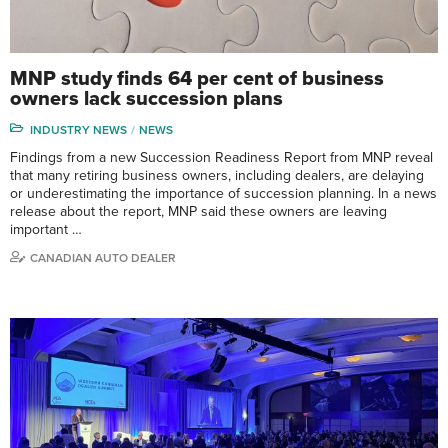
MNP study finds 64 per cent of business
owners lack succession plans
INDUSTRY NEWS
NEWS
Findings from a new Succession Readiness Report from MNP reveal
that many retiring business owners, including dealers, are delaying
or underestimating the importance of succession planning. In a news
release about the report, MNP said these owners are leaving
important …
CANADIAN AUTO DEALER