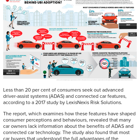
Less than 20 per cent of consumers seek out advanced
driver-assist systems (ADAS) and connected car features,
according to a 2017 study by LexisNexis Risk Solutions.
The report, which examines how these features have shaped
consumer perceptions and behaviours, revealed that many
car owners lack information about the benefits of ADAS and
connected car technology. The study also found that most
car buyers that understood the full advantages of the