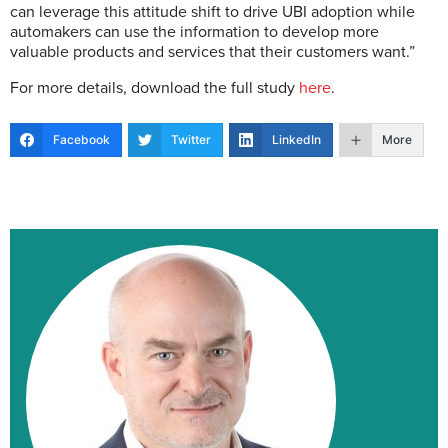
can leverage this attitude shift to drive UBI adoption while
automakers can use the information to develop more
valuable products and services that their customers want.”
For more details, download the full study
here
.
Facebook
Twitter
LinkedIn
More