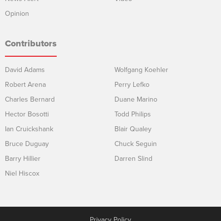
Opinion
Contributors
David Adams
Wolfgang Koehler
Robert Arena
Perry Lefko
Charles Bernard
Duane Marino
Hector Bosotti
Todd Philips
Ian Cruickshank
Blair Qualey
Bruce Duguay
Chuck Seguin
Barry Hillier
Darren Slind
Niel Hiscox
Privacy Policy