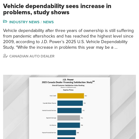
Vehicle dependability sees increase in
problems, study shows
INDUSTRY NEWS
NEWS
Vehicle dependability after three years of ownership is still suffering
from pandemic aftershocks and has reached the highest level since
2009, according to J.D. Power’s 2025 U.S. Vehicle Dependability
Study. “While the increase in problems this year may be a …
CANADIAN AUTO DEALER