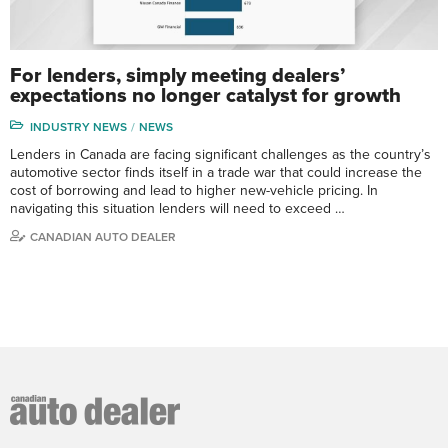
For lenders, simply meeting dealers’
expectations no longer catalyst for growth
INDUSTRY NEWS
NEWS
Lenders in Canada are facing significant challenges as the country’s
automotive sector finds itself in a trade war that could increase the
cost of borrowing and lead to higher new-vehicle pricing. In
navigating this situation lenders will need to exceed …
CANADIAN AUTO DEALER