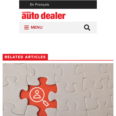
RELATED ARTICLES