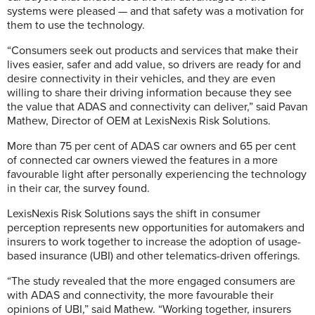
systems were pleased — and that safety was a motivation for
them to use the technology.
“Consumers seek out products and services that make their
lives easier, safer and add value, so drivers are ready for and
desire connectivity in their vehicles, and they are even
willing to share their driving information because they see
the value that ADAS and connectivity can deliver,” said Pavan
Mathew, Director of OEM at LexisNexis Risk Solutions.
More than 75 per cent of ADAS car owners and 65 per cent
of connected car owners viewed the features in a more
favourable light after personally experiencing the technology
in their car, the survey found.
LexisNexis Risk Solutions says the shift in consumer
perception represents new opportunities for automakers and
insurers to work together to increase the adoption of usage-
based insurance (UBI) and other telematics-driven offerings.
“The study revealed that the more engaged consumers are
with ADAS and connectivity, the more favourable their
opinions of UBI,” said Mathew. “Working together, insurers