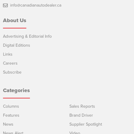
info@canadianautodealer.ca
About Us
Advertising & Editorial Info
Digital Editions
Links
Careers
Subscribe
Categories
Columns
Sales Reports
Features
Brand Driver
News
Supplier Spotlight
News Alert
Video