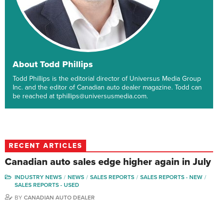
About Todd Phillips
Todd Phillips is the editorial director of Universus Media Group
Inc. and the editor of Canadian auto dealer magazine. Todd can
be reached at tphillips@universusmedia.com.
RECENT ARTICLES
Canadian auto sales edge higher again in July
INDUSTRY NEWS
NEWS
SALES REPORTS
SALES REPORTS - NEW
SALES REPORTS - USED
BY
CANADIAN AUTO DEALER