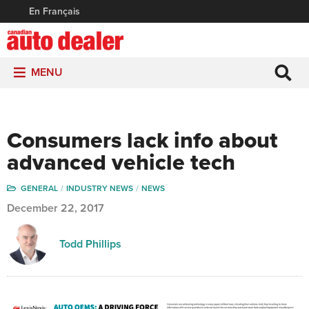
En Français
MENU
Consumers lack info about
advanced vehicle tech
GENERAL
INDUSTRY NEWS
NEWS
December 22, 2017
Todd Phillips