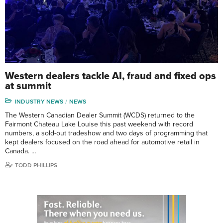
Western dealers tackle AI, fraud and fixed ops
at summit
INDUSTRY NEWS
NEWS
The Western Canadian Dealer Summit (WCDS) returned to the
Fairmont Chateau Lake Louise this past weekend with record
numbers, a sold-out tradeshow and two days of programming that
kept dealers focused on the road ahead for automotive retail in
Canada. …
TODD PHILLIPS