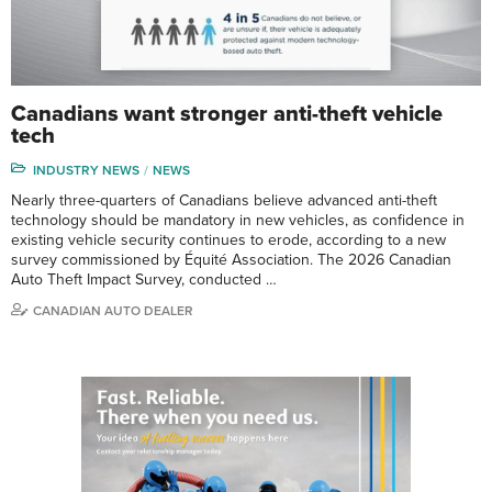
Canadians want stronger anti-theft vehicle
tech
INDUSTRY NEWS
NEWS
Nearly three-quarters of Canadians believe advanced anti-theft
technology should be mandatory in new vehicles, as confidence in
existing vehicle security continues to erode, according to a new
survey commissioned by Équité Association. The 2026 Canadian
Auto Theft Impact Survey, conducted …
CANADIAN AUTO DEALER