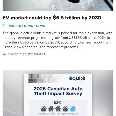
EV market could top $6.5 trillion by 2030
INDUSTRY NEWS
NEWS
The global electric vehicle market is poised for rapid expansion, with
industry revenue projected to grow from US$1.33 trillion in 2024 to
more than US$6.52 trillion by 2030, according to a new report from
Grand View Research. The forecast represents …
CANADIAN AUTO DEALER