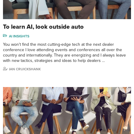
To learn AI, look outside auto
AI INSIGHTS
You won’t find the most cutting-edge tech at the next dealer
conference I love attending events and conferences all over the
country and internationally. They are energizing and I always leave
with new tactics, strategies and ideas to help dealers …
IAN CRUICKSHANK