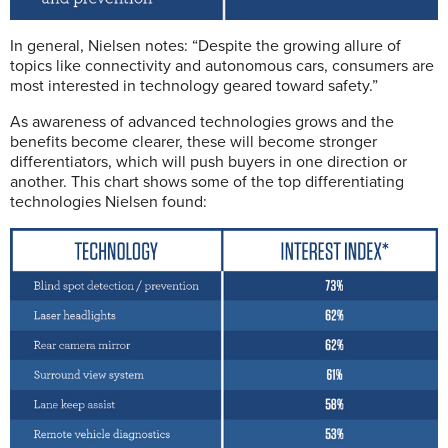
In general, Nielsen notes: “Despite the growing allure of
topics like connectivity and autonomous cars, consumers are
most interested in technology geared toward safety.”
As awareness of advanced technologies grows and the
benefits become clearer, these will become stronger
differentiators, which will push buyers in one direction or
another. This chart shows some of the top differentiating
technologies Nielsen found: