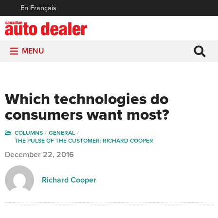
En Français
MENU
Which technologies do
consumers want most?
COLUMNS
GENERAL
THE PULSE OF THE CUSTOMER: RICHARD COOPER
December 22, 2016
Richard Cooper