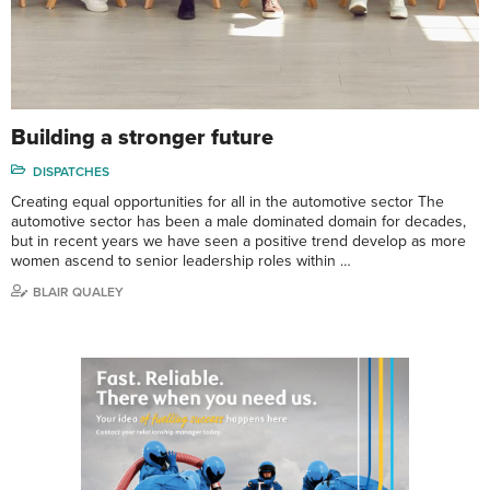
Building a stronger future
DISPATCHES
Creating equal opportunities for all in the automotive sector The
automotive sector has been a male dominated domain for decades,
but in recent years we have seen a positive trend develop as more
women ascend to senior leadership roles within …
BLAIR QUALEY