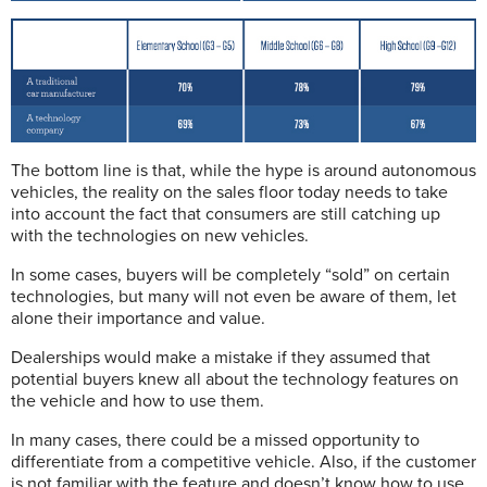
The bottom line is that, while the hype is around autonomous
vehicles, the reality on the sales floor today needs to take
into account the fact that consumers are still catching up
with the technologies on new vehicles.
In some cases, buyers will be completely “sold” on certain
technologies, but many will not even be aware of them, let
alone their importance and value.
Dealerships would make a mistake if they assumed that
potential buyers knew all about the technology features on
the vehicle and how to use them.
In many cases, there could be a missed opportunity to
differentiate from a competitive vehicle. Also, if the customer
is not familiar with the feature and doesn’t know how to use