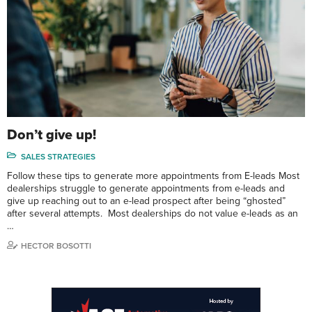
Don’t give up!
SALES STRATEGIES
Follow these tips to generate more appointments from E-leads Most
dealerships struggle to generate appointments from e-leads and
give up reaching out to an e-lead prospect after being “ghosted”
after several attempts. Most dealerships do not value e-leads as an
…
HECTOR BOSOTTI