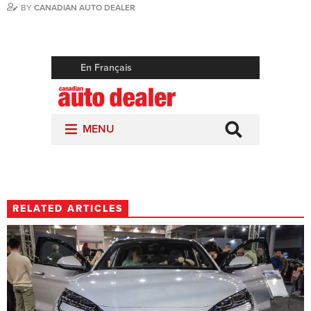
BY
CANADIAN AUTO DEALER
RELATED ARTICLES