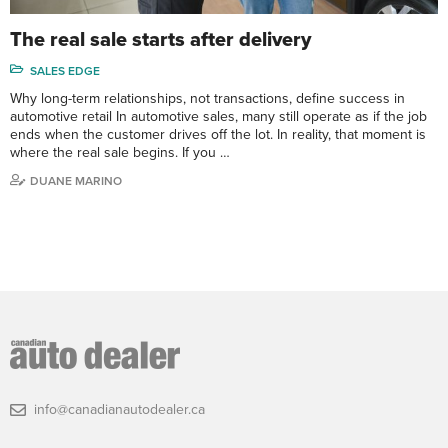
The real sale starts after delivery
SALES EDGE
Why long-term relationships, not transactions, define success in
automotive retail In automotive sales, many still operate as if the job
ends when the customer drives off the lot. In reality, that moment is
where the real sale begins. If you …
DUANE MARINO
info@canadianautodealer.ca