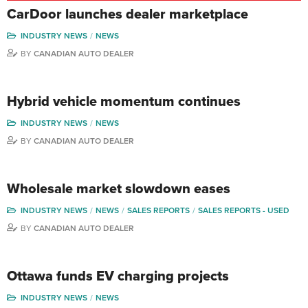
CarDoor launches dealer marketplace
INDUSTRY NEWS
NEWS
BY
CANADIAN AUTO DEALER
Hybrid vehicle momentum continues
INDUSTRY NEWS
NEWS
BY
CANADIAN AUTO DEALER
Wholesale market slowdown eases
INDUSTRY NEWS
NEWS
SALES REPORTS
SALES REPORTS - USED
BY
CANADIAN AUTO DEALER
Ottawa funds EV charging projects
INDUSTRY NEWS
NEWS