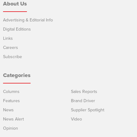
About Us
Advertising & Editorial Info
Digital Editions
Links
Careers
Subscribe
Categories
Columns
Sales Reports
Features
Brand Driver
News
Supplier Spotlight
News Alert
Video
Opinion