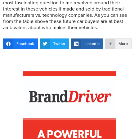
most fascinating question to me revolved around their
interest in these vehicles if made and sold by traditional
manufacturers vs. technology companies. As you can see
from the table above these future car buyers are at best
ambivalent about who makes their vehicles.
Facebook
Twitter
LinkedIn
More