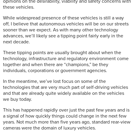
opinions on the desirability, viability and safety concerns with
these vehicles.
While widespread presence of these vehicles is still a way
off, I believe that autonomous vehicles will be on our streets
sooner than we expect. As with many other technology
advances, we’ll likely see a tipping point fairly early in the
next decade.
These tipping points are usually brought about when the
technology, infrastructure and regulatory environment come
together and when there are “champions,” be they
individuals, corporations or government agencies.
In the meantime, we’ve lost focus on some of the
technologies that are very much part of self-driving vehicles
and that are already quite widely available on the vehicles
we buy today.
This has happened rapidly over just the past few years and is
a signal of how quickly things could change in the next few
years.
Not much more than five years ago, standard rear-view
cameras were the domain of luxury vehicles.