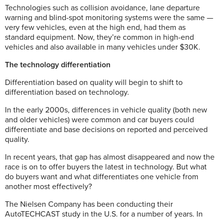
Technologies such as collision avoidance, lane departure
warning and blind-spot monitoring systems were the same —
very few vehicles, even at the high end, had them as
standard equipment. Now, they’re common in high-end
vehicles and also available in many vehicles under $30K.
The technology differentiation
Differentiation based on quality will begin to shift to
differentiation based on technology.
In the early 2000s, differences in vehicle quality (both new
and older vehicles) were common and car buyers could
differentiate and base decisions on reported and perceived
quality.
In recent years, that gap has almost disappeared and now the
race is on to offer buyers the latest in technology. But what
do buyers want and what differentiates one vehicle from
another most effectively?
The Nielsen Company has been conducting their
AutoTECHCAST study in the U.S. for a number of years. In