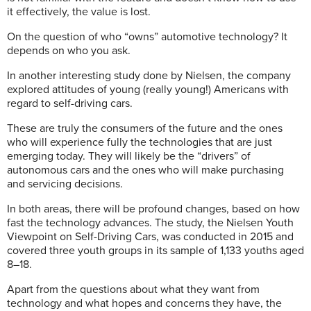
it effectively, the value is lost.
On the question of who “owns” automotive technology?
It
depends on who you ask.
In another interesting study done by Nielsen, the company
explored attitudes of young (really young!) Americans with
regard to self-driving cars.
These are truly the consumers of the future and the ones
who will experience fully the technologies that are just
emerging today. They will likely be the “drivers” of
autonomous cars and the ones who will make purchasing
and servicing decisions.
In both areas, there will be profound changes, based on how
fast the technology advances.
The study, the Nielsen Youth
Viewpoint on Self-Driving Cars, was conducted in 2015 and
covered three youth groups in its sample of 1,133 youths aged
8–18.
Apart from the questions about what they want from
technology and what hopes and concerns they have, the