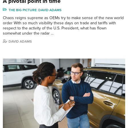
A pivotal point in time
THE BIG PICTURE: DAVID ADAMS
Chaos reigns supreme as OEMs try to make sense of the new world
order With so much visibility these days on trade and tariffs with
respect to the activity of the U.S. President, what has flown
somewhat under the radar …
DAVID ADAMS