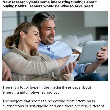
New research yields some interesting findings about
buying habits. Dealers would be wise to take heed.
T
here is a lot of hype in the media these days about
emerging automotive technology.
The subject that seems to be getting most attention is
autonomous or self-driving cars and there are very different