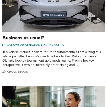
Business as usual?
ASPECTS OF OPERATIONS: CHUCK SEGUIN
In a volatile market, dealers return to fundamentals I am writing this
article just after Canada’s overtime loss to the USA in the men’s
Olympic hockey tournament gold medal game. From a hockey
perspective, it was an incredibly entertaining and …
CHUCK SEGUIN