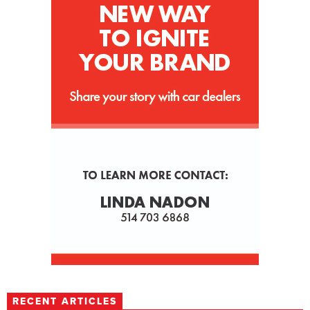
RECENT ARTICLES