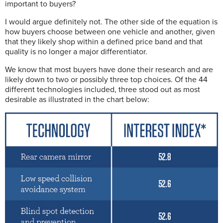
important to buyers?
I would argue definitely not. The other side of the equation is
how buyers choose between one vehicle and another, given
that they likely shop within a defined price band and that
quality is no longer a major differentiator.
We know that most buyers have done their research and are
likely down to two or possibly three top choices. Of the 44
different technologies included, three stood out as most
desirable as illustrated in the chart below: