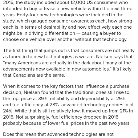
2016, the study included about 12,000 US consumers who
intended to buy or lease a new vehicle within the next three
years. Forty-four new technologies were included in the
study, which gauged consumer awareness each, how strong
each is in terms of desirability and how effectively each one
might be in driving differentiation — causing a buyer to
choose one vehicle over another without that technology.
The first thing that jumps out is that consumers are not nearly
as tuned in to new technologies as we are. Nielsen says that:
“many Americans are actually in the dark about many of the
advancements now available in new automobiles.” It’s likely
that Canadians are the same.
When it comes to the key factors that influence a purchase
decision, Nielsen found that the traditional ones still rise to
the top: price at 39%; reliability and dependability at 29%;
and fuel efficiency at 28%. advanced technology comes in at
24%. While that is still relatively low, it moved up from 21% in
2015. Not surprisingly, fuel efficiency dropped in 2016
probably because of lower fuel prices in the past two years.
Does this mean that advanced
technologies are not