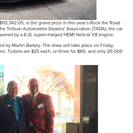
13,342.05, is the grand prize in this year’s Rock the Road
the Trillium Automobile Dealers’ Association (TADA), the car
powered by a 6.2L supercharged HEMI Hellcat V8 engine.
d by Martin Barkey. The draw will take place on Friday,
to. Tickets are $25 each, or three for $60, and only 20,000