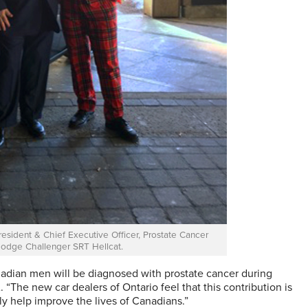
sident & Chief Executive Officer, Prostate Cancer
odge Challenger SRT Hellcat.
adian men will be diagnosed with prostate cancer during
 “The new car dealers of Ontario feel that this contribution is
ly help improve the lives of Canadians.”