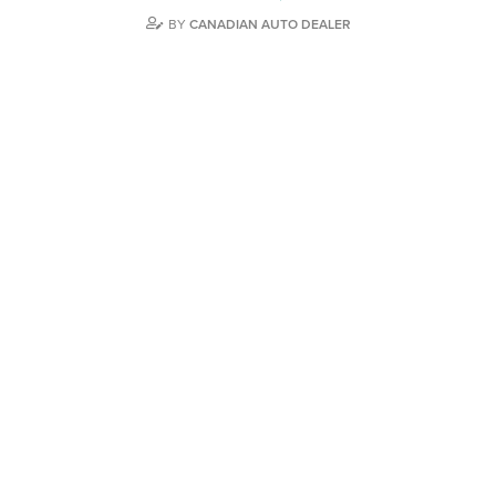
BY
CANADIAN AUTO DEALER