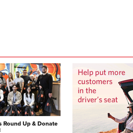
gs Round Up & Donate
c