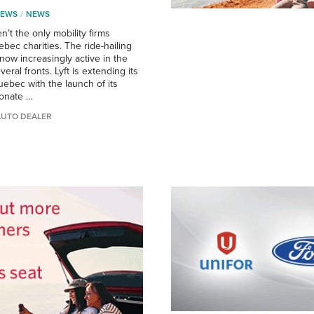
NEWS
NEWS
n’t the only mobility firms
bec charities. The ride-hailing
s now increasingly active in the
eral fronts. Lyft is extending its
ebec with the launch of its
onate …
AUTO DEALER