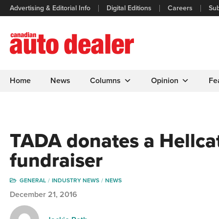
Advertising & Editorial Info
Digital Editions
Careers
Sub
Home
News
Columns
Opinion
Fe
TADA donates a Hellcat
fundraiser
GENERAL
INDUSTRY NEWS
NEWS
December 21, 2016