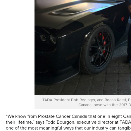
TADA President Bob Redinger, and Rocco Rossi, Pre
Canada, pose with the 2017 D
“We know from Prostate Cancer Canada that one in eight Can
their lifetime,” says Todd Bourgon, executive director at TADA.
one of the most meaningful ways that our industry can tangib