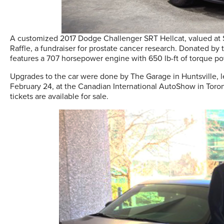
A customized 2017 Dodge Challenger SRT Hellcat, valued at $1
Raffle, a fundraiser for prostate cancer research. Donated by 
features a 707 horsepower engine with 650 lb-ft of torque 
Upgrades to the car were done by The Garage in Huntsville, le
February 24, at the Canadian International AutoShow in Toron
tickets are available for sale.