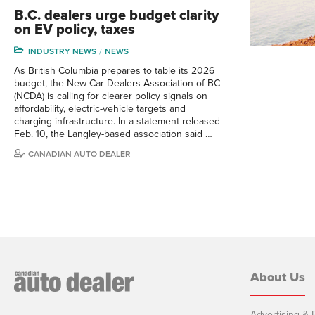
B.C. dealers urge budget clarity
on EV policy, taxes
INDUSTRY NEWS
NEWS
As British Columbia prepares to table its 2026
budget, the New Car Dealers Association of BC
(NCDA) is calling for clearer policy signals on
affordability, electric-vehicle targets and
charging infrastructure. In a statement released
Feb. 10, the Langley-based association said …
CANADIAN AUTO DEALER
About Us
Advertising & E