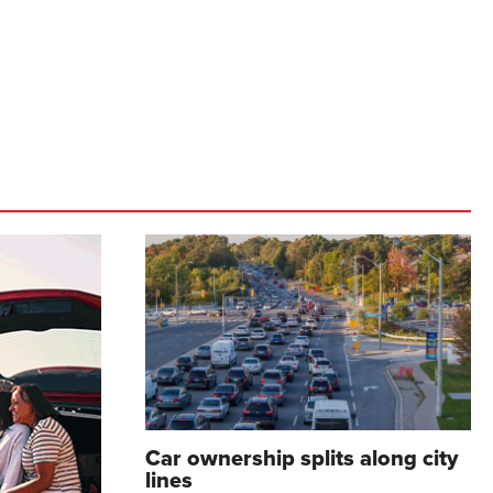
Car ownership splits along city
lines