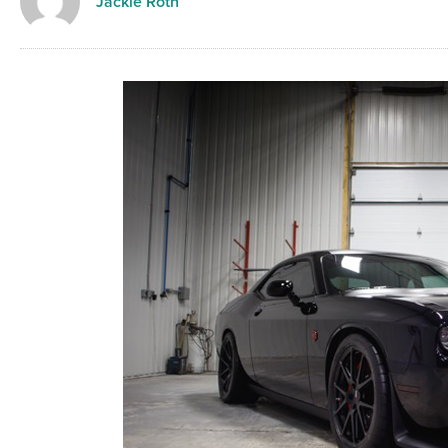
Jackie Roth