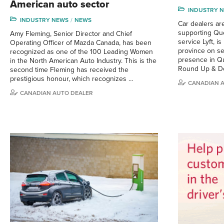
American auto sector
INDUSTRY 
INDUSTRY NEWS
NEWS
Car dealers are
supporting Que
Amy Fleming, Senior Director and Chief
service Lyft, i
Operating Officer of Mazda Canada, has been
province on sev
recognized as one of the 100 Leading Women
presence in Qu
in the North American Auto Industry. This is the
Round Up & D
second time Fleming has received the
prestigious honour, which recognizes …
CANADIAN 
CANADIAN AUTO DEALER