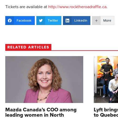
Tickets are available at
http://www.rocktheroadraffle.ca
.
Facebook
Twitter
LinkedIn
More
RELATED ARTICLES
Mazda Canada’s COO among
Lyft brin
leading women in North
to Quebe