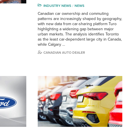
INDUSTRY NEWS
NEWS
Canadian car ownership and commuting
patterns are increasingly shaped by geography,
with new data from car-sharing platform Turo
highlighting a widening gap between major
urban markets. The analysis identifies Toronto
as the least car-dependent large city in Canada,
while Calgary …
CANADIAN AUTO DEALER