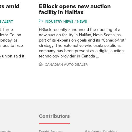
ks amid
EBlock opens new auction
facility in Halifax
S ALERT
INDUSTRY NEWS
NEWS
it Three
EBlock recently announced the opening of a
Motor Co. on
new auction facility in Halifax, Nova Scotia, as
onday, as
part of its expansion goals and its “Canada-first”
inues to face
strategy. The automotive wholesale solutions
company has been present as a digital auction
union said it
technology provider in Canada …
CANADIAN AUTO DEALER
Contributors
eports
David Adams
Wolfgang Koehler