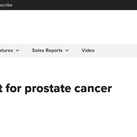
scribe
atures
Sales Reports
Video
 for prostate cancer