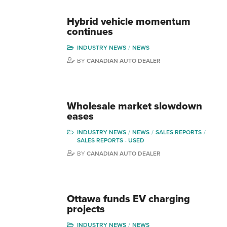
Hybrid vehicle momentum
continues
INDUSTRY NEWS
NEWS
BY
CANADIAN AUTO DEALER
Wholesale market slowdown
eases
INDUSTRY NEWS
NEWS
SALES REPORTS
SALES REPORTS - USED
BY
CANADIAN AUTO DEALER
Ottawa funds EV charging
projects
INDUSTRY NEWS
NEWS