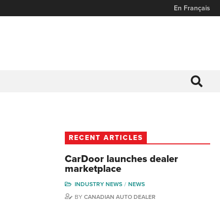
En Français
RECENT ARTICLES
CarDoor launches dealer
marketplace
INDUSTRY NEWS
NEWS
BY
CANADIAN AUTO DEALER