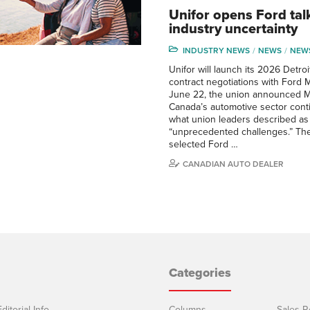
Unifor opens Ford tal
industry uncertainty
INDUSTRY NEWS
NEWS
NEW
Unifor will launch its 2026 Detro
contract negotiations with Ford 
June 22, the union announced M
Canada’s automotive sector cont
what union leaders described as
“unprecedented challenges.” The 
selected Ford …
CANADIAN AUTO DEALER
Categories
ditorial Info
Columns
Sales R