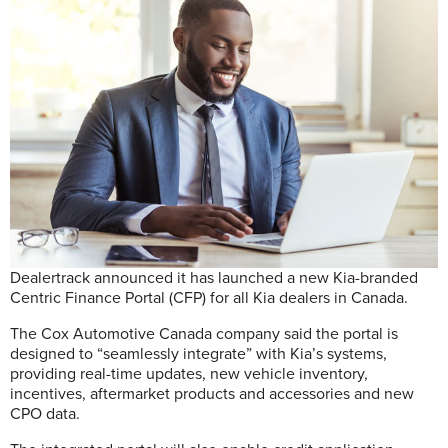
Dealertrack announced it has launched a new Kia-branded
Centric Finance Portal (CFP) for all Kia dealers in Canada.
The Cox Automotive Canada company said the portal is
designed to “seamlessly integrate” with Kia’s systems,
providing real-time updates, new vehicle inventory,
incentives, aftermarket products and accessories and new
CPO data.