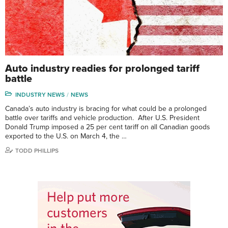
Auto industry readies for prolonged tariff
battle
INDUSTRY NEWS
NEWS
Canada’s auto industry is bracing for what could be a prolonged
battle over tariffs and vehicle production. After U.S. President
Donald Trump imposed a 25 per cent tariff on all Canadian goods
exported to the U.S. on March 4, the …
TODD PHILLIPS