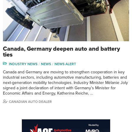
Canada, Germany deepen auto and battery
ties
INDUSTRY NEWS
NEWS
NEWS ALERT
Canada and Germany are moving to strengthen cooperation in key
industrial sectors, including automotive manufacturing, batteries and
next-generation mobility technologies. Industry Minister Mélanie Joly
signed a joint declaration of intent with Germany’s Minister for
Economic Affairs and Energy, Katherina Reiche, …
CANADIAN AUTO DEALER