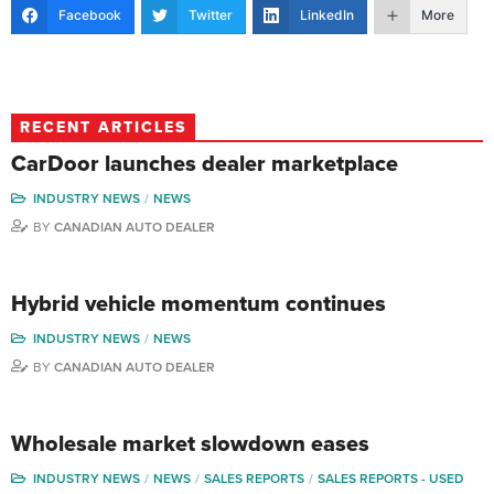
Facebook
Twitter
LinkedIn
More
RECENT ARTICLES
CarDoor launches dealer marketplace
INDUSTRY NEWS
NEWS
BY
CANADIAN AUTO DEALER
Hybrid vehicle momentum continues
INDUSTRY NEWS
NEWS
BY
CANADIAN AUTO DEALER
Wholesale market slowdown eases
INDUSTRY NEWS
NEWS
SALES REPORTS
SALES REPORTS - USED