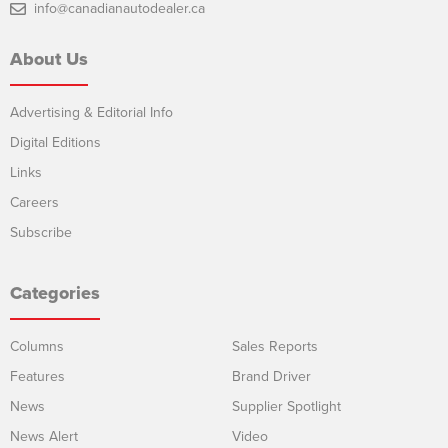
info@canadianautodealer.ca
About Us
Advertising & Editorial Info
Digital Editions
Links
Careers
Subscribe
Categories
Columns
Sales Reports
Features
Brand Driver
News
Supplier Spotlight
News Alert
Video