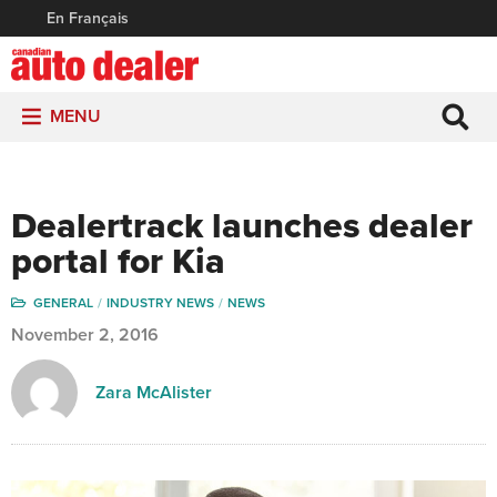
En Français
MENU
Dealertrack launches dealer
portal for Kia
GENERAL
INDUSTRY NEWS
NEWS
November 2, 2016
Zara McAlister