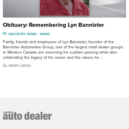
Obituary: Remembering Lyn Bannister
INDUSTRY NEWS
NEWS
Family, friends and employees of Lyn Bannister, founder of the
Bannister Automotive Group, one of the largest retail dealer groups
in Western Canada, are mourning his sudden passing while also
celebrating the legacy of his career and the values he …
PERRY LEFKO