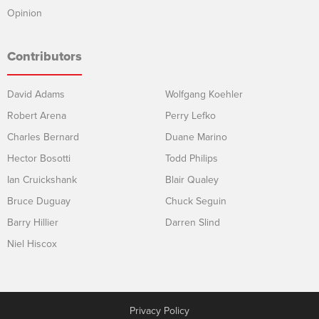
Opinion
Contributors
David Adams
Wolfgang Koehler
Robert Arena
Perry Lefko
Charles Bernard
Duane Marino
Hector Bosotti
Todd Philips
Ian Cruickshank
Blair Qualey
Bruce Duguay
Chuck Seguin
Barry Hillier
Darren Slind
Niel Hiscox
Privacy Policy