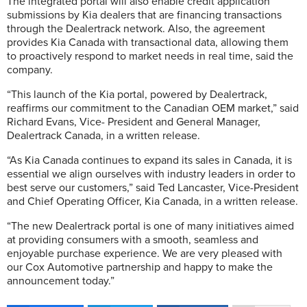
The integrated portal will also enable credit application
submissions by Kia dealers that are financing transactions
through the Dealertrack network. Also, the agreement
provides Kia Canada with transactional data, allowing them
to proactively respond to market needs in real time, said the
company.
“This launch of the Kia portal, powered by Dealertrack,
reaffirms our commitment to the Canadian OEM market,” said
Richard Evans, Vice- President and General Manager,
Dealertrack Canada, in a written release.
“As Kia Canada continues to expand its sales in Canada, it is
essential we align ourselves with industry leaders in order to
best serve our customers,” said Ted Lancaster, Vice-President
and Chief Operating Officer, Kia Canada, in a written release.
“The new Dealertrack portal is one of many initiatives aimed
at providing consumers with a smooth, seamless and
enjoyable purchase experience. We are very pleased with
our Cox Automotive partnership and happy to make the
announcement today.”