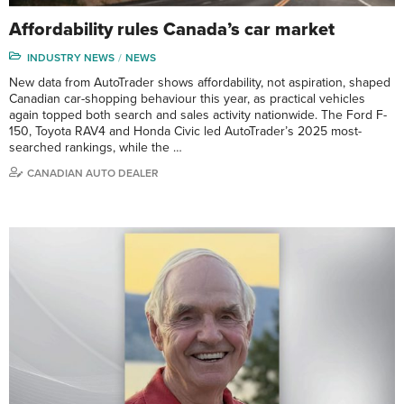
Affordability rules Canada’s car market
INDUSTRY NEWS
NEWS
New data from AutoTrader shows affordability, not aspiration, shaped
Canadian car-shopping behaviour this year, as practical vehicles
again topped both search and sales activity nationwide. The Ford F-
150, Toyota RAV4 and Honda Civic led AutoTrader’s 2025 most-
searched rankings, while the …
CANADIAN AUTO DEALER