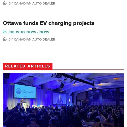
BY
CANADIAN AUTO DEALER
Ottawa funds EV charging projects
INDUSTRY NEWS
NEWS
BY
CANADIAN AUTO DEALER
RELATED ARTICLES