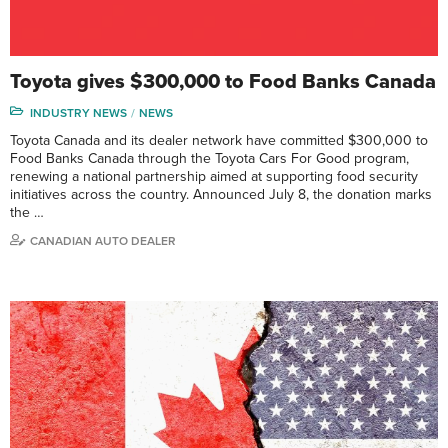
Toyota gives $300,000 to Food Banks Canada
INDUSTRY NEWS
NEWS
Toyota Canada and its dealer network have committed $300,000 to
Food Banks Canada through the Toyota Cars For Good program,
renewing a national partnership aimed at supporting food security
initiatives across the country. Announced July 8, the donation marks
the …
CANADIAN AUTO DEALER