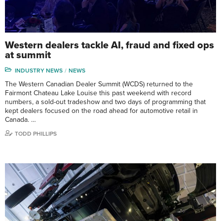
Western dealers tackle AI, fraud and fixed ops
at summit
INDUSTRY NEWS
NEWS
The Western Canadian Dealer Summit (WCDS) returned to the
Fairmont Chateau Lake Louise this past weekend with record
numbers, a sold-out tradeshow and two days of programming that
kept dealers focused on the road ahead for automotive retail in
Canada. …
TODD PHILLIPS