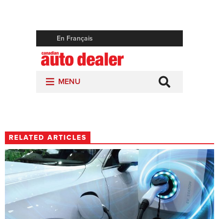
RELATED ARTICLES