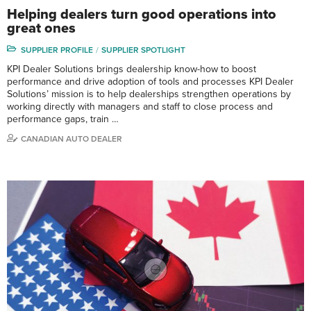
Helping dealers turn good operations into
great ones
SUPPLIER PROFILE
SUPPLIER SPOTLIGHT
KPI Dealer Solutions brings dealership know-how to boost
performance and drive adoption of tools and processes KPI Dealer
Solutions’ mission is to help dealerships strengthen operations by
working directly with managers and staff to close process and
performance gaps, train …
CANADIAN AUTO DEALER