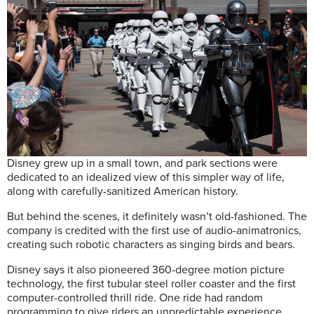
Disney grew up in a small town, and park sections were
dedicated to an idealized view of this simpler way of life,
along with carefully-sanitized American history.
But behind the scenes, it definitely wasn’t old-fashioned. The
company is credited with the first use of audio-animatronics,
creating such robotic characters as singing birds and bears.
Disney says it also pioneered 360-degree motion picture
technology, the first tubular steel roller coaster and the first
computer-controlled thrill ride. One ride had random
programming to give riders an unpredictable experience,