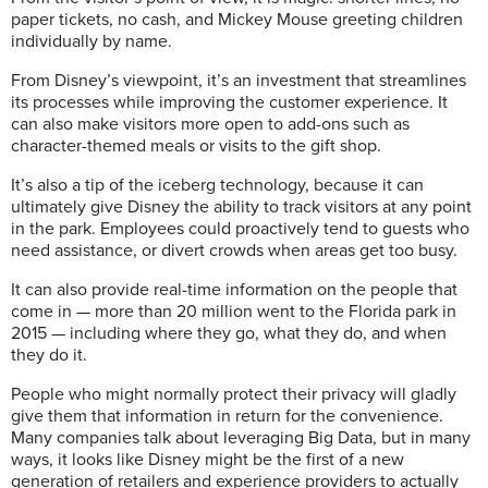
paper tickets, no cash, and Mickey Mouse greeting children
individually by name.
From Disney’s viewpoint, it’s an investment that streamlines
its processes while improving the customer experience. It
can also make visitors more open to add-ons such as
character-themed meals or visits to the gift shop.
It’s also a tip of the iceberg technology, because it can
ultimately give Disney the ability to track visitors at any point
in the park. Employees could proactively tend to guests who
need assistance, or divert crowds when areas get too busy.
It can also provide real-time information on the people that
come in — more than 20 million went to the Florida park in
2015 — including where they go, what they do, and when
they do it.
People who might normally protect their privacy will gladly
give them that information in return for the convenience.
Many companies talk about leveraging Big Data, but in many
ways, it looks like Disney might be the first of a new
generation of retailers and experience providers to actually