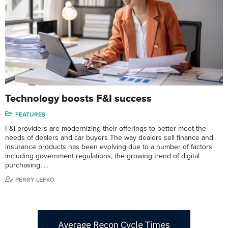
Technology boosts F&I success
FEATURES
F&I providers are modernizing their offerings to better meet the
needs of dealers and car buyers The way dealers sell finance and
insurance products has been evolving due to a number of factors
including government regulations, the growing trend of digital
purchasing, …
PERRY LEFKO