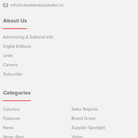
info@canadianautodealer.ca
About Us
Advertising & Editorial Info
Digital Editions
Links
Careers
Subscribe
Categories
Columns
Sales Reports
Features
Brand Driver
News
Supplier Spotlight
News Alert
Video