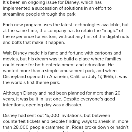
It’s been an ongoing issue for Disney, which has
implemented a succession of solutions in an effort to
streamline people through the park.
Each new program uses the latest technologies available, but
at the same time, the company has to retain the “magic” of
the experience for visitors, without any hint of the digital nuts
and bolts that make it happen.
Walt Disney made his fame and fortune with cartoons and
movies, but his dream was to build a place where families
could come for both entertainment and education. He
wanted more than a simple amusement park, and when
Disneyland opened in Anaheim, Calif. on July 17, 1955, it was
the world’s first theme park.
Although Disneyland had been planned for more than 20
years, it was built in just one. Despite everyone’s good
intentions, opening day was a disaster.
Disney had sent out 15,000 invitations, but between
counterfeit tickets and people finding ways to sneak in, more
than 28,000 people crammed in. Rides broke down or hadn’t