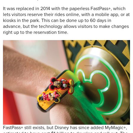
It was replaced in 2014 with the paperless FastPass+, which
lets visitors reserve their rides online, with a mobile app, or at
kiosks in the park. This can be done up to 60 days in
advance, but the technology allows visitors to make changes
right up to the reservation time.
FastPass+ still exists, but Disney has since added MyMagic+,