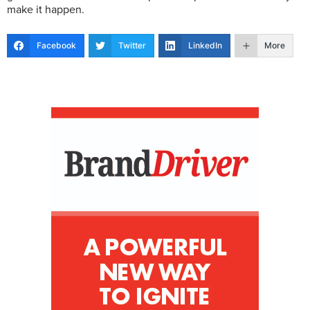
make it happen.
Facebook
Twitter
LinkedIn
More