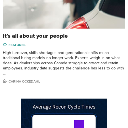
It’s all about your people
FEATURES
High turnover, skills shortages and generational shifts mean
traditional hiring models no longer work. Experts weigh in on what
does. As dealerships across Canada struggle to attract and retain
employees, industry data suggests the challenge has less to do with
…
CARINA OCKEDAHL