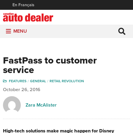
En Français
MENU
FastPass to customer
service
FEATURES
GENERAL
RETAIL REVOLUTION
October 26, 2016
Zara McAlister
High-tech solutions make magic happen for Disney