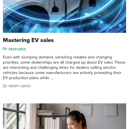
Mastering EV sales
FEATURES
Even with slumping demand, vanishing rebates and changing
priorities, some dealerships are all charged up about EV sales These
are interesting and challenging times for dealers selling electric
vehicles because some manufacturers are actively promoting their
EV production plans while …
PERRY LEFKO