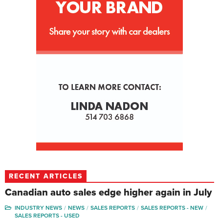
RECENT ARTICLES
Canadian auto sales edge higher again in July
INDUSTRY NEWS
NEWS
SALES REPORTS
SALES REPORTS - NEW
SALES REPORTS - USED