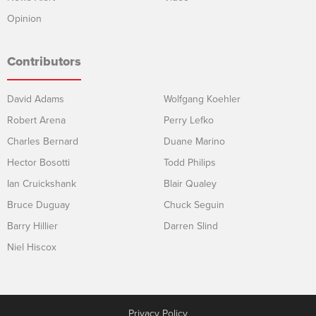
Opinion
Contributors
David Adams
Wolfgang Koehler
Robert Arena
Perry Lefko
Charles Bernard
Duane Marino
Hector Bosotti
Todd Philips
Ian Cruickshank
Blair Qualey
Bruce Duguay
Chuck Seguin
Barry Hillier
Darren Slind
Niel Hiscox
Privacy Policy