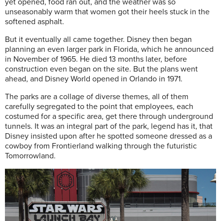
yet opened, food ran out, and the weather was so
unseasonably warm that women got their heels stuck in the
softened asphalt.
But it eventually all came together. Disney then began
planning an even larger park in Florida, which he announced
in November of 1965. He died 13 months later, before
construction even began on the site. But the plans went
ahead, and Disney World opened in Orlando in 1971.
The parks are a collage of diverse themes, all of them
carefully segregated to the point that employees, each
costumed for a specific area, get there through underground
tunnels. It was an integral part of the park, legend has it, that
Disney insisted upon after he spotted someone dressed as a
cowboy from Frontierland walking through the futuristic
Tomorrowland.