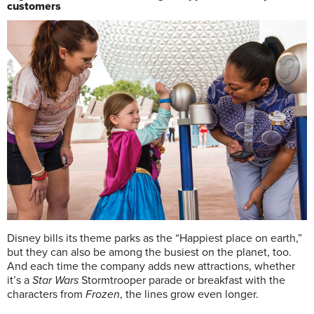
customers
D
isney bills its theme parks as the “Happiest place on earth,”
but they can also be among the busiest on the planet, too.
And each time the company adds new attractions, whether
it’s a
Star Wars
Stormtrooper parade or breakfast with the
characters from
Frozen
, the lines grow even longer.