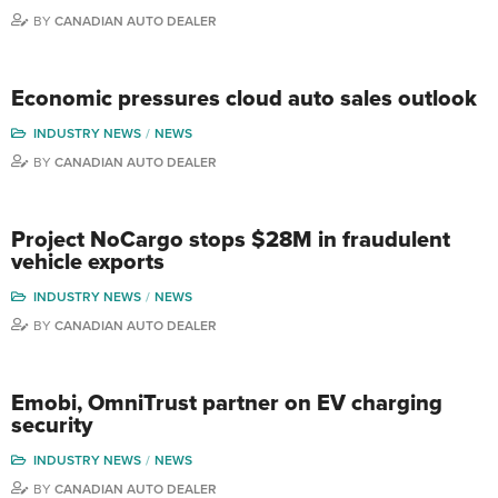
BY
CANADIAN AUTO DEALER
Economic pressures cloud auto sales outlook
INDUSTRY NEWS
NEWS
BY
CANADIAN AUTO DEALER
Project NoCargo stops $28M in fraudulent
vehicle exports
INDUSTRY NEWS
NEWS
BY
CANADIAN AUTO DEALER
Emobi, OmniTrust partner on EV charging
security
INDUSTRY NEWS
NEWS
BY
CANADIAN AUTO DEALER