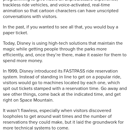
trackless ride vehicles, and voice-activated, real-time
animation so that cartoon characters can have unscripted
conversations with visitors.
In the past, if you wanted to see all that, you would buy a
paper ticket.
Today, Disney is using high-tech solutions that maintain the
magic while getting people through the parks more
efficiently, and, once they’re there, make it easier for them to
spend more money.
In 1999, Disney introduced its FASTPASS ride reservation
system. Instead of standing in line to get on a popular ride,
visitors would go to machines located by each one, which
spit out tickets stamped with a reservation time. Go away and
see other things, come back at the indicated time, and get
right on Space Mountain.
It wasn’t flawless, especially when visitors discovered
loopholes to get around wait times and the number of
reservations they could make, but it laid the groundwork for
more technical systems to come.