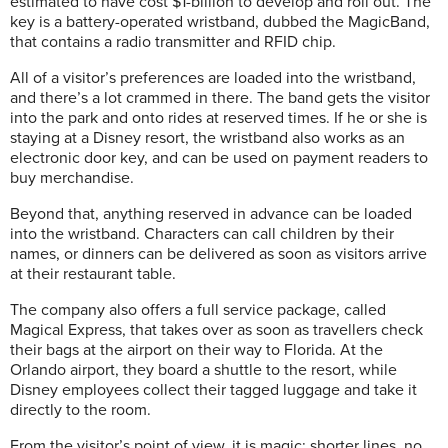
estimated to have cost $1-billion to develop and roll out. The
key is a battery-operated wristband, dubbed the MagicBand,
that contains a radio transmitter and RFID chip.
All of a visitor’s preferences are loaded into the wristband,
and there’s a lot crammed in there. The band gets the visitor
into the park and onto rides at reserved times. If he or she is
staying at a Disney resort, the wristband also works as an
electronic door key, and can be used on payment readers to
buy merchandise.
Beyond that, anything reserved in advance can be loaded
into the wristband. Characters can call children by their
names, or dinners can be delivered as soon as visitors arrive
at their restaurant table.
The company also offers a full service package, called
Magical Express, that takes over as soon as travellers check
their bags at the airport on their way to Florida. At the
Orlando airport, they board a shuttle to the resort, while
Disney employees collect their tagged luggage and take it
directly to the room.
From the visitor’s point of view, it is magic: shorter lines, no