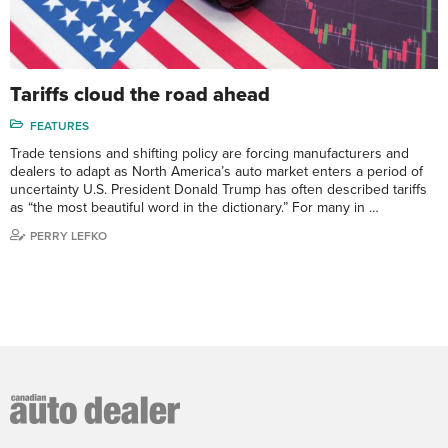
Tariffs cloud the road ahead
FEATURES
Trade tensions and shifting policy are forcing manufacturers and
dealers to adapt as North America’s auto market enters a period of
uncertainty U.S. President Donald Trump has often described tariffs
as “the most beautiful word in the dictionary.” For many in …
PERRY LEFKO