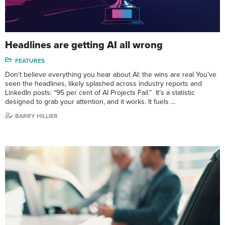
Headlines are getting AI all wrong
FEATURES
Don’t believe everything you hear about AI: the wins are real You’ve
seen the headlines, likely splashed across industry reports and
LinkedIn posts: “95 per cent of AI Projects Fail.” It’s a statistic
designed to grab your attention, and it works. It fuels …
BARRY HILLIER