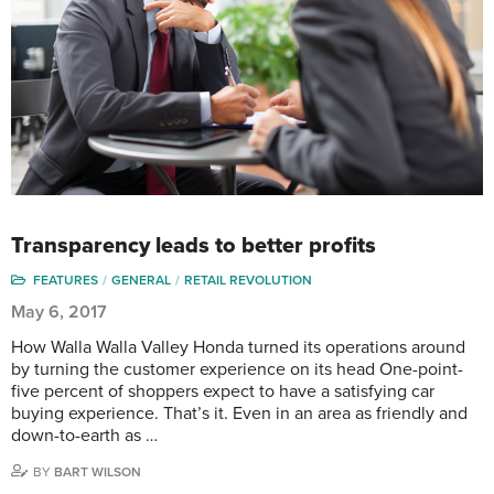
Transparency leads to better profits
FEATURES
GENERAL
RETAIL REVOLUTION
May 6, 2017
How Walla Walla Valley Honda turned its operations around
by turning the customer experience on its head One-point-
five percent of shoppers expect to have a satisfying car
buying experience. That’s it. Even in an area as friendly and
down-to-earth as …
BY
BART WILSON