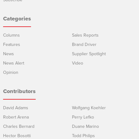
Categories
Columns
Sales Reports
Features
Brand Driver
News
Supplier Spotlight
News Alert
Video
Opinion
Contributors
David Adams
Wolfgang Koehler
Robert Arena
Perry Lefko
Charles Bernard
Duane Marino
Hector Bosotti
Todd Philips