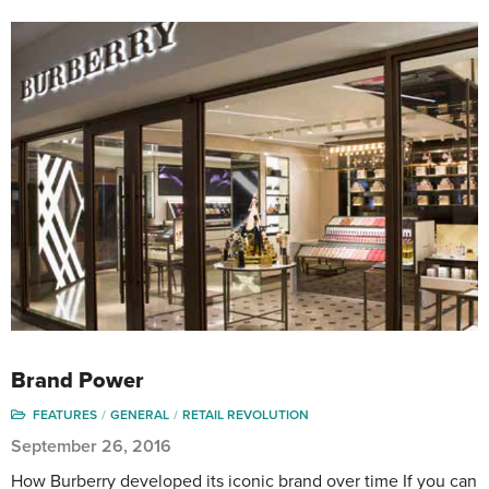
Brand Power
FEATURES
GENERAL
RETAIL REVOLUTION
September 26, 2016
How Burberry developed its iconic brand over time If you can