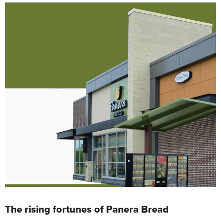
The rising fortunes of Panera Bread