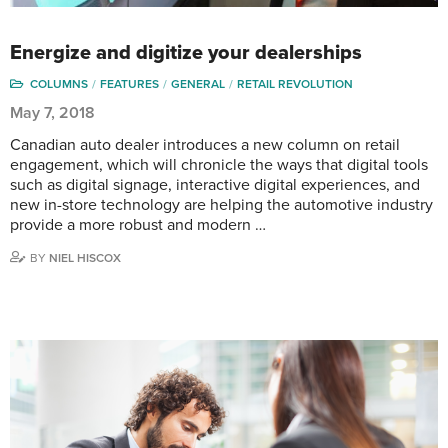
Energize and digitize your dealerships
COLUMNS
FEATURES
GENERAL
RETAIL REVOLUTION
May 7, 2018
Canadian auto dealer introduces a new column on retail
engagement, which will chronicle the ways that digital tools
such as digital signage, interactive digital experiences, and
new in-store technology are helping the automotive industry
provide a more robust and modern …
BY
NIEL HISCOX