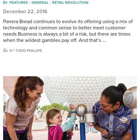
FEATURES
GENERAL
RETAIL REVOLUTION
December 22, 2016
Panera Bread continues to evolve its offering using a mix of
technology and common sense to better meet customer
needs Business is always a bit of a risk, but there are times
when the wildest gambles pay off. And that’s …
BY
TODD PHILLIPS