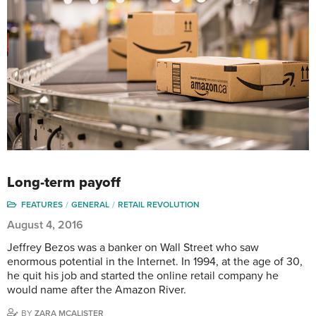
Long-term payoff
FEATURES
GENERAL
RETAIL REVOLUTION
August 4, 2016
Jeffrey Bezos was a banker on Wall Street who saw
enormous potential in the Internet. In 1994, at the age of 30,
he quit his job and started the online retail company he
would name after the Amazon River.
BY
ZARA MCALISTER