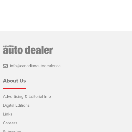
info@canadianautodealer.ca
About Us
Advertising & Editorial Info
Digital Editions
Links
Careers
Subscribe