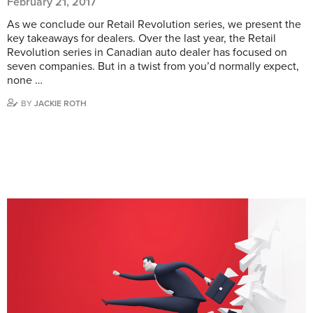
February 21, 2017
As we conclude our Retail Revolution series, we present the
key takeaways for dealers. Over the last year, the Retail
Revolution series in Canadian auto dealer has focused on
seven companies. But in a twist from you’d normally expect,
none …
BY
JACKIE ROTH