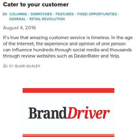
Cater to your customer
COLUMNS
DISPATCHES
FEATURES
FIXED OPPORTUNITIES
GENERAL
RETAIL REVOLUTION
August 4, 2016
It’s true that amazing customer service is timeless. In the age
of the Internet, the experience and opinion of one person
can influence hundreds through social media and thousands
through review websites such as DealerRater and Yelp.
BY
BLAIR QUALEY