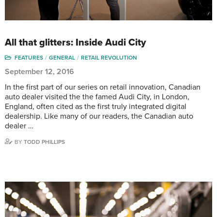
All that glitters: Inside Audi City
FEATURES
GENERAL
RETAIL REVOLUTION
September 12, 2016
In the first part of our series on retail innovation, Canadian
auto dealer visited the the famed Audi City, in London,
England, often cited as the first truly integrated digital
dealership. Like many of our readers, the Canadian auto
dealer …
BY
TODD PHILLIPS