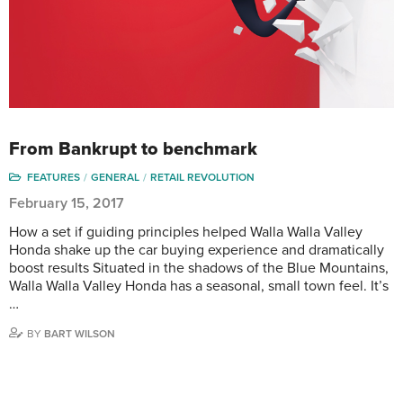
From Bankrupt to benchmark
FEATURES
GENERAL
RETAIL REVOLUTION
February 15, 2017
How a set if guiding principles helped Walla Walla Valley
Honda shake up the car buying experience and dramatically
boost results Situated in the shadows of the Blue Mountains,
Walla Walla Valley Honda has a seasonal, small town feel. It’s
…
BY
BART WILSON