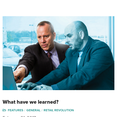
What have we learned?
FEATURES
GENERAL
RETAIL REVOLUTION