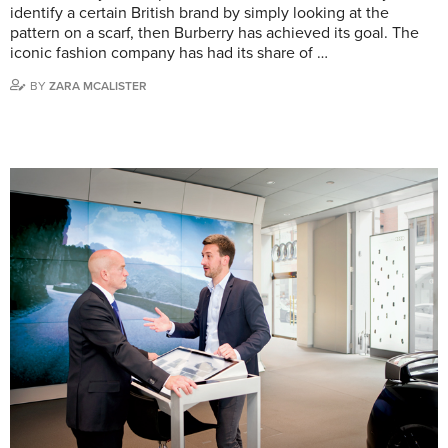
identify a certain British brand by simply looking at the
pattern on a scarf, then Burberry has achieved its goal. The
iconic fashion company has had its share of …
BY
ZARA MCALISTER