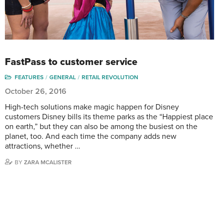
FastPass to customer service
FEATURES
GENERAL
RETAIL REVOLUTION
October 26, 2016
High-tech solutions make magic happen for Disney
customers Disney bills its theme parks as the “Happiest place
on earth,” but they can also be among the busiest on the
planet, too. And each time the company adds new
attractions, whether …
BY
ZARA MCALISTER