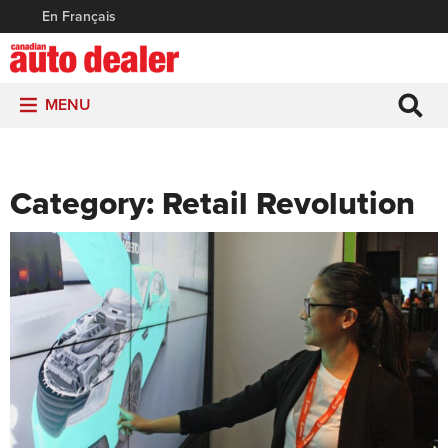
En Français
MENU
Category:
Retail Revolution