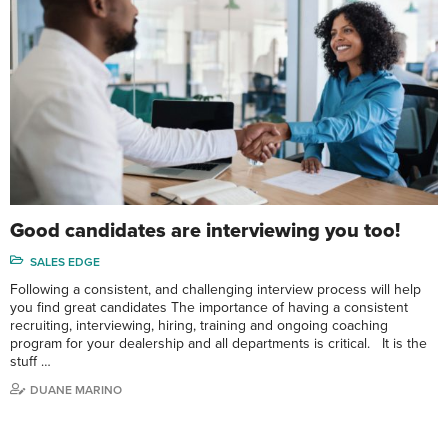
Good candidates are interviewing you too!
SALES EDGE
Following a consistent, and challenging interview process will help
you find great candidates The importance of having a consistent
recruiting, interviewing, hiring, training and ongoing coaching
program for your dealership and all departments is critical. It is the
stuff …
DUANE MARINO