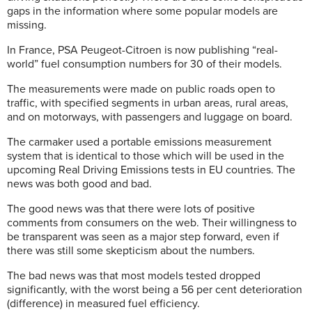
gaps in the information where some popular models are
missing.
In France, PSA Peugeot-Citroen is now publishing “real-
world” fuel consumption numbers for 30 of their models.
The measurements were made on public roads open to
traffic, with specified segments in urban areas, rural areas,
and on motorways, with passengers and luggage on board.
The carmaker used a portable emissions measurement
system that is identical to those which will be used in the
upcoming Real Driving Emissions tests in EU countries. The
news was both good and bad.
The good news was that there were lots of positive
comments from consumers on the web. Their willingness to
be transparent was seen as a major step forward, even if
there was still some skepticism about the numbers.
The bad news was that most models tested dropped
significantly, with the worst being a 56 per cent deterioration
(difference) in measured fuel efficiency.