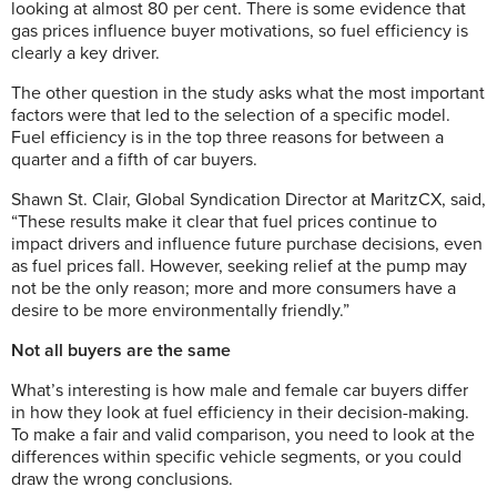
looking at almost 80 per cent. There is some evidence that
gas prices influence buyer motivations, so fuel efficiency is
clearly a key driver.
The other question in the study asks what the most important
factors were that led to the selection of a specific model.
Fuel efficiency is in the top three reasons for between a
quarter and a fifth of car buyers.
Shawn St. Clair, Global Syndication Director at MaritzCX, said,
“These results make it clear that fuel prices continue to
impact drivers and influence future purchase decisions, even
as fuel prices fall. However, seeking relief at the pump may
not be the only reason; more and more consumers have a
desire to be more environmentally friendly.”
Not all buyers are the same
What’s interesting is how male and female car buyers differ
in how they look at fuel efficiency in their decision-making.
To make a fair and valid comparison, you need to look at the
differences within specific vehicle segments, or you could
draw the wrong conclusions.