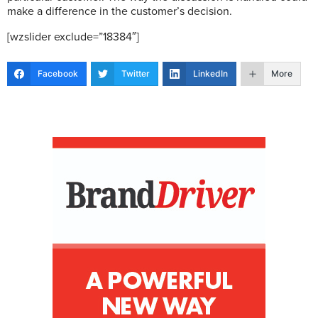
make a difference in the customer’s decision.
[wzslider exclude=”18384″]
Facebook
Twitter
LinkedIn
More