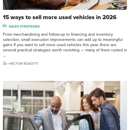
15 ways to sell more used vehicles in 2026
SALES STRATEGIES
From merchandising and follow-up to financing and inventory
selection, small execution improvements can add up to meaningful
gains If you want to sell more used vehicles this year, there are
several practical strategies worth revisiting — many of them rooted in
…
HECTOR BOSOTTI