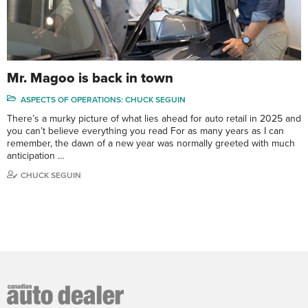
Mr. Magoo is back in town
ASPECTS OF OPERATIONS: CHUCK SEGUIN
There’s a murky picture of what lies ahead for auto retail in 2025 and
you can’t believe everything you read For as many years as I can
remember, the dawn of a new year was normally greeted with much
anticipation …
CHUCK SEGUIN