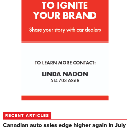
RECENT ARTICLES
Canadian auto sales edge higher again in July