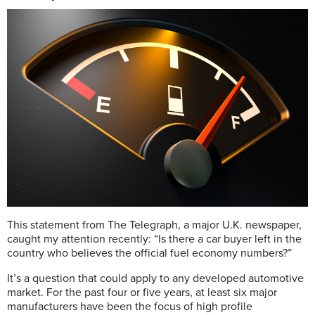
T
his statement from The Telegraph, a major U.K. newspaper,
caught my attention recently: “Is there a car buyer left in the
country who believes the official fuel economy numbers?”
It’s a question that could apply to any developed automotive
market. For the past four or five years, at least six major
manufacturers have been the focus of high profile