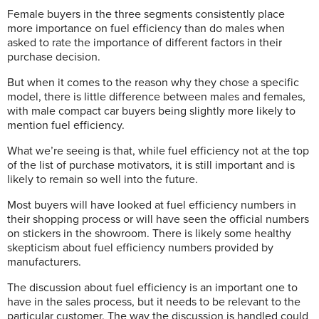
Female buyers in the three segments consistently place
more importance on fuel efficiency than do males when
asked to rate the importance of different factors in their
purchase decision.
But when it comes to the reason why they chose a specific
model, there is little difference between males and females,
with male compact car buyers being slightly more likely to
mention fuel efficiency.
What we’re seeing is that, while fuel efficiency not at the top
of the list of purchase motivators, it is still important and is
likely to remain so well into the future.
Most buyers will have looked at fuel efficiency numbers in
their shopping process or will have seen the official numbers
on stickers in the showroom. There is likely some healthy
skepticism about fuel efficiency numbers provided by
manufacturers.
The discussion about fuel efficiency is an important one to
have in the sales process, but it needs to be relevant to the
particular customer. The way the discussion is handled could