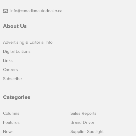
info@canadianautodealer.ca
About Us
Advertising & Editorial Info
Digital Editions
Links
Careers
Subscribe
Categories
Columns
Sales Reports
Features
Brand Driver
News
Supplier Spotlight