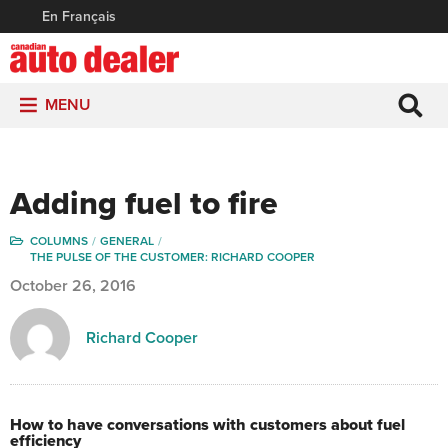
En Français
MENU
Adding fuel to fire
COLUMNS
GENERAL
THE PULSE OF THE CUSTOMER: RICHARD COOPER
October 26, 2016
Richard Cooper
How to have conversations with customers about fuel
efficiency