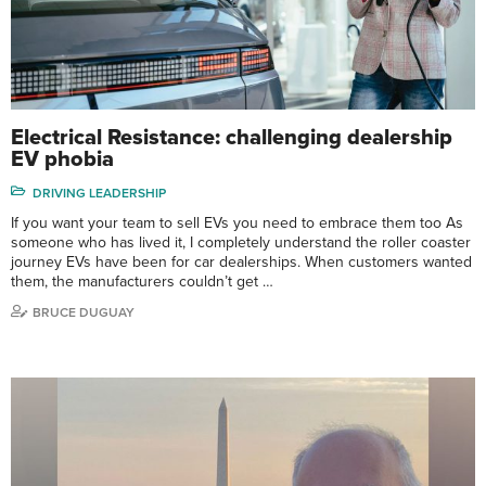
Electrical Resistance: challenging dealership
EV phobia
DRIVING LEADERSHIP
If you want your team to sell EVs you need to embrace them too As
someone who has lived it, I completely understand the roller coaster
journey EVs have been for car dealerships. When customers wanted
them, the manufacturers couldn’t get …
BRUCE DUGUAY