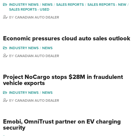
INDUSTRY NEWS
NEWS
SALES REPORTS
SALES REPORTS - NEW
SALES REPORTS - USED
BY
CANADIAN AUTO DEALER
Economic pressures cloud auto sales outlook
INDUSTRY NEWS
NEWS
BY
CANADIAN AUTO DEALER
Project NoCargo stops $28M in fraudulent
vehicle exports
INDUSTRY NEWS
NEWS
BY
CANADIAN AUTO DEALER
Emobi, OmniTrust partner on EV charging
security