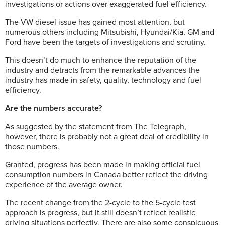
investigations or actions over exaggerated fuel efficiency.
The VW diesel issue has gained most attention, but
numerous others including Mitsubishi, Hyundai/Kia, GM and
Ford have been the targets of investigations and scrutiny.
This doesn’t do much to enhance the reputation of the
industry and detracts from the remarkable advances the
industry has made in safety, quality, technology and fuel
efficiency.
Are the numbers accurate?
As suggested by the statement from The Telegraph,
however, there is probably not a great deal of credibility in
those numbers.
Granted, progress has been made in making official fuel
consumption numbers in Canada better reflect the driving
experience of the average owner.
The recent change from the 2-cycle to the 5-cycle test
approach is progress, but it still doesn’t reflect realistic
driving situations perfectly. There are also some conspicuous