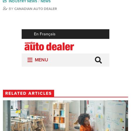
INDUSTRY NEWS
NEWS
BY
CANADIAN AUTO DEALER
RELATED ARTICLES