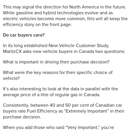
This may signal the direction for North America in the future.
While gasoline and hybrid technologies evolve and as
electric vehicles become more common, this will all keep the
efficiency story on the front page.
Do car buyers care?
In its long established New Vehicle Customer Study,
MaritzCX asks new vehicle buyers in Canada two questions:
What is important in driving their purchase decision?
What were the key reasons for their specific choice of
vehicle?
It’s also interesting to look at the data in parallel with the
average price of a litre of regular gas in Canada.
Consistently, between 40 and 50 per cent
of Canadian car
buyers rate Fuel Efficiency as “Extremely Important” in their
purchase decision.
When you add those who said “Very Important,” you’re