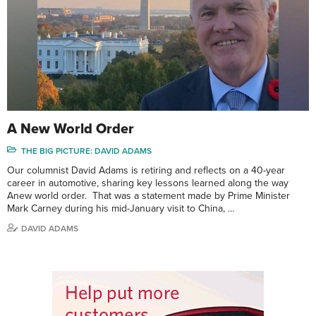
A New World Order
THE BIG PICTURE: DAVID ADAMS
Our columnist David Adams is retiring and reflects on a 40-year
career in automotive, sharing key lessons learned along the way
Anew world order. That was a statement made by Prime Minister
Mark Carney during his mid-January visit to China, …
DAVID ADAMS