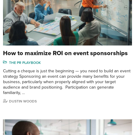
How to maximize ROI on event sponsorships
THE PR PLAYBOOK
Cutting a cheque is just the beginning — you need to build an event
strategy Sponsoring an event can provide many benefits for your
business, particularly when properly aligned with your target
audience and brand positioning. Participation can generate
familiarity, …
DUSTIN WOODS