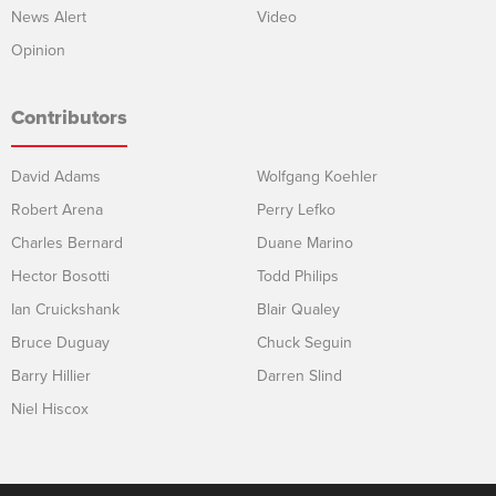
News Alert
Video
Opinion
Contributors
David Adams
Wolfgang Koehler
Robert Arena
Perry Lefko
Charles Bernard
Duane Marino
Hector Bosotti
Todd Philips
Ian Cruickshank
Blair Qualey
Bruce Duguay
Chuck Seguin
Barry Hillier
Darren Slind
Niel Hiscox