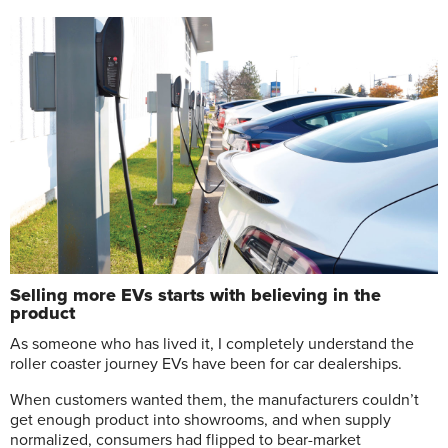
Selling more EVs starts with believing in the
product
A
s someone who has lived it, I completely understand the
roller coaster journey EVs have been for car dealerships.
When customers wanted them, the manufacturers couldn’t
get enough product into showrooms, and when supply
normalized, consumers had flipped to bear-market