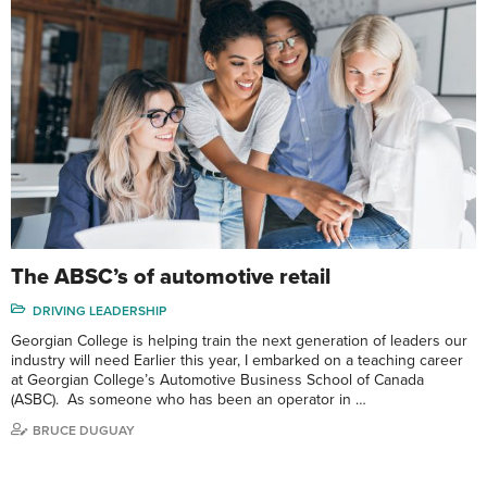
The ABSC’s of automotive retail
DRIVING LEADERSHIP
Georgian College is helping train the next generation of leaders our
industry will need Earlier this year, I embarked on a teaching career
at Georgian College’s Automotive Business School of Canada
(ASBC). As someone who has been an operator in …
BRUCE DUGUAY