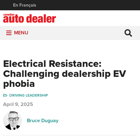
En Français
MENU
Electrical Resistance:
Challenging dealership EV
phobia
DRIVING LEADERSHIP
April 9, 2025
Bruce Duguay