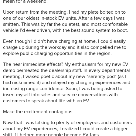
mean for a weekend.
Upon return from the meeting, I had my plate bolted on to
one of our oldest in-stock EV units. After a few days I was
smitten. This was by far the quietest, and most comfortable
vehicle I’d ever driven, with the best sound system to boot.
Even though I didn’t have charging at home, I could easily
charge up during the workday and it also compelled me to
explore public charging opportunities in the region.
The near immediate effects? My enthusiasm for my new EV
demo permeated the dealership staff. In every departmental
meeting, I waxed poetic about my new “serenity pod” (as I
had nicknamed it) and relayed my charging experiences and
increasing range confidence. Soon, I was being asked to
insert myself into sales and service conversations with
customers to speak about life with an EV.
Make the excitement contagious
Now that I was talking to plenty of employees and customers
about my EV experiences, I realized I could create a bigger
shift if I helped more people become EV fans.