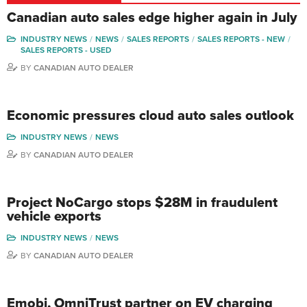
Canadian auto sales edge higher again in July
INDUSTRY NEWS
NEWS
SALES REPORTS
SALES REPORTS - NEW
SALES REPORTS - USED
BY
CANADIAN AUTO DEALER
Economic pressures cloud auto sales outlook
INDUSTRY NEWS
NEWS
BY
CANADIAN AUTO DEALER
Project NoCargo stops $28M in fraudulent
vehicle exports
INDUSTRY NEWS
NEWS
BY
CANADIAN AUTO DEALER
Emobi, OmniTrust partner on EV charging