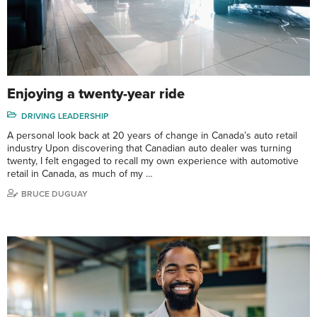
Enjoying a twenty-year ride
DRIVING LEADERSHIP
A personal look back at 20 years of change in Canada’s auto retail
industry Upon discovering that Canadian auto dealer was turning
twenty, I felt engaged to recall my own experience with automotive
retail in Canada, as much of my …
BRUCE DUGUAY