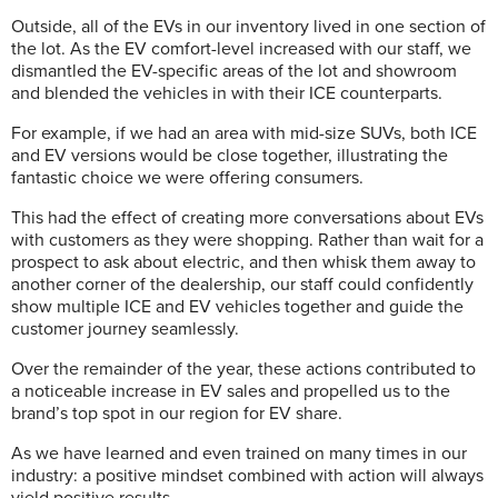
Outside, all of the EVs in our inventory lived in one section of
the lot. As the EV comfort-level increased with our staff, we
dismantled the EV-specific areas of the lot and showroom
and blended the vehicles in with their ICE counterparts.
For example, if we had an area with mid-size SUVs, both ICE
and EV versions would be close together, illustrating the
fantastic choice we were offering consumers.
This had the effect of creating more conversations about EVs
with customers as they were shopping. Rather than wait for a
prospect to ask about electric, and then whisk them away to
another corner of the dealership, our staff could confidently
show multiple ICE and EV vehicles together and guide the
customer journey seamlessly.
Over the remainder of the year, these actions contributed to
a noticeable increase in EV sales and propelled us to the
brand’s top spot in our region for EV share.
As we have learned and even trained on many times in our
industry: a positive mindset combined with action will always
yield positive results.