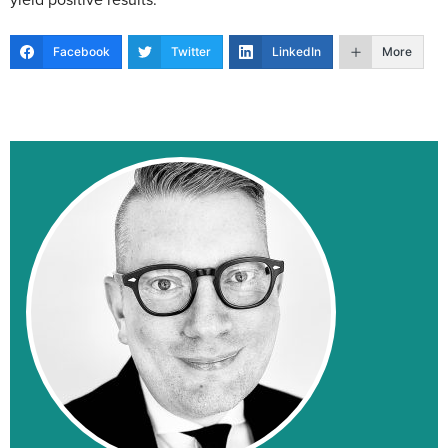
Facebook
Twitter
LinkedIn
More