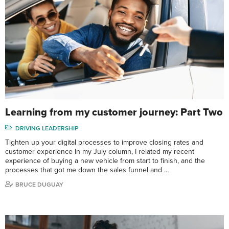
Learning from my customer journey: Part Two
DRIVING LEADERSHIP
Tighten up your digital processes to improve closing rates and
customer experience In my July column, I related my recent
experience of buying a new vehicle from start to finish, and the
processes that got me down the sales funnel and …
BRUCE DUGUAY