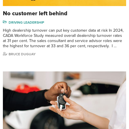
No customer left behind
DRIVING LEADERSHIP
High dealership turnover can put key customer data at risk In 2024,
CADA Workforce Study measured overall dealership turnover rates
at 31 per cent. The sales consultant and service advisor roles were
the highest for turnover at 33 and 36 per cent, respectively. I …
BRUCE DUGUAY