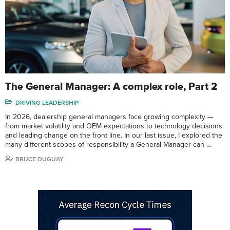
The General Manager: A complex role, Part 2
DRIVING LEADERSHIP
In 2026, dealership general managers face growing complexity —
from market volatility and OEM expectations to technology decisions
and leading change on the front line. In our last issue, I explored the
many different scopes of responsibility a General Manager can …
BRUCE DUGUAY