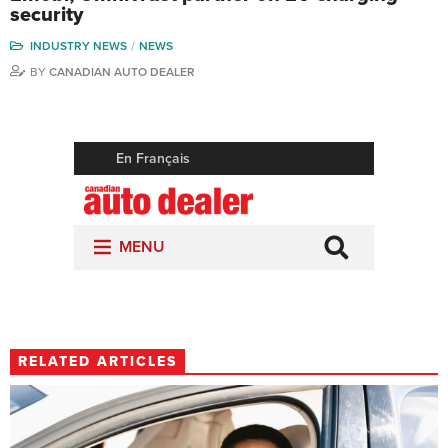
security
INDUSTRY NEWS
NEWS
BY
CANADIAN AUTO DEALER
RELATED ARTICLES