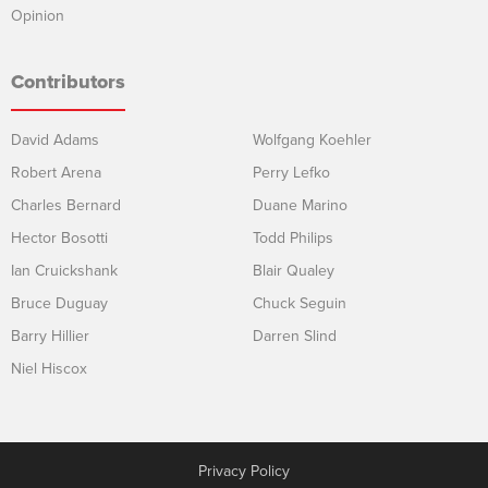
Opinion
Contributors
David Adams
Wolfgang Koehler
Robert Arena
Perry Lefko
Charles Bernard
Duane Marino
Hector Bosotti
Todd Philips
Ian Cruickshank
Blair Qualey
Bruce Duguay
Chuck Seguin
Barry Hillier
Darren Slind
Niel Hiscox
Privacy Policy