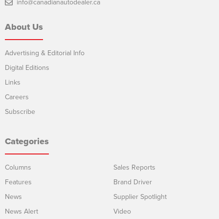
info@canadianautodealer.ca
About Us
Advertising & Editorial Info
Digital Editions
Links
Careers
Subscribe
Categories
Columns
Sales Reports
Features
Brand Driver
News
Supplier Spotlight
News Alert
Video