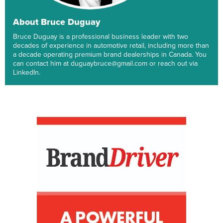
About Bruce Duguay
Bruce Duguay is a professional business leader with two
decades of experience in automotive retail, including more than
a decade operating premium brand dealerships in Canada. You
can contact him at duguaybruce@gmail.com or reach out via
LinkedIn.