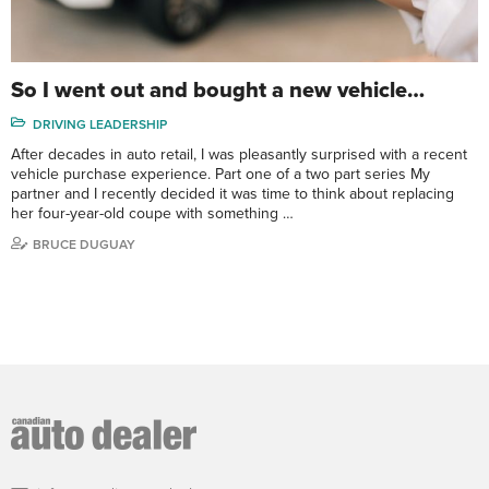
So I went out and bought a new vehicle…
DRIVING LEADERSHIP
After decades in auto retail, I was pleasantly surprised with a recent
vehicle purchase experience. Part one of a two part series My
partner and I recently decided it was time to think about replacing
her four-year-old coupe with something …
BRUCE DUGUAY