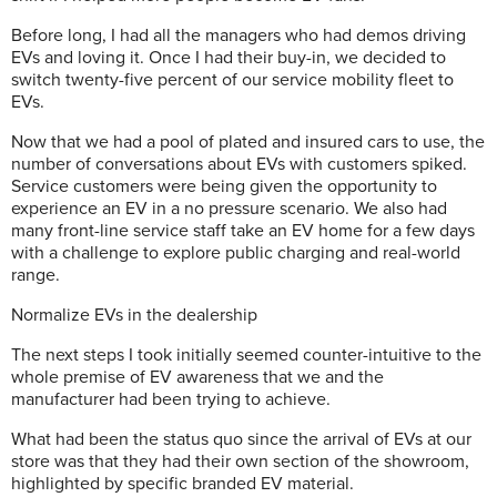
Before long, I had all the managers who had demos driving
EVs and loving it. Once I had their buy-in, we decided to
switch twenty-five percent of our service mobility fleet to
EVs.
Now that we had a pool of plated and insured cars to use, the
number of conversations about EVs with customers spiked.
Service customers were being given the opportunity to
experience an EV in a no pressure scenario. We also had
many front-line service staff take an EV home for a few days
with a challenge to explore public charging and real-world
range.
Normalize EVs in the dealership
The next steps I took initially seemed counter-intuitive to the
whole premise of EV awareness that we and the
manufacturer had been trying to achieve.
What had been the status quo since the arrival of EVs at our
store was that they had their own section of the showroom,
highlighted by specific branded EV material.