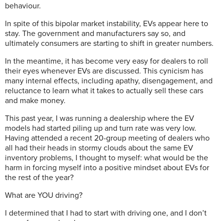
behaviour.
In spite of this bipolar market instability, EVs appear here to
stay. The government and manufacturers say so, and
ultimately consumers are starting to shift in greater numbers.
In the meantime, it has become very easy for dealers to roll
their eyes whenever EVs are discussed. This cynicism has
many internal effects, including apathy, disengagement, and
reluctance to learn what it takes to actually sell these cars
and make money.
This past year, I was running a dealership where the EV
models had started piling up and turn rate was very low.
Having attended a recent 20-group meeting of dealers who
all had their heads in stormy clouds about the same EV
inventory problems, I thought to myself: what would be the
harm in forcing myself into a positive mindset about EVs for
the rest of the year?
What are YOU driving?
I determined that I had to start with driving one, and I don’t