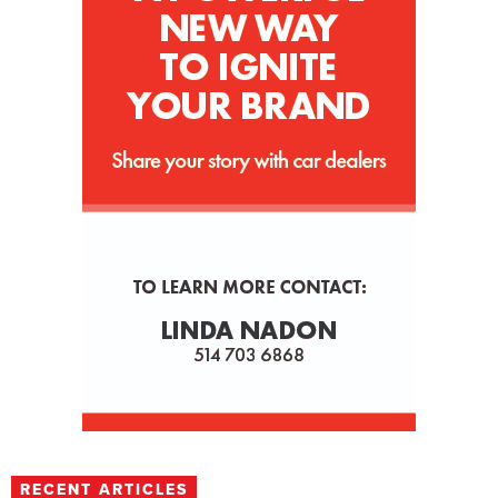
RECENT ARTICLES