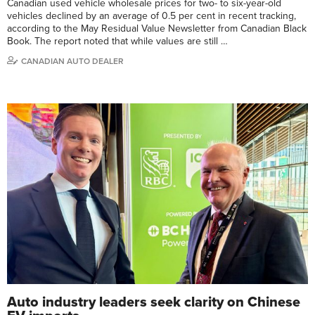
Canadian used vehicle wholesale prices for two- to six-year-old
vehicles declined by an average of 0.5 per cent in recent tracking,
according to the May Residual Value Newsletter from Canadian Black
Book. The report noted that while values are still …
CANADIAN AUTO DEALER
Auto industry leaders seek clarity on Chinese