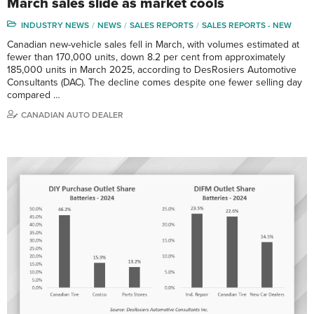
March sales slide as market cools
INDUSTRY NEWS
NEWS
SALES REPORTS
SALES REPORTS - NEW
Canadian new-vehicle sales fell in March, with volumes estimated at
fewer than 170,000 units, down 8.2 per cent from approximately
185,000 units in March 2025, according to DesRosiers Automotive
Consultants (DAC). The decline comes despite one fewer selling day
compared …
CANADIAN AUTO DEALER