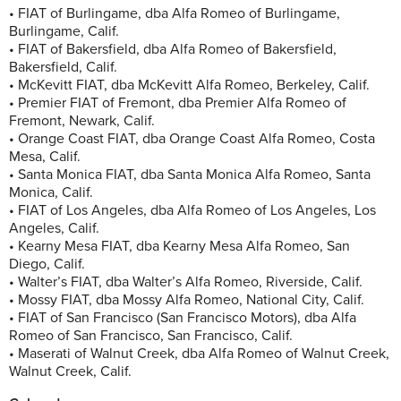
• FIAT of Burlingame, dba Alfa Romeo of Burlingame,
Burlingame, Calif.
• FIAT of Bakersfield, dba Alfa Romeo of Bakersfield,
Bakersfield, Calif.
• McKevitt FIAT, dba McKevitt Alfa Romeo, Berkeley, Calif.
• Premier FIAT of Fremont, dba Premier Alfa Romeo of
Fremont, Newark, Calif.
• Orange Coast FIAT, dba Orange Coast Alfa Romeo, Costa
Mesa, Calif.
• Santa Monica FIAT, dba Santa Monica Alfa Romeo, Santa
Monica, Calif.
• FIAT of Los Angeles, dba Alfa Romeo of Los Angeles, Los
Angeles, Calif.
• Kearny Mesa FIAT, dba Kearny Mesa Alfa Romeo, San
Diego, Calif.
• Walter’s FIAT, dba Walter’s Alfa Romeo, Riverside, Calif.
• Mossy FIAT, dba Mossy Alfa Romeo, National City, Calif.
• FIAT of San Francisco (San Francisco Motors), dba Alfa
Romeo of San Francisco, San Francisco, Calif.
• Maserati of Walnut Creek, dba Alfa Romeo of Walnut Creek,
Walnut Creek, Calif.