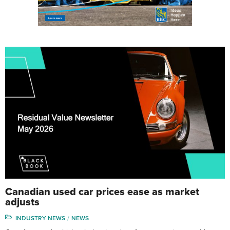
Canadian used car prices ease as market
adjusts
INDUSTRY NEWS
NEWS