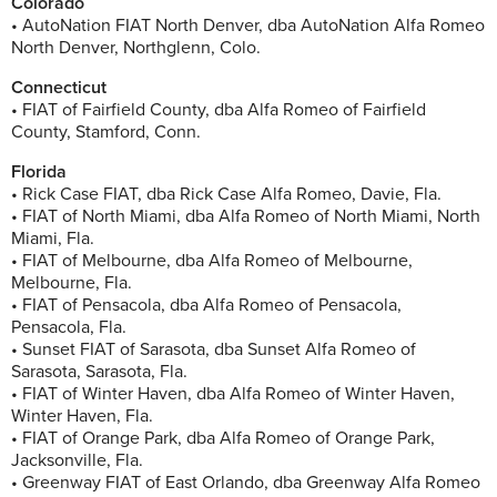
Colorado
• AutoNation FIAT North Denver, dba AutoNation Alfa Romeo
North Denver, Northglenn, Colo.
Connecticut
• FIAT of Fairfield County, dba Alfa Romeo of Fairfield
County, Stamford, Conn.
Florida
• Rick Case FIAT, dba Rick Case Alfa Romeo, Davie, Fla.
• FIAT of North Miami, dba Alfa Romeo of North Miami, North
Miami, Fla.
• FIAT of Melbourne, dba Alfa Romeo of Melbourne,
Melbourne, Fla.
• FIAT of Pensacola, dba Alfa Romeo of Pensacola,
Pensacola, Fla.
• Sunset FIAT of Sarasota, dba Sunset Alfa Romeo of
Sarasota, Sarasota, Fla.
• FIAT of Winter Haven, dba Alfa Romeo of Winter Haven,
Winter Haven, Fla.
• FIAT of Orange Park, dba Alfa Romeo of Orange Park,
Jacksonville, Fla.
• Greenway FIAT of East Orlando, dba Greenway Alfa Romeo