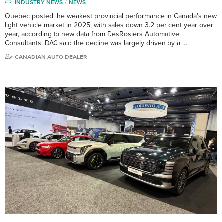
INDUSTRY NEWS
NEWS
Quebec posted the weakest provincial performance in Canada’s new
light vehicle market in 2025, with sales down 3.2 per cent year over
year, according to new data from DesRosiers Automotive
Consultants. DAC said the decline was largely driven by a …
CANADIAN AUTO DEALER