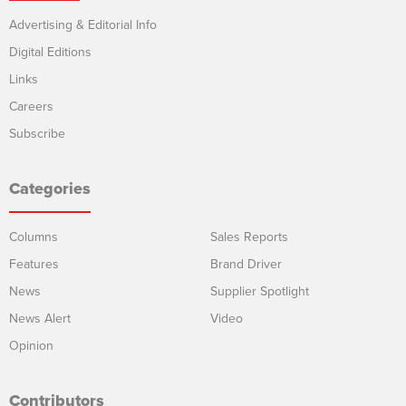
Advertising & Editorial Info
Digital Editions
Links
Careers
Subscribe
Categories
Columns
Sales Reports
Features
Brand Driver
News
Supplier Spotlight
News Alert
Video
Opinion
Contributors