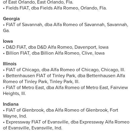
of East Orlando, East Orlando, Fla.
• Fields FIAT, dba Fields Alfa Romeo, Orlando, Fla.
Georgia
• FIAT of Savannah, dba Alfa Romeo of Savannah, Savannah,
Ga.
Iowa
• D&D FIAT, dba D&D Alfa Romeo, Davenport, Iowa
• Billion FIAT, dba Billion Alfa Romeo, Clive, Iowa
Illinois
• FIAT of Chicago, dba Alfa Romeo of Chicago, Chicago, Ill.
• Bettenhausen FIAT of Tinley Park, dba Bettenhausen Alfa
Romeo of Tinley Park, Tinley Park, Ill.
• FIAT of Metro East, dba Alfa Romeo of Metro East, Fairview
Heights, Ill.
Indiana
• FIAT of Glenbrook, dba Alfa Romeo of Glenbrook, Fort
Wayne, Ind.
• Expressway FIAT of Evansville, dba Expressway Alfa Romeo
of Evansville, Evansville, Ind.