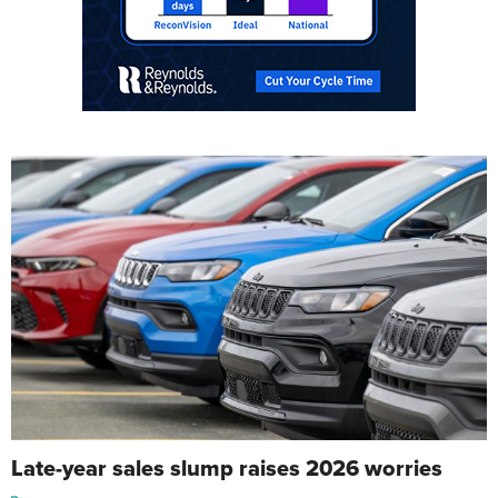
Late-year sales slump raises 2026 worries