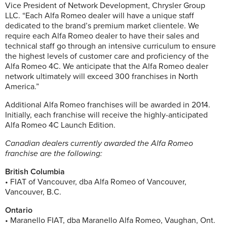
Vice President of Network Development, Chrysler Group
LLC. “Each Alfa Romeo dealer will have a unique staff
dedicated to the brand’s premium market clientele. We
require each Alfa Romeo dealer to have their sales and
technical staff go through an intensive curriculum to ensure
the highest levels of customer care and proficiency of the
Alfa Romeo 4C. We anticipate that the Alfa Romeo dealer
network ultimately will exceed 300 franchises in North
America.”
Additional Alfa Romeo franchises will be awarded in 2014.
Initially, each franchise will receive the highly-anticipated
Alfa Romeo 4C Launch Edition.
Canadian dealers currently awarded the Alfa Romeo
franchise are the following:
British Columbia
• FIAT of Vancouver, dba Alfa Romeo of Vancouver,
Vancouver, B.C.
Ontario
• Maranello FIAT, dba Maranello Alfa Romeo, Vaughan, Ont.