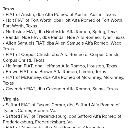
Texas
• FIAT of Austin, dba Alfa Romeo of Austin, Austin, Texas
• Holt FIAT of Fort Worth, dba Holt Alfa Romeo of Fort Worth,
Fort Worth, Texas
• Northside FIAT, dba Northside Alfa Romeo, Spring, Texas
• Randall Noe FIAT, dba Randall Noe Alfa Romeo, Tyler, Texas
• Allen Samuels FIAT, dba Allen Samuels Alfa Romeo, Waco,
Texas
• FIAT of Corpus Christi, dba Alfa Romeo of Corpus Christi,
Corpus Christi, Texas
• Helfman FIAT, dba Helfman Alfa Romeo, Houston, Texas
• Brown FIAT, dba Brown Alfa Romeo, Laredo, Texas
• FIAT of McKinney, dba Alfa Romeo of McKinney, McKinney,
Texas
• Cavender FIAT, dba Cavender Alfa Romeo, Selma, Texas
Virginia
• Safford FIAT of Tysons Corner, dba Safford Alfa Romeo of
Tysons Corner, Vienna, Va.
• Safford FIAT of Fredericksburg, dba Safford Alfa Romeo of
Fredericksburg, Fredericksburg, Va.
• FIAT of Alexandria, dba Alfa Romeo of Alexandria,