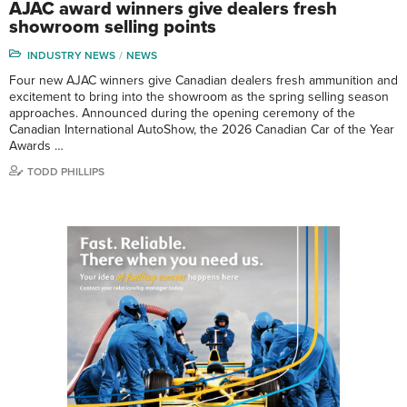
AJAC award winners give dealers fresh
showroom selling points
INDUSTRY NEWS
NEWS
Four new AJAC winners give Canadian dealers fresh ammunition and
excitement to bring into the showroom as the spring selling season
approaches. Announced during the opening ceremony of the
Canadian International AutoShow, the 2026 Canadian Car of the Year
Awards …
TODD PHILLIPS