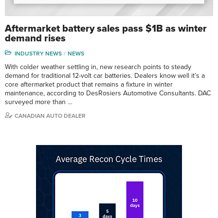
Aftermarket battery sales pass $1B as winter
demand rises
INDUSTRY NEWS
NEWS
With colder weather settling in, new research points to steady
demand for traditional 12-volt car batteries. Dealers know well it’s a
core aftermarket product that remains a fixture in winter
maintenance, according to DesRosiers Automotive Consultants. DAC
surveyed more than …
CANADIAN AUTO DEALER