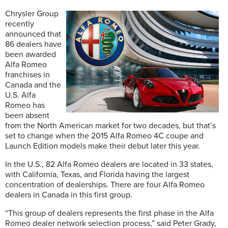
Chrysler Group
recently
announced that
86 dealers have
been awarded
Alfa Romeo
franchises in
Canada and the
U.S. Alfa
Romeo has
been absent
from the North American market for two decades, but that’s
set to change when the 2015 Alfa Romeo 4C coupe and
Launch Edition models make their debut later this year.
In the U.S., 82 Alfa Romeo dealers are located in 33 states,
with California, Texas, and Florida having the largest
concentration of dealerships. There are four Alfa Romeo
dealers in Canada in this first group.
“This group of dealers represents the first phase in the Alfa
Romeo dealer network selection process,” said Peter Grady,