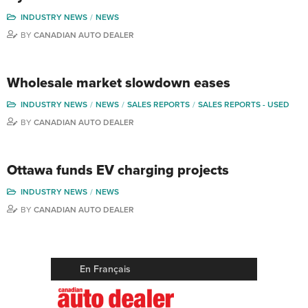
INDUSTRY NEWS
NEWS
BY
CANADIAN AUTO DEALER
Wholesale market slowdown eases
INDUSTRY NEWS
NEWS
SALES REPORTS
SALES REPORTS - USED
BY
CANADIAN AUTO DEALER
Ottawa funds EV charging projects
INDUSTRY NEWS
NEWS
BY
CANADIAN AUTO DEALER