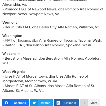
Alexandria, Va.
• Pomoco FIAT of Newport News, dba Pomoco Alfa Romeo of
Newport News, Newport News, Va.
Vermont
• Berlin City FIAT, dba Berlin City Alfa Romeo, Williston, Vt.
Washington
• FIAT of Tacoma, dba Alfa Romeo of Tacoma, Tacoma, Wash.
• Barton FIAT, dba Barton Alfa Romeo, Spokane, Wash.
Wisconsin
• Bergstrom Maserati, dba Bergstrom Alfa Romeo, Appleton,
Wis.
West Virginia
• Urse FIAT of Morgantown, dba Urse Alfa Romeo of
Morgantown, Morgantown, W. Va.
• Moses FIAT of St. Albans, dba Moses Alfa Romeo of St.
Albans, St. Albans, W. Va.
Facebook
Twitter
LinkedIn
More