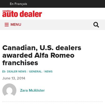
En Français
MENU
Canadian, U.S. dealers
awarded Alfa Romeo
franchises
DEALER NEWS
GENERAL
NEWS
June 13, 2014
Zara McAlister