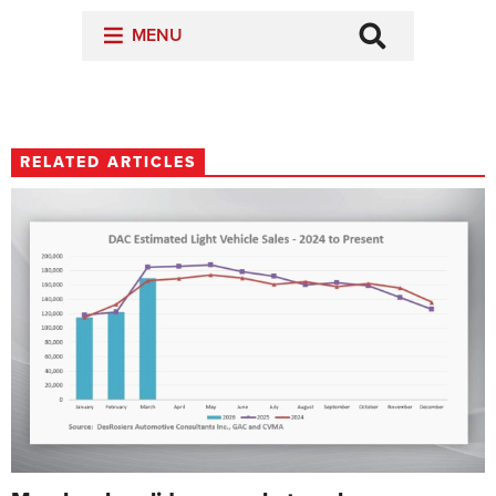
RELATED ARTICLES