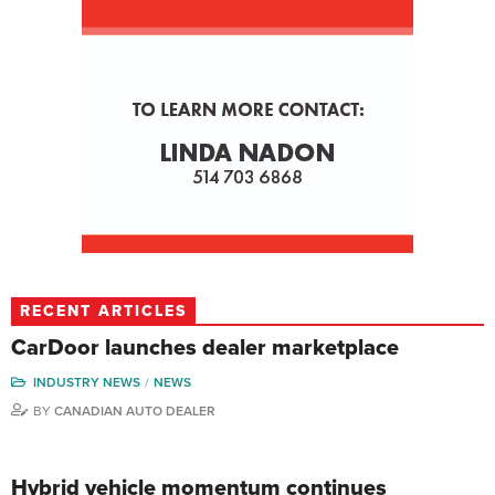
RECENT ARTICLES
CarDoor launches dealer marketplace
INDUSTRY NEWS
NEWS
BY
CANADIAN AUTO DEALER
Hybrid vehicle momentum continues