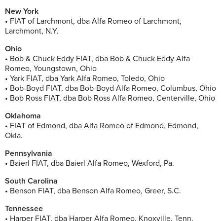
New York
• FIAT of Larchmont, dba Alfa Romeo of Larchmont,
Larchmont, N.Y.
Ohio
• Bob & Chuck Eddy FIAT, dba Bob & Chuck Eddy Alfa
Romeo, Youngstown, Ohio
• Yark FIAT, dba Yark Alfa Romeo, Toledo, Ohio
• Bob-Boyd FIAT, dba Bob-Boyd Alfa Romeo, Columbus, Ohio
• Bob Ross FIAT, dba Bob Ross Alfa Romeo, Centerville, Ohio
Oklahoma
• FIAT of Edmond, dba Alfa Romeo of Edmond, Edmond,
Okla.
Pennsylvania
• Baierl FIAT, dba Baierl Alfa Romeo, Wexford, Pa.
South Carolina
• Benson FIAT, dba Benson Alfa Romeo, Greer, S.C.
Tennessee
• Harper FIAT, dba Harper Alfa Romeo, Knoxville, Tenn.