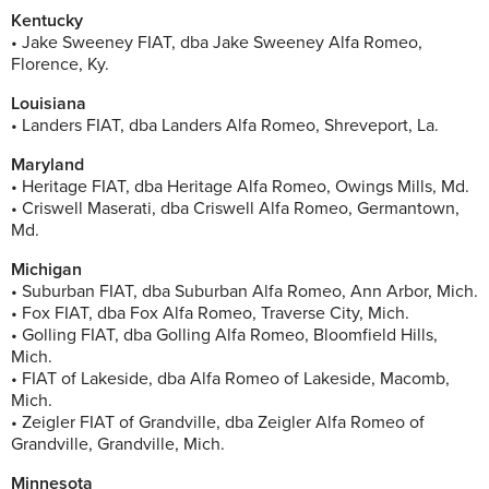
Kentucky
• Jake Sweeney FIAT, dba Jake Sweeney Alfa Romeo,
Florence, Ky.
Louisiana
• Landers FIAT, dba Landers Alfa Romeo, Shreveport, La.
Maryland
• Heritage FIAT, dba Heritage Alfa Romeo, Owings Mills, Md.
• Criswell Maserati, dba Criswell Alfa Romeo, Germantown,
Md.
Michigan
• Suburban FIAT, dba Suburban Alfa Romeo, Ann Arbor, Mich.
• Fox FIAT, dba Fox Alfa Romeo, Traverse City, Mich.
• Golling FIAT, dba Golling Alfa Romeo, Bloomfield Hills,
Mich.
• FIAT of Lakeside, dba Alfa Romeo of Lakeside, Macomb,
Mich.
• Zeigler FIAT of Grandville, dba Zeigler Alfa Romeo of
Grandville, Grandville, Mich.
Minnesota