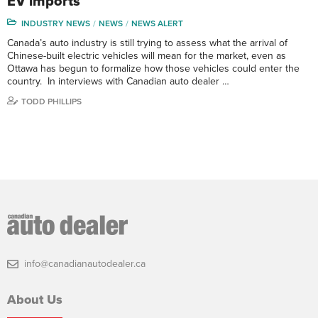
EV imports
INDUSTRY NEWS
NEWS
NEWS ALERT
Canada’s auto industry is still trying to assess what the arrival of
Chinese-built electric vehicles will mean for the market, even as
Ottawa has begun to formalize how those vehicles could enter the
country. In interviews with Canadian auto dealer …
TODD PHILLIPS
info@canadianautodealer.ca
About Us