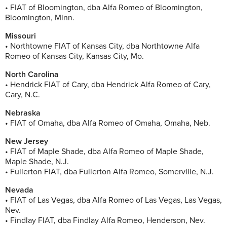
• FIAT of Bloomington, dba Alfa Romeo of Bloomington,
Bloomington, Minn.
Missouri
• Northtowne FIAT of Kansas City, dba Northtowne Alfa
Romeo of Kansas City, Kansas City, Mo.
North Carolina
• Hendrick FIAT of Cary, dba Hendrick Alfa Romeo of Cary,
Cary, N.C.
Nebraska
• FIAT of Omaha, dba Alfa Romeo of Omaha, Omaha, Neb.
New Jersey
• FIAT of Maple Shade, dba Alfa Romeo of Maple Shade,
Maple Shade, N.J.
• Fullerton FIAT, dba Fullerton Alfa Romeo, Somerville, N.J.
Nevada
• FIAT of Las Vegas, dba Alfa Romeo of Las Vegas, Las Vegas,
Nev.
• Findlay FIAT, dba Findlay Alfa Romeo, Henderson, Nev.