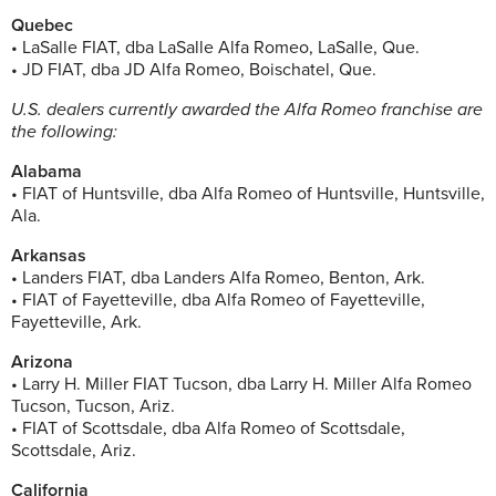
Quebec
• LaSalle FIAT, dba LaSalle Alfa Romeo, LaSalle, Que.
• JD FIAT, dba JD Alfa Romeo, Boischatel, Que.
U.S. dealers currently awarded the Alfa Romeo franchise are
the following:
Alabama
• FIAT of Huntsville, dba Alfa Romeo of Huntsville, Huntsville,
Ala.
Arkansas
• Landers FIAT, dba Landers Alfa Romeo, Benton, Ark.
• FIAT of Fayetteville, dba Alfa Romeo of Fayetteville,
Fayetteville, Ark.
Arizona
• Larry H. Miller FIAT Tucson, dba Larry H. Miller Alfa Romeo
Tucson, Tucson, Ariz.
• FIAT of Scottsdale, dba Alfa Romeo of Scottsdale,
Scottsdale, Ariz.
California