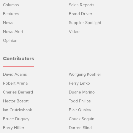
Columns
Sales Reports
Features
Brand Driver
News
Supplier Spotlight
News Alert
Video
Opinion
Contributors
David Adams
Wolfgang Koehler
Robert Arena
Perry Lefko
Charles Bernard
Duane Marino
Hector Bosotti
Todd Philips
Ian Cruickshank
Blair Qualey
Bruce Duguay
Chuck Seguin
Barry Hillier
Darren Slind