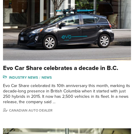
Evo Car Share celebrates a decade in B.C.
INDUSTRY NEWS
NEWS
Evo Car Share celebrated its 10th anniversary this month, marking its
decade-long presence in British Columbia when it started with just
250 hybrids in 2015. It now has 2,500 vehicles in its fleet. In a news
release, the company said …
CANADIAN AUTO DEALER