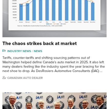
The chaos strikes back at market
INDUSTRY NEWS
NEWS
Tariffs, counter-tariffs and shifting sourcing patterns out of
Washington helped define Canada’s auto market in 2025. It also left
many dealers feeling like the industry spent the year bracing for the
next shoe to drop. As DesRosiers Automotive Consultants (DAC) …
CANADIAN AUTO DEALER