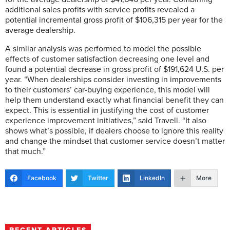
additional sales profits with service profits revealed a
potential incremental gross profit of $106,315 per year for the
average dealership.
A similar analysis was performed to model the possible
effects of customer satisfaction decreasing one level and
found a potential decrease in gross profit of $191,624 U.S. per
year. “When dealerships consider investing in improvements
to their customers’ car-buying experience, this model will
help them understand exactly what financial benefit they can
expect. This is essential in justifying the cost of customer
experience improvement initiatives,” said Travell. “It also
shows what’s possible, if dealers choose to ignore this reality
and change the mindset that customer service doesn’t matter
that much.”
Facebook
Twitter
LinkedIn
More