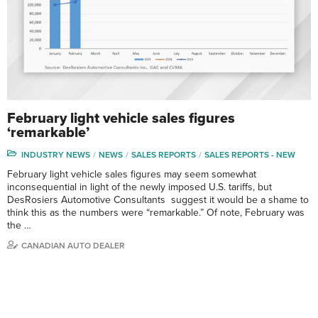
February light vehicle sales figures
‘remarkable’
INDUSTRY NEWS
NEWS
SALES REPORTS
SALES REPORTS - NEW
February light vehicle sales figures may seem somewhat
inconsequential in light of the newly imposed U.S. tariffs, but
DesRosiers Automotive Consultants suggest it would be a shame to
think this as the numbers were “remarkable.” Of note, February was
the …
CANADIAN AUTO DEALER