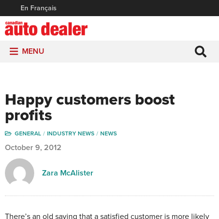
En Français
MENU
Happy customers boost
profits
GENERAL
INDUSTRY NEWS
NEWS
October 9, 2012
Zara McAlister
There’s an old saying that a satisfied customer is more likely