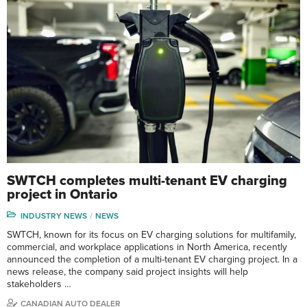
SWTCH completes multi-tenant EV charging
project in Ontario
INDUSTRY NEWS
NEWS
SWTCH, known for its focus on EV charging solutions for multifamily,
commercial, and workplace applications in North America, recently
announced the completion of a multi-tenant EV charging project. In a
news release, the company said project insights will help
stakeholders …
CANADIAN AUTO DEALER