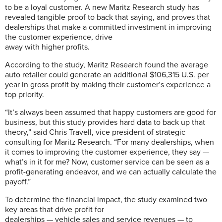
to be a loyal customer. A new Maritz Research study has
revealed tangible proof to back that saying, and proves that
dealerships that make a committed investment in improving
the customer experience, drive
away with higher profits.
According to the study, Maritz Research found the average
auto retailer could generate an additional $106,315 U.S. per
year in gross profit by making their customer’s experience a
top priority.
“It’s always been assumed that happy customers are good for
business, but this study provides hard data to back up that
theory,” said Chris Travell, vice president of strategic
consulting for Maritz Research. “For many dealerships, when
it comes to improving the customer experience, they say —
what’s in it for me? Now, customer service can be seen as a
profit-generating endeavor, and we can actually calculate the
payoff.”
To determine the financial impact, the study examined two
key areas that drive profit for
dealerships — vehicle sales and service revenues — to