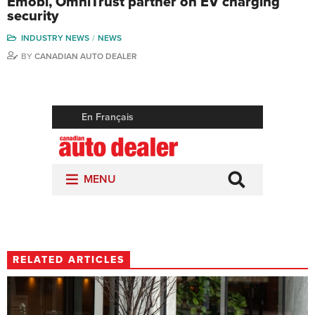
Emobi, OmniTrust partner on EV charging
security
INDUSTRY NEWS
NEWS
BY
CANADIAN AUTO DEALER
RELATED ARTICLES