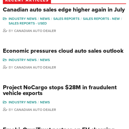
RECENT ARTICLES
Canadian auto sales edge higher again in July
INDUSTRY NEWS
NEWS
SALES REPORTS
SALES REPORTS - NEW
SALES REPORTS - USED
BY
CANADIAN AUTO DEALER
Economic pressures cloud auto sales outlook
INDUSTRY NEWS
NEWS
BY
CANADIAN AUTO DEALER
Project NoCargo stops $28M in fraudulent
vehicle exports
INDUSTRY NEWS
NEWS
BY
CANADIAN AUTO DEALER