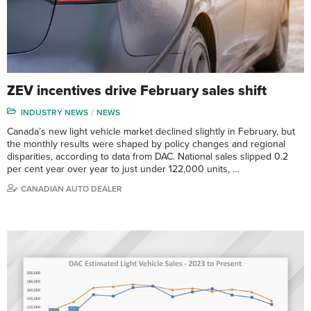
ZEV incentives drive February sales shift
INDUSTRY NEWS
NEWS
Canada’s new light vehicle market declined slightly in February, but
the monthly results were shaped by policy changes and regional
disparities, according to data from DAC. National sales slipped 0.2
per cent year over year to just under 122,000 units, …
CANADIAN AUTO DEALER