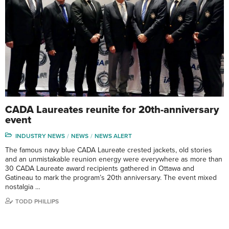
CADA Laureates reunite for 20th-anniversary
event
INDUSTRY NEWS
NEWS
NEWS ALERT
The famous navy blue CADA Laureate crested jackets, old stories
and an unmistakable reunion energy were everywhere as more than
30 CADA Laureate award recipients gathered in Ottawa and
Gatineau to mark the program’s 20th anniversary. The event mixed
nostalgia …
TODD PHILLIPS