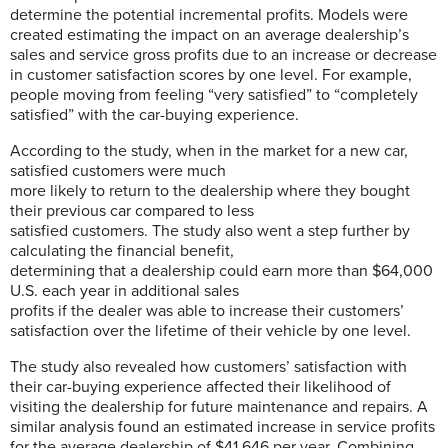
determine the potential incremental profits. Models were
created estimating the impact on an average dealership’s
sales and service gross profits due to an increase or decrease
in customer satisfaction scores by one level. For example,
people moving from feeling “very satisfied” to “completely
satisfied” with the car-buying experience.
According to the study, when in the market for a new car,
satisfied customers were much
more likely to return to the dealership where they bought
their previous car compared to less
satisfied customers. The study also went a step further by
calculating the financial benefit,
determining that a dealership could earn more than $64,000
U.S. each year in additional sales
profits if the dealer was able to increase their customers’
satisfaction over the lifetime of their vehicle by one level.
The study also revealed how customers’ satisfaction with
their car-buying experience affected their likelihood of
visiting the dealership for future maintenance and repairs. A
similar analysis found an estimated increase in service profits
for the average dealership of $41,646 per year. Combining