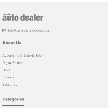
info@canadianautodealer.ca
About Us
Advertising & Editorial Info
Digital Editions
Links
Careers
Subscribe
Categories