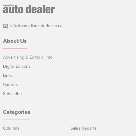
info@canadianautodealer.ca
About Us
Advertising & Editorial Info
Digital Editions
Links
Careers
Subscribe
Categories
Columns
Sales Reports