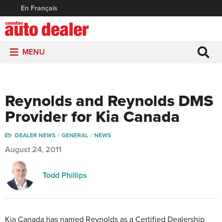
En Français
MENU
Reynolds and Reynolds DMS
Provider for Kia Canada
DEALER NEWS
GENERAL
NEWS
August 24, 2011
Todd Phillips
Kia Canada has named Reynolds as a Certified Dealership