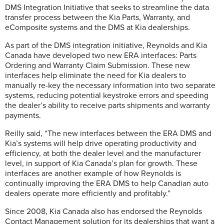
DMS Integration Initiative that seeks to streamline the data
transfer process between the Kia Parts, Warranty, and
eComposite systems and the DMS at Kia dealerships.
As part of the DMS integration initiative, Reynolds and Kia
Canada have developed two new ERA interfaces: Parts
Ordering and Warranty Claim Submission. These new
interfaces help eliminate the need for Kia dealers to
manually re-key the necessary information into two separate
systems, reducing potential keystroke errors and speeding
the dealer’s ability to receive parts shipments and warranty
payments.
Reilly said, “The new interfaces between the ERA DMS and
Kia’s systems will help drive operating productivity and
efficiency, at both the dealer level and the manufacturer
level, in support of Kia Canada’s plan for growth. These
interfaces are another example of how Reynolds is
continually improving the ERA DMS to help Canadian auto
dealers operate more efficiently and profitably.”
Since 2008, Kia Canada also has endorsed the Reynolds
Contact Management solution for its dealerships that want a