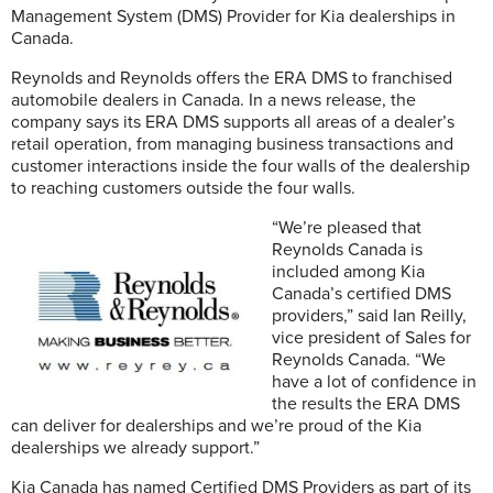
Management System (DMS) Provider for Kia dealerships in
Canada.
Reynolds and Reynolds offers the ERA DMS to franchised
automobile dealers in Canada. In a news release, the
company says its ERA DMS supports all areas of a dealer’s
retail operation, from managing business transactions and
customer interactions inside the four walls of the dealership
to reaching customers outside the four walls.
“We’re pleased that
Reynolds Canada is
included among Kia
Canada’s certified DMS
providers,” said Ian Reilly,
vice president of Sales for
Reynolds Canada. “We
have a lot of confidence in
the results the ERA DMS
can deliver for dealerships and we’re proud of the Kia
dealerships we already support.”
Kia Canada has named Certified DMS Providers as part of its