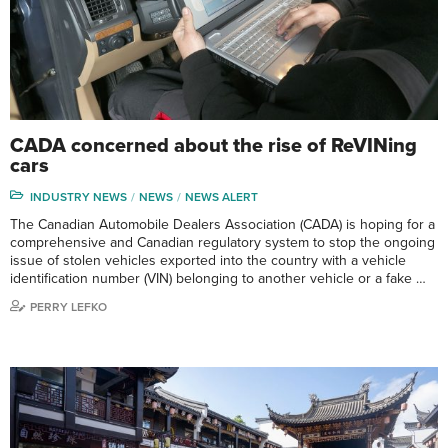
CADA concerned about the rise of ReVINing
cars
INDUSTRY NEWS
NEWS
NEWS ALERT
The Canadian Automobile Dealers Association (CADA) is hoping for a
comprehensive and Canadian regulatory system to stop the ongoing
issue of stolen vehicles exported into the country with a vehicle
identification number (VIN) belonging to another vehicle or a fake …
PERRY LEFKO