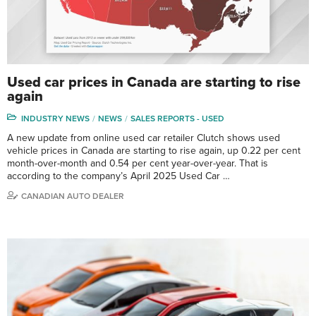
Used car prices in Canada are starting to rise
again
INDUSTRY NEWS
NEWS
SALES REPORTS - USED
A new update from online used car retailer Clutch shows used
vehicle prices in Canada are starting to rise again, up 0.22 per cent
month-over-month and 0.54 per cent year-over-year. That is
according to the company’s April 2025 Used Car …
CANADIAN AUTO DEALER