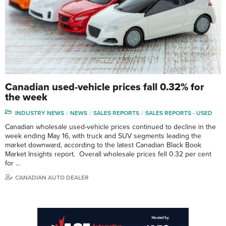
Canadian used-vehicle prices fall 0.32% for
the week
INDUSTRY NEWS
NEWS
SALES REPORTS
SALES REPORTS - USED
Canadian wholesale used-vehicle prices continued to decline in the
week ending May 16, with truck and SUV segments leading the
market downward, according to the latest Canadian Black Book
Market Insights report. Overall wholesale prices fell 0.32 per cent
for …
CANADIAN AUTO DEALER