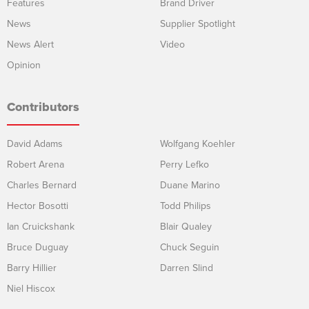
Features
Brand Driver
News
Supplier Spotlight
News Alert
Video
Opinion
Contributors
David Adams
Wolfgang Koehler
Robert Arena
Perry Lefko
Charles Bernard
Duane Marino
Hector Bosotti
Todd Philips
Ian Cruickshank
Blair Qualey
Bruce Duguay
Chuck Seguin
Barry Hillier
Darren Slind
Niel Hiscox