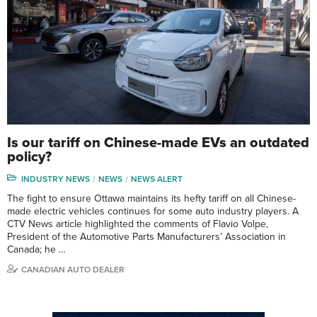
Is our tariff on Chinese-made EVs an outdated
policy?
INDUSTRY NEWS
NEWS
NEWS ALERT
The fight to ensure Ottawa maintains its hefty tariff on all Chinese-
made electric vehicles continues for some auto industry players. A
CTV News article highlighted the comments of Flavio Volpe,
President of the Automotive Parts Manufacturers’ Association in
Canada; he …
CANADIAN AUTO DEALER