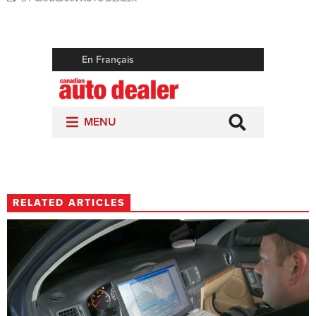
RELATED ARTICLES