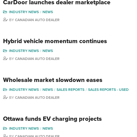
CarDoor launches dealer marketplace
INDUSTRY NEWS
NEWS
BY
CANADIAN AUTO DEALER
Hybrid vehicle momentum continues
INDUSTRY NEWS
NEWS
BY
CANADIAN AUTO DEALER
Wholesale market slowdown eases
INDUSTRY NEWS
NEWS
SALES REPORTS
SALES REPORTS - USED
BY
CANADIAN AUTO DEALER
Ottawa funds EV charging projects
INDUSTRY NEWS
NEWS
BY
CANADIAN AUTO DEALER