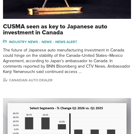
CUSMA seen as key to Japanese auto
investment in Canada
INDUSTRY NEWS
NEWS
NEWS ALERT
The future of Japanese auto manufacturing investment in Canada
could hinge on the stability of the Canada–United States–Mexico
Agreement, according to Japan’s ambassador to Canada. In
comments reported by BNN Bloomberg and CTV News, Ambassador
Kanji Yamanouchi said continued access …
CANADIAN AUTO DEALER