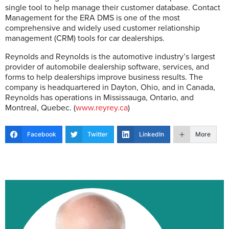
single tool to help manage their customer database. Contact
Management for the ERA DMS is one of the most
comprehensive and widely used customer relationship
management (CRM) tools for car dealerships.
Reynolds and Reynolds is the automotive industry’s largest
provider of automobile dealership software, services, and
forms to help dealerships improve business results. The
company is headquartered in Dayton, Ohio, and in Canada,
Reynolds has operations in Mississauga, Ontario, and
Montreal, Quebec. (
www.reyrey.ca
)
Facebook
Twitter
LinkedIn
More