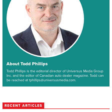
About Todd Phillips
Todd Phillips is the editorial director of Universus Media Group
Inc. and the editor of Canadian auto dealer magazine. Todd can
be reached at tphillips@universusmedia.com.
RECENT ARTICLES