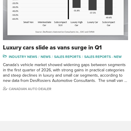
Luxury cars slide as vans surge in Q1
INDUSTRY NEWS
NEWS
SALES REPORTS
SALES REPORTS - NEW
Canada’s vehicle market showed widening gaps between segments
in the first quarter of 2026, with strong gains in practical categories
and steep declines in luxury and small car segments, according to
new data from DesRosiers Automotive Consultants. The small van …
CANADIAN AUTO DEALER