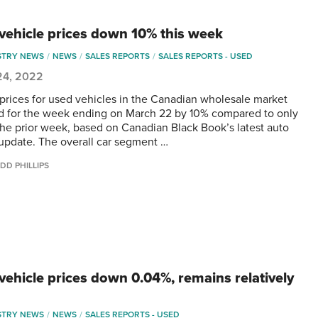
vehicle prices down 10% this week
STRY NEWS
NEWS
SALES REPORTS
SALES REPORTS - USED
24, 2022
 prices for used vehicles in the Canadian wholesale market
d for the week ending on March 22 by 10% compared to only
he prior week, based on Canadian Black Book’s latest auto
update. The overall car segment …
DD PHILLIPS
vehicle prices down 0.04%, remains relatively
STRY NEWS
NEWS
SALES REPORTS - USED