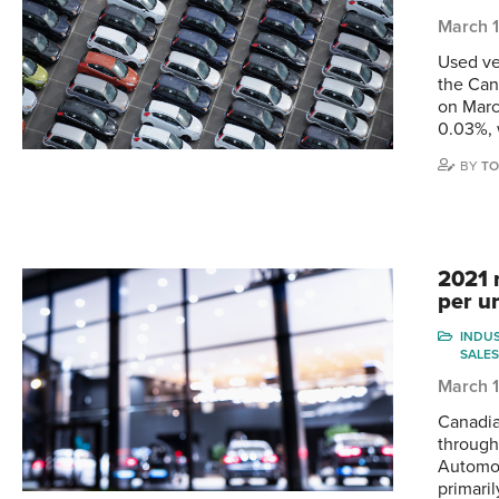
March 
Used ve
the Can
on Marc
0.03%, 
BY
TO
2021 
per un
INDU
SALES
March 1
Canadia
through
Automot
primari