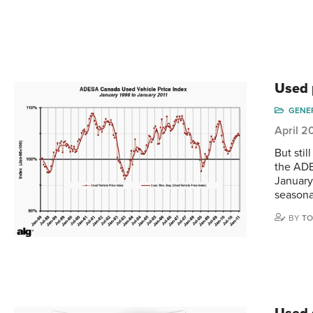
Used 
GENE
April 2
But stil
the ADE
January
seasona
BY
TO