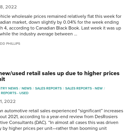
18, 2022
hicle wholesale prices remained relatively flat this week for
adian market, down slightly by 0.04% for the week ending
h 4, according to Canadian Black Book. Last week it was up
while the industry average between …
DD PHILLIPS
new/used retail sales up due to higher prices
it
STRY NEWS
NEWS
SALES REPORTS
SALES REPORTS - NEW
 REPORTS - USED
1, 2022
n automotive retail sales experienced “significant” increases
out 2021, according to a year-end review from DesRosiers
ive Consultants (DAC). “In almost all cases this was driven
ly by higher prices per unit—rather than booming unit