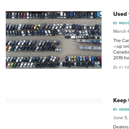
Used 
INDU
March 
The Can
—up onl
Canadia
2019 fo
BY
TO
Keep 
GENE
June 5,
Dealers