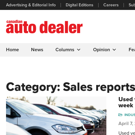
Advertising & Editorial Info
Digital Editions
Careers
Sub
Home
News
Columns
Opinion
Fe
Category:
Sales report
Used 
week
INDU
April 7
Used ve