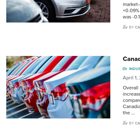
market—
+0.09% 
was -0.
BY
CA
Canad
INDU
April 1
Overall
increas
compare
Canadia
the …
BY
CA