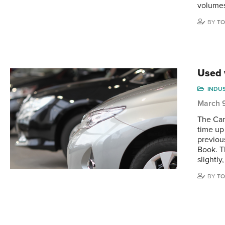
volumes
BY
TO
Used 
INDU
March 
The Can
time up
previou
Book. T
slightly,
BY
TO