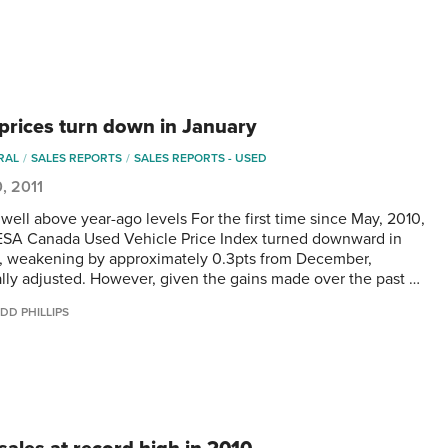
prices turn down in January
RAL
SALES REPORTS
SALES REPORTS - USED
0, 2011
l well above year-ago levels For the first time since May, 2010,
SA Canada Used Vehicle Price Index turned downward in
, weakening by approximately 0.3pts from December,
lly adjusted. However, given the gains made over the past …
DD PHILLIPS