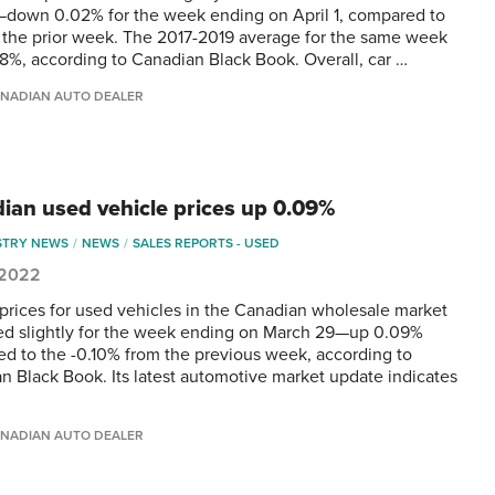
down 0.02% for the week ending on April 1, compared to
the prior week. The 2017-2019 average for the same week
18%, according to Canadian Black Book. Overall, car …
NADIAN AUTO DEALER
ian used vehicle prices up 0.09%
STRY NEWS
NEWS
SALES REPORTS - USED
, 2022
 prices for used vehicles in the Canadian wholesale market
ed slightly for the week ending on March 29—up 0.09%
d to the -0.10% from the previous week, according to
n Black Book. Its latest automotive market update indicates
NADIAN AUTO DEALER