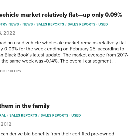
vehicle market relatively flat—up only 0.09%
STRY NEWS
NEWS
SALES REPORTS
SALES REPORTS - USED
4, 2022
adian used vehicle wholesale market remains relatively flat
y 0.09% for the week ending on February 25, according to
n Black Book’s latest update. The market average from 2017-
r the same week was -0.14%. The overall car segment …
DD PHILLIPS
them in the family
RAL
SALES REPORTS
SALES REPORTS - USED
 2012
 can derive big benefits from their certified pre-owned