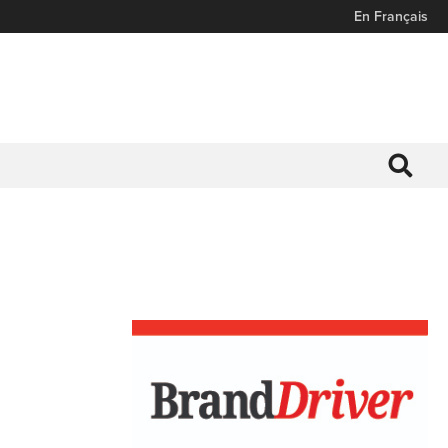
En Français