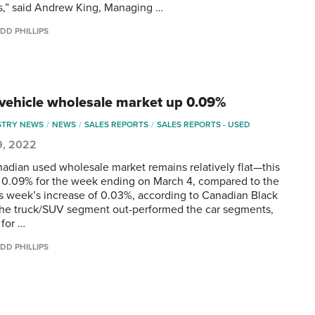
,” said Andrew King, Managing …
DD PHILLIPS
vehicle wholesale market up 0.09%
STRY NEWS
NEWS
SALES REPORTS
SALES REPORTS - USED
9, 2022
adian used wholesale market remains relatively flat—this
 0.09% for the week ending on March 4, compared to the
s week’s increase of 0.03%, according to Canadian Black
he truck/SUV segment out-performed the car segments,
 for …
DD PHILLIPS