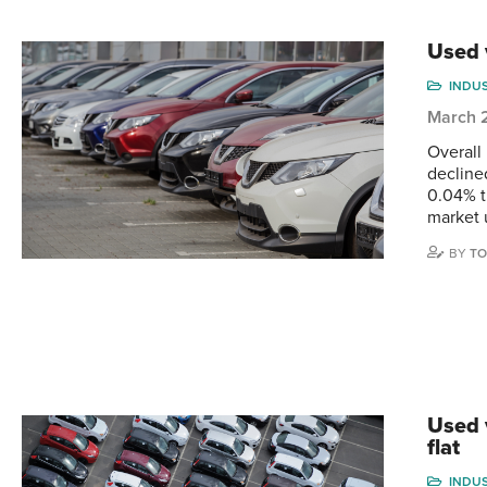
Used 
INDU
March 
Overall
decline
0.04% t
market 
BY
TO
Used 
flat
INDU