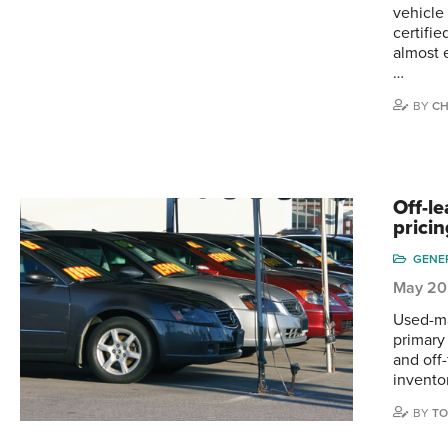
vehicle
certifi
almost 
…
BY
CH
Off-le
prici
GENE
May 20
Used-ma
primary 
and off
invento
BY
TO