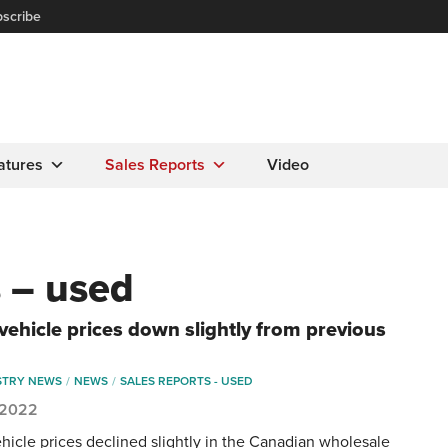
scribe
atures
Sales Reports
Video
s – used
vehicle prices down slightly from previous
STRY NEWS
NEWS
SALES REPORTS - USED
, 2022
hicle prices declined slightly in the Canadian wholesale