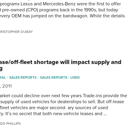
 programs Lexus and Mercedes-Benz were the first to offer
ed pre-owned (CPO) programs back in the 1990s, but today
every OEM has jumped on the bandwagon. While the details
RISTOPHER DUBAY
ase/off-fleet shortage will impact supply and
ng
RAL
SALES REPORTS
SALES REPORTS - USED
, 2011
rket could decline over next few years Trade-ins provide the
supply of used vehicles for dealerships to sell. But off-lease
-fleet vehicles are major second- ary sources of used
ry. It’s no secret that both new-vehicle leases and …
DD PHILLIPS