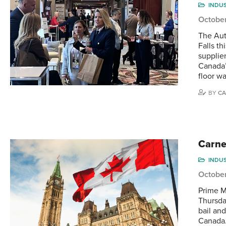
INDU
Octobe
The Aut
Falls th
supplie
Canada’
floor w
BY
CA
Carne
INDU
October
Prime M
Thursda
bail an
Canada.