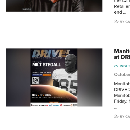
the Can
Retaile
end …
BY
CA
Manit
at DR
INDU
Octobe
Manitob
DRIVE 2
Manitob
Friday,
…
BY
CA