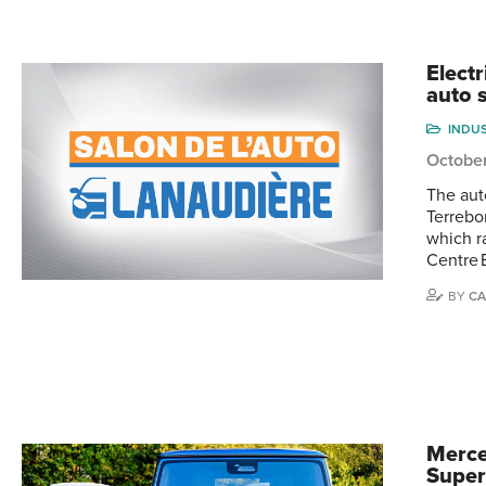
Elect
auto 
INDU
Octobe
The aut
Terrebo
which r
Centre 
BY
CA
Merce
Super