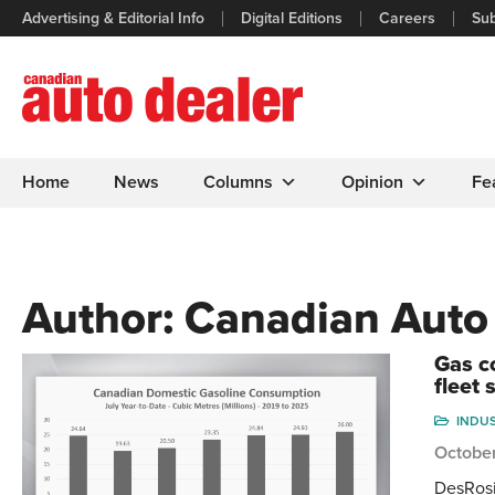
Advertising & Editorial Info
Digital Editions
Careers
Sub
Home
News
Columns
Opinion
Fe
Author:
Canadian Auto
Gas c
fleet 
INDU
Octobe
DesRosi