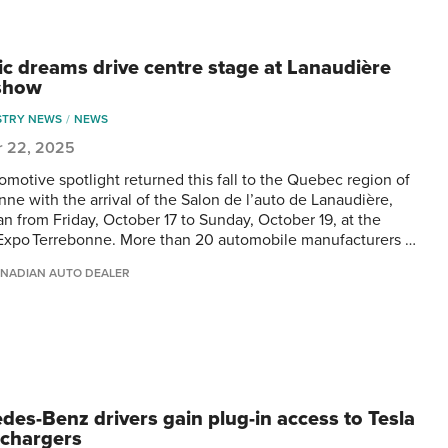
ric dreams drive centre stage at Lanaudière
show
STRY NEWS
NEWS
r 22, 2025
omotive spotlight returned this fall to the Quebec region of
nne with the arrival of the Salon de l’auto de Lanaudière,
an from Friday, October 17 to Sunday, October 19, at the
Expo Terrebonne. More than 20 automobile manufacturers …
NADIAN AUTO DEALER
des-Benz drivers gain plug-in access to Tesla
chargers