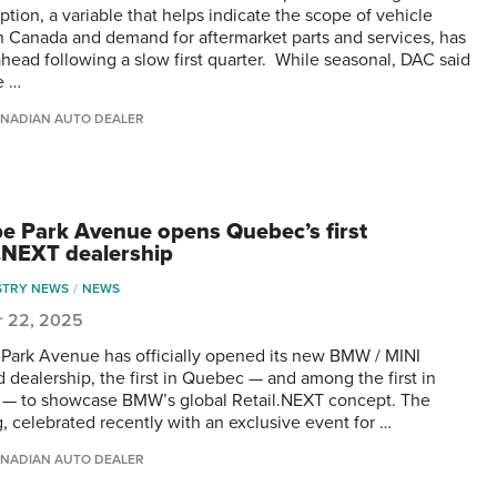
tion, a variable that helps indicate the scope of vehicle
n Canada and demand for aftermarket parts and services, has
ahead following a slow first quarter. While seasonal, DAC said
e …
NADIAN AUTO DEALER
e Park Avenue opens Quebec’s first
l.NEXT dealership
STRY NEWS
NEWS
r 22, 2025
Park Avenue has officially opened its new BMW / MINI
d dealership, the first in Quebec — and among the first in
— to showcase BMW’s global Retail.NEXT concept. The
, celebrated recently with an exclusive event for …
NADIAN AUTO DEALER