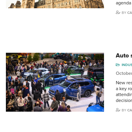
agenda
BY
CA
Auto s
INDU
October
New res
a key r
attendi
decisio
BY
CA