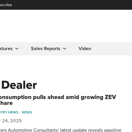
scribe
atures
Sales Reports
Video
 Dealer
onsumption pulls ahead amid growing ZEV
share
STRY NEWS
NEWS
r 24, 2025
ers Automotive Consultants’ latest update reveals gasoline