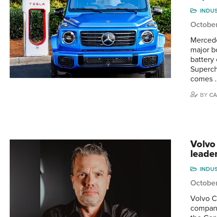
INDU
Octobe
Mercede
major b
battery
Superch
comes 
BY
CA
Volvo
leader
INDU
Octobe
Volvo C
company