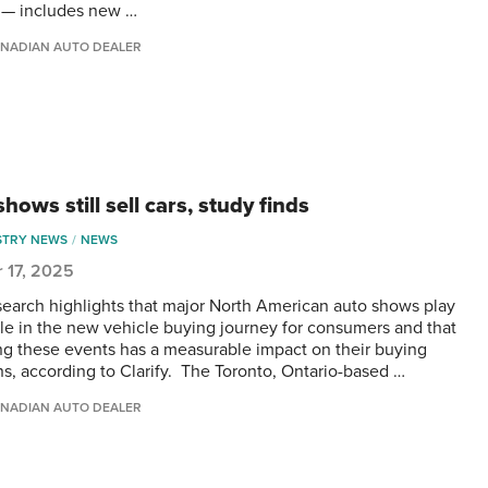
 — includes new …
NADIAN AUTO DEALER
hows still sell cars, study finds
STRY NEWS
NEWS
 17, 2025
earch highlights that major North American auto shows play
ole in the new vehicle buying journey for consumers and that
ng these events has a measurable impact on their buying
ns, according to Clarify. The Toronto, Ontario-based …
NADIAN AUTO DEALER