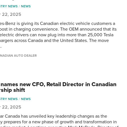
STRY NEWS
NEWS
r 22, 2025
s-Benz is giving its Canadian electric vehicle customers a
oost in charging convenience. The OEM announced that its
 electric drivers can now plug into more than 25,000 Tesla
argers across Canada and the United States. The move
…
NADIAN AUTO DEALER
 names new CFO, Retail Director in Canadian
ship shift
STRY NEWS
NEWS
r 22, 2025
ar Canada has unveiled key leadership changes as the
 prepares for a new phase of growth and transformation in