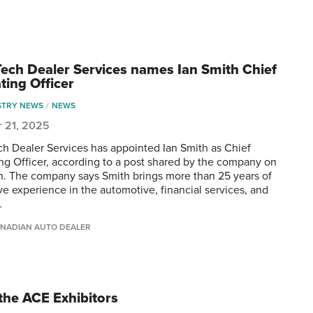
ech Dealer Services names Ian Smith Chief
ting Officer
STRY NEWS
NEWS
r 21, 2025
h Dealer Services has appointed Ian Smith as Chief
ng Officer, according to a post shared by the company on
n. The company says Smith brings more than 25 years of
ve experience in the automotive, financial services, and
…
NADIAN AUTO DEALER
the ACE Exhibitors