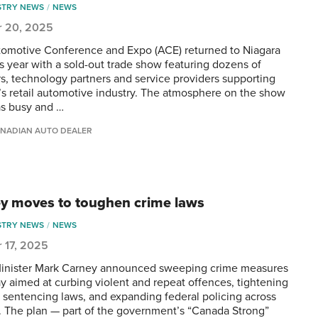
STRY NEWS
NEWS
r 20, 2025
omotive Conference and Expo (ACE) returned to Niagara
is year with a sold-out trade show featuring dozens of
rs, technology partners and service providers supporting
s retail automotive industry. The atmosphere on the show
as busy and …
NADIAN AUTO DEALER
y moves to toughen crime laws
STRY NEWS
NEWS
 17, 2025
inister Mark Carney announced sweeping crime measures
y aimed at curbing violent and repeat offences, tightening
d sentencing laws, and expanding federal policing across
 The plan — part of the government’s “Canada Strong”