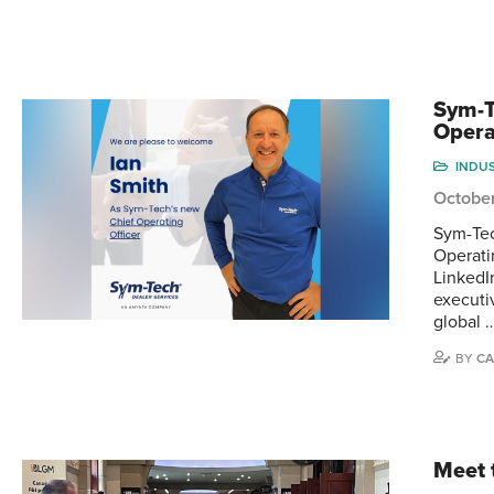
Sym-T
Opera
INDU
Octobe
Sym-Tec
Operati
LinkedI
executi
global 
BY
CA
Meet 