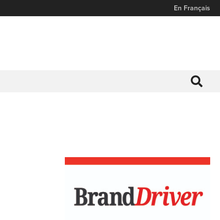
En Français