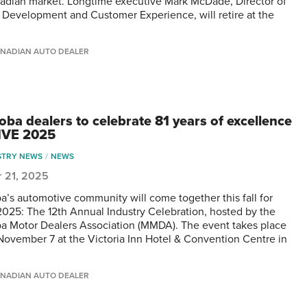
adian market. Longtime executive Mark McDade, Director of
r Development and Customer Experience, will retire at the
NADIAN AUTO DEALER
oba dealers to celebrate 81 years of excellence
IVE 2025
STRY NEWS
NEWS
r 21, 2025
a’s automotive community will come together this fall for
025: The 12th Annual Industry Celebration, hosted by the
a Motor Dealers Association (MMDA). The event takes place
 November 7 at the Victoria Inn Hotel & Convention Centre in
NADIAN AUTO DEALER