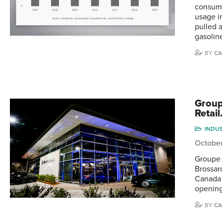
consump
usage i
pulled 
gasolin
BY
CA
Group
Retai
INDU
Octobe
Groupe 
Brossar
Canada 
opening
BY
CA