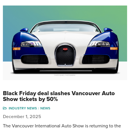
Black Friday deal slashes Vancouver Auto
Show tickets by 50%
INDUSTRY NEWS
NEWS
December 1, 2025
The Vancouver International Auto Show is returning to the