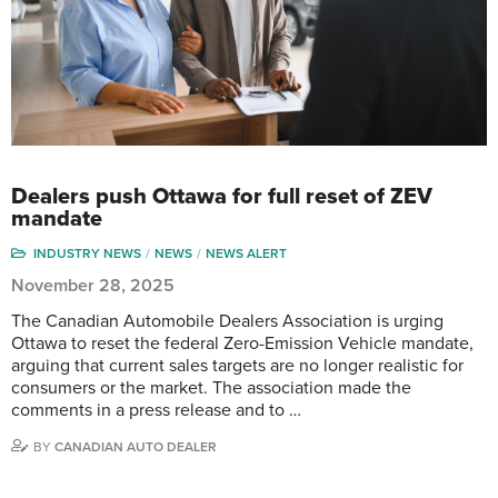
Dealers push Ottawa for full reset of ZEV
mandate
INDUSTRY NEWS
NEWS
NEWS ALERT
November 28, 2025
The Canadian Automobile Dealers Association is urging
Ottawa to reset the federal Zero-Emission Vehicle mandate,
arguing that current sales targets are no longer realistic for
consumers or the market. The association made the
comments in a press release and to …
BY
CANADIAN AUTO DEALER