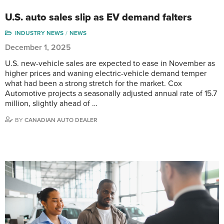
U.S. auto sales slip as EV demand falters
INDUSTRY NEWS
NEWS
December 1, 2025
U.S. new-vehicle sales are expected to ease in November as
higher prices and waning electric-vehicle demand temper
what had been a strong stretch for the market. Cox
Automotive projects a seasonally adjusted annual rate of 15.7
million, slightly ahead of …
BY
CANADIAN AUTO DEALER