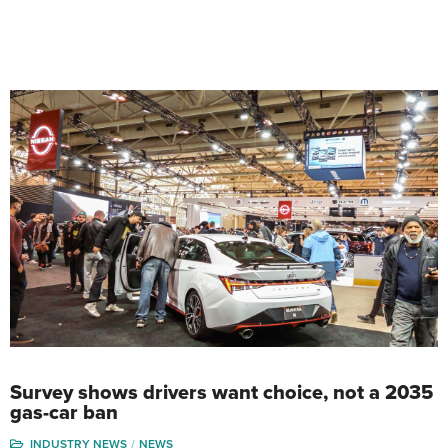
Survey shows drivers want choice, not a 2035
gas-car ban
INDUSTRY NEWS
NEWS