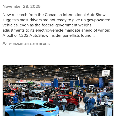
November 28, 2025
New research from the Canadian International AutoShow
suggests most drivers are not ready to give up gas-powered
vehicles, even as the federal government weighs
adjustments to its electric-vehicle mandate ahead of winter.
A poll of 1,202 AutoShow Insider panellists found …
BY
CANADIAN AUTO DEALER