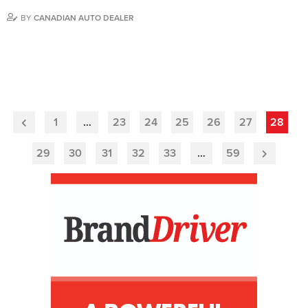
BY
CANADIAN AUTO DEALER
1
…
23
24
25
26
27
28
Previous
Page
29
30
31
32
33
…
59
Next
Page