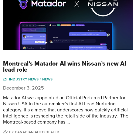
Montreal’s Matador AI wins Nissan’s new AI
lead role
INDUSTRY NEWS
NEWS
December 3, 2025
Matador AI was appointed an Official Preferred Partner for
Nissan USA in the automaker’s first AI Lead Nurturing
category. It’s a move that underscores how quickly artificial
intelligence is reshaping the retail side of the industry. The
Montreal-based company has …
BY
CANADIAN AUTO DEALER