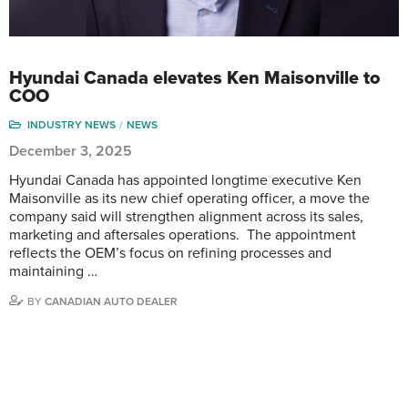
Hyundai Canada elevates Ken Maisonville to
COO
INDUSTRY NEWS
NEWS
December 3, 2025
Hyundai Canada has appointed longtime executive Ken
Maisonville as its new chief operating officer, a move the
company said will strengthen alignment across its sales,
marketing and aftersales operations. The appointment
reflects the OEM’s focus on refining processes and
maintaining …
BY
CANADIAN AUTO DEALER