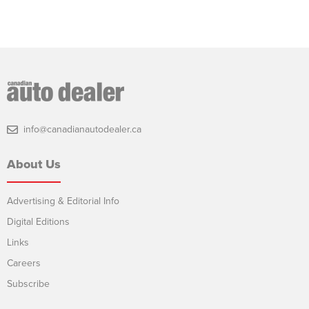
info@canadianautodealer.ca
About Us
Advertising & Editorial Info
Digital Editions
Links
Careers
Subscribe