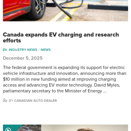
Canada expands EV charging and research
efforts
INDUSTRY NEWS
NEWS
December 5, 2025
The federal government is expanding its support for electric
vehicle infrastructure and innovation, announcing more than
$10 million in new funding aimed at improving charging
access and advancing EV motor technology. David Myles,
parliamentary secretary to the Minister of Energy …
BY
CANADIAN AUTO DEALER