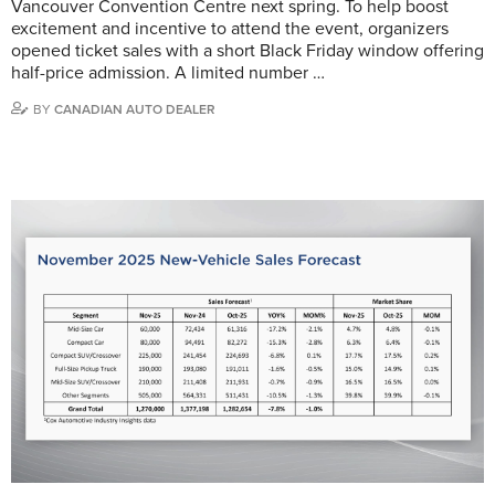
Vancouver Convention Centre next spring. To help boost
excitement and incentive to attend the event, organizers
opened ticket sales with a short Black Friday window offering
half-price admission. A limited number …
BY
CANADIAN AUTO DEALER