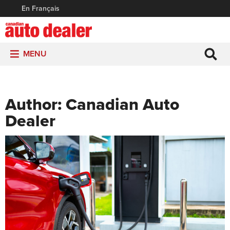
En Français
MENU
Author:
Canadian Auto
Dealer