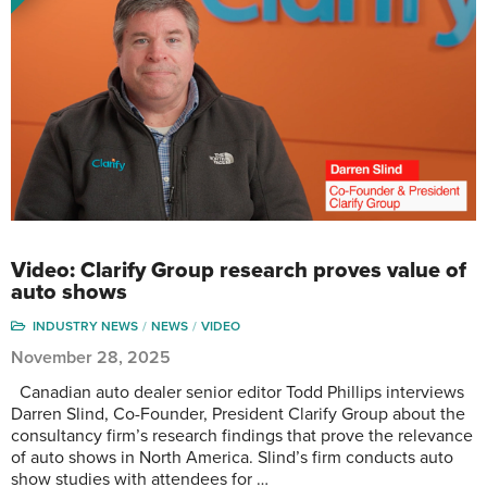
Video: Clarify Group research proves value of
auto shows
INDUSTRY NEWS
NEWS
VIDEO
November 28, 2025
Canadian auto dealer senior editor Todd Phillips interviews
Darren Slind, Co-Founder, President Clarify Group about the
consultancy firm’s research findings that prove the relevance
of auto shows in North America. Slind’s firm conducts auto
show studies with attendees for …