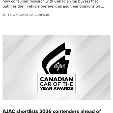
new consumer research with Canadian car buyers that
outlines their vehicle preferences and their opinions on …
BY
CANADIAN AUTO DEALER
AJAC shortlists 2026 contenders ahead of