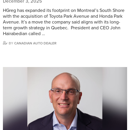
December 3, 2025
HGreg has expanded its footprint on Montreal’s South Shore
with the acquisition of Toyota Park Avenue and Honda Park
Avenue. It’s a move the company said aligns with its long-
term growth strategy in Quebec. President and CEO John
Hairabedian called …
BY
CANADIAN AUTO DEALER