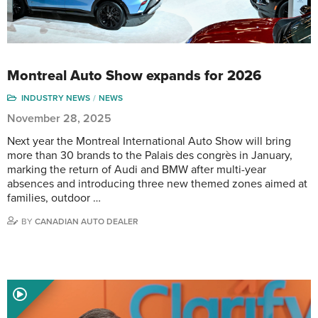
Montreal Auto Show expands for 2026
INDUSTRY NEWS
NEWS
November 28, 2025
Next year the Montreal International Auto Show will bring
more than 30 brands to the Palais des congrès in January,
marking the return of Audi and BMW after multi-year
absences and introducing three new themed zones aimed at
families, outdoor …
BY
CANADIAN AUTO DEALER