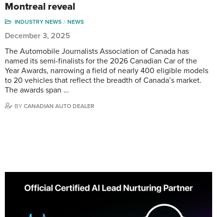
Montreal reveal
INDUSTRY NEWS
NEWS
December 3, 2025
The Automobile Journalists Association of Canada has
named its semi-finalists for the 2026 Canadian Car of the
Year Awards, narrowing a field of nearly 400 eligible models
to 20 vehicles that reflect the breadth of Canada’s market.
The awards span …
BY
CANADIAN AUTO DEALER