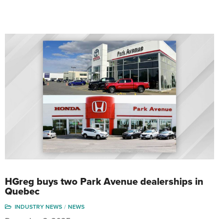
HGreg buys two Park Avenue dealerships in
Quebec
INDUSTRY NEWS
NEWS