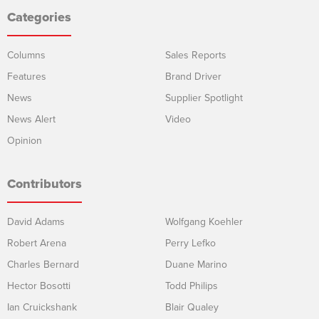
Categories
Columns
Sales Reports
Features
Brand Driver
News
Supplier Spotlight
News Alert
Video
Opinion
Contributors
David Adams
Wolfgang Koehler
Robert Arena
Perry Lefko
Charles Bernard
Duane Marino
Hector Bosotti
Todd Philips
Ian Cruickshank
Blair Qualey