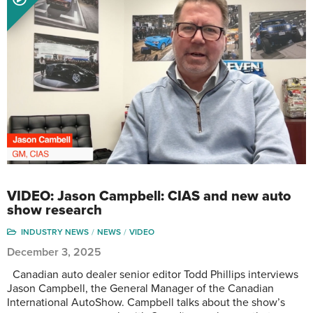
VIDEO: Jason Campbell: CIAS and new auto
show research
INDUSTRY NEWS
NEWS
VIDEO
December 3, 2025
Canadian auto dealer senior editor Todd Phillips interviews
Jason Campbell, the General Manager of the Canadian
International AutoShow. Campbell talks about the show’s