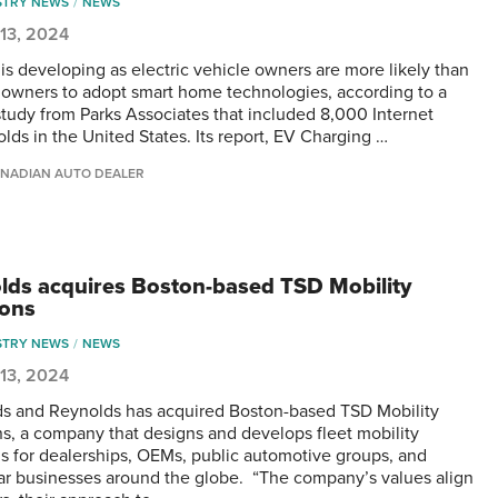
STRY NEWS
NEWS
13, 2024
 is developing as electric vehicle owners are more likely than
owners to adopt smart home technologies, according to a
study from Parks Associates that included 8,000 Internet
lds in the United States. Its report, EV Charging …
NADIAN AUTO DEALER
lds acquires Boston-based TSD Mobility
ions
STRY NEWS
NEWS
13, 2024
s and Reynolds has acquired Boston-based TSD Mobility
ns, a company that designs and develops fleet mobility
ns for dealerships, OEMs, public automotive groups, and
car businesses around the globe. “The company’s values align