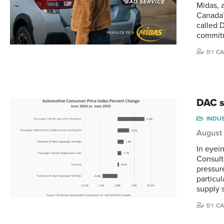
Midas, 
Canada’
called 
commitm
BY
CA
DAC s
INDU
August
In eyei
Consult
pressur
particu
supply 
BY
CA