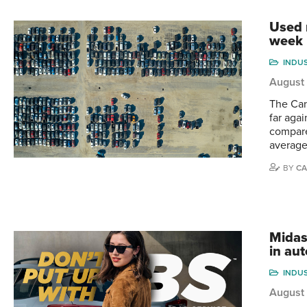
Used m
week
INDU
August 
The Can
far aga
compare
average
BY
CA
Midas
in aut
INDU
August 