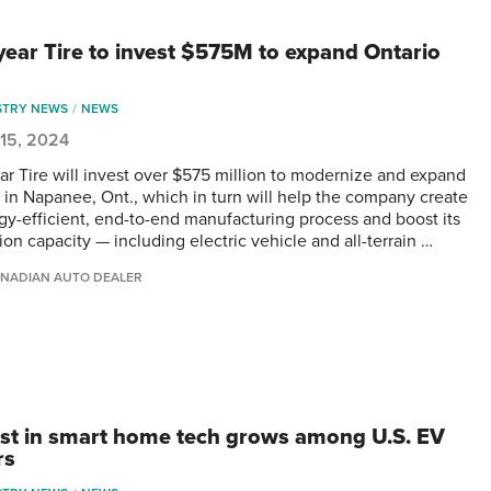
ear Tire to invest $575M to expand Ontario
STRY NEWS
NEWS
 15, 2024
r Tire will invest over $575 million to modernize and expand
nt in Napanee, Ont., which in turn will help the company create
gy-efficient, end-to-end manufacturing process and boost its
on capacity — including electric vehicle and all-terrain …
NADIAN AUTO DEALER
est in smart home tech grows among U.S. EV
rs