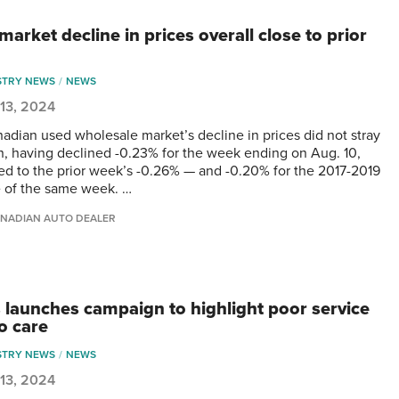
arket decline in prices overall close to prior
STRY NEWS
NEWS
13, 2024
adian used wholesale market’s decline in prices did not stray
in, having declined -0.23% for the week ending on Aug. 10,
d to the prior week’s -0.26% — and -0.20% for the 2017-2019
 of the same week. …
NADIAN AUTO DEALER
 launches campaign to highlight poor service
o care
STRY NEWS
NEWS
13, 2024