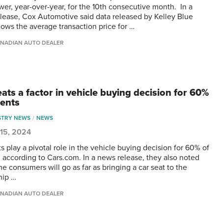
wer, year-over-year, for the 10th consecutive month. In a
lease, Cox Automotive said data released by Kelley Blue
ows the average transaction price for …
NADIAN AUTO DEALER
ats a factor in vehicle buying decision for 60%
rents
STRY NEWS
NEWS
 15, 2024
s play a pivotal role in the vehicle buying decision for 60% of
, according to Cars.com. In a news release, they also noted
e consumers will go as far as bringing a car seat to the
hip …
NADIAN AUTO DEALER