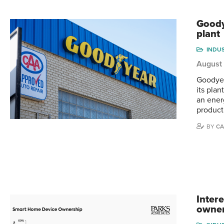
Goody
plant
INDU
August
Goodyea
its pla
an ener
producti
BY
CA
Inter
owne