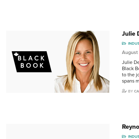
Julie
INDU
August
Julie D
Black B
to the 
spans m
BY
CA
Reyno
INDU