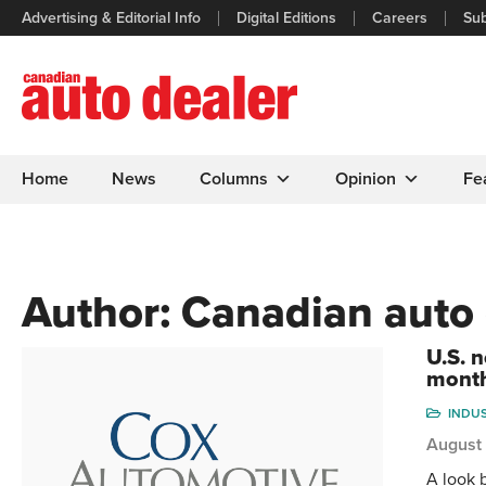
Advertising & Editorial Info
Digital Editions
Careers
Sub
Home
News
Columns
Opinion
Fe
Author:
Canadian auto 
U.S. n
mont
INDU
August
A look 