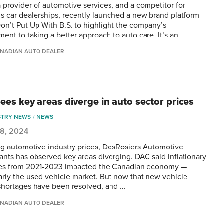
a provider of automotive services, and a competitor for
s car dealerships, recently launched a new brand platform
Don’t Put Up With B.S. to highlight the company’s
ent to taking a better approach to auto care. It’s an …
NADIAN AUTO DEALER
ees key areas diverge in auto sector prices
STRY NEWS
NEWS
 8, 2024
ng automotive industry prices, DesRosiers Automotive
ants has observed key areas diverging. DAC said inflationary
es from 2021-2023 impacted the Canadian economy —
larly the used vehicle market. But now that new vehicle
shortages have been resolved, and …
NADIAN AUTO DEALER