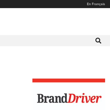
En Français