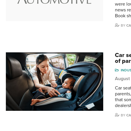
were lo
news re
Book sh
BY
CA
Car se
of pa
INDU
August
Car seat
parents
that som
dealers
BY
CA