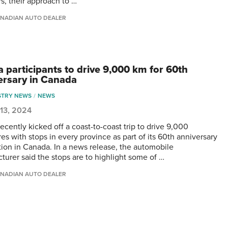
rs, their approach to …
NADIAN AUTO DEALER
a participants to drive 9,000 km for 60th
ersary in Canada
STRY NEWS
NEWS
13, 2024
ecently kicked off a coast-to-coast trip to drive 9,000
es with stops in every province as part of its 60th anniversary
tion in Canada. In a news release, the automobile
turer said the stops are to highlight some of …
NADIAN AUTO DEALER