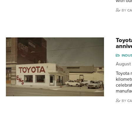
with ou
BY
CA
Toyot
anniv
INDU
August 
Toyota r
kilometr
celebra
manufac
BY
CA