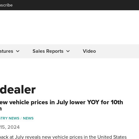
scribe
atures
Sales Reports
Video
dealer
ew vehicle prices in July lower YOY for 10th
h
STRY NEWS
NEWS
 15, 2024
back at July reveals new vehicle prices in the United States