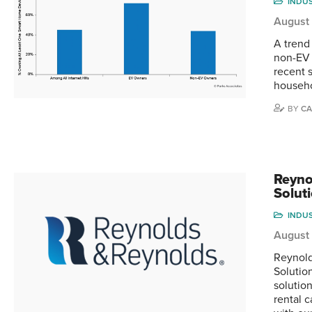
INDU
August 
A trend
non-EV 
recent 
househo
BY
CA
Reyno
Solut
INDU
August 
Reynold
Solutio
solutio
rental 