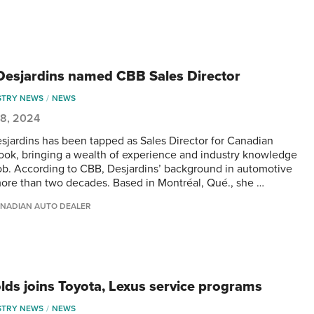
 Desjardins named CBB Sales Director
STRY NEWS
NEWS
 8, 2024
esjardins has been tapped as Sales Director for Canadian
ook, bringing a wealth of experience and industry knowledge
job. According to CBB, Desjardins’ background in automotive
ore than two decades. Based in Montréal, Qué., she …
NADIAN AUTO DEALER
lds joins Toyota, Lexus service programs
STRY NEWS
NEWS