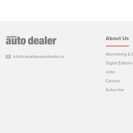
About Us
Advertising & E
info@canadianautodealer.ca
Digital Editions
Links
Careers
Subscribe