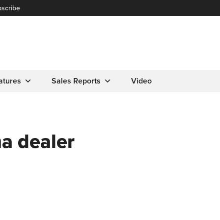
scribe
atures
Sales Reports
Video
a dealer