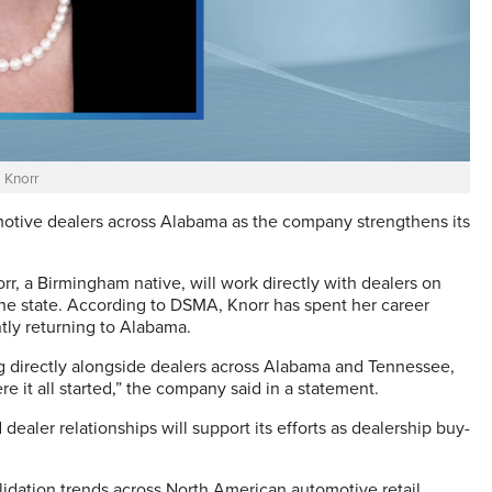
 Knorr
otive dealers across Alabama as the company strengthens its
r, a Birmingham native, will work directly with dealers on
the state. According to DSMA, Knorr has spent her career
ly returning to Alabama.
ng directly alongside dealers across Alabama and Tennessee,
e it all started,” the company said in a statement.
ealer relationships will support its efforts as dealership buy-
olidation trends across North American automotive retail.