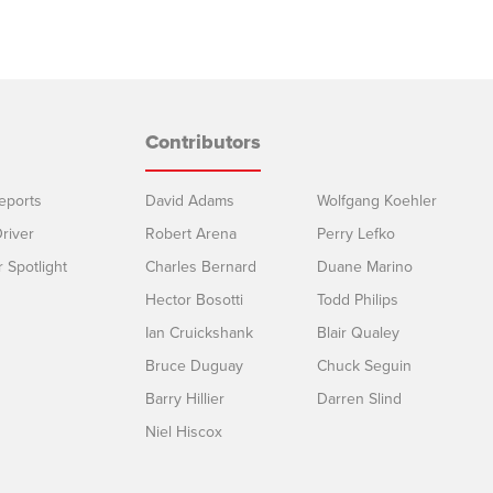
Contributors
eports
David Adams
Wolfgang Koehler
river
Robert Arena
Perry Lefko
r Spotlight
Charles Bernard
Duane Marino
Hector Bosotti
Todd Philips
Ian Cruickshank
Blair Qualey
Bruce Duguay
Chuck Seguin
Barry Hillier
Darren Slind
Niel Hiscox