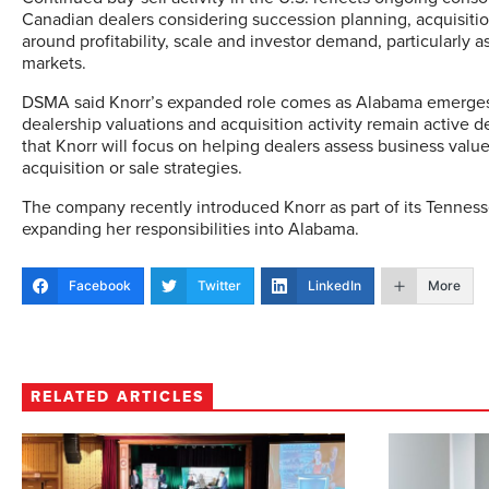
Canadian dealers considering succession planning, acquisitio
around profitability, scale and investor demand, particularly 
markets.
DSMA said Knorr’s expanded role comes as Alabama emerges 
dealership valuations and acquisition activity remain activ
that Knorr will focus on helping dealers assess business valu
acquisition or sale strategies.
The company recently introduced Knorr as part of its Tennes
expanding her responsibilities into Alabama.
Facebook
Twitter
LinkedIn
More
RELATED ARTICLES