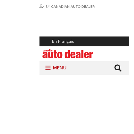
BY
CANADIAN AUTO DEALER