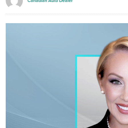
Canadian Auto Dealer