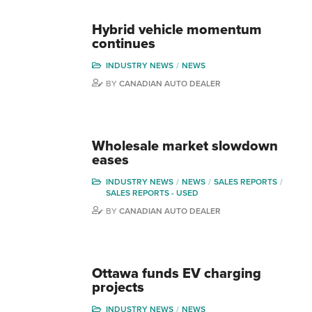
Hybrid vehicle momentum
continues
INDUSTRY NEWS
NEWS
BY
CANADIAN AUTO DEALER
Wholesale market slowdown
eases
INDUSTRY NEWS
NEWS
SALES REPORTS
SALES REPORTS - USED
BY
CANADIAN AUTO DEALER
Ottawa funds EV charging
projects
INDUSTRY NEWS
NEWS