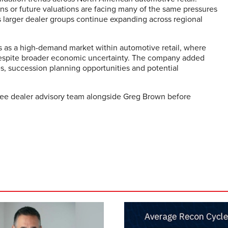
ns or future valuations are facing many of the same pressures
as larger dealer groups continue expanding across regional
as a high-demand market within automotive retail, where
e despite broader economic uncertainty. The company added
es, succession planning opportunities and potential
see dealer advisory team alongside Greg Brown before