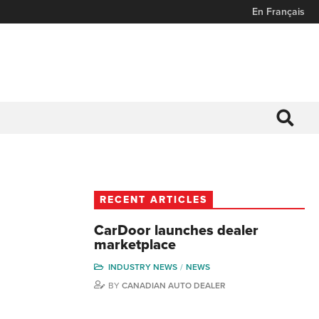
En Français
RECENT ARTICLES
CarDoor launches dealer
marketplace
INDUSTRY NEWS
NEWS
BY
CANADIAN AUTO DEALER