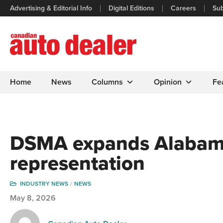
Advertising & Editorial Info
Digital Editions
Careers
Sub
Home
News
Columns
Opinion
Fe
DSMA expands Alabam
representation
INDUSTRY NEWS
NEWS
May 8, 2026