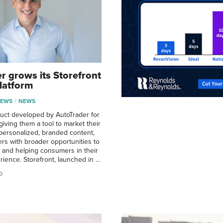
r grows its Storefront
latform
NEWS
NEWS
uct developed by AutoTrader for
iving them a tool to market their
personalized, branded content,
ers with broader opportunities to
ry and helping consumers in their
ience. Storefront, launched in …
O