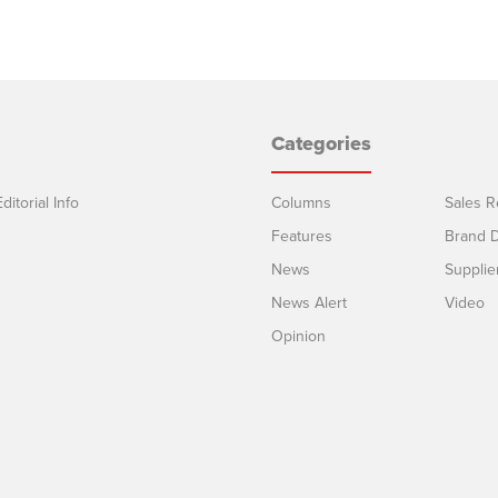
Categories
ditorial Info
Columns
Sales R
Features
Brand D
News
Supplie
News Alert
Video
Opinion