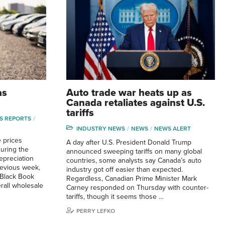
as
Auto trade war heats up as
Canada retaliates against U.S.
tariffs
S REPORTS
INDUSTRY NEWS
NEWS
NEWS ALERT
 prices
A day after U.S. President Donald Trump
during the
announced sweeping tariffs on many global
epreciation
countries, some analysts say Canada’s auto
evious week,
industry got off easier than expected.
 Black Book
Regardless, Canadian Prime Minister Mark
rall wholesale
Carney responded on Thursday with counter-
tariffs, though it seems those …
PERRY LEFKO