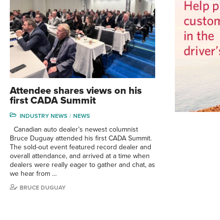
Attendee shares views on his
first CADA Summit
INDUSTRY NEWS
NEWS
Canadian auto dealer’s newest columnist
Bruce Duguay attended his first CADA Summit.
The sold-out event featured record dealer and
overall attendance, and arrived at a time when
dealers were really eager to gather and chat, as
we hear from …
BRUCE DUGUAY