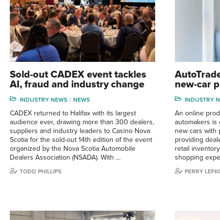
Sold-out CADEX event tackles
AutoTrade
AI, fraud and industry change
new-car p
INDUSTRY NEWS
NEWS
INDUSTRY 
CADEX returned to Halifax with its largest
An online prod
audience ever, drawing more than 300 dealers,
automakers is g
suppliers and industry leaders to Casino Nova
new cars with 
Scotia for the sold-out 14th edition of the event
providing deal
organized by the Nova Scotia Automobile
retail invento
Dealers Association (NSADA). With …
shopping exper
TODD PHILLIPS
PERRY LEFK