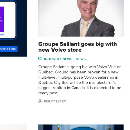
Groupe Saillant goes big with
new Volvo store
INDUSTRY NEWS
NEWS
Groupe Saillant is going big with Volvo Ville de
Québec. Ground has been broken for a new
multi-level, multi-purpose Volvo dealership in
Quebec City that will be the manufacturer’s
biggest rooftop in Canada. It is expected to be
ready next …
PERRY LEFKO