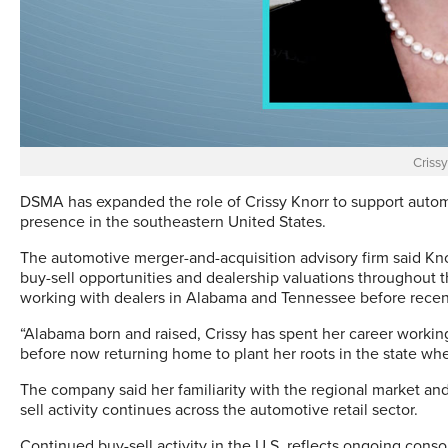
Crissy
DSMA has expanded the role of Crissy Knorr to support autom
presence in the southeastern United States.
The automotive merger-and-acquisition advisory firm said Knor
buy-sell opportunities and dealership valuations throughout 
working with dealers in Alabama and Tennessee before recent
“Alabama born and raised, Crissy has spent her career worki
before now returning home to plant her roots in the state wher
The company said her familiarity with the regional market and d
sell activity continues across the automotive retail sector.
Continued buy-sell activity in the U.S. reflects ongoing cons