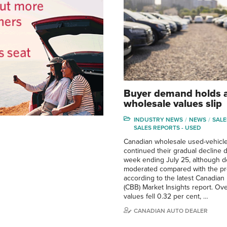
Buyer demand holds 
wholesale values slip
INDUSTRY NEWS
NEWS
SALE
SALES REPORTS - USED
Canadian wholesale used-vehicle
continued their gradual decline 
week ending July 25, although d
moderated compared with the pr
according to the latest Canadian
(CBB) Market Insights report. Ove
values fell 0.32 per cent, …
CANADIAN AUTO DEALER