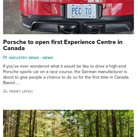
Porsche to open first Experience Centre in
Canada
INDUSTRY NEWS
NEWS
If you’ve ever wondered what it would be like to drive a high-end
Porsche sports car on a race course, the German manufacturer is
about to give people a chance to do so for the first time in Canada.
Based …
PERRY LEFKO