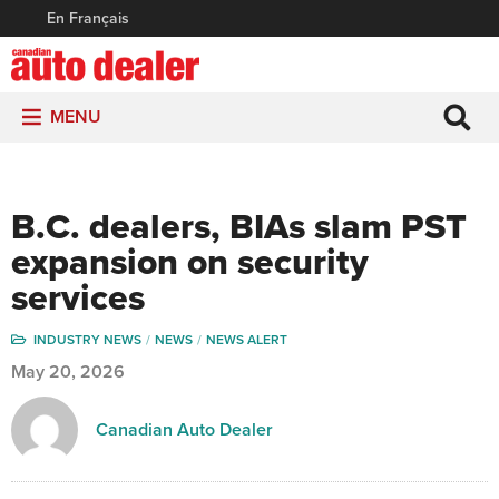
En Français
MENU
B.C. dealers, BIAs slam PST
expansion on security
services
INDUSTRY NEWS
NEWS
NEWS ALERT
May 20, 2026
Canadian Auto Dealer