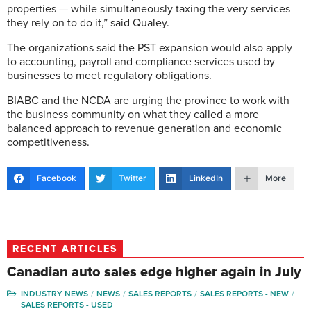
properties — while simultaneously taxing the very services
they rely on to do it,” said Qualey.
The organizations said the PST expansion would also apply
to accounting, payroll and compliance services used by
businesses to meet regulatory obligations.
BIABC and the NCDA are urging the province to work with
the business community on what they called a more
balanced approach to revenue generation and economic
competitiveness.
Facebook
Twitter
LinkedIn
More
RECENT ARTICLES
Canadian auto sales edge higher again in July
INDUSTRY NEWS
NEWS
SALES REPORTS
SALES REPORTS - NEW
SALES REPORTS - USED