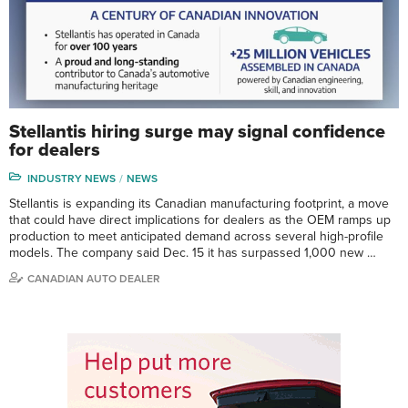
Stellantis hiring surge may signal confidence
for dealers
INDUSTRY NEWS
NEWS
Stellantis is expanding its Canadian manufacturing footprint, a move
that could have direct implications for dealers as the OEM ramps up
production to meet anticipated demand across several high-profile
models. The company said Dec. 15 it has surpassed 1,000 new …
CANADIAN AUTO DEALER