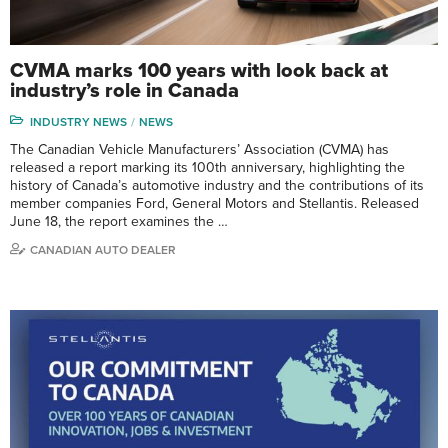
CVMA marks 100 years with look back at
industry’s role in Canada
INDUSTRY NEWS
NEWS
The Canadian Vehicle Manufacturers’ Association (CVMA) has
released a report marking its 100th anniversary, highlighting the
history of Canada’s automotive industry and the contributions of its
member companies Ford, General Motors and Stellantis. Released
June 18, the report examines the …
CANADIAN AUTO DEALER