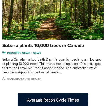
Subaru plants 10,000 trees in Canada
INDUSTRY NEWS
NEWS
Subaru Canada marked Earth Day this year by reaching a milestone
of planting 10,000 trees. This marks the completion of its initial goal
tied to the Leave No Trace Canada Pledge. The automaker, which
became a supporting partner of Leave …
CANADIAN AUTO DEALER