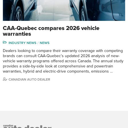
CAA-Quebec compares 2026 vehicle
warranties
INDUSTRY NEWS
NEWS
Dealers looking to compare their warranty coverage with competing
brands can consult CAA-Quebec’s updated 2026 analysis of new-
vehicle warranty programs offered across Canada. The annual study
provides a side-by-side look at comprehensive and powertrain
warranties, hybrid and electric-drive components, emissions …
CANADIAN AUTO DEALER