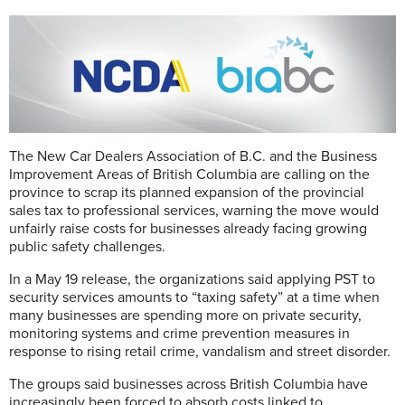
The New Car Dealers Association of B.C. and the Business
Improvement Areas of British Columbia are calling on the
province to scrap its planned expansion of the provincial
sales tax to professional services, warning the move would
unfairly raise costs for businesses already facing growing
public safety challenges.
In a May 19 release, the organizations said applying PST to
security services amounts to “taxing safety” at a time when
many businesses are spending more on private security,
monitoring systems and crime prevention measures in
response to rising retail crime, vandalism and street disorder.
The groups said businesses across British Columbia have
increasingly been forced to absorb costs linked to