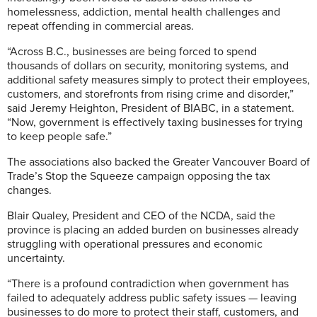
homelessness, addiction, mental health challenges and
repeat offending in commercial areas.
“Across B.C., businesses are being forced to spend
thousands of dollars on security, monitoring systems, and
additional safety measures simply to protect their employees,
customers, and storefronts from rising crime and disorder,”
said Jeremy Heighton, President of BIABC, in a statement.
“Now, government is effectively taxing businesses for trying
to keep people safe.”
The associations also backed the Greater Vancouver Board of
Trade’s Stop the Squeeze campaign opposing the tax
changes.
Blair Qualey, President and CEO of the NCDA, said the
province is placing an added burden on businesses already
struggling with operational pressures and economic
uncertainty.
“There is a profound contradiction when government has
failed to adequately address public safety issues — leaving
businesses to do more to protect their staff, customers, and