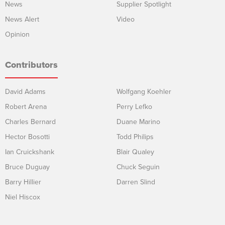
News
Supplier Spotlight
News Alert
Video
Opinion
Contributors
David Adams
Wolfgang Koehler
Robert Arena
Perry Lefko
Charles Bernard
Duane Marino
Hector Bosotti
Todd Philips
Ian Cruickshank
Blair Qualey
Bruce Duguay
Chuck Seguin
Barry Hillier
Darren Slind
Niel Hiscox