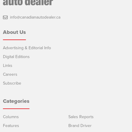
info@canadianautodealer.ca
About Us
Advertising & Editorial Info
Digital Editions
Links
Careers
Subscribe
Categories
Columns
Sales Reports
Features
Brand Driver