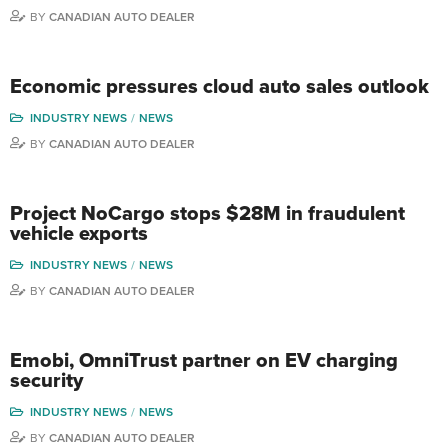
BY
CANADIAN AUTO DEALER
Economic pressures cloud auto sales outlook
INDUSTRY NEWS
NEWS
BY
CANADIAN AUTO DEALER
Project NoCargo stops $28M in fraudulent
vehicle exports
INDUSTRY NEWS
NEWS
BY
CANADIAN AUTO DEALER
Emobi, OmniTrust partner on EV charging
security
INDUSTRY NEWS
NEWS
BY
CANADIAN AUTO DEALER