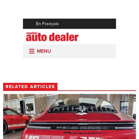
RELATED ARTICLES