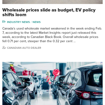
Wholesale prices slide as budget, EV policy
shifts loom
INDUSTRY NEWS
NEWS
Canada’s used wholesale market weakened in the week ending Feb.
7, according to the latest Market Insights report just released this
week, according to Canadian Black Book. Overall wholesale prices
fell 0.71 per cent, steeper than the 0.32 per cent …
CANADIAN AUTO DEALER