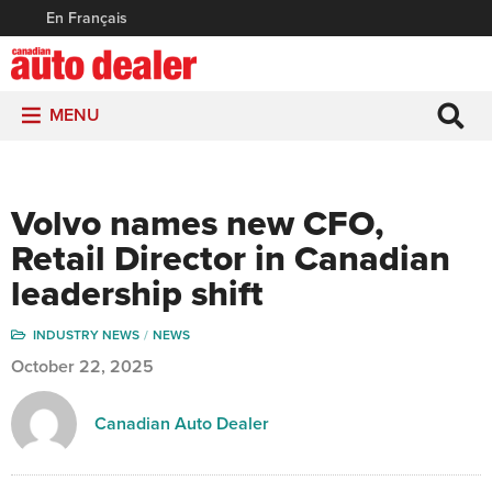
En Français
MENU
Volvo names new CFO,
Retail Director in Canadian
leadership shift
INDUSTRY NEWS
NEWS
October 22, 2025
Canadian Auto Dealer