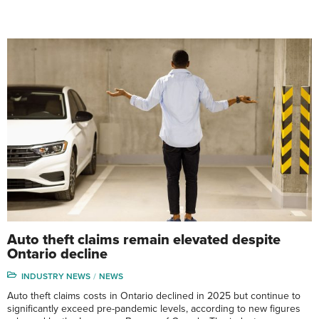
Auto theft claims remain elevated despite
Ontario decline
INDUSTRY NEWS
NEWS
Auto theft claims costs in Ontario declined in 2025 but continue to
significantly exceed pre-pandemic levels, according to new figures