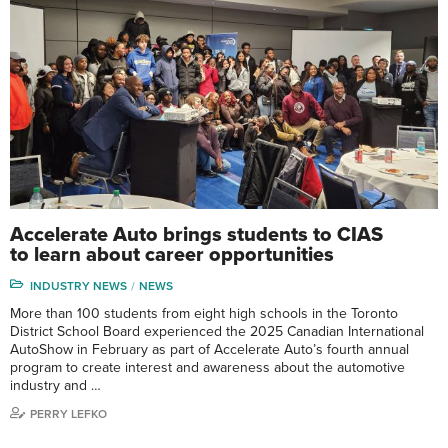
Accelerate Auto brings students to CIAS
to learn about career opportunities
INDUSTRY NEWS
NEWS
More than 100 students from eight high schools in the Toronto
District School Board experienced the 2025 Canadian International
AutoShow in February as part of Accelerate Auto’s fourth annual
program to create interest and awareness about the automotive
industry and …
PERRY LEFKO