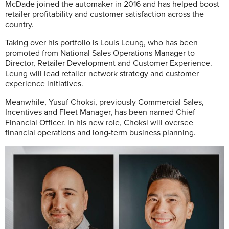
McDade joined the automaker in 2016 and has helped boost
retailer profitability and customer satisfaction across the
country.
Taking over his portfolio is Louis Leung, who has been
promoted from National Sales Operations Manager to
Director, Retailer Development and Customer Experience.
Leung will lead retailer network strategy and customer
experience initiatives.
Meanwhile, Yusuf Choksi, previously Commercial Sales,
Incentives and Fleet Manager, has been named Chief
Financial Officer. In his new role, Choksi will oversee
financial operations and long-term business planning.