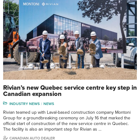
Rivian’s new Quebec service centre key step in
Canadian expansion
INDUSTRY NEWS
NEWS
Rivian teamed up with Laval-based construction company Montoni
Group for a groundbreaking ceremony on July 16 that marked the
official start of construction of the new service centre in Quebec.
The facility is also an important step for Rivian as …
CANADIAN AUTO DEALER