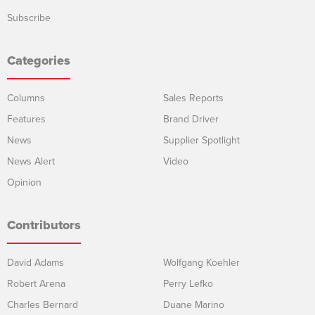
Subscribe
Categories
Columns
Sales Reports
Features
Brand Driver
News
Supplier Spotlight
News Alert
Video
Opinion
Contributors
David Adams
Wolfgang Koehler
Robert Arena
Perry Lefko
Charles Bernard
Duane Marino