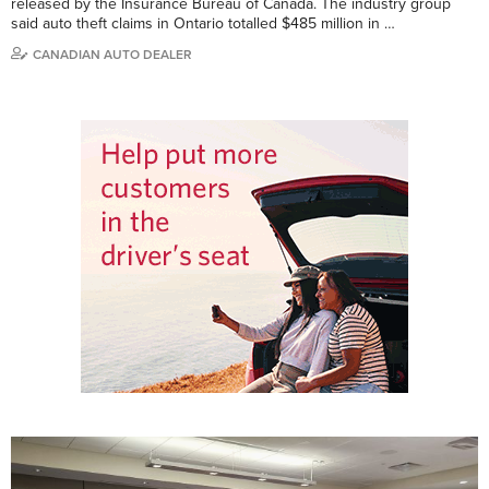
released by the Insurance Bureau of Canada. The industry group
said auto theft claims in Ontario totalled $485 million in …
CANADIAN AUTO DEALER