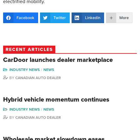
electrified mobility.
Facebook
Twitter
LinkedIn
More
RECENT ARTICLES
CarDoor launches dealer marketplace
INDUSTRY NEWS
NEWS
BY
CANADIAN AUTO DEALER
Hybrid vehicle momentum continues
INDUSTRY NEWS
NEWS
BY
CANADIAN AUTO DEALER
Wholesale market slowdown eases