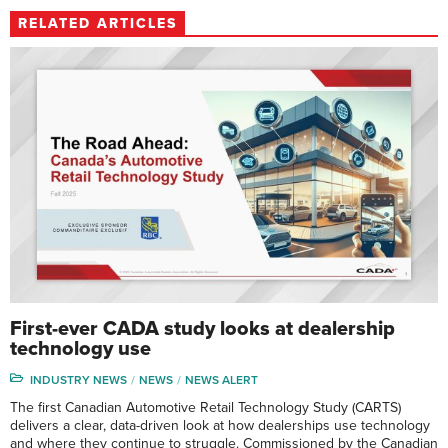
RELATED ARTICLES
First-ever CADA study looks at dealership
technology use
INDUSTRY NEWS
NEWS
NEWS ALERT
The first Canadian Automotive Retail Technology Study (CARTS)
delivers a clear, data-driven look at how dealerships use technology
and where they continue to struggle. Commissioned by the Canadian