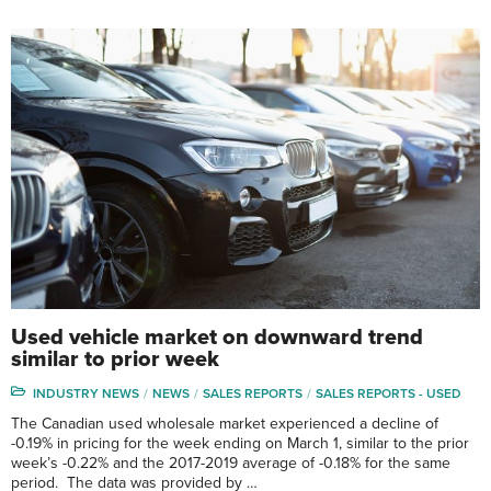
Used vehicle market on downward trend
similar to prior week
INDUSTRY NEWS
NEWS
SALES REPORTS
SALES REPORTS - USED
The Canadian used wholesale market experienced a decline of
-0.19% in pricing for the week ending on March 1, similar to the prior
week’s -0.22% and the 2017-2019 average of -0.18% for the same
period. The data was provided by …