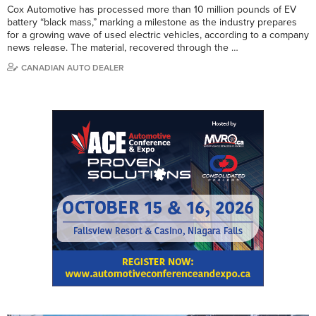
Cox Automotive has processed more than 10 million pounds of EV
battery “black mass,” marking a milestone as the industry prepares
for a growing wave of used electric vehicles, according to a company
news release. The material, recovered through the …
CANADIAN AUTO DEALER