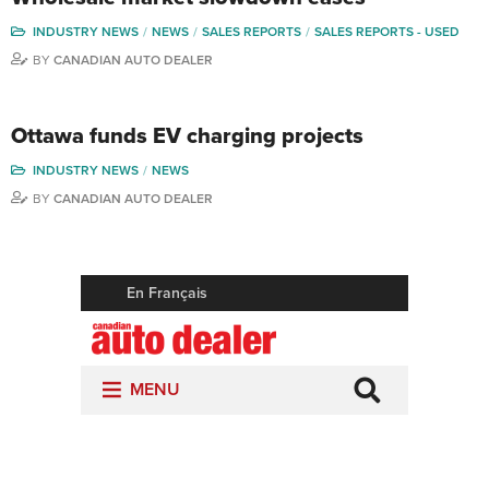
INDUSTRY NEWS
NEWS
SALES REPORTS
SALES REPORTS - USED
BY
CANADIAN AUTO DEALER
Ottawa funds EV charging projects
INDUSTRY NEWS
NEWS
BY
CANADIAN AUTO DEALER