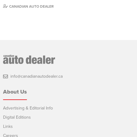
CANADIAN AUTO DEALER
info@canadianautodealer.ca
About Us
Advertising & Editorial Info
Digital Editions
Links
Careers