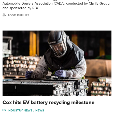
Automobile Dealers Association (CADA), conducted by Clarify Group,
and sponsored by RBC …
TODD PHILLIPS
Cox hits EV battery recycling milestone
INDUSTRY NEWS
NEWS