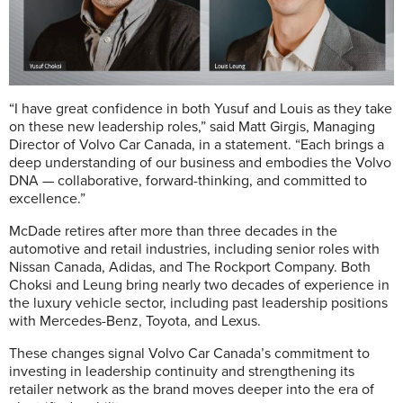
“I have great confidence in both Yusuf and Louis as they take
on these new leadership roles,” said Matt Girgis, Managing
Director of Volvo Car Canada, in a statement. “Each brings a
deep understanding of our business and embodies the Volvo
DNA — collaborative, forward-thinking, and committed to
excellence.”
McDade retires after more than three decades in the
automotive and retail industries, including senior roles with
Nissan Canada, Adidas, and The Rockport Company. Both
Choksi and Leung bring nearly two decades of experience in
the luxury vehicle sector, including past leadership positions
with Mercedes-Benz, Toyota, and Lexus.
These changes signal Volvo Car Canada’s commitment to
investing in leadership continuity and strengthening its
retailer network as the brand moves deeper into the era of