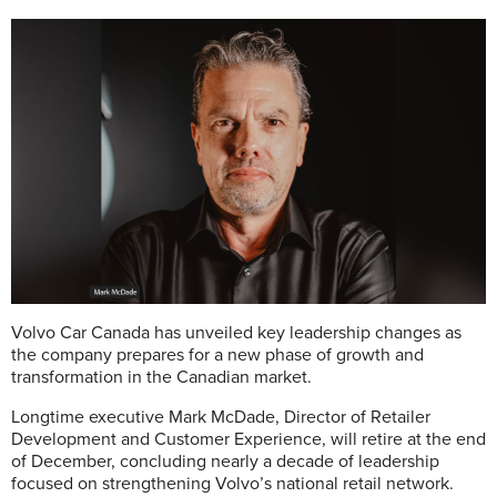
Volvo Car Canada has unveiled key leadership changes as
the company prepares for a new phase of growth and
transformation in the Canadian market.
Longtime executive Mark McDade, Director of Retailer
Development and Customer Experience, will retire at the end
of December, concluding nearly a decade of leadership
focused on strengthening Volvo’s national retail network.