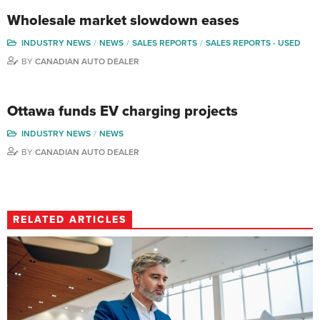
Wholesale market slowdown eases
INDUSTRY NEWS
NEWS
SALES REPORTS
SALES REPORTS - USED
BY
CANADIAN AUTO DEALER
Ottawa funds EV charging projects
INDUSTRY NEWS
NEWS
BY
CANADIAN AUTO DEALER
RELATED ARTICLES