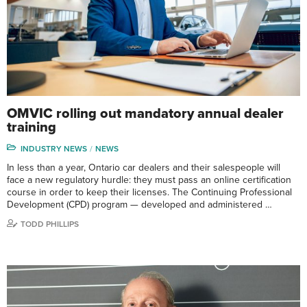
OMVIC rolling out mandatory annual dealer
training
INDUSTRY NEWS
NEWS
In less than a year, Ontario car dealers and their salespeople will
face a new regulatory hurdle: they must pass an online certification
course in order to keep their licenses. The Continuing Professional
Development (CPD) program — developed and administered …
TODD PHILLIPS