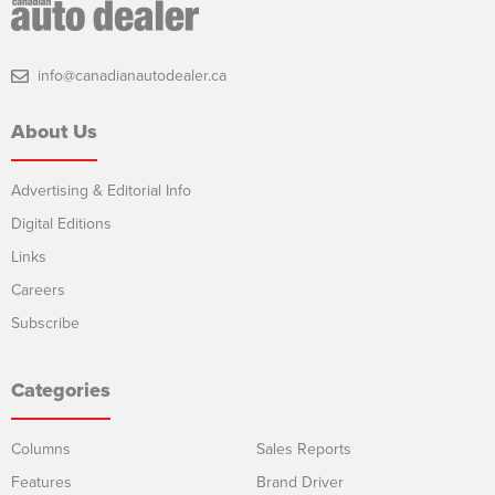
info@canadianautodealer.ca
About Us
Advertising & Editorial Info
Digital Editions
Links
Careers
Subscribe
Categories
Columns
Sales Reports
Features
Brand Driver