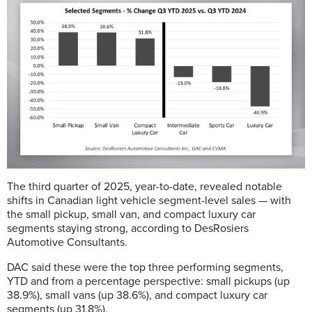
The third quarter of 2025, year-to-date, revealed notable
shifts in Canadian light vehicle segment-level sales — with
the small pickup, small van, and compact luxury car
segments staying strong, according to DesRosiers
Automotive Consultants.
DAC said
these were the top three performing segments,
YTD and from a percentage perspective: small pickups (up
38.9%), small vans (up 38.6%), and compact luxury car
segments (up 31.8%).