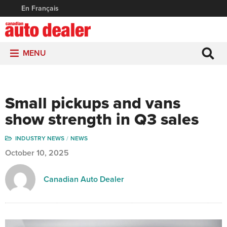
En Français
MENU
Small pickups and vans
show strength in Q3 sales
INDUSTRY NEWS
NEWS
October 10, 2025
Canadian Auto Dealer