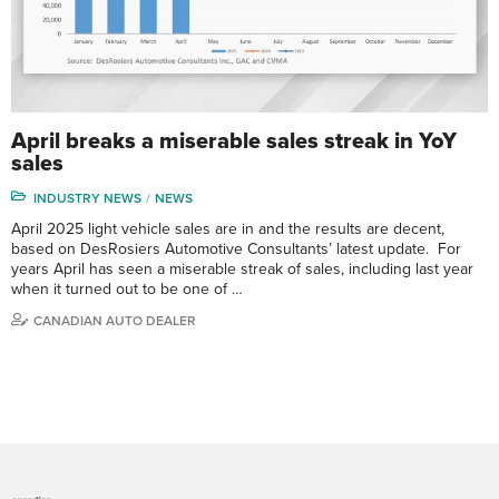
April breaks a miserable sales streak in YoY
sales
INDUSTRY NEWS
NEWS
April 2025 light vehicle sales are in and the results are decent,
based on DesRosiers Automotive Consultants’ latest update. For
years April has seen a miserable streak of sales, including last year
when it turned out to be one of …
CANADIAN AUTO DEALER