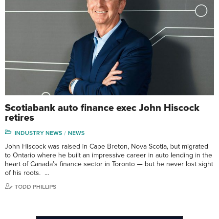
Scotiabank auto finance exec John Hiscock
retires
INDUSTRY NEWS
NEWS
John Hiscock was raised in Cape Breton, Nova Scotia, but migrated
to Ontario where he built an impressive career in auto lending in the
heart of Canada’s finance sector in Toronto — but he never lost sight
of his roots. …
TODD PHILLIPS