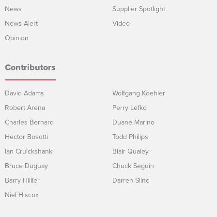
News
Supplier Spotlight
News Alert
Video
Opinion
Contributors
David Adams
Wolfgang Koehler
Robert Arena
Perry Lefko
Charles Bernard
Duane Marino
Hector Bosotti
Todd Philips
Ian Cruickshank
Blair Qualey
Bruce Duguay
Chuck Seguin
Barry Hillier
Darren Slind
Niel Hiscox