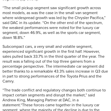
“The small pickup segment saw significant growth across
most models, as was the case in the small van segment
where widespread growth was led by the Chrysler Pacifica,”
said DAC in its update. “On the other end of the spectrum,
the weakest performances were noted for the luxury car
segment, down 46.9%, as well as the sports car segment,
down 18.8%.”
Subcompact cars, a very small and volatile segment,
experienced significant growth in the first half. However,
sales pulled back 33.7% in the third quarter of the year. The
result was a falling out of the top three gainers from a
percentage perspective. The intermediate car segment did
better thanks to a remarkable 43.3% sales increase in Q3 due
in part to strong performances of the Toyota Prius and the
Camry.
“The trade conflict and regulatory changes both continue to
impact certain segments and disrupt the market,” said
Andrew King, Managing Partner at DAC, in a
statement.“These forces came together in the luxury car
segment, where the majority of the decline is due to the