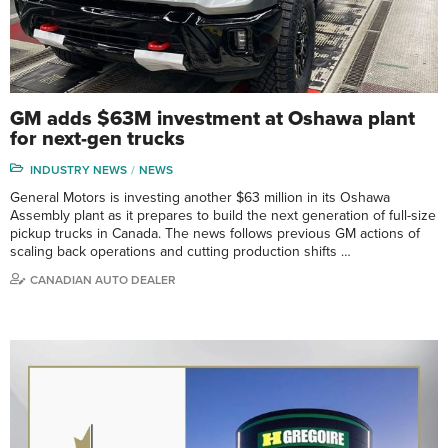
GM adds $63M investment at Oshawa plant
for next-gen trucks
INDUSTRY NEWS
NEWS
General Motors is investing another $63 million in its Oshawa
Assembly plant as it prepares to build the next generation of full-size
pickup trucks in Canada. The news follows previous GM actions of
scaling back operations and cutting production shifts …
CANADIAN AUTO DEALER