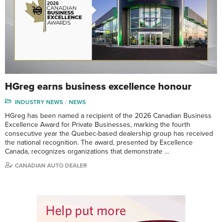
HGreg earns business excellence honour
INDUSTRY NEWS
NEWS
HGreg has been named a recipient of the 2026 Canadian Business
Excellence Award for Private Businesses, marking the fourth
consecutive year the Quebec-based dealership group has received
the national recognition. The award, presented by Excellence
Canada, recognizes organizations that demonstrate …
CANADIAN AUTO DEALER