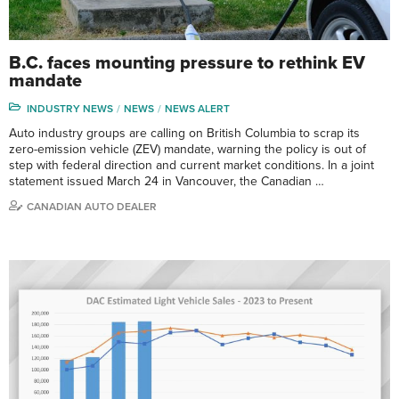
B.C. faces mounting pressure to rethink EV
mandate
INDUSTRY NEWS
NEWS
NEWS ALERT
Auto industry groups are calling on British Columbia to scrap its
zero-emission vehicle (ZEV) mandate, warning the policy is out of
step with federal direction and current market conditions. In a joint
statement issued March 24 in Vancouver, the Canadian …
CANADIAN AUTO DEALER