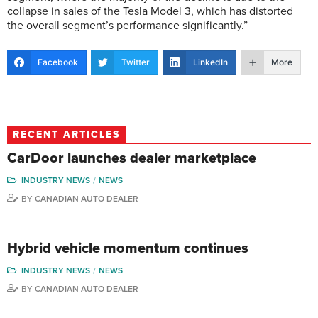
collapse in sales of the Tesla Model 3, which has distorted
the overall segment’s performance significantly.”
Facebook
Twitter
LinkedIn
More
RECENT ARTICLES
CarDoor launches dealer marketplace
INDUSTRY NEWS
NEWS
BY
CANADIAN AUTO DEALER
Hybrid vehicle momentum continues
INDUSTRY NEWS
NEWS
BY
CANADIAN AUTO DEALER