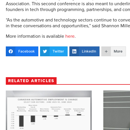
Association. This second conference is also meant to under
founders in tech through programming, partnerships, and c
“As the automotive and technology sectors continue to conver
in these conversations and opportunities,” said Shannon Mille
More information is available
here
.
Facebook
Twitter
LinkedIn
More
RELATED ARTICLES