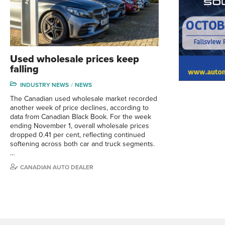
Used wholesale prices keep
falling
INDUSTRY NEWS
NEWS
The Canadian used wholesale market recorded
another week of price declines, according to
data from Canadian Black Book. For the week
ending November 1, overall wholesale prices
dropped 0.41 per cent, reflecting continued
softening across both car and truck segments.
…
CANADIAN AUTO DEALER