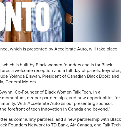
ce, which is presented by Accelerate Auto, will take place
, which is built by Black women founders and is for Black
atures a welcome reception and a full day of panels, keynotes,
lude Yolanda Biswah, President of Canadian Black Book; and
da, General Motors.
a Gwynn, Co-Founder of Black Women Talk Tech, in a
re momentum, deeper partnerships, and new opportunities for
munity. With Accelerate Auto as our presenting sponsor,
the forefront of tech innovation in Canada and beyond.”
tter as community partners, and a new partnership with Black
Black Founders Network to TD Bank, Air Canada, and Talk Tech