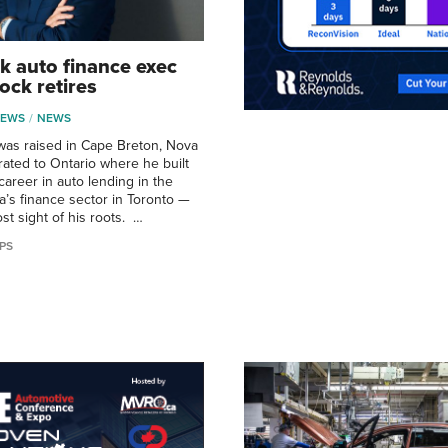
k auto finance exec
ock retires
NEWS
NEWS
was raised in Cape Breton, Nova
rated to Ontario where he built
career in auto lending in the
a’s finance sector in Toronto —
st sight of his roots. …
PS