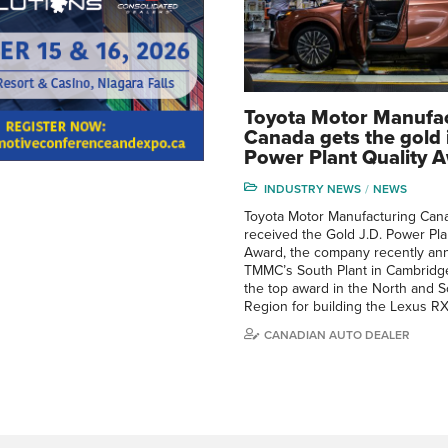
Toyota Motor Manufa
Canada gets the gold i
Power Plant Quality 
INDUSTRY NEWS
NEWS
Toyota Motor Manufacturing Can
received the Gold J.D. Power Pla
Award, the company recently an
TMMC’s South Plant in Cambridge
the top award in the North and 
Region for building the Lexus RX
CANADIAN AUTO DEALER