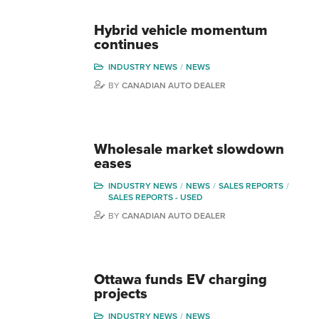
Hybrid vehicle momentum
continues
INDUSTRY NEWS
NEWS
BY
CANADIAN AUTO DEALER
Wholesale market slowdown
eases
INDUSTRY NEWS
NEWS
SALES REPORTS
SALES REPORTS - USED
BY
CANADIAN AUTO DEALER
Ottawa funds EV charging
projects
INDUSTRY NEWS
NEWS