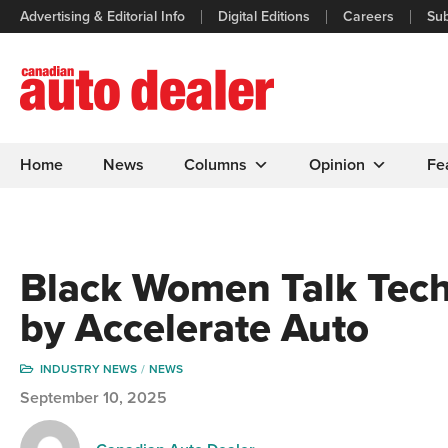
Advertising & Editorial Info
Digital Editions
Careers
Sub
Home
News
Columns
Opinion
Fe
Black Women Talk Tech
by Accelerate Auto
INDUSTRY NEWS
NEWS
September 10, 2025