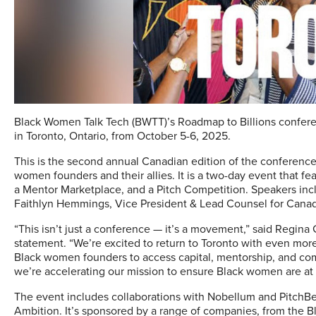
Black Women Talk Tech (BWTT)’s Roadmap to Billions conferen
in Toronto, Ontario, from October 5-6, 2025.
This is the second annual Canadian edition of the conference
women founders and their allies. It is a two-day event that fe
a Mentor Marketplace, and a Pitch Competition. Speakers inc
Faithlyn Hemmings, Vice President & Lead Counsel for Cana
“This isn’t just a conference — it’s a movement,” said Regin
statement. “We’re excited to return to Toronto with even mo
Black women founders to access capital, mentorship, and com
we’re accelerating our mission to ensure Black women are at 
The event includes collaborations with Nobellum and PitchBe
Ambition. It’s sponsored by a range of companies, from the 