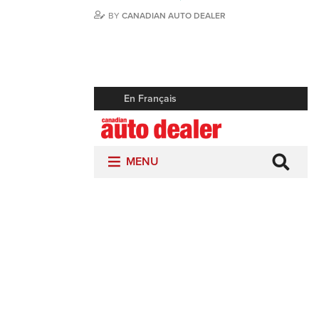
BY
CANADIAN AUTO DEALER