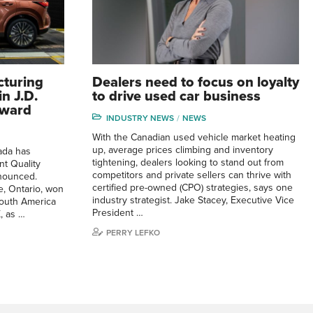
cturing
Dealers need to focus on loyalty
n J.D.
to drive used car business
Award
INDUSTRY NEWS
NEWS
With the Canadian used vehicle market heating
up, average prices climbing and inventory
ada has
tightening, dealers looking to stand out from
nt Quality
competitors and private sellers can thrive with
nounced.
certified pre-owned (CPO) strategies, says one
, Ontario, won
industry strategist. Jake Stacey, Executive Vice
South America
President …
, as …
PERRY LEFKO