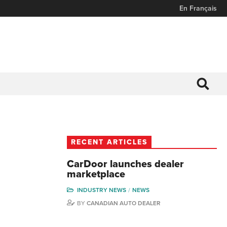
En Français
RECENT ARTICLES
CarDoor launches dealer
marketplace
INDUSTRY NEWS
NEWS
BY
CANADIAN AUTO DEALER