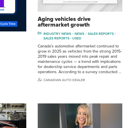
Aging vehicles drive
aftermarket growth
INDUSTRY NEWS
NEWS
SALES REPORTS
SALES REPORTS - USED
Canada’s automotive aftermarket continued to
grow in 2025 as vehicles from the strong 2015-
2019 sales years moved into peak repair and
maintenance cycles — a trend with implications
for dealership service departments and parts
operations. According to a survey conducted …
CANADIAN AUTO DEALER