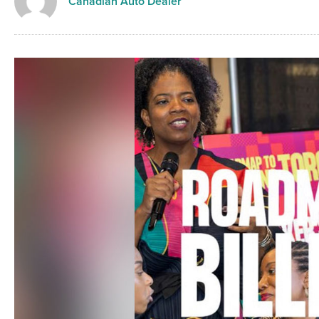
Canadian Auto Dealer