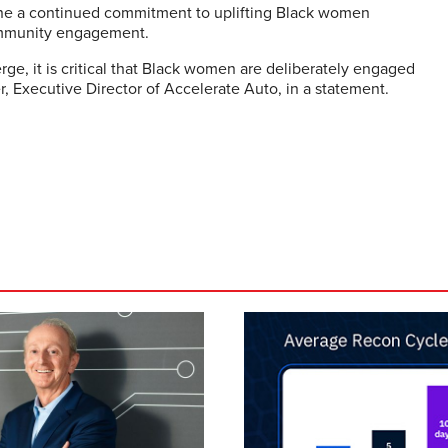
line a continued commitment to uplifting Black women
ommunity engagement.
ge, it is critical that Black women are deliberately engaged
r, Executive Director of Accelerate Auto, in a statement.