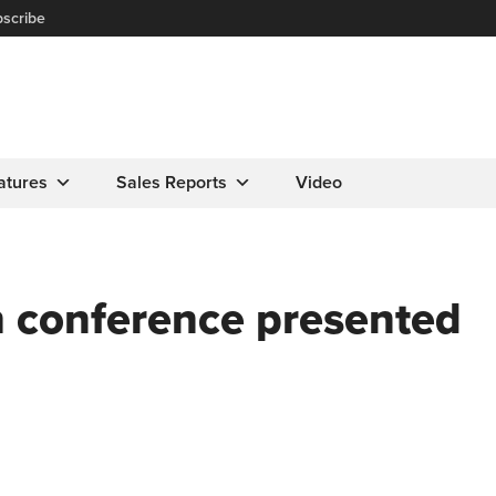
scribe
atures
Sales Reports
Video
 conference presented