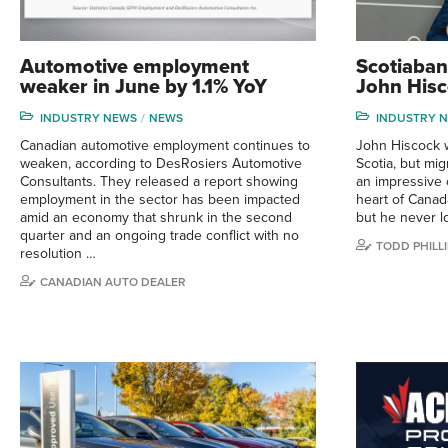
Automotive employment
Scotiaban
weaker in June by 1.1% YoY
John Hisc
INDUSTRY NEWS
NEWS
INDUSTRY 
Canadian automotive employment continues to
John Hiscock 
weaken, according to DesRosiers Automotive
Scotia, but mig
Consultants. They released a report showing
an impressive 
employment in the sector has been impacted
heart of Canad
amid an economy that shrunk in the second
but he never lo
quarter and an ongoing trade conflict with no
TODD PHILLI
resolution …
CANADIAN AUTO DEALER