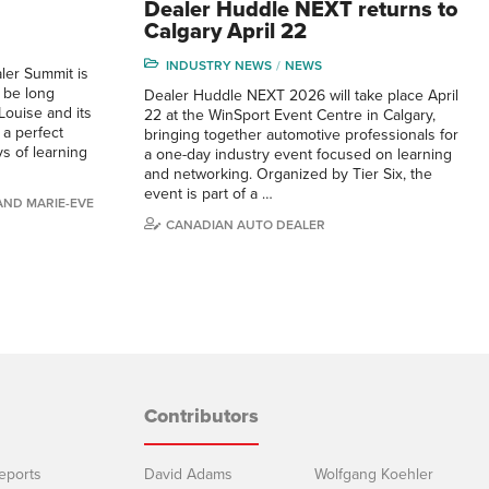
Dealer Huddle NEXT returns to
Calgary April 22
INDUSTRY NEWS
NEWS
er Summit is
l be long
Dealer Huddle NEXT 2026 will take place April
ouise and its
22 at the WinSport Event Centre in Calgary,
a perfect
bringing together automotive professionals for
s of learning
a one-day industry event focused on learning
and networking. Organized by Tier Six, the
event is part of a …
 AND MARIE-EVE
CANADIAN AUTO DEALER
Contributors
eports
David Adams
Wolfgang Koehler