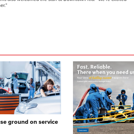
er.”
ose ground on service