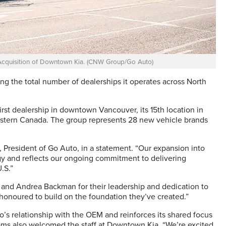
cquisition of Downtown Kia. (CNW Group/Go Auto)
g the total number of dealerships it operates across North
irst dealership in downtown Vancouver, its 15th location in
Western Canada. The group represents 28 new vehicle brands
m, President of Go Auto, in a statement. “Our expansion into
y and reflects our ongoing commitment to delivering
.S.”
nd Andrea Backman for their leadership and dedication to
onoured to build on the foundation they’ve created.”
’s relationship with the OEM and reinforces its shared focus
ams also welcomed the staff at Downtown Kia. “We’re excited