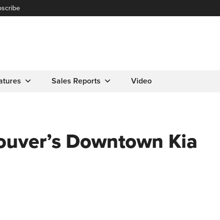
scribe
atures
Sales Reports
Video
ouver’s Downtown Kia