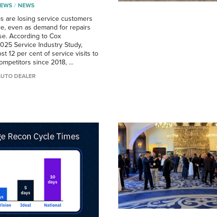
NEWS
NEWS
ps are losing service customers
ce, even as demand for repairs
ise. According to Cox
025 Service Industry Study,
st 12 per cent of service visits to
ompetitors since 2018, …
AUTO DEALER