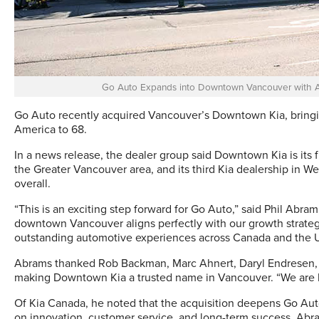
Go Auto Expands into Downtown Vancouver with A
Go Auto recently acquired Vancouver’s Downtown Kia, bringin
America to 68.
In a news release, the dealer group said Downtown Kia is its f
the Greater Vancouver area, and its third Kia dealership in 
overall.
“This is an exciting step forward for Go Auto,” said Phil Abra
downtown Vancouver aligns perfectly with our growth strateg
outstanding automotive experiences across Canada and the U
Abrams thanked Rob Backman, Marc Ahnert, Daryl Endresen, a
making Downtown Kia a trusted name in Vancouver. “We are h
Of Kia Canada, he noted that the acquisition deepens Go Auto
on innovation, customer service, and long-term success. Abr