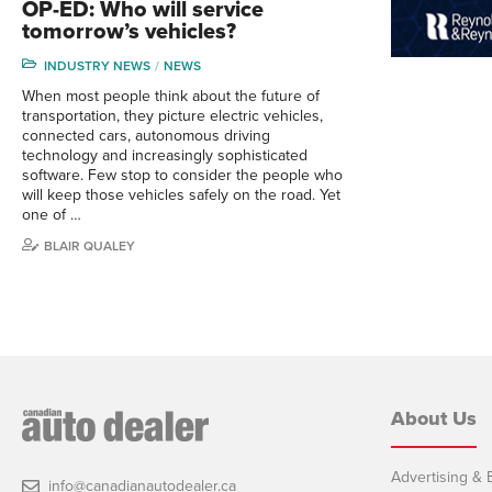
OP-ED: Who will service
tomorrow’s vehicles?
INDUSTRY NEWS
NEWS
When most people think about the future of
transportation, they picture electric vehicles,
connected cars, autonomous driving
technology and increasingly sophisticated
software. Few stop to consider the people who
will keep those vehicles safely on the road. Yet
one of …
BLAIR QUALEY
About Us
Advertising & E
info@canadianautodealer.ca