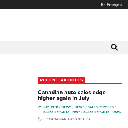
En Français
RECENT ARTICLES
Canadian auto sales edge
higher again in July
INDUSTRY NEWS
NEWS
SALES REPORTS
SALES REPORTS - NEW
SALES REPORTS - USED
BY
CANADIAN AUTO DEALER