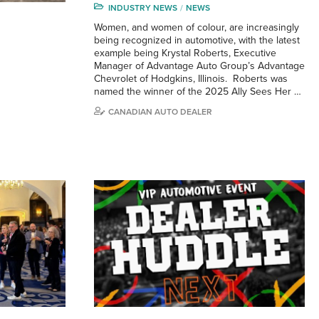
INDUSTRY NEWS
NEWS
Women, and women of colour, are increasingly
being recognized in automotive, with the latest
example being Krystal Roberts, Executive
Manager of Advantage Auto Group’s Advantage
Chevrolet of Hodgkins, Illinois. Roberts was
named the winner of the 2025 Ally Sees Her …
CANADIAN AUTO DEALER