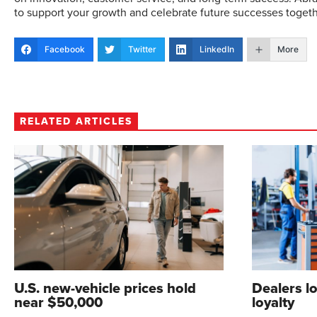
to support your growth and celebrate future successes togeth
Facebook
Twitter
LinkedIn
More
RELATED ARTICLES
U.S. new-vehicle prices hold
Dealers l
near $50,000
loyalty