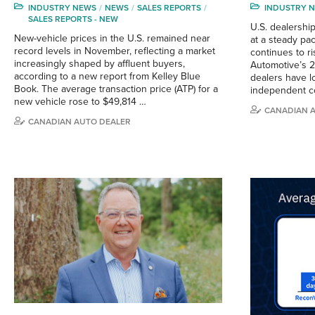
INDUSTRY NEWS
NEWS
SALES REPORTS
INDUSTRY 
SALES REPORTS - NEW
U.S. dealershi
New-vehicle prices in the U.S. remained near
at a steady pa
record levels in November, reflecting a market
continues to r
increasingly shaped by affluent buyers,
Automotive’s 2
according to a new report from Kelley Blue
dealers have lo
Book. The average transaction price (ATP) for a
independent c
new vehicle rose to $49,814 …
CANADIAN 
CANADIAN AUTO DEALER