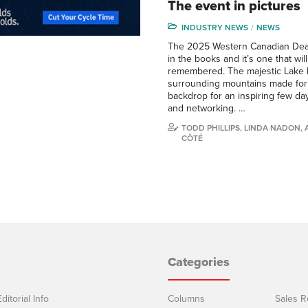
The event in pictures
INDUSTRY NEWS
NEWS
The 2025 Western Canadian Deal
in the books and it’s one that wil
remembered. The majestic Lake L
surrounding mountains made for 
backdrop for an inspiring few day
and networking. …
TODD PHILLIPS, LINDA NADON,
CÔTÉ
Categories
ditorial Info
Columns
Sales R