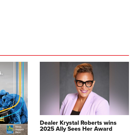
Dealer Krystal Roberts wins
2025 Ally Sees Her Award