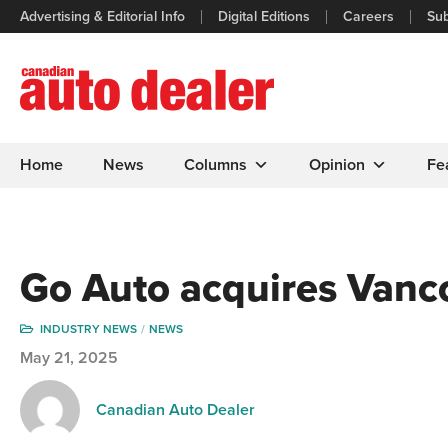
Advertising & Editorial Info
Digital Editions
Careers
Sub
Home
News
Columns
Opinion
Fe
Go Auto acquires Vanc
INDUSTRY NEWS
NEWS
May 21, 2025
Canadian Auto Dealer