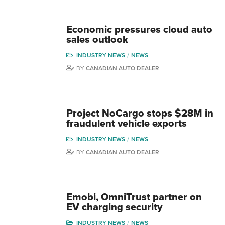
Economic pressures cloud auto
sales outlook
INDUSTRY NEWS
NEWS
BY
CANADIAN AUTO DEALER
Project NoCargo stops $28M in
fraudulent vehicle exports
INDUSTRY NEWS
NEWS
BY
CANADIAN AUTO DEALER
Emobi, OmniTrust partner on
EV charging security
INDUSTRY NEWS
NEWS