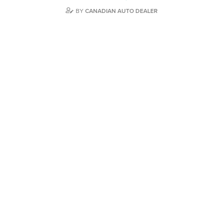
BY
CANADIAN AUTO DEALER