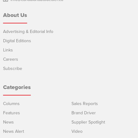
About Us
Advertising & Editorial Info
Digital Editions
Links
Careers
Subscribe
Categories
Columns
Sales Reports
Features
Brand Driver
News
Supplier Spotlight
News Alert
Video