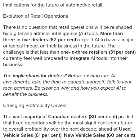
implications for the future of automotive retail.
Evolution of Retail Operations
There is no question that retail operations will be re-shaped
by digital and artificial intelligence (AI) tools.
More than
three-in-five dealers (62 per cent)
expect AI to have a major
or radical impact on their business in the future. The
challenge is that less than
one-in-three retailers (31 per cent)
currently feel well prepared to integrate AI tools into their
business.
The implications for dealers?
Before rushing into AI
investments, take the time to educate yourself. Talk to your
tech partners. Be clear on why and how you expect AI to
benefit the business.
Changing Profitability Drivers
The
vast majority of Canadian dealers (80 per cent)
predict
that fixed operations will be the most significant contributor
to overall profitability over the next decade, ahead of
Used
Vehicle Sales (61 per cent),
New Vehicle Sales (60 per cent)