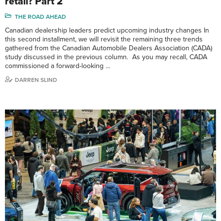
retail? Part 2
THE ROAD AHEAD
Canadian dealership leaders predict upcoming industry changes In
this second installment, we will revisit the remaining three trends
gathered from the Canadian Automobile Dealers Association (CADA)
study discussed in the previous column. As you may recall, CADA
commissioned a forward-looking …
DARREN SLIND