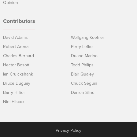
Opinion
Contributors
David Adams
Wolfgang Koehler
Robert Arena
Perry Lefko
Charles Bernard
Duane Marino
Hector Bosotti
Todd Philips
Ian Cruickshank
Blair Qualey
Bruce Duguay
Chuck Seguin
Barry Hillier
Darren Slind
Niel Hiscox
Privacy Policy