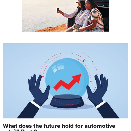
What does the future hold for automotive