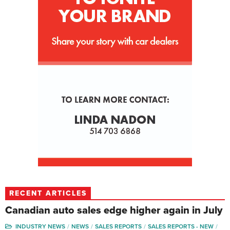
RECENT ARTICLES
Canadian auto sales edge higher again in July
INDUSTRY NEWS
NEWS
SALES REPORTS
SALES REPORTS - NEW