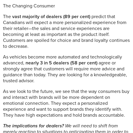
The Changing Consumer
The
vast majority of dealers (89 per cent)
predict that
Canadians will expect a more personalized experience from
their retailer—the sales and service experiences are
becoming at least as important as the product itself.
Customers are spoiled for choice and brand loyalty continues
to decrease.
As vehicles become more automated and technologically
advanced,
nearly 3 in 5 dealers (58 per cent)
agree or
strongly agree that customers will require more advice and
guidance than today. They are looking for a knowledgeable,
trusted advisor.
As we look to the future, we see that the way consumers buy
and interact with brands will be more dependent on
emotional connection. They expect a personalized
experience and want to support brands they identify with.
They have high expectations and hold brands accountable.
The implications for dealers?
We will need to shift from
merely reacting to situations to anticipating them in order to