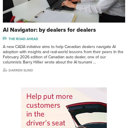
AI Navigator: by dealers for dealers
THE ROAD AHEAD
A new CADA initiative aims to help Canadian dealers navigate AI
adoption with insights and real-world lessons from their peers In the
February 2026 edition of Canadian auto dealer, one of our
columnists Barry Hillier wrote about the AI tsunami …
DARREN SLIND