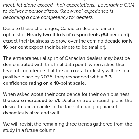
meet, let alone exceed, their expectations.
Leveraging CRM
to deliver a personalized, “know me” experience is
becoming a core competency for dealers.
Despite these challenges, Canadian dealers remain
optimistic.
Nearly two-thirds of respondents (64 per cent)
expect their business to grow over the coming decade (
only
16 per cent
expect their business to be smaller).
The entrepreneurial spirit of Canadian dealers may best be
demonstrated with this final data point: when asked their
level of confidence that the auto retail industry will be in a
positive place by 2035, they responded with a
6.3
confidence rating on a 10-point scale.
When asked about their confidence for their own business,
the score increased to 7.1.
Dealer entrepreneurship and the
desire to remain agile in the face of changing market
dynamics is alive and well.
We will revisit the remaining three trends gathered from the
study in a future column.