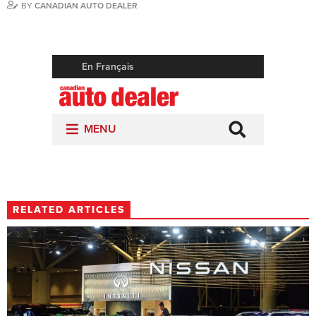
BY
CANADIAN AUTO DEALER
RELATED ARTICLES