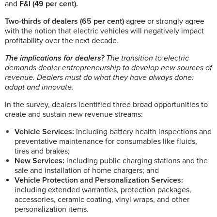
and
F&I (49 per cent).
Two-thirds of dealers (65 per cent)
agree or strongly agree
with the notion that electric vehicles will negatively impact
profitability over the next decade.
The implications for dealers?
The transition to electric
demands dealer entrepreneurship to develop new sources of
revenue. Dealers must do what they have always done:
adapt and innovate.
In the survey, dealers identified three broad opportunities to
create and sustain new revenue streams:
Vehicle Services:
including battery health inspections and
preventative maintenance for consumables like fluids,
tires and brakes;
New Services:
including public charging stations and the
sale and installation of home chargers; and
Vehicle Protection and Personalization Services:
including extended warranties, protection packages,
accessories, ceramic coating, vinyl wraps, and other
personalization items.