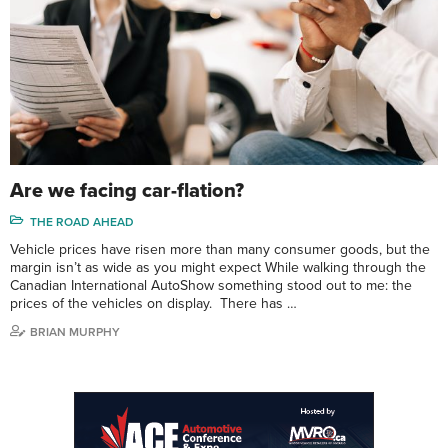
Are we facing car-flation?
THE ROAD AHEAD
Vehicle prices have risen more than many consumer goods, but the
margin isn’t as wide as you might expect While walking through the
Canadian International AutoShow something stood out to me: the
prices of the vehicles on display. There has …
BRIAN MURPHY