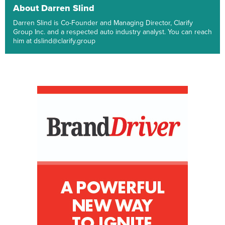
About Darren Slind
Darren Slind is Co-Founder and Managing Director, Clarify
Group Inc. and a respected auto industry analyst. You can reach
him at dslind@clarify.group