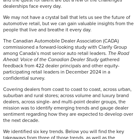
dealerships face every day.
We may not have a crystal ball that lets us see the future of
automotive retail, but we can gain valuable insights from the
people that live and breathe it every day.
The Canadian Automobile Dealer Association (CADA)
commissioned a forward-looking study with Clarify Group
among Canada’s most senior auto retail leaders.
The Road
Ahead: Voice of the Canadian Dealer Study
gathered
feedback from 422 dealer principals and other equity-
participating retail leaders in December 2024 in a
confidential survey.
Covering dealers from coast to coast to coast, across urban,
suburban and rural stores; across volume and luxury brand
dealers, across single- and multi-point dealer groups, the
mission was to identify emerging trends and gauge dealer
sentiment regarding how they are expected to develop over
the next decade.
We identified six key trends. Below you will find the key
takeaways from three of those trends, as well as the