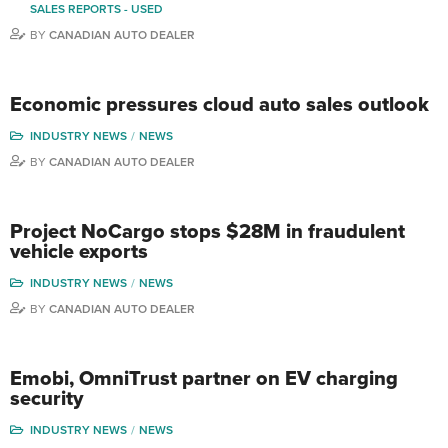
SALES REPORTS - USED
BY
CANADIAN AUTO DEALER
Economic pressures cloud auto sales outlook
INDUSTRY NEWS
NEWS
BY
CANADIAN AUTO DEALER
Project NoCargo stops $28M in fraudulent
vehicle exports
INDUSTRY NEWS
NEWS
BY
CANADIAN AUTO DEALER
Emobi, OmniTrust partner on EV charging
security
INDUSTRY NEWS
NEWS