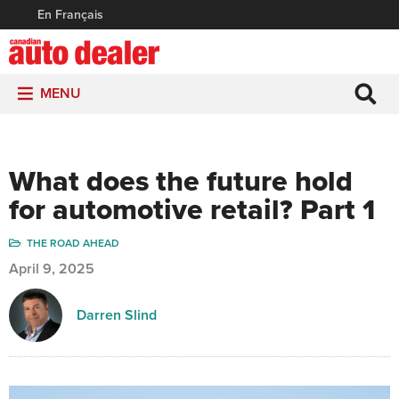
En Français
MENU
What does the future hold
for automotive retail? Part 1
THE ROAD AHEAD
April 9, 2025
Darren Slind