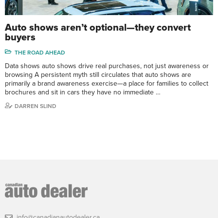
Auto shows aren’t optional—they convert
buyers
THE ROAD AHEAD
Data shows auto shows drive real purchases, not just awareness or
browsing A persistent myth still circulates that auto shows are
primarily a brand awareness exercise—a place for families to collect
brochures and sit in cars they have no immediate …
DARREN SLIND
info@canadianautodealer.ca