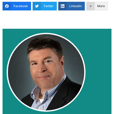
Facebook
Twitter
LinkedIn
More