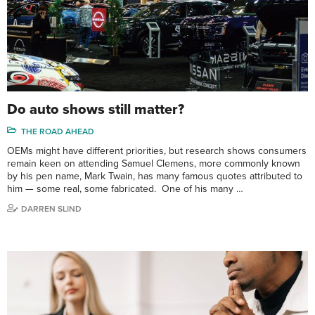
Do auto shows still matter?
THE ROAD AHEAD
OEMs might have different priorities, but research shows consumers
remain keen on attending Samuel Clemens, more commonly known
by his pen name, Mark Twain, has many famous quotes attributed to
him — some real, some fabricated. One of his many …
DARREN SLIND