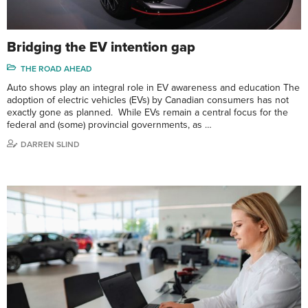
Bridging the EV intention gap
THE ROAD AHEAD
Auto shows play an integral role in EV awareness and education The
adoption of electric vehicles (EVs) by Canadian consumers has not
exactly gone as planned. While EVs remain a central focus for the
federal and (some) provincial governments, as …
DARREN SLIND