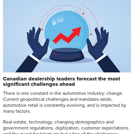
Canadian dealership leaders forecast the most
significant challenges ahead
T
here is one constant in the automotive industry: change.
Current geopolitical challenges and mandates aside,
automotive retail is constantly evolving, and is impacted by
many factors.
Real estate, technology, changing demographics and
government regulations, digitization, customer expectations
and the quest for talent are but a few of the challenges