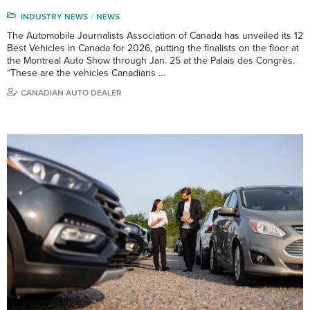
INDUSTRY NEWS
NEWS
The Automobile Journalists Association of Canada has unveiled its 12
Best Vehicles in Canada for 2026, putting the finalists on the floor at
the Montreal Auto Show through Jan. 25 at the Palais des Congrès.
“These are the vehicles Canadians …
CANADIAN AUTO DEALER