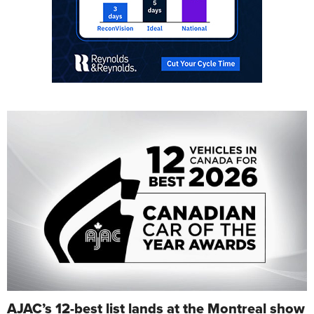
AJAC’s 12-best list lands at the Montreal show