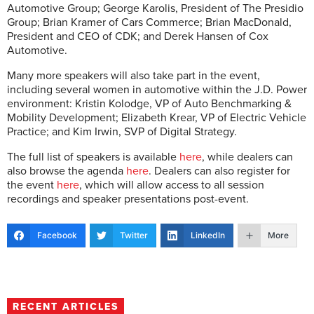
Automotive Group; George Karolis, President of The Presidio
Group; Brian Kramer of Cars Commerce; Brian MacDonald,
President and CEO of CDK; and Derek Hansen of Cox
Automotive.
Many more speakers will also take part in the event,
including several women in automotive within the J.D. Power
environment: Kristin Kolodge, VP of Auto Benchmarking &
Mobility Development; Elizabeth Krear, VP of Electric Vehicle
Practice; and Kim Irwin, SVP of Digital Strategy.
The full list of speakers is available
here
, while dealers can
also browse the agenda
here
. Dealers can also register for
the event
here
, which will allow access to all session
recordings and speaker presentations post-event.
Facebook
Twitter
LinkedIn
More
RECENT ARTICLES