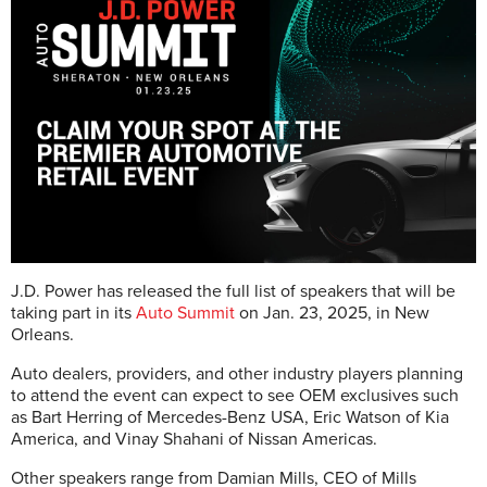
J.D. Power has released the full list of speakers that will be
taking part in its
Auto Summit
on Jan. 23, 2025, in New
Orleans.
Auto dealers, providers, and other industry players planning
to attend the event can expect to see OEM exclusives such
as Bart Herring of Mercedes-Benz USA, Eric Watson of Kia
America, and Vinay Shahani of Nissan Americas.
Other speakers range from Damian Mills, CEO of Mills