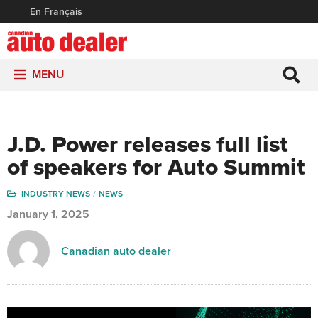
En Français
MENU
J.D. Power releases full list
of speakers for Auto Summit
INDUSTRY NEWS
NEWS
January 1, 2025
Canadian auto dealer