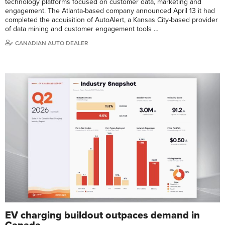
technology platforms focused on customer data, marketing and
engagement. The Atlanta-based company announced April 13 it had
completed the acquisition of AutoAlert, a Kansas City-based provider
of data mining and customer engagement tools …
CANADIAN AUTO DEALER
EV charging buildout outpaces demand in