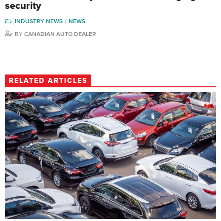
security
INDUSTRY NEWS
NEWS
BY
CANADIAN AUTO DEALER
RELATED ARTICLES