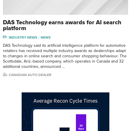
DAS Technology earns awards for AI search
platform
INDUSTRY NEWS
NEWS
DAS Technology said its artificial intelligence platform for automotive
retailers has received multiple industry awards as dealerships adapt
to changes in online search and consumer shopping behaviour. The
Scottsdale, Ariz.-based company, which operates in Canada and 32
additional countries, announced …
CANADIAN AUTO DEALER