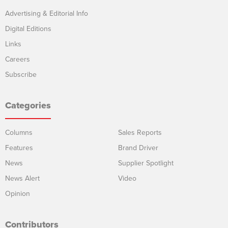
Advertising & Editorial Info
Digital Editions
Links
Careers
Subscribe
Categories
Columns
Sales Reports
Features
Brand Driver
News
Supplier Spotlight
News Alert
Video
Opinion
Contributors