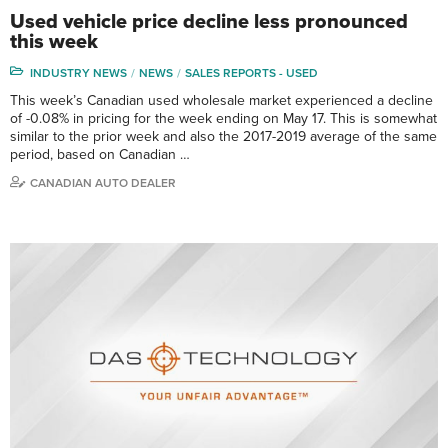
Used vehicle price decline less pronounced
this week
INDUSTRY NEWS
NEWS
SALES REPORTS - USED
This week’s Canadian used wholesale market experienced a decline
of -0.08% in pricing for the week ending on May 17. This is somewhat
similar to the prior week and also the 2017-2019 average of the same
period, based on Canadian …
CANADIAN AUTO DEALER