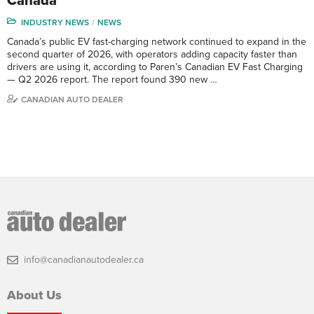
Canada
INDUSTRY NEWS
NEWS
Canada’s public EV fast-charging network continued to expand in the
second quarter of 2026, with operators adding capacity faster than
drivers are using it, according to Paren’s Canadian EV Fast Charging
— Q2 2026 report. The report found 390 new …
CANADIAN AUTO DEALER
info@canadianautodealer.ca
About Us