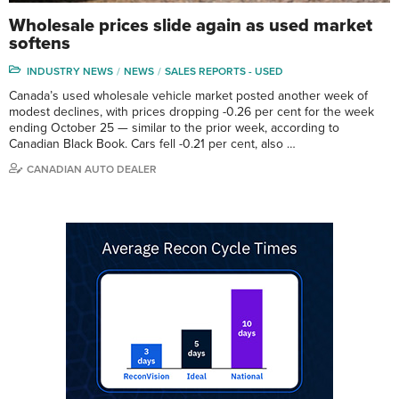
Wholesale prices slide again as used market
softens
INDUSTRY NEWS
NEWS
SALES REPORTS - USED
Canada’s used wholesale vehicle market posted another week of
modest declines, with prices dropping -0.26 per cent for the week
ending October 25 — similar to the prior week, according to
Canadian Black Book. Cars fell -0.21 per cent, also …
CANADIAN AUTO DEALER