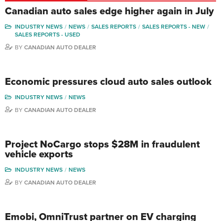
Canadian auto sales edge higher again in July
INDUSTRY NEWS
NEWS
SALES REPORTS
SALES REPORTS - NEW
SALES REPORTS - USED
BY
CANADIAN AUTO DEALER
Economic pressures cloud auto sales outlook
INDUSTRY NEWS
NEWS
BY
CANADIAN AUTO DEALER
Project NoCargo stops $28M in fraudulent
vehicle exports
INDUSTRY NEWS
NEWS
BY
CANADIAN AUTO DEALER
Emobi, OmniTrust partner on EV charging