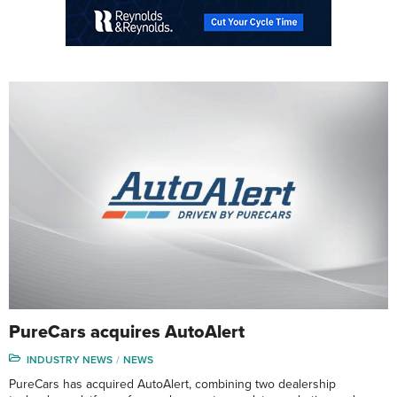
PureCars acquires AutoAlert
INDUSTRY NEWS
NEWS
PureCars has acquired AutoAlert, combining two dealership