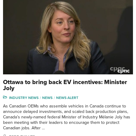
Ottawa to bring back EV incentives: Minister
Joly
INDUSTRY NEWS
NEWS
NEWS ALERT
As Canadian OEMs who assemble vehicles in Canada continue to
announce delayed investments, and scaled back production plans,
Canada’s newly-named federal Minister of Industry Mélanie Joly has
been meeting with their leaders to encourage them to protect
Canadian jobs. After …