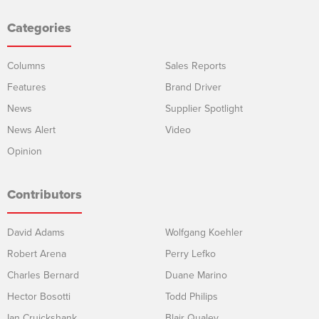
Categories
Columns
Sales Reports
Features
Brand Driver
News
Supplier Spotlight
News Alert
Video
Opinion
Contributors
David Adams
Wolfgang Koehler
Robert Arena
Perry Lefko
Charles Bernard
Duane Marino
Hector Bosotti
Todd Philips
Ian Cruickshank
Blair Qualey