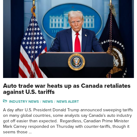
Auto trade war heats up as Canada retaliates
against U.S. tariffs
INDUSTRY NEWS
NEWS
NEWS ALERT
A day after U.S. President Donald Trump announced sweeping tariffs
on many global countries, some analysts say Canada’s auto industry
got off easier than expected. Regardless, Canadian Prime Minister
Mark Carney responded on Thursday with counter-tariffs, though it
seems those …