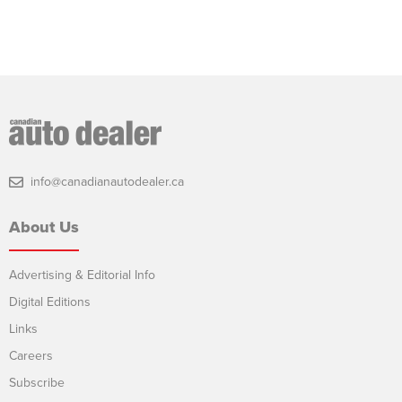
info@canadianautodealer.ca
About Us
Advertising & Editorial Info
Digital Editions
Links
Careers
Subscribe