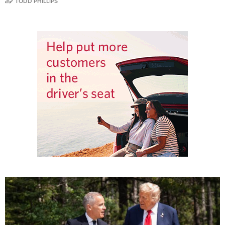
TODD PHILLIPS