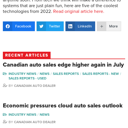
systems that are just plain fun, here are five of the coolest
technologies from 2022.
Read original article here.
Facebook
Twitter
LinkedIn
More
RECENT ARTICLES
Canadian auto sales edge higher again in July
INDUSTRY NEWS
NEWS
SALES REPORTS
SALES REPORTS - NEW
SALES REPORTS - USED
BY
CANADIAN AUTO DEALER
Economic pressures cloud auto sales outlook
INDUSTRY NEWS
NEWS
BY
CANADIAN AUTO DEALER