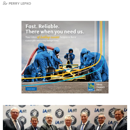
PERRY LEFKO