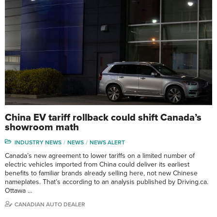
China EV tariff rollback could shift Canada’s
showroom math
INDUSTRY NEWS
NEWS
NEWS ALERT
Canada’s new agreement to lower tariffs on a limited number of
electric vehicles imported from China could deliver its earliest
benefits to familiar brands already selling here, not new Chinese
nameplates. That’s according to an analysis published by Driving.ca.
Ottawa …
CANADIAN AUTO DEALER