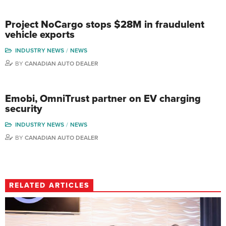
Project NoCargo stops $28M in fraudulent
vehicle exports
INDUSTRY NEWS
NEWS
BY
CANADIAN AUTO DEALER
Emobi, OmniTrust partner on EV charging
security
INDUSTRY NEWS
NEWS
BY
CANADIAN AUTO DEALER
RELATED ARTICLES