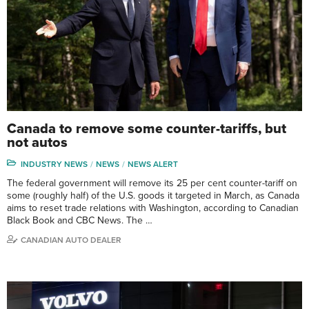
Canada to remove some counter-tariffs, but
not autos
INDUSTRY NEWS
NEWS
NEWS ALERT
The federal government will remove its 25 per cent counter-tariff on
some (roughly half) of the U.S. goods it targeted in March, as Canada
aims to reset trade relations with Washington, according to Canadian
Black Book and CBC News. The …
CANADIAN AUTO DEALER