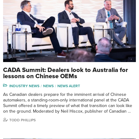
CADA Summit: Dealers look to Australia for
lessons on Chinese OEMs
INDUSTRY NEWS
NEWS
NEWS ALERT
As Canadian dealers prepare for the imminent arrival of Chinese
automakers, a standing-room-only international panel at the CADA
Summit offered a timely preview of what that transition can look like
on the ground. Moderated by Neil Hiscox, publisher of Canadian …
TODD PHILLIPS