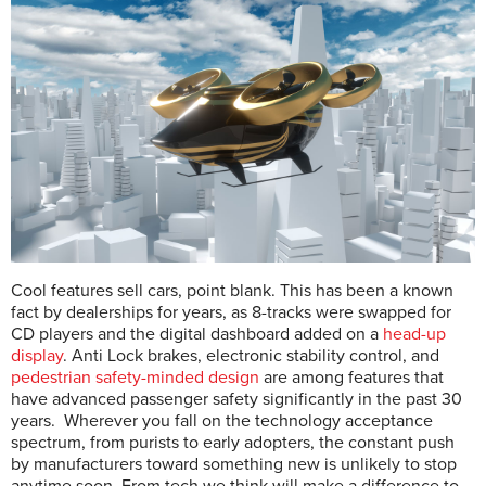
Cool features sell cars, point blank. This has been a known
fact by dealerships for years, as 8-tracks were swapped for
CD players and the digital dashboard added on a
head-up
display
. Anti Lock brakes, electronic stability control, and
pedestrian safety-minded design
are among features that
have advanced passenger safety significantly in the past 30
years. Wherever you fall on the technology acceptance
spectrum, from purists to early adopters, the constant push
by manufacturers toward something new is unlikely to stop
anytime soon. From tech we think will make a difference to