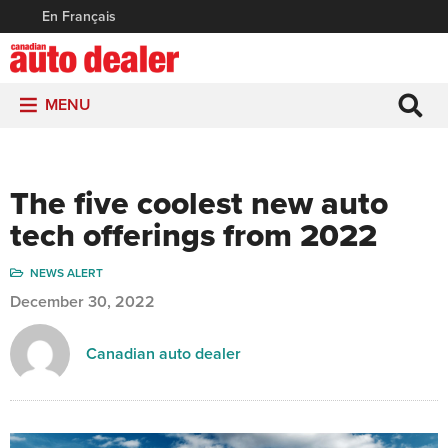
En Français
MENU
The five coolest new auto
tech offerings from 2022
NEWS ALERT
December 30, 2022
Canadian auto dealer