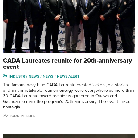
CADA Laureates reunite for 20th-anniversary
event
INDUSTRY NEWS
NEWS
NEWS ALERT
The famous navy blue CADA Laureate crested jackets, old stories
and an unmistakable reunion energy were everywhere as more than
30 CADA Laureate award recipients gathered in Ottawa and
Gatineau to mark the program’s 20th anniversary. The event mixed
nostalgia …
TODD PHILLIPS