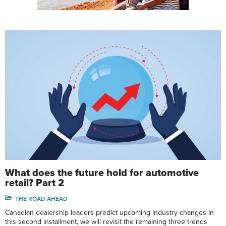
What does the future hold for automotive
retail? Part 2
THE ROAD AHEAD
Canadian dealership leaders predict upcoming industry changes In
this second installment, we will revisit the remaining three trends