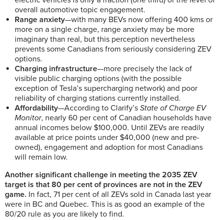
electric vehicles is only a fraction (one third) of the level of
overall automotive topic engagement.
Range anxiety
—with many BEVs now offering 400 kms or
more on a single charge, range anxiety may be more
imaginary than real, but this perception nevertheless
prevents some Canadians from seriously considering ZEV
options.
Charging infrastructure
—more precisely the lack of
visible public charging options (with the possible
exception of Tesla’s supercharging network) and poor
reliability of charging stations currently installed.
Affordability
—According to Clarify’s
State of Charge EV
Monitor
, nearly 60 per cent of Canadian households have
annual incomes below $100,000. Until ZEVs are readily
available at price points under $40,000 (new and pre-
owned), engagement and adoption for most Canadians
will remain low.
Another significant challenge in meeting the 2035 ZEV
target is that 80 per cent of provinces are not in the ZEV
game.
In fact, 71 per cent of all ZEVs sold in Canada last year
were in BC and Quebec. This is as good an example of the
80/20 rule as you are likely to find.