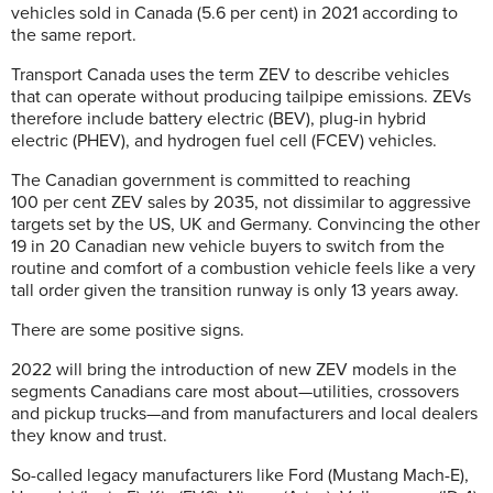
vehicles sold in Canada (5.6 per cent) in 2021 according to
the same report.
Transport Canada uses the term ZEV to describe vehicles
that can operate without producing tailpipe emissions. ZEVs
therefore include battery electric (BEV), plug-in hybrid
electric (PHEV), and hydrogen fuel cell (FCEV) vehicles.
The Canadian government is committed to reaching
100 per cent ZEV sales by 2035, not dissimilar to aggressive
targets set by the US, UK and Germany. Convincing the other
19 in 20 Canadian new vehicle buyers to switch from the
routine and comfort of a combustion vehicle feels like a very
tall order given the transition runway is only 13 years away.
There are some positive signs.
2022 will bring the introduction of new ZEV models in the
segments Canadians care most about—utilities, crossovers
and pickup trucks—and from manufacturers and local dealers
they know and trust.
So-called legacy manufacturers like Ford (Mustang Mach-E),