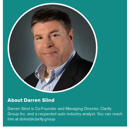
About Darren Slind
Darren Slind is Co-Founder and Managing Director, Clarify
Group Inc. and a respected auto industry analyst. You can reach
him at dslind@clarify.group