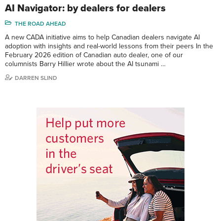
AI Navigator: by dealers for dealers
THE ROAD AHEAD
A new CADA initiative aims to help Canadian dealers navigate AI
adoption with insights and real-world lessons from their peers In the
February 2026 edition of Canadian auto dealer, one of our
columnists Barry Hillier wrote about the AI tsunami …
DARREN SLIND