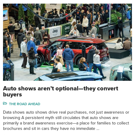
Auto shows aren’t optional—they convert
buyers
THE ROAD AHEAD
Data shows auto shows drive real purchases, not just awareness or
browsing A persistent myth still circulates that auto shows are
primarily a brand awareness exercise—a place for families to collect
brochures and sit in cars they have no immediate …