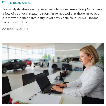
THE ROAD AHEAD
Our analysis shows entry level vehicle prices keep rising More than
a few of you very astute readers have noticed that there have been
a lot fewer inexpensive entry level new vehicles in OEMs’ lineups
these days. It is …
BRIAN MURPHY