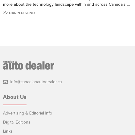
more about the technology landscape within and across Canada’s …
DARREN SLIND
info@canadianautodealer.ca
About Us
Advertising & Editorial Info
Digital Editions
Links