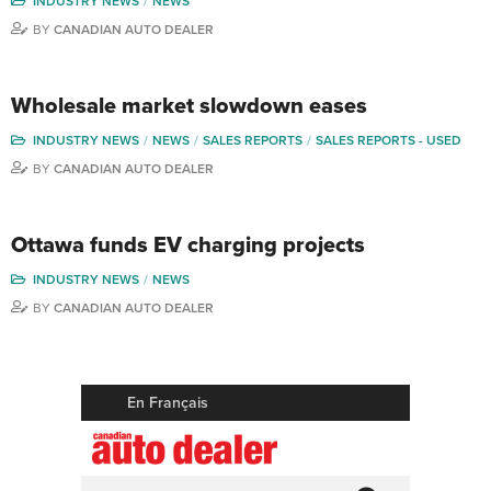
INDUSTRY NEWS
NEWS
BY
CANADIAN AUTO DEALER
Wholesale market slowdown eases
INDUSTRY NEWS
NEWS
SALES REPORTS
SALES REPORTS - USED
BY
CANADIAN AUTO DEALER
Ottawa funds EV charging projects
INDUSTRY NEWS
NEWS
BY
CANADIAN AUTO DEALER