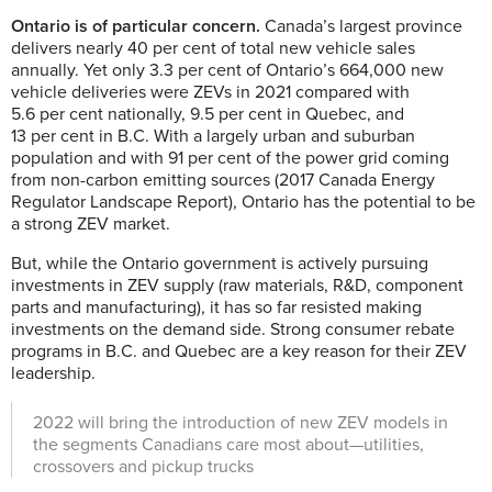
Ontario is of particular concern.
Canada’s largest province
delivers nearly 40 per cent of total new vehicle sales
annually. Yet only 3.3 per cent of Ontario’s 664,000 new
vehicle deliveries were ZEVs in 2021 compared with
5.6 per cent nationally, 9.5 per cent in Quebec, and
13 per cent in B.C. With a largely urban and suburban
population and with 91 per cent of the power grid coming
from non-carbon emitting sources (2017 Canada Energy
Regulator Landscape Report), Ontario has the potential to be
a strong ZEV market.
But, while the Ontario government is actively pursuing
investments in ZEV supply (raw materials, R&D, component
parts and manufacturing), it has so far resisted making
investments on the demand side. Strong consumer rebate
programs in B.C. and Quebec are a key reason for their ZEV
leadership.
2022 will bring the introduction of new ZEV models in
the segments Canadians care most about—utilities,
crossovers and pickup trucks