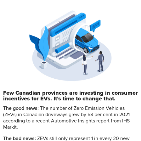
Few Canadian provinces are investing in consumer
incentives for EVs. It’s time to change that.
T
he good news:
The number of Zero Emission Vehicles
(ZEVs) in Canadian driveways grew by 58 per cent in 2021
according to a recent Automotive Insights report from IHS
Markit.
The bad news:
ZEVs still only represent 1 in every 20 new