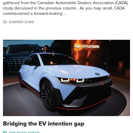
gathered from the Canadian Automobile Dealers Association (CADA)
study discussed in the previous column. As you may recall, CADA
commissioned a forward-looking …
DARREN SLIND
Bridging the EV intention gap
THE ROAD AHEAD