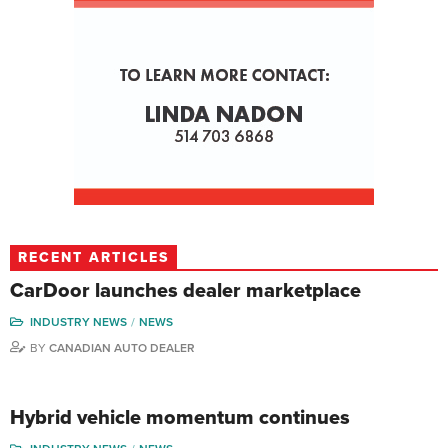
RECENT ARTICLES
CarDoor launches dealer marketplace
INDUSTRY NEWS
NEWS
BY
CANADIAN AUTO DEALER
Hybrid vehicle momentum continues