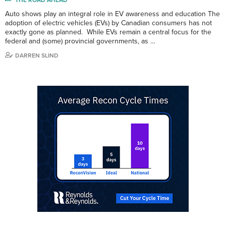
Auto shows play an integral role in EV awareness and education The
adoption of electric vehicles (EVs) by Canadian consumers has not
exactly gone as planned. While EVs remain a central focus for the
federal and (some) provincial governments, as …
DARREN SLIND