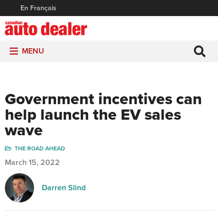
En Français
MENU
Government incentives can
help launch the EV sales
wave
THE ROAD AHEAD
March 15, 2022
Darren Slind