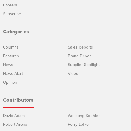
Careers
Subscribe
Categories
Columns
Sales Reports
Features
Brand Driver
News
Supplier Spotlight
News Alert
Video
Opinion
Contributors
David Adams
Wolfgang Koehler
Robert Arena
Perry Lefko