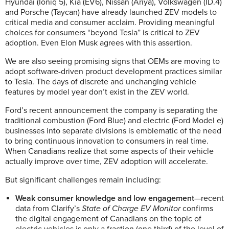
Hyundai (Ioniq 5), Kia (EV6), Nissan (Ariya), Volkswagen (ID.4)
and Porsche (Taycan) have already launched ZEV models to
critical media and consumer acclaim. Providing meaningful
choices for consumers “beyond Tesla” is critical to ZEV
adoption. Even Elon Musk agrees with this assertion.
We are also seeing promising signs that OEMs are moving to
adopt software-driven product development practices similar
to Tesla. The days of discrete and unchanging vehicle
features by model year don’t exist in the ZEV world.
Ford’s recent announcement the company is separating the
traditional combustion (Ford Blue) and electric (Ford Model e)
businesses into separate divisions is emblematic of the need
to bring continuous innovation to consumers in real time.
When Canadians realize that some aspects of their vehicle
actually improve over time, ZEV adoption will accelerate.
But significant challenges remain including:
Weak consumer knowledge and low engagement
—recent
data from Clarify’s
State of Charge EV Monitor
confirms
the digital engagement of Canadians on the topic of