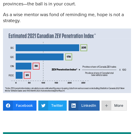
provinces—the ball is in your court.
As a wise mentor was fond of reminding me, hope is not a
strategy.
Facebook
Twitter
LinkedIn
More