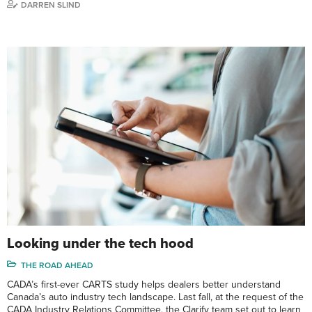
DARREN SLIND
Looking under the tech hood
THE ROAD AHEAD
CADA’s first-ever CARTS study helps dealers better understand
Canada’s auto industry tech landscape. Last fall, at the request of the
CADA Industry Relations Committee, the Clarify team set out to learn