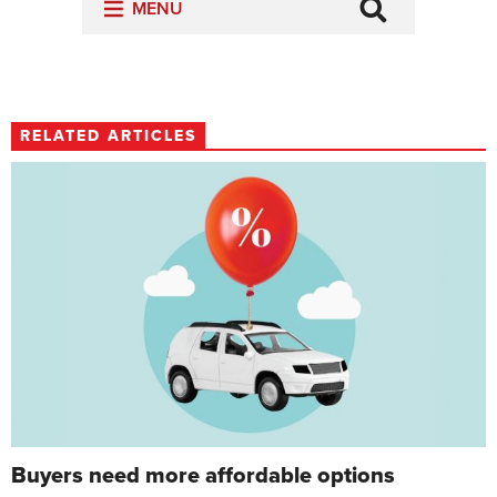
RELATED ARTICLES
Buyers need more affordable options