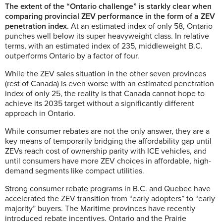
The extent of the “Ontario challenge” is starkly clear when
comparing provincial ZEV performance in the form of a ZEV
penetration index.
At an estimated index of only 58, Ontario
punches well below its super heavyweight class. In relative
terms, with an estimated index of 235, middleweight B.C.
outperforms Ontario by a factor of four.
While the ZEV sales situation in the other seven provinces
(rest of Canada) is even worse with an estimated penetration
index of only 25, the reality is that Canada cannot hope to
achieve its 2035 target without a significantly different
approach in Ontario.
While consumer rebates are not the only answer, they are a
key means of temporarily bridging the affordability gap until
ZEVs reach cost of ownership parity with ICE vehicles, and
until consumers have more ZEV choices in affordable, high-
demand segments like compact utilities.
Strong consumer rebate programs in B.C. and Quebec have
accelerated the ZEV transition from “early adopters” to “early
majority” buyers. The Maritime provinces have recently
introduced rebate incentives. Ontario and the Prairie