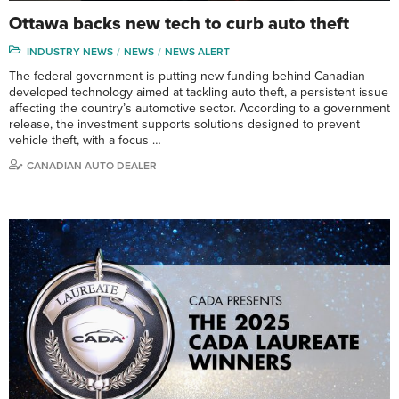
Ottawa backs new tech to curb auto theft
INDUSTRY NEWS
NEWS
NEWS ALERT
The federal government is putting new funding behind Canadian-
developed technology aimed at tackling auto theft, a persistent issue
affecting the country’s automotive sector. According to a government
release, the investment supports solutions designed to prevent
vehicle theft, with a focus …
CANADIAN AUTO DEALER