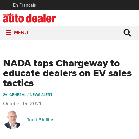
En Français
MENU
NADA taps Chargeway to
educate dealers on EV sales
tactics
GENERAL
NEWS ALERT
October 15, 2021
Todd Phillips