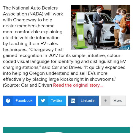
The National Auto Dealers
Association (NADA) will work
with Chargeway to help
dealer members become
more comfortable explaining
electric vehicle information
by teaching them EV sales
techniques. “Chargeway first
gained recognition in 2017 for its simple, intuitive, colour-
coded visual language for identifying and distinguishing EV
charging stations,” said Car and Driver. “It quickly expanded
into helping Oregon understand and sell EVs more
effectively by placing large kiosks right in showrooms.”
(Source: Car and Driver)
Read the original story…
Facebook
Twitter
LinkedIn
More