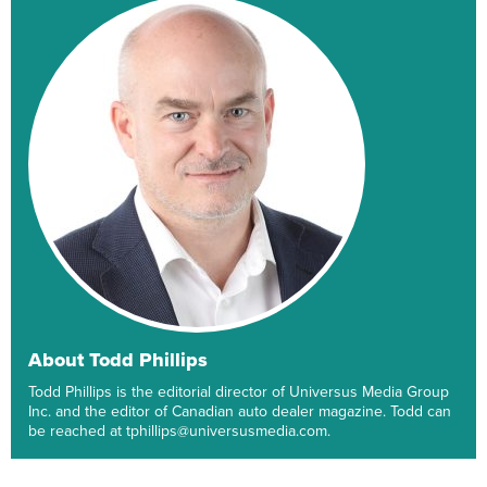
About Todd Phillips
Todd Phillips is the editorial director of Universus Media Group
Inc. and the editor of Canadian auto dealer magazine. Todd can
be reached at tphillips@universusmedia.com.