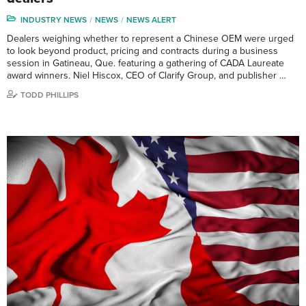
INDUSTRY NEWS
NEWS
NEWS ALERT
Dealers weighing whether to represent a Chinese OEM were urged
to look beyond product, pricing and contracts during a business
session in Gatineau, Que. featuring a gathering of CADA Laureate
award winners. Niel Hiscox, CEO of Clarify Group, and publisher …
TODD PHILLIPS