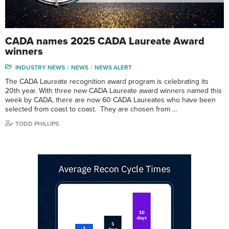
CADA names 2025 CADA Laureate Award
winners
INDUSTRY NEWS
NEWS
NEWS ALERT
The CADA Laureate recognition award program is celebrating its
20th year. With three new CADA Laureate award winners named this
week by CADA, there are now 60 CADA Laureates who have been
selected from coast to coast. They are chosen from …
TODD PHILLIPS