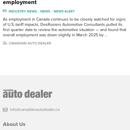
employment
INDUSTRY NEWS
NEWS
NEWS ALERT
As employment in Canada continues to be closely watched for signs
of U.S.-tariff impacts, DesRosiers Automotive Consultants pulled its
first quarter data to review the automotive situation — and found that
overall employment was down slightly in March 2025 by …
CANADIAN AUTO DEALER
info@canadianautodealer.ca
About Us