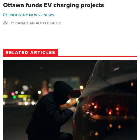
Ottawa funds EV charging projects
INDUSTRY NEWS
NEWS
BY
CANADIAN AUTO DEALER
RELATED ARTICLES