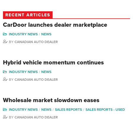
RECENT ARTICLES
CarDoor launches dealer marketplace
INDUSTRY NEWS
NEWS
BY
CANADIAN AUTO DEALER
Hybrid vehicle momentum continues
INDUSTRY NEWS
NEWS
BY
CANADIAN AUTO DEALER
Wholesale market slowdown eases
INDUSTRY NEWS
NEWS
SALES REPORTS
SALES REPORTS - USED
BY
CANADIAN AUTO DEALER