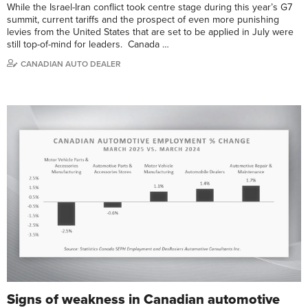
While the Israel-Iran conflict took centre stage during this year’s G7
summit, current tariffs and the prospect of even more punishing
levies from the United States that are set to be applied in July were
still top-of-mind for leaders. Canada …
CANADIAN AUTO DEALER
Signs of weakness in Canadian automotive