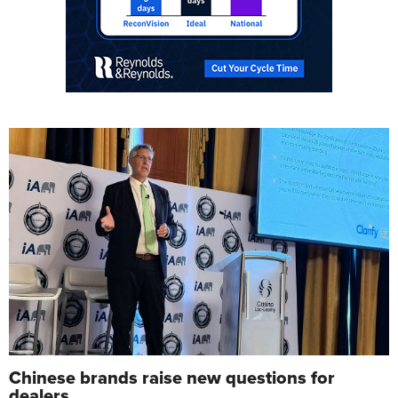
Chinese brands raise new questions for
dealers