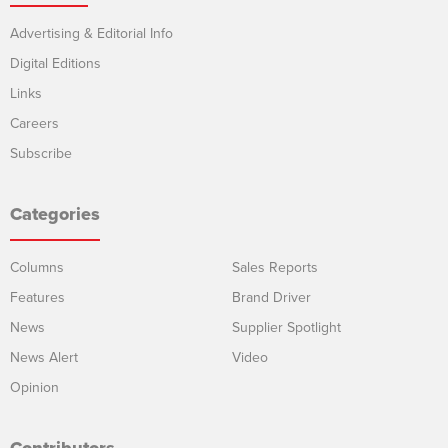
Advertising & Editorial Info
Digital Editions
Links
Careers
Subscribe
Categories
Columns
Sales Reports
Features
Brand Driver
News
Supplier Spotlight
News Alert
Video
Opinion
Contributors