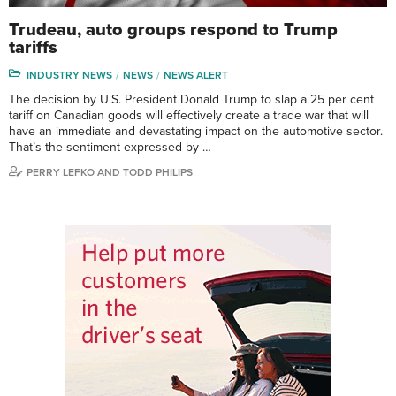
Trudeau, auto groups respond to Trump
tariffs
INDUSTRY NEWS
NEWS
NEWS ALERT
The decision by U.S. President Donald Trump to slap a 25 per cent
tariff on Canadian goods will effectively create a trade war that will
have an immediate and devastating impact on the automotive sector.
That’s the sentiment expressed by …
PERRY LEFKO AND TODD PHILIPS