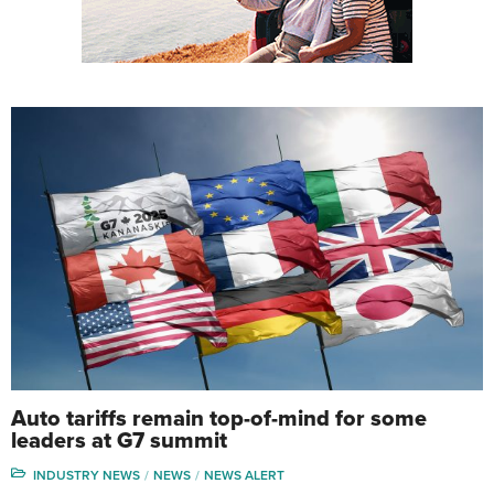
Auto tariffs remain top-of-mind for some
leaders at G7 summit
INDUSTRY NEWS
NEWS
NEWS ALERT