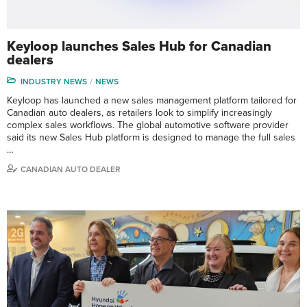
Keyloop launches Sales Hub for Canadian
dealers
INDUSTRY NEWS
NEWS
Keyloop has launched a new sales management platform tailored for
Canadian auto dealers, as retailers look to simplify increasingly
complex sales workflows. The global automotive software provider
said its new Sales Hub platform is designed to manage the full sales
…
CANADIAN AUTO DEALER