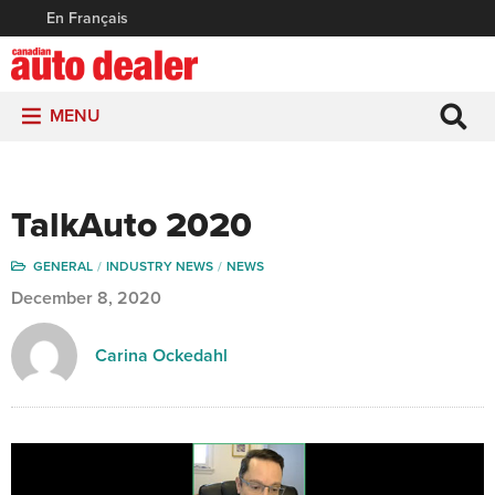
En Français
MENU
TalkAuto 2020
GENERAL
INDUSTRY NEWS
NEWS
December 8, 2020
Carina Ockedahl