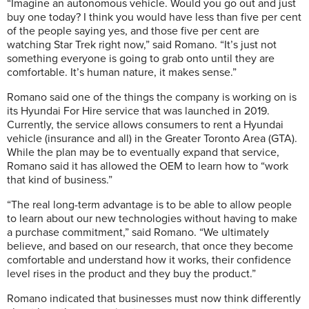
“Imagine an autonomous vehicle. Would you go out and just
buy one today? I think you would have less than five per cent
of the people saying yes, and those five per cent are
watching Star Trek right now,” said Romano. “It’s just not
something everyone is going to grab onto until they are
comfortable. It’s human nature, it makes sense.”
Romano said one of the things the company is working on is
its Hyundai For Hire service that was launched in 2019.
Currently, the service allows consumers to rent a Hyundai
vehicle (insurance and all) in the Greater Toronto Area (GTA).
While the plan may be to eventually expand that service,
Romano said it has allowed the OEM to learn how to “work
that kind of business.”
“The real long-term advantage is to be able to allow people
to learn about our new technologies without having to make
a purchase commitment,” said Romano. “We ultimately
believe, and based on our research, that once they become
comfortable and understand how it works, their confidence
level rises in the product and they buy the product.”
Romano indicated that businesses must now think differently