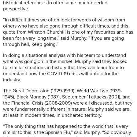
historical references to offer some much-needed
perspective.
“In difficult times we often look for words of wisdom from
others who have also gone through difficult times, and this
quote from Winston Churchill is one of my favourites and has
been for a very long time,” said Murphy. “If you are going
through hell, keep going.”
In doing a situational analysis with his team to understand
what was going on in the market, Murphy said they looked
for similar situations in history that they can learn from to
understand how the COVID-19 crisis will unfold for the
industry.
The Great Depression (1929-1939), World War Two (1939-
1945), Black Monday (1987), September 11 attacks (2001), and
the Financial Crisis (2008-2009) were all discussed, but they
were fundamentally different in nature; Murphy said we are,
at least in modern times, in uncharted territory.
“The only thing that has happened to the world that is very
similar to this is the Spanish Flu,” said Murphy. “So obviously