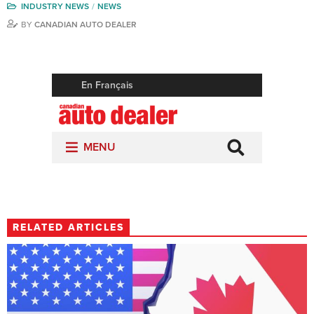
INDUSTRY NEWS
NEWS
BY
CANADIAN AUTO DEALER
RELATED ARTICLES