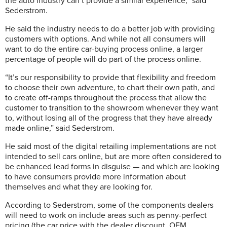
the auto industry can’t provide a similar experience,” said
Sederstrom.
He said the industry needs to do a better job with providing
customers with options. And while not all consumers will
want to do the entire car-buying process online, a larger
percentage of people will do part of the process online.
“It’s our responsibility to provide that flexibility and freedom
to choose their own adventure, to chart their own path, and
to create off-ramps throughout the process that allow the
customer to transition to the showroom whenever they want
to, without losing all of the progress that they have already
made online,” said Sederstrom.
He said most of the digital retailing implementations are not
intended to sell cars online, but are more often considered to
be enhanced lead forms in disguise — and which are looking
to have consumers provide more information about
themselves and what they are looking for.
According to Sederstrom, some of the components dealers
will need to work on include areas such as penny-perfect
pricing (the car price with the dealer discount, OEM