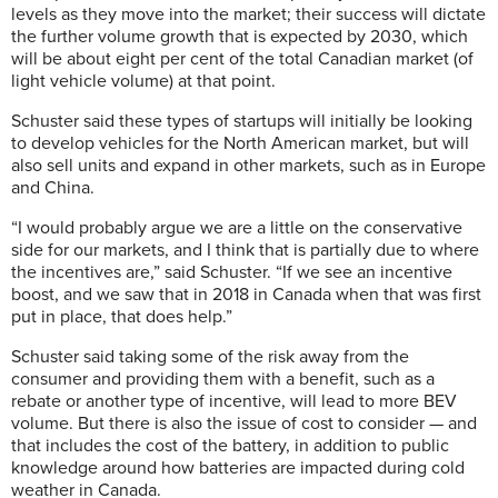
levels as they move into the market; their success will dictate
the further volume growth that is expected by 2030, which
will be about eight per cent of the total Canadian market (of
light vehicle volume) at that point.
Schuster said these types of startups will initially be looking
to develop vehicles for the North American market, but will
also sell units and expand in other markets, such as in Europe
and China.
“I would probably argue we are a little on the conservative
side for our markets, and I think that is partially due to where
the incentives are,” said Schuster. “If we see an incentive
boost, and we saw that in 2018 in Canada when that was first
put in place, that does help.”
Schuster said taking some of the risk away from the
consumer and providing them with a benefit, such as a
rebate or another type of incentive, will lead to more BEV
volume. But there is also the issue of cost to consider — and
that includes the cost of the battery, in addition to public
knowledge around how batteries are impacted during cold
weather in Canada.