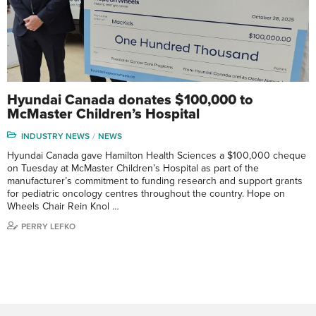
Hyundai Canada donates $100,000 to
McMaster Children’s Hospital
INDUSTRY NEWS
NEWS
Hyundai Canada gave Hamilton Health Sciences a $100,000 cheque
on Tuesday at McMaster Children’s Hospital as part of the
manufacturer’s commitment to funding research and support grants
for pediatric oncology centres throughout the country. Hope on
Wheels Chair Rein Knol …
PERRY LEFKO