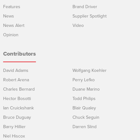
Features
Brand Driver
News
Supplier Spotlight
News Alert
Video
Opinion
Contributors
David Adams
Wolfgang Koehler
Robert Arena
Perry Lefko
Charles Bernard
Duane Marino
Hector Bosotti
Todd Philips
Ian Cruickshank
Blair Qualey
Bruce Duguay
Chuck Seguin
Barry Hillier
Darren Slind
Niel Hiscox