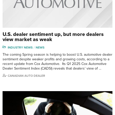
U.S. dealer sentiment up, but more dealers
view market as weak
INDUSTRY NEWS
NEWS
The coming Spring season is helping to boost U.S. automotive dealer
sentiment despite weaker profits and growing costs, according to a
recent update from Cox Automotive. Its Q1 2025 Cox Automotive
Dealer Sentiment Index (CADSI) reveals that dealers’ view of …
CANADIAN AUTO DEALER