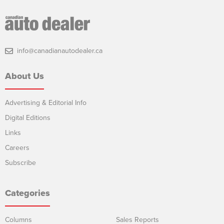
info@canadianautodealer.ca
About Us
Advertising & Editorial Info
Digital Editions
Links
Careers
Subscribe
Categories
Columns
Sales Reports