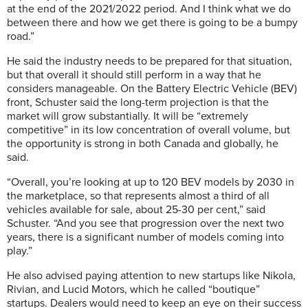
at the end of the 2021/2022 period. And I think what we do
between there and how we get there is going to be a bumpy
road.”
He said the industry needs to be prepared for that situation,
but that overall it should still perform in a way that he
considers manageable. On the Battery Electric Vehicle (BEV)
front, Schuster said the long-term projection is that the
market will grow substantially. It will be “extremely
competitive” in its low concentration of overall volume, but
the opportunity is strong in both Canada and globally, he
said.
“Overall, you’re looking at up to 120 BEV models by 2030 in
the marketplace, so that represents almost a third of all
vehicles available for sale, about 25-30 per cent,” said
Schuster. “And you see that progression over the next two
years, there is a significant number of models coming into
play.”
He also advised paying attention to new startups like Nikola,
Rivian, and Lucid Motors, which he called “boutique”
startups. Dealers would need to keep an eye on their success