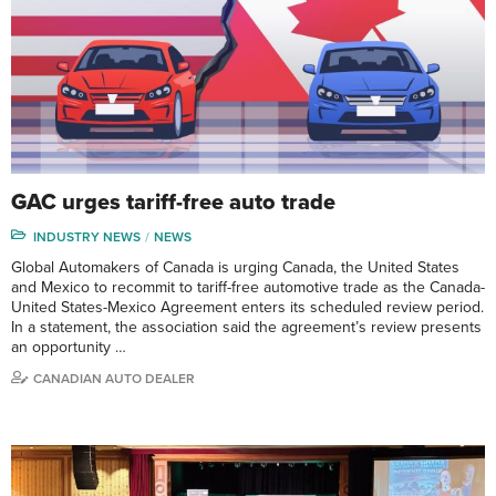
GAC urges tariff-free auto trade
INDUSTRY NEWS
NEWS
Global Automakers of Canada is urging Canada, the United States
and Mexico to recommit to tariff-free automotive trade as the Canada-
United States-Mexico Agreement enters its scheduled review period.
In a statement, the association said the agreement’s review presents
an opportunity …
CANADIAN AUTO DEALER