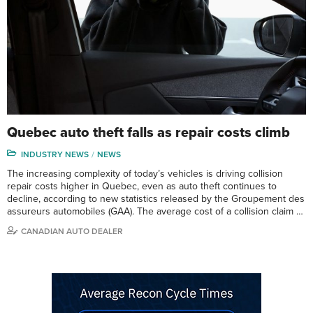
Quebec auto theft falls as repair costs climb
INDUSTRY NEWS
NEWS
The increasing complexity of today’s vehicles is driving collision
repair costs higher in Quebec, even as auto theft continues to
decline, according to new statistics released by the Groupement des
assureurs automobiles (GAA). The average cost of a collision claim …
CANADIAN AUTO DEALER