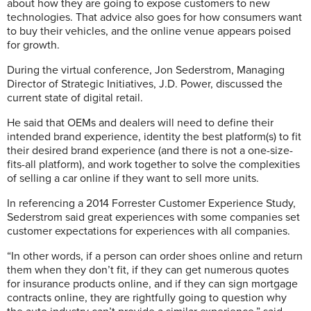
about how they are going to expose customers to new
technologies. That advice also goes for how consumers want
to buy their vehicles, and the online venue appears poised
for growth.
During the virtual conference, Jon Sederstrom, Managing
Director of Strategic Initiatives, J.D. Power, discussed the
current state of digital retail.
He said that OEMs and dealers will need to define their
intended brand experience, identity the best platform(s) to fit
their desired brand experience (and there is not a one-size-
fits-all platform), and work together to solve the complexities
of selling a car online if they want to sell more units.
In referencing a 2014 Forrester Customer Experience Study,
Sederstrom said great experiences with some companies set
customer expectations for experiences with all companies.
“In other words, if a person can order shoes online and return
them when they don’t fit, if they can get numerous quotes
for insurance products online, and if they can sign mortgage
contracts online, they are rightfully going to question why