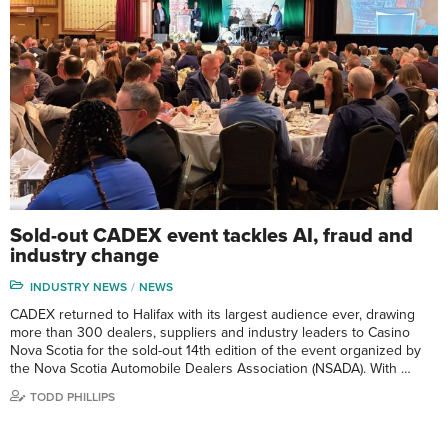
Sold-out CADEX event tackles AI, fraud and
industry change
INDUSTRY NEWS
NEWS
CADEX returned to Halifax with its largest audience ever, drawing
more than 300 dealers, suppliers and industry leaders to Casino
Nova Scotia for the sold-out 14th edition of the event organized by
the Nova Scotia Automobile Dealers Association (NSADA). With …
TODD PHILLIPS