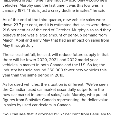
happened in April when the industry sold only 47,000 new
vehicles, Murphy said the last time it was this low was in
January 1971. “This is just a crazy decline in sales,” he said.
As of the end of the third quarter, new vehicle sales were
down 23.7 per cent, and it is estimated that sales were down
21.6 per cent as of the end of October. Murphy also said they
believe there was a large amount of pent-up demand from
March, April and early May that had an impact on sales from
May through July.
The sales shortfall, he said, will reduce future supply in that
there will be fewer 2020, 2021, and 2022 model year
vehicles in market in both Canada and the U.S. So far, the
industry has sold around 360,000 fewer new vehicles this
year than the same period in 2019.
As for used vehicles, the situation is different. “We’ve seen
the Canadian used car market essentially outperform the
new car market in terms of sales,” said Murphy, who pulled
figures from Statistics Canada representing the dollar value
in sales by used car dealers in Canada.
“You can see that it dropped by 67 per cent from February to