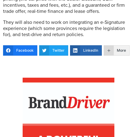
incentives, taxes and fees, etc.), and a guaranteed or firm
trade offer, real-time finance and lease offers.
They will also need to work on integrating an e-Signature
experience (which some provinces require the legislation
for), and test-drive and return policies.
Facebook
Twitter
LinkedIn
More