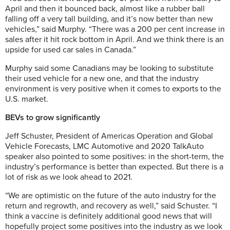
April and then it bounced back, almost like a rubber ball
falling off a very tall building, and it’s now better than new
vehicles,” said Murphy. “There was a 200 per cent increase in
sales after it hit rock bottom in April. And we think there is an
upside for used car sales in Canada.”
Murphy said some Canadians may be looking to substitute
their used vehicle for a new one, and that the industry
environment is very positive when it comes to exports to the
U.S. market.
BEVs to grow significantly
Jeff Schuster, President of Americas Operation and Global
Vehicle Forecasts, LMC Automotive and 2020 TalkAuto
speaker also pointed to some positives: in the short-term, the
industry’s performance is better than expected. But there is a
lot of risk as we look ahead to 2021.
“We are optimistic on the future of the auto industry for the
return and regrowth, and recovery as well,” said Schuster. “I
think a vaccine is definitely additional good news that will
hopefully project some positives into the industry as we look