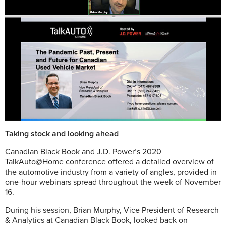
Taking stock and looking ahead
C
anadian Black Book and J.D. Power’s 2020
TalkAuto@Home conference offered a detailed overview of
the automotive industry from a variety of angles, provided in
one-hour webinars spread throughout the week of November
16.
During his session, Brian Murphy, Vice President of Research
& Analytics at Canadian Black Book, looked back on