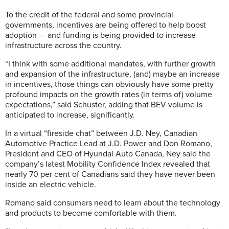
To the credit of the federal and some provincial
governments, incentives are being offered to help boost
adoption — and funding is being provided to increase
infrastructure across the country.
“I think with some additional mandates, with further growth
and expansion of the infrastructure, (and) maybe an increase
in incentives, those things can obviously have some pretty
profound impacts on the growth rates (in terms of) volume
expectations,” said Schuster, adding that BEV volume is
anticipated to increase, significantly.
In a virtual “fireside chat” between J.D. Ney, Canadian
Automotive Practice Lead at J.D. Power and Don Romano,
President and CEO of Hyundai Auto Canada, Ney said the
company’s latest Mobility Confidence Index revealed that
nearly 70 per cent of Canadians said they have never been
inside an electric vehicle.
Romano said consumers need to learn about the technology
and products to become comfortable with them.