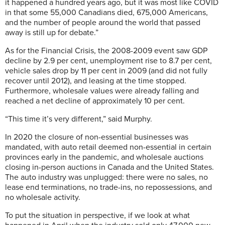
it happened a hundred years ago, but it was most like COVID
in that some 55,000 Canadians died, 675,000 Americans,
and the number of people around the world that passed
away is still up for debate.”
As for the Financial Crisis, the 2008-2009 event saw GDP
decline by 2.9 per cent, unemployment rise to 8.7 per cent,
vehicle sales drop by 11 per cent in 2009 (and did not fully
recover until 2012), and leasing at the time stopped.
Furthermore, wholesale values were already falling and
reached a net decline of approximately 10 per cent.
“This time it’s very different,” said Murphy.
In 2020 the closure of non-essential businesses was
mandated, with auto retail deemed non-essential in certain
provinces early in the pandemic, and wholesale auctions
closing in-person auctions in Canada and the United States.
The auto industry was unplugged: there were no sales, no
lease end terminations, no trade-ins, no repossessions, and
no wholesale activity.
To put the situation in perspective, if we look at what