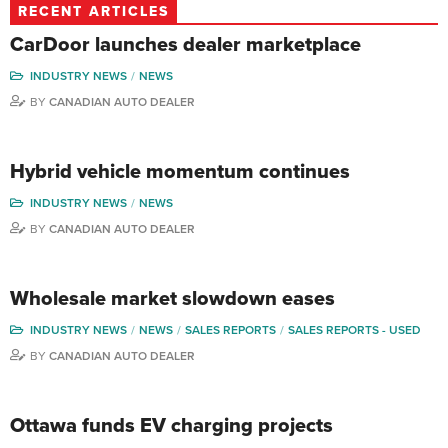
RECENT ARTICLES
CarDoor launches dealer marketplace
INDUSTRY NEWS
NEWS
BY
CANADIAN AUTO DEALER
Hybrid vehicle momentum continues
INDUSTRY NEWS
NEWS
BY
CANADIAN AUTO DEALER
Wholesale market slowdown eases
INDUSTRY NEWS
NEWS
SALES REPORTS
SALES REPORTS - USED
BY
CANADIAN AUTO DEALER
Ottawa funds EV charging projects