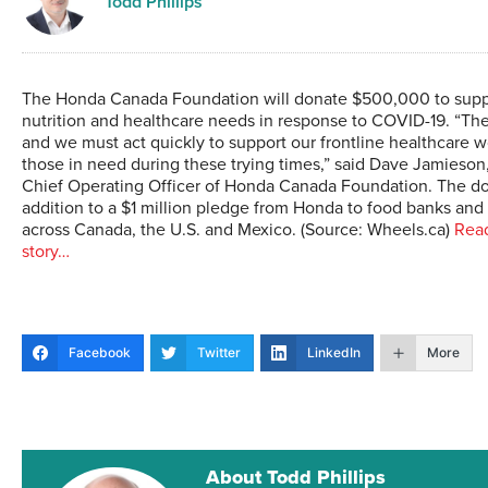
Todd Phillips
The Honda Canada Foundation will donate $500,000 to suppo
nutrition and healthcare needs in response to COVID-19. “Th
and we must act quickly to support our frontline healthcare 
those in need during these trying times,” said Dave Jamieson
Chief Operating Officer of Honda Canada Foundation. The don
addition to a $1 million pledge from Honda to food banks an
across Canada, the U.S. and Mexico. (Source: Wheels.ca)
Read
story…
Facebook
Twitter
LinkedIn
More
About Todd Phillips