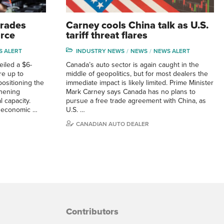
trades
Carney cools China talk as U.S.
orce
tariff threat flares
S ALERT
INDUSTRY NEWS
NEWS
NEWS ALERT
iled a $6-
Canada’s auto sector is again caught in the
ire up to
middle of geopolitics, but for most dealers the
positioning the
immediate impact is likely limited. Prime Minister
gthening
Mark Carney says Canada has no plans to
 capacity.
pursue a free trade agreement with China, as
g economic …
U.S. …
CANADIAN AUTO DEALER
Contributors