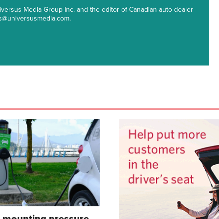
 Universus Media Group Inc. and the editor of Canadian auto dealer
ips@universusmedia.com.
s mounting pressure