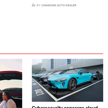
BY
CANADIAN AUTO DEALER
Cybersecurity concerns cloud