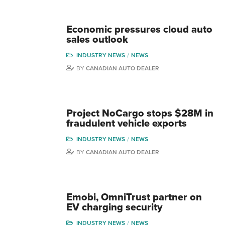
Economic pressures cloud auto
sales outlook
INDUSTRY NEWS
NEWS
BY
CANADIAN AUTO DEALER
Project NoCargo stops $28M in
fraudulent vehicle exports
INDUSTRY NEWS
NEWS
BY
CANADIAN AUTO DEALER
Emobi, OmniTrust partner on
EV charging security
INDUSTRY NEWS
NEWS