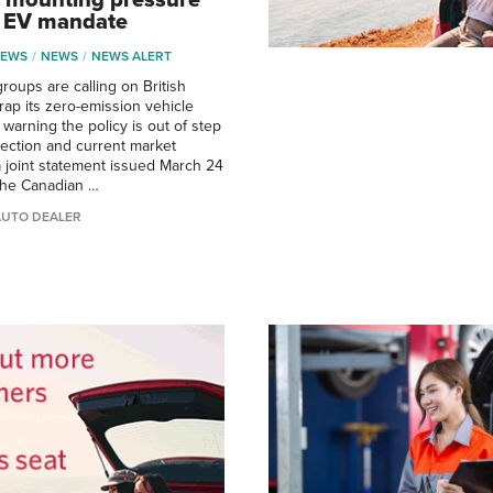
k EV mandate
NEWS
NEWS
NEWS ALERT
roups are calling on British
rap its zero-emission vehicle
warning the policy is out of step
irection and current market
 a joint statement issued March 24
the Canadian …
AUTO DEALER