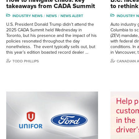
takeaways from CADA Summit
to rethin
INDUSTRY NEWS
NEWS
NEWS ALERT
INDUSTRY 
U.S. President Donald Trump didn’t attend the
Auto industry g
2025 CADA Summit held Wednesday in
Columbia to sc
Toronto, but his presence and the impact of his
(ZEV) mandate, 
policies resonated throughout the day
with federal d
nonetheless. The event typically sells out, but
conditions. In
this year’s edition boasted record dealer …
in Vancouver, 
TODD PHILLIPS
CANADIAN 