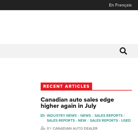
En Français
RECENT ARTICLES
Canadian auto sales edge
higher again in July
INDUSTRY NEWS
NEWS
SALES REPORTS
SALES REPORTS - NEW
SALES REPORTS - USED
BY
CANADIAN AUTO DEALER