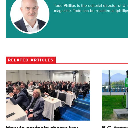
Todd Phillips is the editorial director of
magazine. Todd can be reached at tphill
RELATED ARTICLES
How to navigate chaos: key
B.C. face