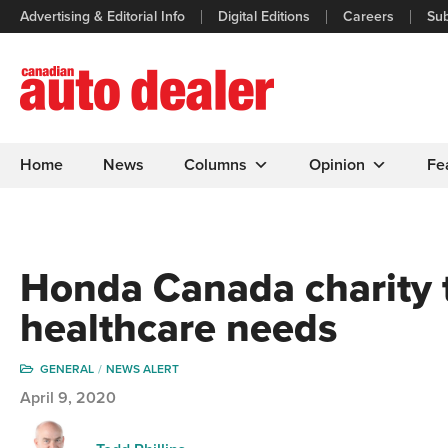
Advertising & Editorial Info
Digital Editions
Careers
Sub
Home
News
Columns
Opinion
Fe
Honda Canada charity 
healthcare needs
GENERAL
NEWS ALERT
April 9, 2020