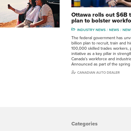
Ottawa rolls out $6B 
plan to bolster workf
INDUSTRY NEWS
NEWS
NEW
The federal government has unve
billion plan to recruit, train and h
100,000 skilled trades workers, 
initiative as a key pillar in stren
Canada’s workforce and industrial
Announced as part of the sprin
CANADIAN AUTO DEALER
Categories