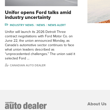
Unifor opens Ford talks amid
industry uncertainty
INDUSTRY NEWS
NEWS
NEWS ALERT
Unifor will launch its 2026 Detroit Three
contract negotiations with Ford Motor Co. on
June 22, the union announced Monday, as
Canada’s automotive sector continues to face
what union leaders described as
“unprecedented challenges.” The union said it
selected Ford …
CANADIAN AUTO DEALER
About Us