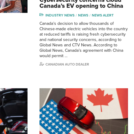
Canada’s EV opening to China
INDUSTRY NEWS
NEWS
NEWS ALERT
Canada’s decision to allow thousands of
Chinese-made electric vehicles into the country
at reduced tariffs is raising fresh cybersecurity
and national security concerns, according to
Global News and CTV News. According to
Global News, Canada’s agreement with China
would permit …
CANADIAN AUTO DEALER