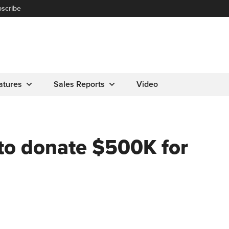
scribe
atures
Sales Reports
Video
to donate $500K for