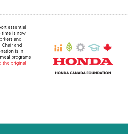
rt essential
e time is now
workers and
, Chair and
ation is in
d meal programs
 the original